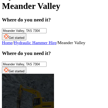
Meander Valley
Where do you need it?
Get started
Home
/
Hydraulic Hammer Hire
/
Meander Valley
Where do you need it?
Get started