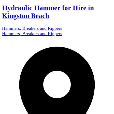
Hydraulic Hammer for Hire in
Kingston Beach
Hammers, Breakers and Rippers
Hammers, Breakers and Rippers