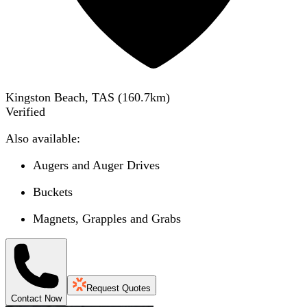
Kingston Beach, TAS
(
160.7
km)
Verified
Also available:
Augers and Auger Drives
Buckets
Magnets, Grapples and Grabs
Request Quotes
Contact Now