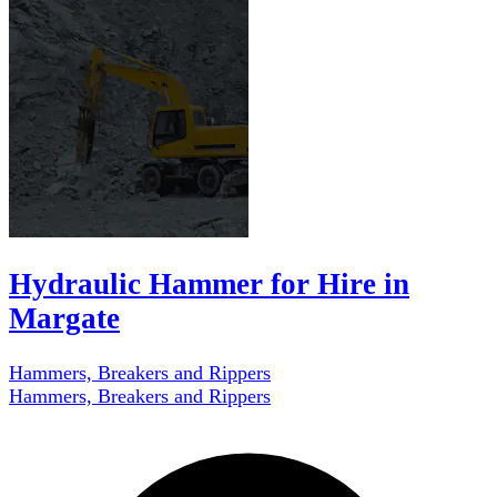
Hydraulic Hammer for Hire in
Margate
Hammers, Breakers and Rippers
Hammers, Breakers and Rippers