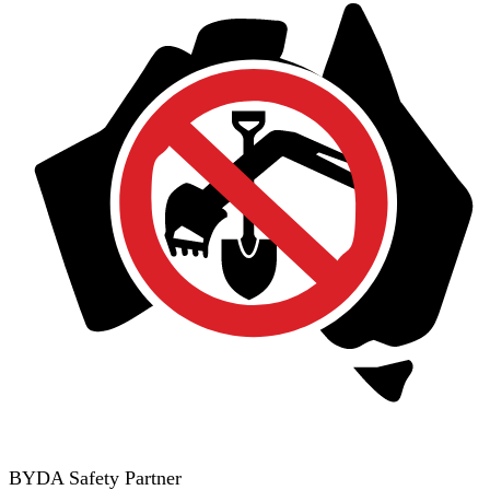
BYDA Safety Partner