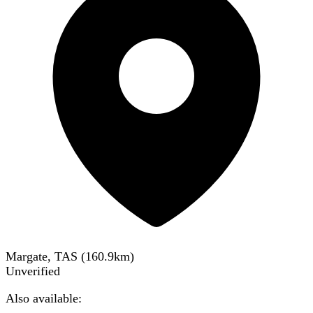
Margate, TAS
(
160.9
km)
Unverified
Also available: