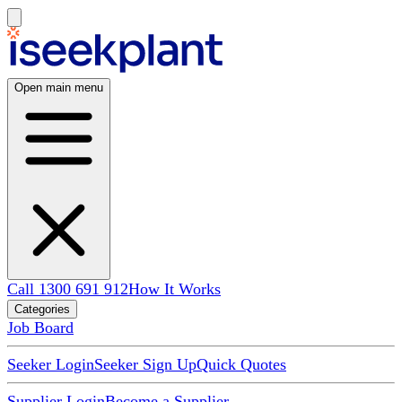
Open main menu
Call 1300 691 912
How It Works
Categories
Job Board
Seeker Login
Seeker Sign Up
Quick Quotes
Supplier Login
Become a Supplier