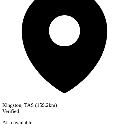
Kingston, TAS
(
159.2
km)
Verified
Also available: