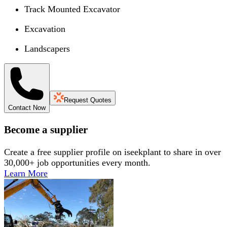
Track Mounted Excavator
Excavation
Landscapers
Request Quotes
Contact Now
Become a supplier
Create a free supplier profile on iseekplant to share in over
30,000+ job opportunities every month.
Learn More