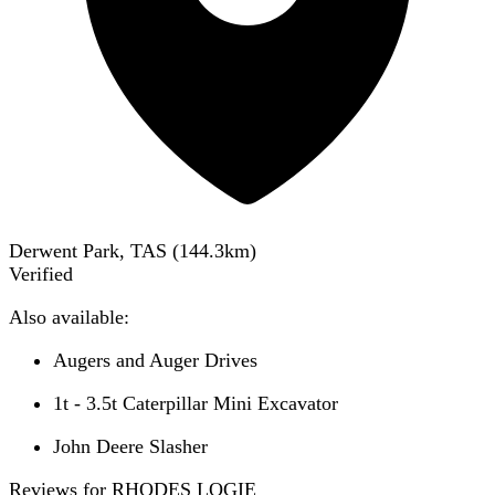
Derwent Park, TAS
(
144.3
km)
Verified
Also available:
Augers and Auger Drives
1t - 3.5t Caterpillar Mini Excavator
John Deere Slasher
Reviews for RHODES LOGIE