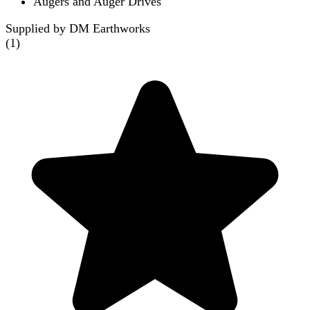
Augers and Auger Drives
Supplied by DM Earthworks
(
1
)