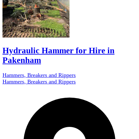
Hydraulic Hammer for Hire in
Pakenham
Hammers, Breakers and Rippers
Hammers, Breakers and Rippers