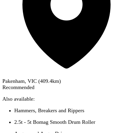
Pakenham, VIC
(
409.4
km)
Recommended
Also available:
Hammers, Breakers and Rippers
2.5t - 5t Bomag Smooth Drum Roller