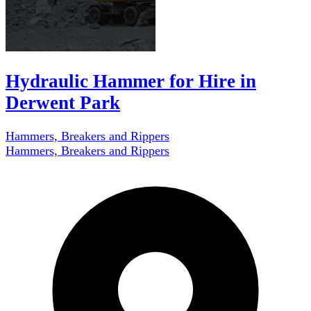
Hydraulic Hammer for Hire in
Derwent Park
Hammers, Breakers and Rippers
Hammers, Breakers and Rippers