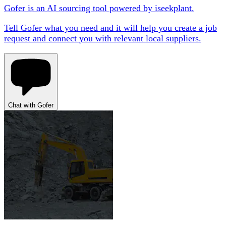
Gofer is an AI sourcing tool powered by iseekplant.
Tell Gofer what you need and it will help you create a job
request and connect you with relevant local suppliers.
Chat with Gofer