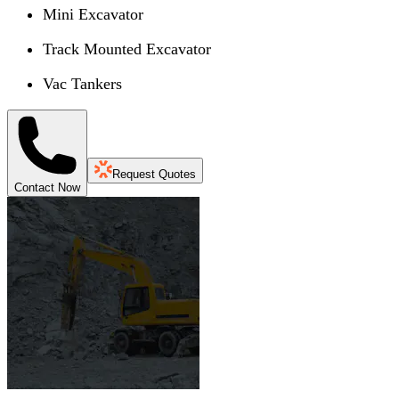
Mini Excavator
Track Mounted Excavator
Vac Tankers
Request Quotes
Contact Now