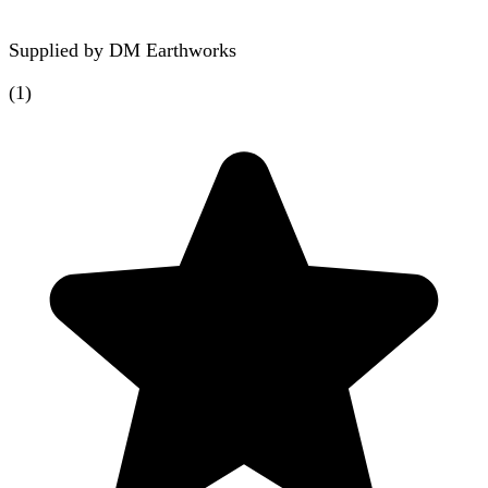
Supplied by
DM Earthworks
(
1
)