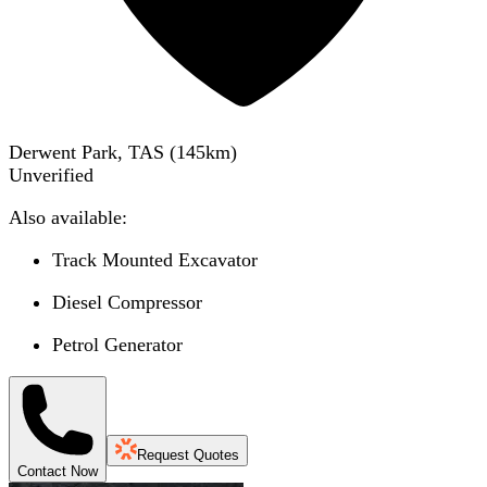
Derwent Park, TAS
(
145
km)
Unverified
Also available:
Track Mounted Excavator
Diesel Compressor
Petrol Generator
Request Quotes
Contact Now