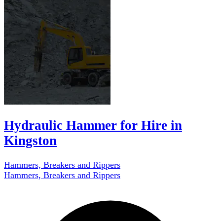
Hydraulic Hammer for Hire in
Kingston
Hammers, Breakers and Rippers
Hammers, Breakers and Rippers