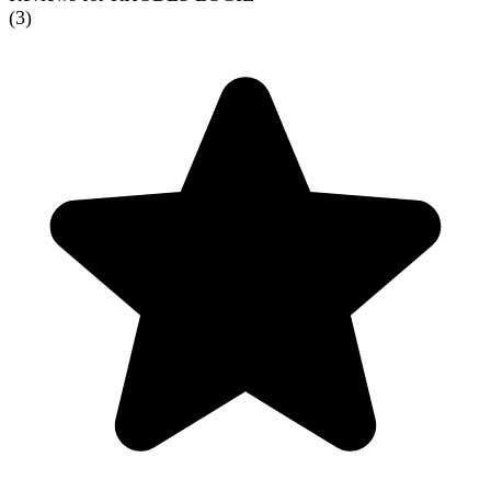
(
3
)