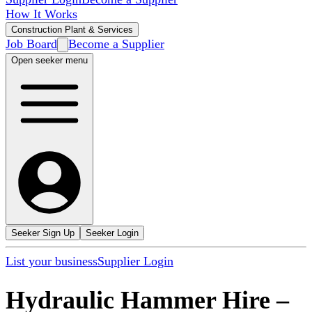
How It Works
Construction Plant & Services
Job Board
Become a Supplier
Open seeker menu
Seeker Sign Up
Seeker Login
List your business
Supplier Login
Hydraulic Hammer Hire
–