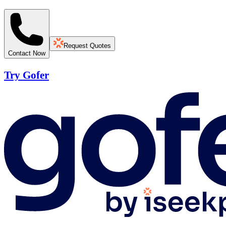
Request Quotes
Contact Now
Try Gofer