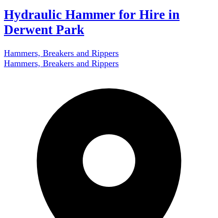
Hydraulic Hammer for Hire in
Derwent Park
Hammers, Breakers and Rippers
Hammers, Breakers and Rippers