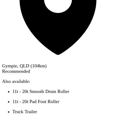
Gympie, QLD
(
104
km)
Recommended
Also available:
11t - 20t Smooth Drum Roller
11t - 20t Pad Foot Roller
Truck Trailer