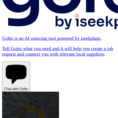
Gofer is an AI sourcing tool powered by iseekplant.
Tell Gofer what you need and it will help you create a job
request and connect you with relevant local suppliers.
Chat with Gofer