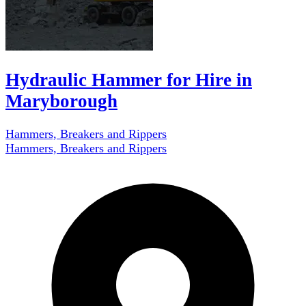
Hydraulic Hammer for Hire in
Maryborough
Hammers, Breakers and Rippers
Hammers, Breakers and Rippers