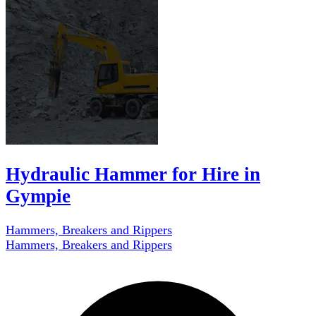
Hydraulic Hammer for Hire in
Gympie
Hammers, Breakers and Rippers
Hammers, Breakers and Rippers