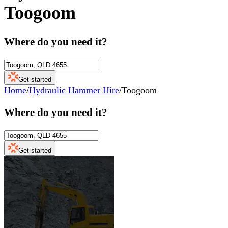
Toogoom
Where do you need it?
Get started
Home
/
Hydraulic Hammer Hire
/
Toogoom
Where do you need it?
Get started