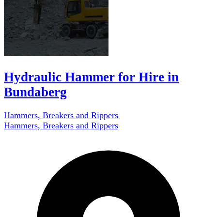
Hydraulic Hammer for Hire in
Bundaberg
Hammers, Breakers and Rippers
Hammers, Breakers and Rippers