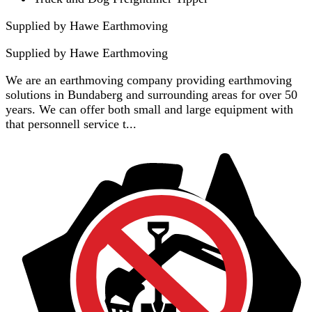
Supplied by Hawe Earthmoving
Supplied by
Hawe Earthmoving
We are an earthmoving company providing earthmoving
solutions in Bundaberg and surrounding areas for over 50
years. We can offer both small and large equipment with
that personnell service t...