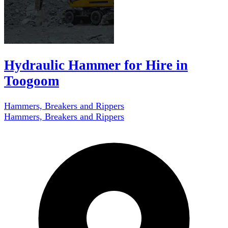
Hydraulic Hammer for Hire in
Toogoom
Hammers, Breakers and Rippers
Hammers, Breakers and Rippers