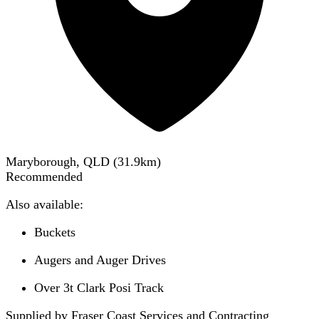
Maryborough, QLD
(
31.9
km)
Recommended
Also available:
Buckets
Augers and Auger Drives
Over 3t Clark Posi Track
Supplied by Fraser Coast Services and Contracting