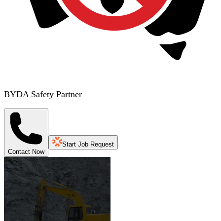
BYDA Safety Partner
Start Job Request
Contact Now