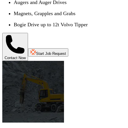
Augers and Auger Drives
Magnets, Grapples and Grabs
Bogie Drive up to 12t Volvo Tipper
Start Job Request
Contact Now