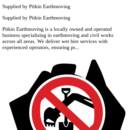
Supplied by Pitkin Earthmoving
Supplied by
Pitkin Earthmoving
Pitkin Earthmoving is a locally owned and operated
business specialising in earthmoving and civil works
across all areas. We deliver wet hire services with
experienced operators, ensuring pr...