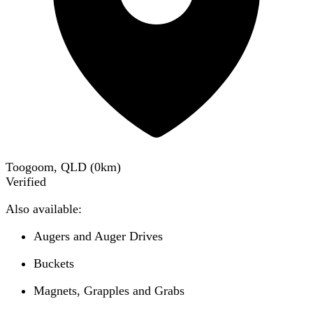
Toogoom, QLD
(
0
km)
Verified
Also available:
Augers and Auger Drives
Buckets
Magnets, Grapples and Grabs