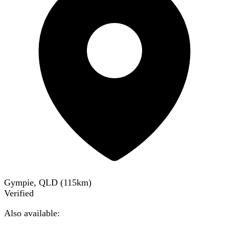
Gympie, QLD
(
115
km)
Verified
Also available: