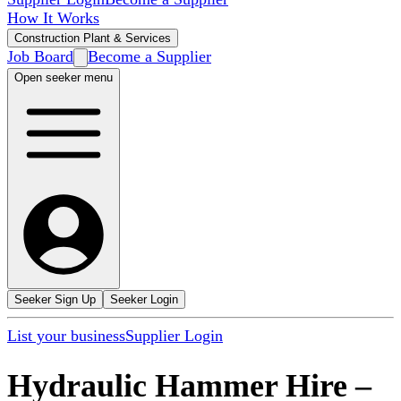
How It Works
Construction Plant & Services
Job Board
Become a Supplier
Open seeker menu
Seeker Sign Up
Seeker Login
List your business
Supplier Login
Hydraulic Hammer Hire
–