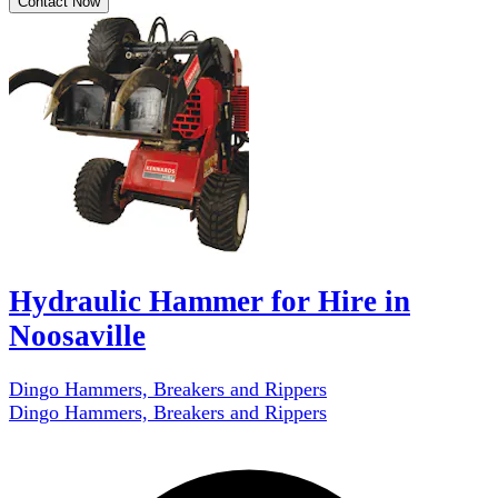
Contact Now
Hydraulic Hammer for Hire in
Noosaville
Dingo Hammers, Breakers and Rippers
Dingo Hammers, Breakers and Rippers