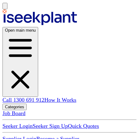
Open main menu
Call 1300 691 912
How It Works
Categories
Job Board
Seeker Login
Seeker Sign Up
Quick Quotes
Supplier Login
Become a Supplier