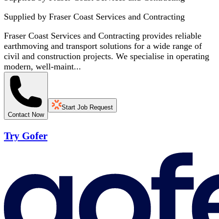
Supplied by
Fraser Coast Services and Contracting
Fraser Coast Services and Contracting provides reliable
earthmoving and transport solutions for a wide range of
civil and construction projects. We specialise in operating
modern, well-maint...
Start Job Request
Contact Now
Try Gofer