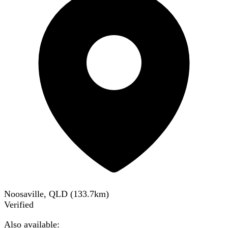
Noosaville, QLD
(
133.7
km)
Verified
Also available: