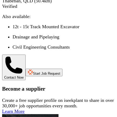
Thabeban, QLD
(
50.4
km)
Verified
Also available:
12t - 15t Track Mounted Excavator
Drainage and Pipelaying
Civil Engineering Consultants
Start Job Request
Contact Now
Become a supplier
Create a free supplier profile on iseekplant to share in over
30,000+ job opportunities every month.
Learn More