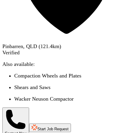
Pinbarren, QLD
(
121.4
km)
Verified
Also available:
Compaction Wheels and Plates
Shears and Saws
Wacker Neuson Compactor
Start Job Request