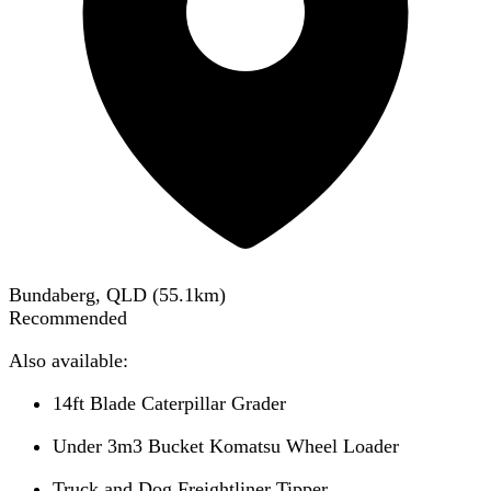
Bundaberg, QLD
(
55.1
km)
Recommended
Also available:
14ft Blade Caterpillar Grader
Under 3m3 Bucket Komatsu Wheel Loader
Truck and Dog Freightliner Tipper