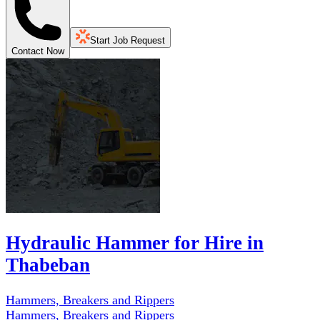
Start Job Request
Contact Now
Hydraulic Hammer for Hire in
Thabeban
Hammers, Breakers and Rippers
Hammers, Breakers and Rippers