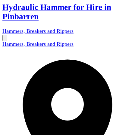
Hydraulic Hammer for Hire in
Pinbarren
Hammers, Breakers and Rippers
Hammers, Breakers and Rippers