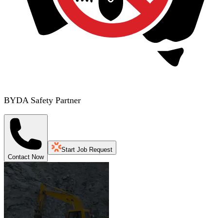
BYDA Safety Partner
Start Job Request
Contact Now