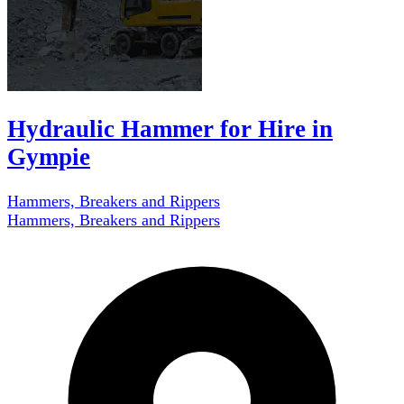
Hydraulic Hammer for Hire in
Gympie
Hammers, Breakers and Rippers
Hammers, Breakers and Rippers