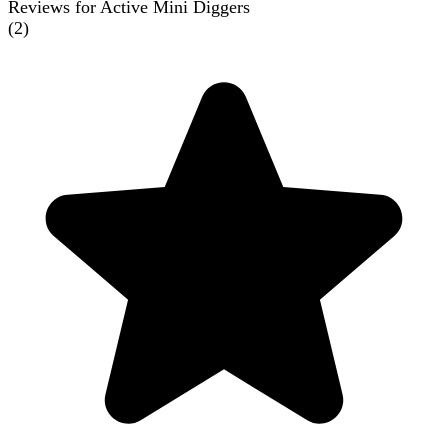
Reviews for Active Mini Diggers
(
2
)