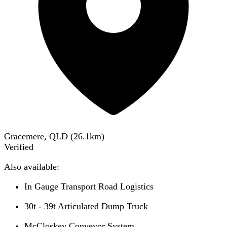
Gracemere, QLD
(
26.1
km)
Verified
Also available:
In Gauge Transport Road Logistics
30t - 39t Articulated Dump Truck
McCloskey Conveyor System