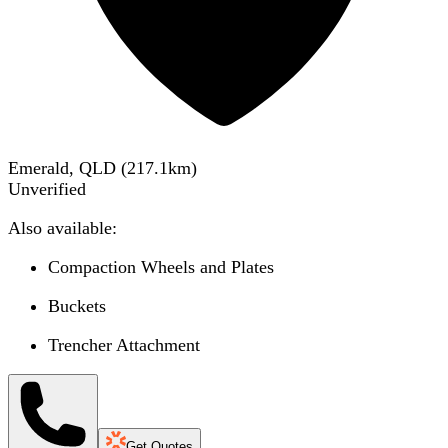
Emerald, QLD
(
217.1
km)
Unverified
Also available:
Compaction Wheels and Plates
Buckets
Trencher Attachment
Get Quotes