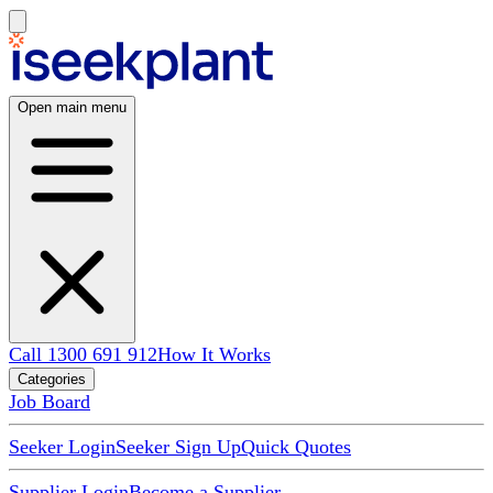
Open main menu
Call 1300 691 912
How It Works
Categories
Job Board
Seeker Login
Seeker Sign Up
Quick Quotes
Supplier Login
Become a Supplier