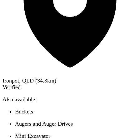
Ironpot, QLD
(
34.3
km)
Verified
Also available:
Buckets
Augers and Auger Drives
Mini Excavator