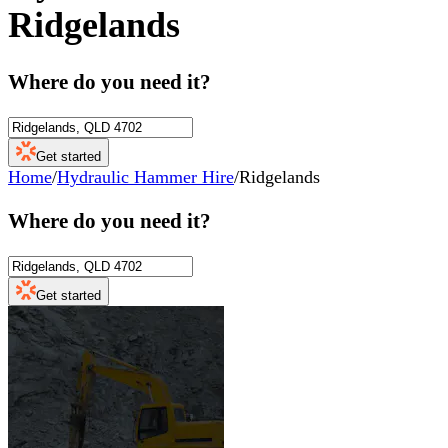
Ridgelands
Where do you need it?
Get started
Home
/
Hydraulic Hammer Hire
/
Ridgelands
Where do you need it?
Get started