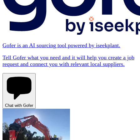
Gofer is an AI sourcing tool powered by iseekplant.
Tell Gofer what you need and it will help you create a job
request and connect you with relevant local suppliers.
Chat with Gofer