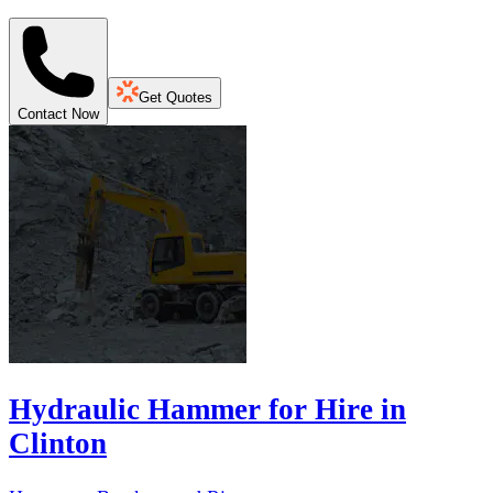
Get Quotes
Contact Now
Hydraulic Hammer for Hire in
Clinton