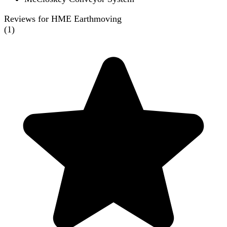
Reviews for HME Earthmoving
(
1
)