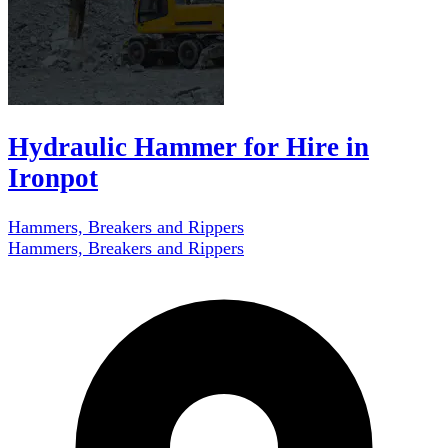
Hydraulic Hammer for Hire in
Ironpot
Hammers, Breakers and Rippers
Hammers, Breakers and Rippers