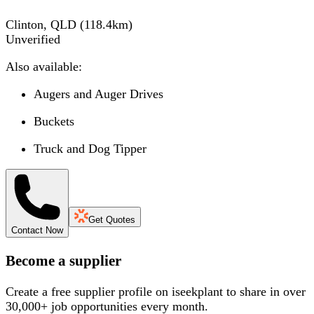
Clinton, QLD
(
118.4
km)
Unverified
Also available:
Augers and Auger Drives
Buckets
Truck and Dog Tipper
Get Quotes
Contact Now
Become a supplier
Create a free supplier profile on iseekplant to share in over
30,000+ job opportunities every month.