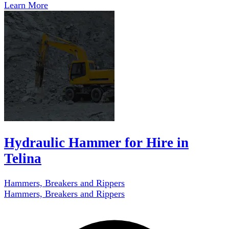
Learn More
Hydraulic Hammer for Hire in
Telina
Hammers, Breakers and Rippers
Hammers, Breakers and Rippers