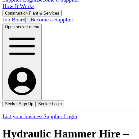
How It Works
Construction Plant & Services
Job Board
Become a Supplier
Open seeker menu
Seeker Sign Up
Seeker Login
List your business
Supplier Login
Hydraulic Hammer Hire
–