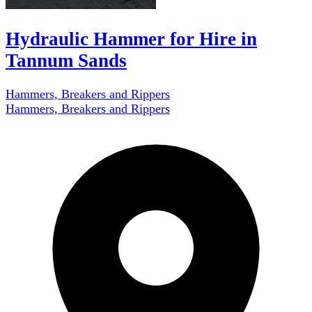
Hydraulic Hammer for Hire in
Tannum Sands
Hammers, Breakers and Rippers
Hammers, Breakers and Rippers