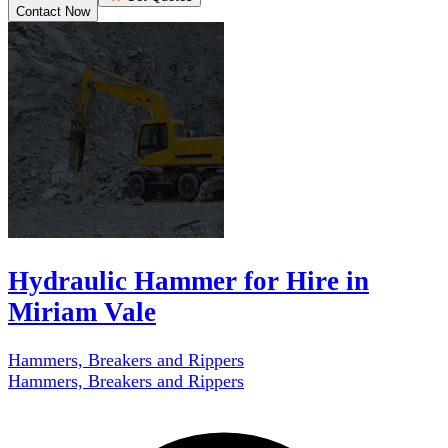
Contact Now
Hydraulic Hammer for Hire in
Miriam Vale
Hammers, Breakers and Rippers
Hammers, Breakers and Rippers