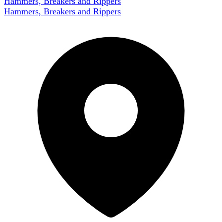
Hammers, Breakers and Rippers
Hammers, Breakers and Rippers