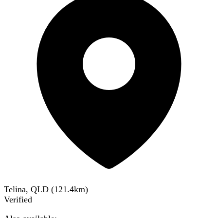
Telina, QLD
(
121.4
km)
Verified