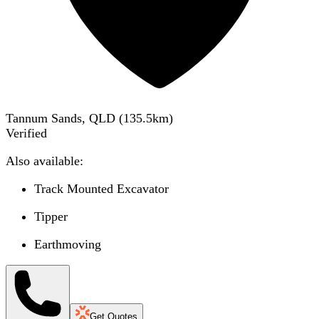
Tannum Sands, QLD
(
135.5
km)
Verified
Also available:
Track Mounted Excavator
Tipper
Earthmoving
Get Quotes