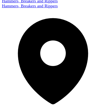
Hammers, Breakers and Rippers
Hammers, Breakers and Rippers