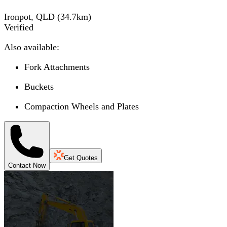
Ironpot, QLD
(
34.7
km)
Verified
Also available:
Fork Attachments
Buckets
Compaction Wheels and Plates
Get Quotes
Contact Now