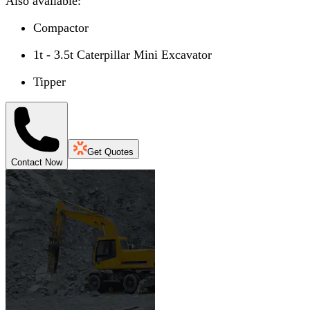
Also available:
Compactor
1t - 3.5t Caterpillar Mini Excavator
Tipper
Get Quotes
Contact Now