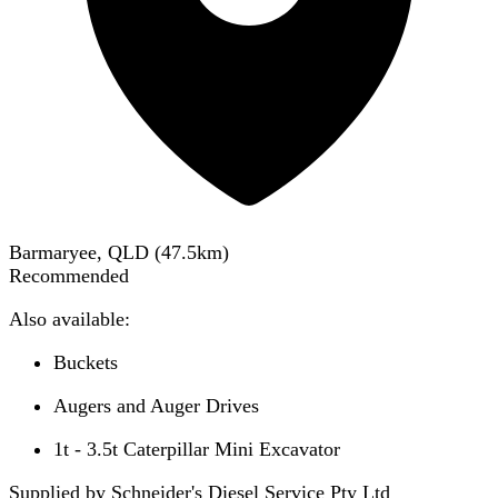
Barmaryee, QLD
(
47.5
km)
Recommended
Also available:
Buckets
Augers and Auger Drives
1t - 3.5t Caterpillar Mini Excavator
Supplied by Schneider's Diesel Service Pty Ltd