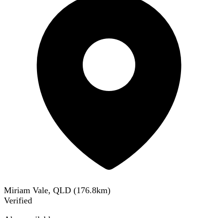
Miriam Vale, QLD
(
176.8
km)
Verified