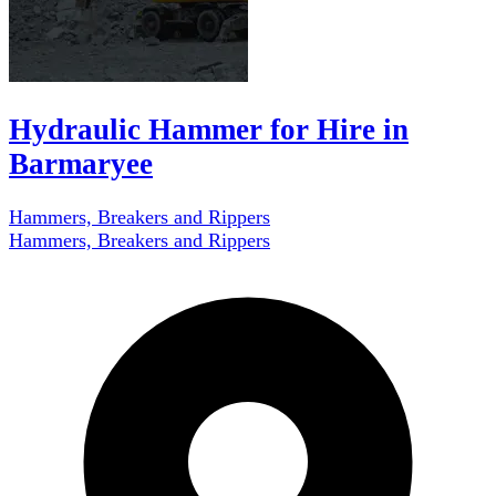
Hydraulic Hammer for Hire in
Barmaryee
Hammers, Breakers and Rippers
Hammers, Breakers and Rippers