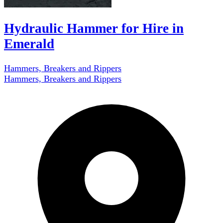
Hydraulic Hammer for Hire in
Emerald
Hammers, Breakers and Rippers
Hammers, Breakers and Rippers