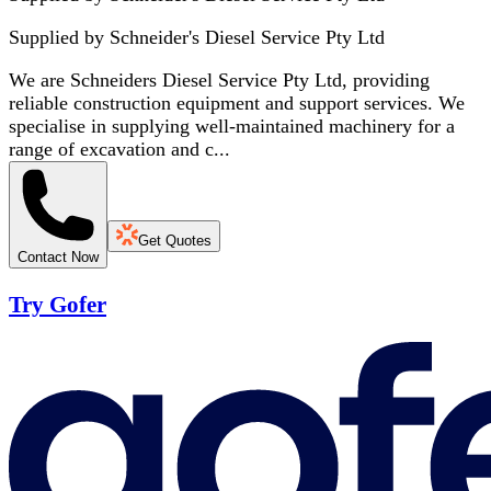
Supplied by
Schneider's Diesel Service Pty Ltd
We are Schneiders Diesel Service Pty Ltd, providing
reliable construction equipment and support services. We
specialise in supplying well-maintained machinery for a
range of excavation and c...
Get Quotes
Contact Now
Try Gofer