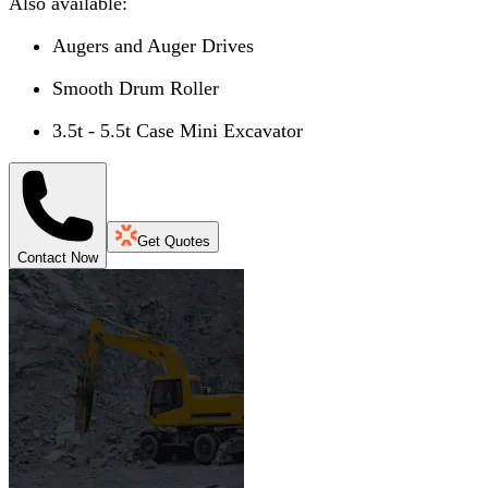
Also available:
Augers and Auger Drives
Smooth Drum Roller
3.5t - 5.5t Case Mini Excavator
Get Quotes
Contact Now