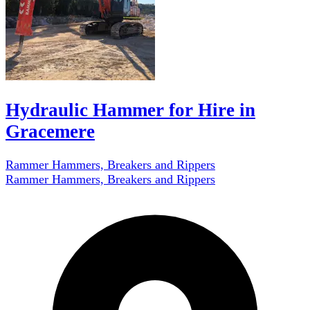
Hydraulic Hammer for Hire in
Gracemere
Rammer Hammers, Breakers and Rippers
Rammer Hammers, Breakers and Rippers