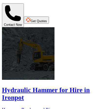
Get Quotes
Contact Now
Hydraulic Hammer for Hire in
Ironpot