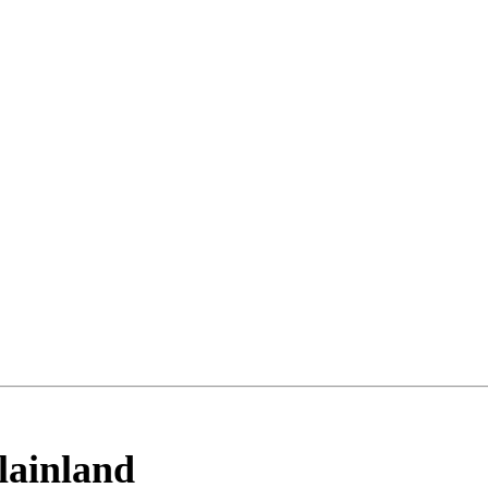
lainland