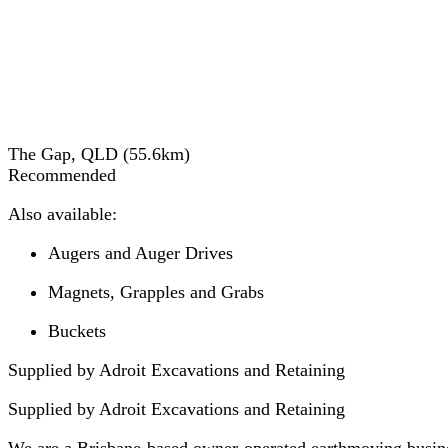
The Gap, QLD
(
55.6
km)
Recommended
Also available:
Augers and Auger Drives
Magnets, Grapples and Grabs
Buckets
Supplied by Adroit Excavations and Retaining
Supplied by
Adroit Excavations and Retaining