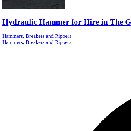
Hydraulic Hammer for Hire in The 
Hammers, Breakers and Rippers
Hammers, Breakers and Rippers