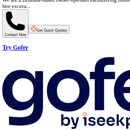
We are a Brisbane-based owner-operated earthmoving business
hire excava...
Get Quick Quotes
Contact Now
Try Gofer