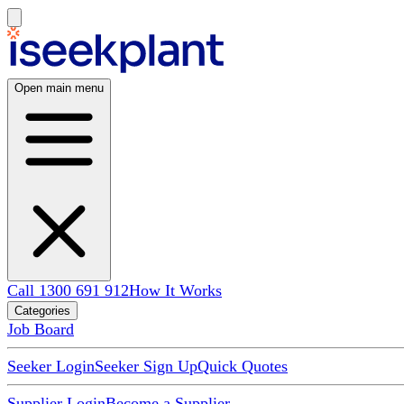
Open main menu
Call 1300 691 912
How It Works
Categories
Job Board
Seeker Login
Seeker Sign Up
Quick Quotes
Supplier Login
Become a Supplier