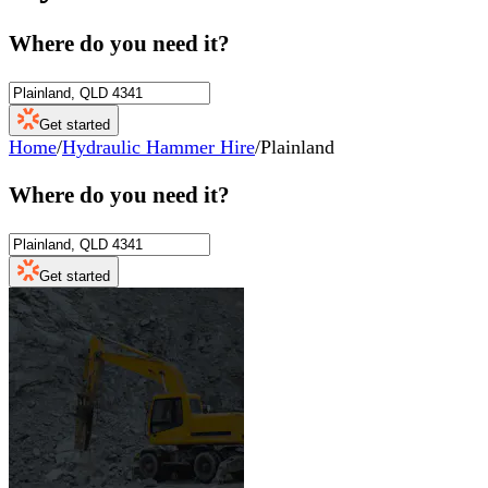
Where do you need it?
Get started
Home
/
Hydraulic Hammer Hire
/
Plainland
Where do you need it?
Get started