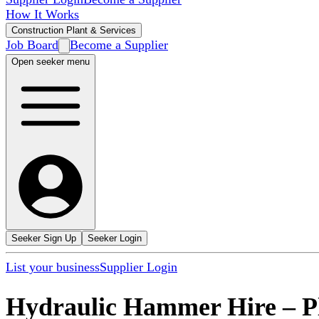
How It Works
Construction Plant & Services
Job Board
Become a Supplier
Open seeker menu
Seeker Sign Up
Seeker Login
List your business
Supplier Login
Hydraulic Hammer Hire
–
P