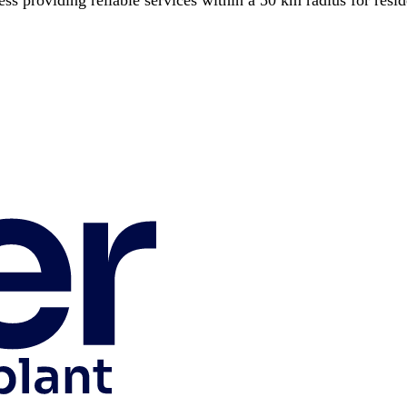
 providing reliable services within a 50 km radius for reside