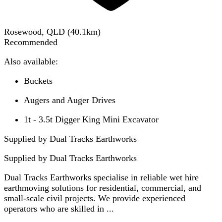
Rosewood, QLD
(
40.1
km)
Recommended
Also available:
Buckets
Augers and Auger Drives
1t - 3.5t Digger King Mini Excavator
Supplied by Dual Tracks Earthworks
Supplied by
Dual Tracks Earthworks
Dual Tracks Earthworks specialise in reliable wet hire
earthmoving solutions for residential, commercial, and
small-scale civil projects. We provide experienced
operators who are skilled in ...