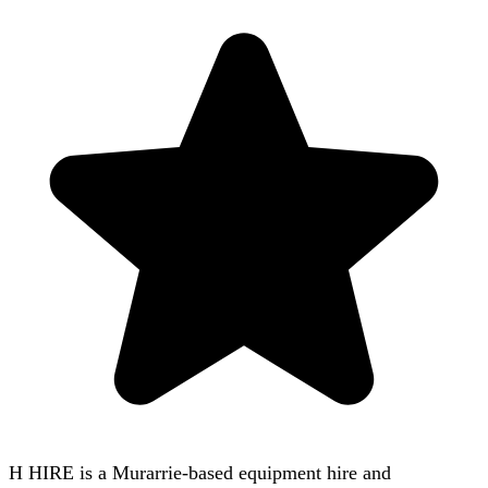
H HIRE is a Murarrie-based equipment hire and