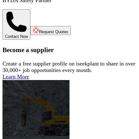
BYDA Safety Partner
Request Quotes
Contact Now
Become a supplier
Create a free supplier profile on iseekplant to share in over
30,000+ job opportunities every month.
Learn More