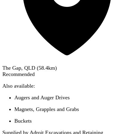
The Gap, QLD
(
58.4
km)
Recommended
Also available:
Augers and Auger Drives
Magnets, Grapples and Grabs
Buckets
Supplied by Adroit Excavations and Retaining