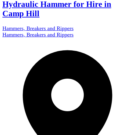
Hydraulic Hammer for Hire in
Camp Hill
Hammers, Breakers and Rippers
Hammers, Breakers and Rippers