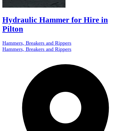
Hydraulic Hammer for Hire in
Pilton
Hammers, Breakers and Rippers
Hammers, Breakers and Rippers