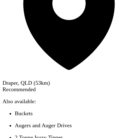
Draper, QLD
(
53
km)
Recommended
Also available:
Buckets
Augers and Auger Drives
2 Tonne Isuzu Tipper