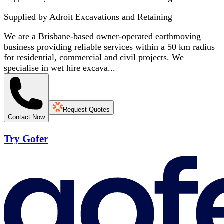
Supplied by
Adroit Excavations and Retaining
We are a Brisbane-based owner-operated earthmoving
business providing reliable services within a 50 km radius
for residential, commercial and civil projects. We
specialise in wet hire excava...
Request Quotes
Contact Now
Try Gofer