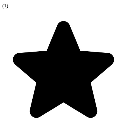
(
1
)