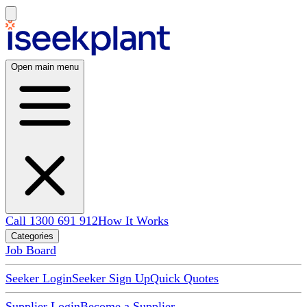
Open main menu
Call 1300 691 912
How It Works
Categories
Job Board
Seeker Login
Seeker Sign Up
Quick Quotes
Supplier Login
Become a Supplier