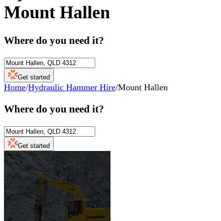
Mount Hallen
Where do you need it?
Get started
Home
/
Hydraulic Hammer Hire
/
Mount Hallen
Where do you need it?
Get started