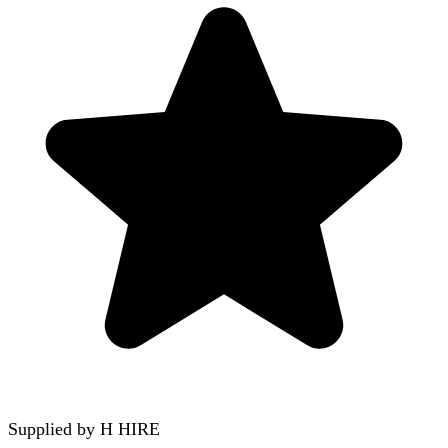
Supplied by
H HIRE