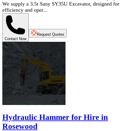
We supply a 3.5t Sany SY35U Excavator, designed for
efficiency and oper...
Request Quotes
Contact Now
Hydraulic Hammer for Hire in
Rosewood