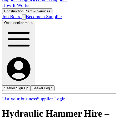
How It Works
Construction Plant & Services
Job Board
Become a Supplier
Open seeker menu
Seeker Sign Up
Seeker Login
List your business
Supplier Login
Hydraulic Hammer Hire
–