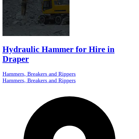
Hydraulic Hammer for Hire in
Draper
Hammers, Breakers and Rippers
Hammers, Breakers and Rippers