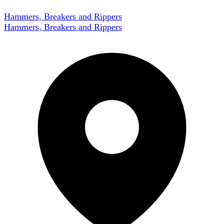
Hammers, Breakers and Rippers
Hammers, Breakers and Rippers