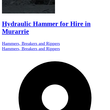
Hydraulic Hammer for Hire in
Murarrie
Hammers, Breakers and Rippers
Hammers, Breakers and Rippers