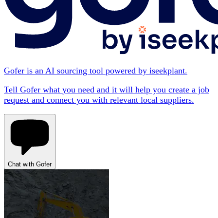
Gofer is an AI sourcing tool powered by iseekplant.
Tell Gofer what you need and it will help you create a job
request and connect you with relevant local suppliers.
Chat with Gofer