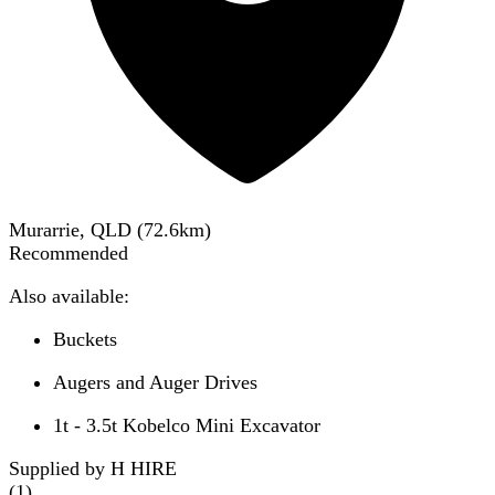
Murarrie, QLD
(
72.6
km)
Recommended
Also available:
Buckets
Augers and Auger Drives
1t - 3.5t Kobelco Mini Excavator
Supplied by H HIRE
(
1
)