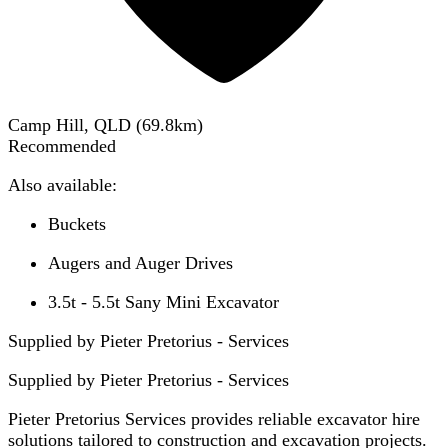
Camp Hill, QLD
(
69.8
km)
Recommended
Also available:
Buckets
Augers and Auger Drives
3.5t - 5.5t Sany Mini Excavator
Supplied by Pieter Pretorius - Services
Supplied by
Pieter Pretorius - Services
Pieter Pretorius Services provides reliable excavator hire
solutions tailored to construction and excavation projects.