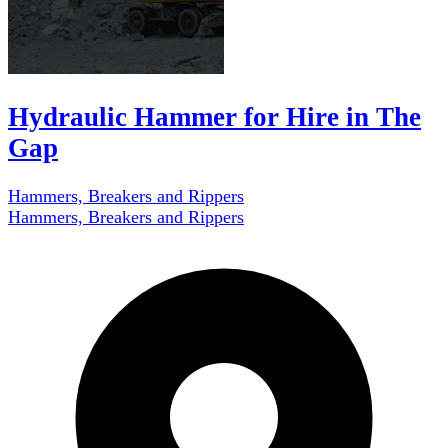
Hydraulic Hammer for Hire in The
Gap
Hammers, Breakers and Rippers
Hammers, Breakers and Rippers