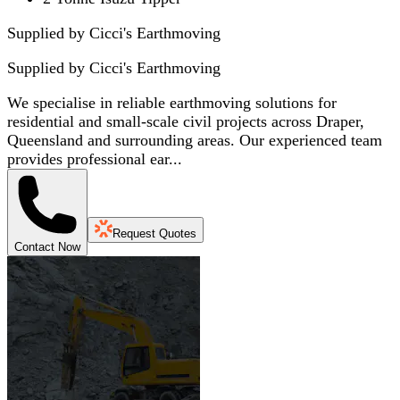
Supplied by Cicci's Earthmoving
Supplied by
Cicci's Earthmoving
We specialise in reliable earthmoving solutions for
residential and small-scale civil projects across Draper,
Queensland and surrounding areas. Our experienced team
provides professional ear...
Request Quotes
Contact Now