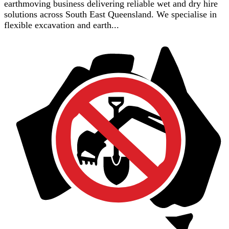
earthmoving business delivering reliable wet and dry hire
solutions across South East Queensland. We specialise in
flexible excavation and earth...