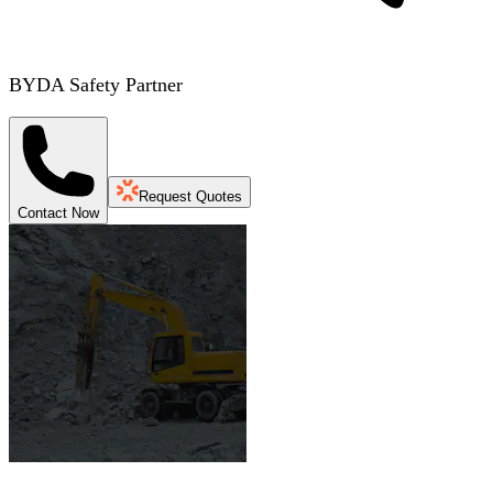
BYDA Safety Partner
Request Quotes
Contact Now