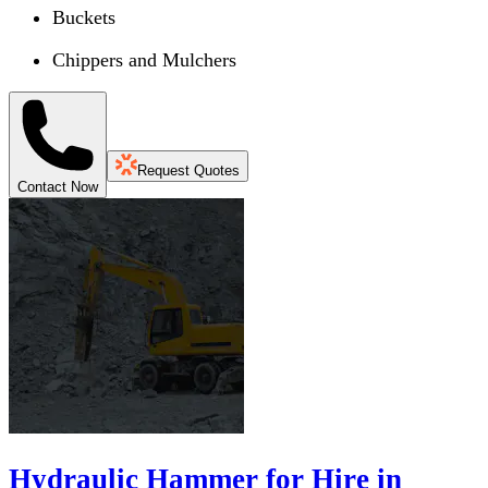
Buckets
Chippers and Mulchers
Request Quotes
Contact Now
Hydraulic Hammer for Hire in