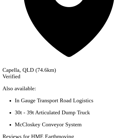
Capella, QLD
(
74.6
km)
Verified
Also available:
In Gauge Transport Road Logistics
30t - 39t Articulated Dump Truck
McCloskey Conveyor System
Reviews for HME Earthmoving