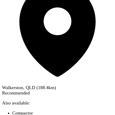
Walkerston, QLD
(
188.4
km)
Recommended
Also available:
Compactor