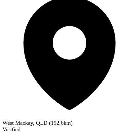
West Mackay, QLD
(
192.6
km)
Verified