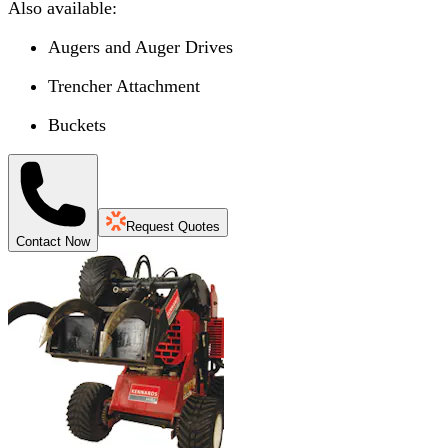
Also available:
Augers and Auger Drives
Trencher Attachment
Buckets
Request Quotes
Contact Now