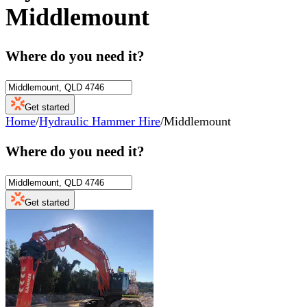
Middlemount
Where do you need it?
Get started
Home
/
Hydraulic Hammer Hire
/
Middlemount
Where do you need it?
Get started