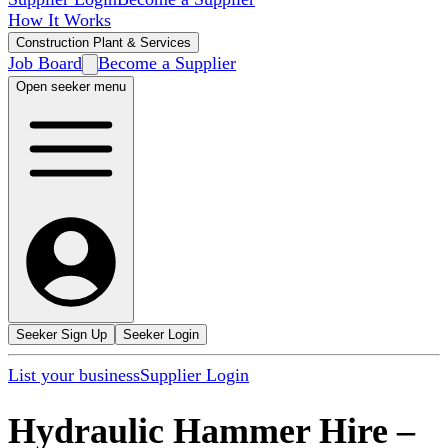
How It Works
Construction Plant & Services
Job Board
Become a Supplier
Open seeker menu
Seeker Sign Up
Seeker Login
List your business
Supplier Login
Hydraulic Hammer Hire
–