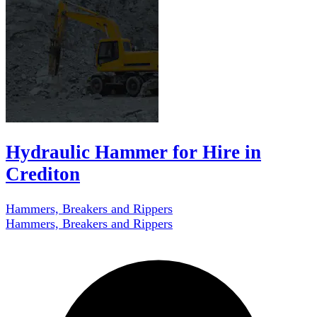
Hydraulic Hammer for Hire in
Crediton
Hammers, Breakers and Rippers
Hammers, Breakers and Rippers