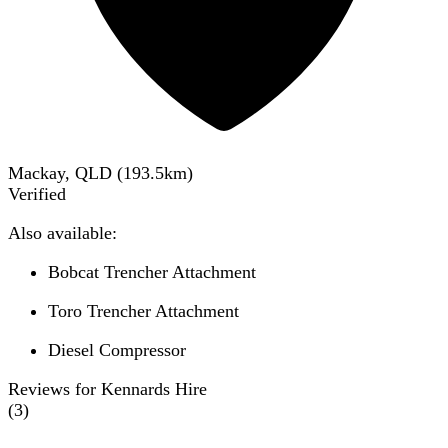
Mackay, QLD
(
193.5
km)
Verified
Also available:
Bobcat Trencher Attachment
Toro Trencher Attachment
Diesel Compressor
Reviews for Kennards Hire
(
3
)