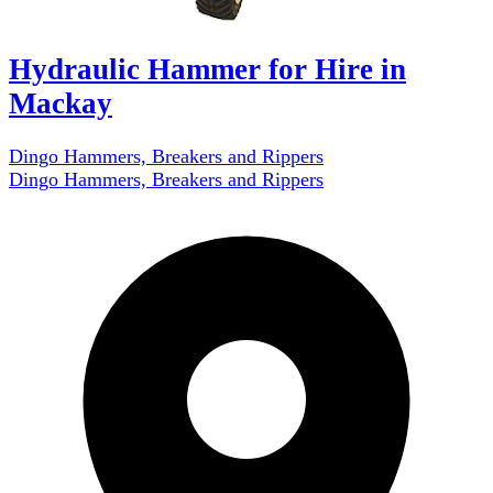
Hydraulic Hammer for Hire in
Mackay
Dingo Hammers, Breakers and Rippers
Dingo Hammers, Breakers and Rippers