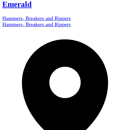
Emerald
Hammers, Breakers and Rippers
Hammers, Breakers and Rippers