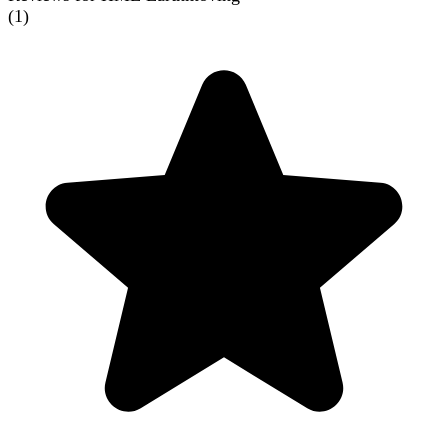
(
1
)