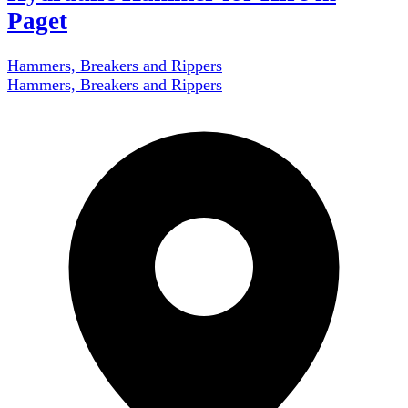
Paget
Hammers, Breakers and Rippers
Hammers, Breakers and Rippers