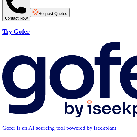
Request Quotes
Contact Now
Try Gofer
Gofer is an AI sourcing tool powered by iseekplant.