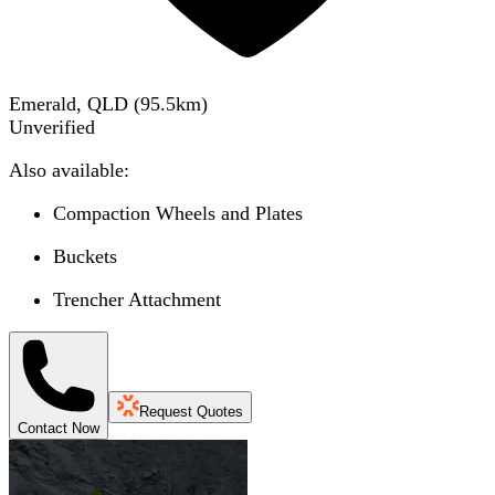
Emerald, QLD
(
95.5
km)
Unverified
Also available:
Compaction Wheels and Plates
Buckets
Trencher Attachment
Request Quotes
Contact Now