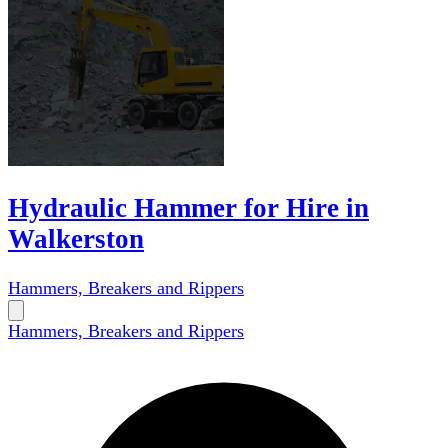
Hydraulic Hammer for Hire in
Walkerston
Hammers, Breakers and Rippers
Hammers, Breakers and Rippers