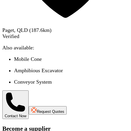
Paget, QLD
(
187.6
km)
Verified
Also available:
Mobile Cone
Amphibious Excavator
Conveyor System
Request Quotes
Contact Now
Become a supplier