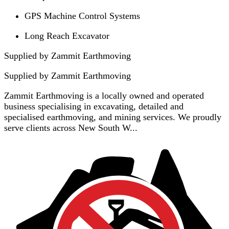
GPS Machine Control Systems
Long Reach Excavator
Supplied by Zammit Earthmoving
Supplied by
Zammit Earthmoving
Zammit Earthmoving is a locally owned and operated
business specialising in excavating, detailed and
specialised earthmoving, and mining services. We proudly
serve clients across New South W...