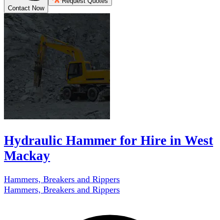
Request Quotes
Contact Now
Hydraulic Hammer for Hire in West
Mackay
Hammers, Breakers and Rippers
Hammers, Breakers and Rippers