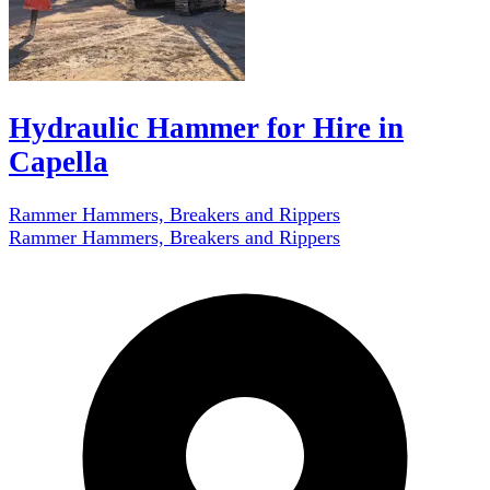
Hydraulic Hammer for Hire in
Capella
Rammer Hammers, Breakers and Rippers
Rammer Hammers, Breakers and Rippers