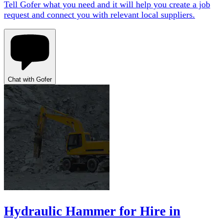
Tell Gofer what you need and it will help you create a job
request and connect you with relevant local suppliers.
Chat with Gofer
Hydraulic Hammer for Hire in