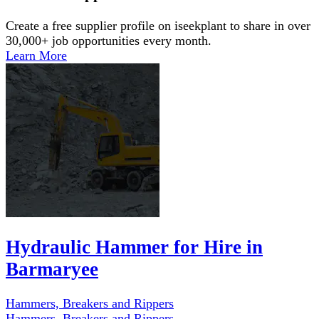
Create a free supplier profile on iseekplant to share in over
30,000+ job opportunities every month.
Learn More
Hydraulic Hammer for Hire in
Barmaryee
Hammers, Breakers and Rippers
Hammers, Breakers and Rippers