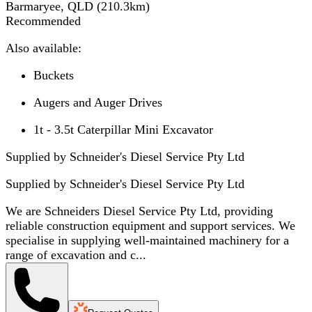
Barmaryee, QLD
(
210.3
km)
Recommended
Also available:
Buckets
Augers and Auger Drives
1t - 3.5t Caterpillar Mini Excavator
Supplied by Schneider's Diesel Service Pty Ltd
Supplied by
Schneider's Diesel Service Pty Ltd
We are Schneiders Diesel Service Pty Ltd, providing
reliable construction equipment and support services. We
specialise in supplying well-maintained machinery for a
range of excavation and c...