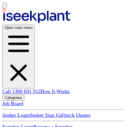
Open main menu
Call 1300 691 912
How It Works
Categories
Job Board
Seeker Login
Seeker Sign Up
Quick Quotes
Supplier Login
Become a Supplier