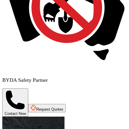
BYDA Safety Partner
Request Quotes
Contact Now