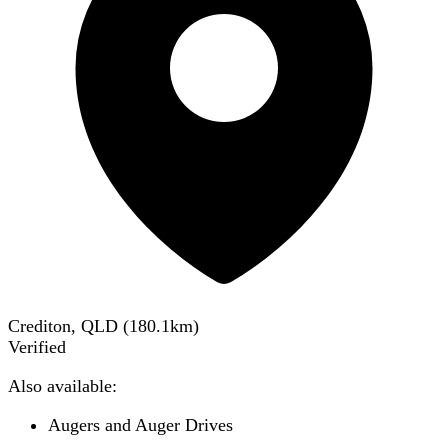
Crediton, QLD
(
180.1
km)
Verified
Also available:
Augers and Auger Drives