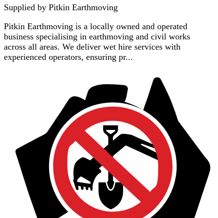
Supplied by
Pitkin Earthmoving
Pitkin Earthmoving is a locally owned and operated
business specialising in earthmoving and civil works
across all areas. We deliver wet hire services with
experienced operators, ensuring pr...