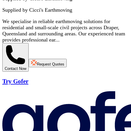
Supplied by
Cicci's Earthmoving
We specialise in reliable earthmoving solutions for
residential and small-scale civil projects across Draper,
Queensland and surrounding areas. Our experienced team
provides professional ear...
Request Quotes
Contact Now
Try Gofer