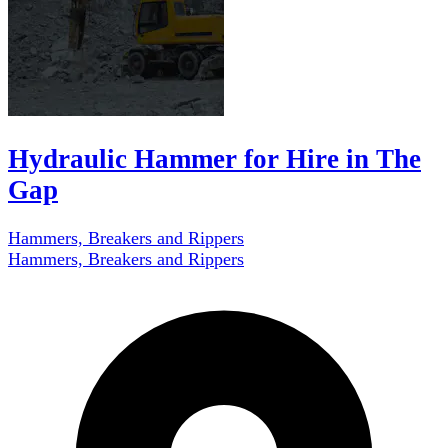
Hydraulic Hammer for Hire in The
Gap
Hammers, Breakers and Rippers
Hammers, Breakers and Rippers