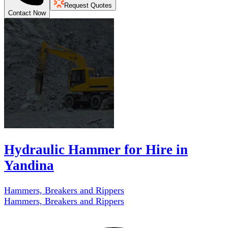
Request Quotes
Contact Now
Hydraulic Hammer for Hire in
Yandina
Hammers, Breakers and Rippers
Hammers, Breakers and Rippers