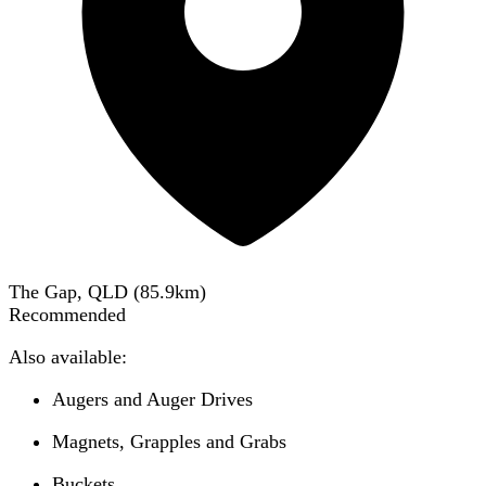
The Gap, QLD
(
85.9
km)
Recommended
Also available:
Augers and Auger Drives
Magnets, Grapples and Grabs
Buckets