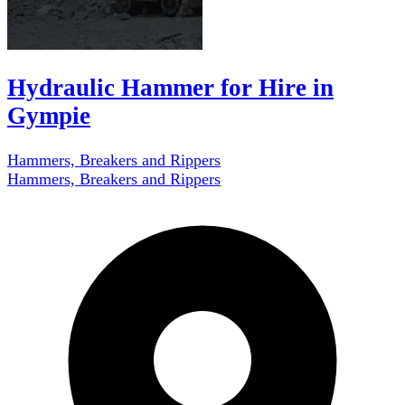
Hydraulic Hammer for Hire in
Gympie
Hammers, Breakers and Rippers
Hammers, Breakers and Rippers