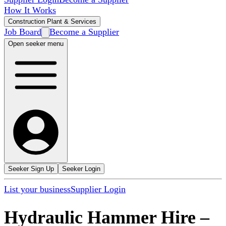
How It Works
Construction Plant & Services
Job Board
Become a Supplier
Open seeker menu
Seeker Sign Up
Seeker Login
List your business
Supplier Login
Hydraulic Hammer Hire
–