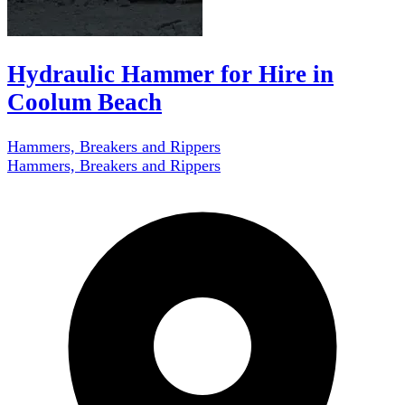
Hydraulic Hammer for Hire in
Coolum Beach
Hammers, Breakers and Rippers
Hammers, Breakers and Rippers