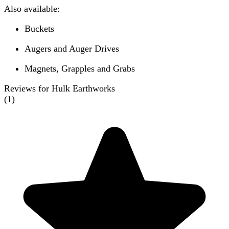
Also available:
Buckets
Augers and Auger Drives
Magnets, Grapples and Grabs
Reviews for Hulk Earthworks
(
1
)