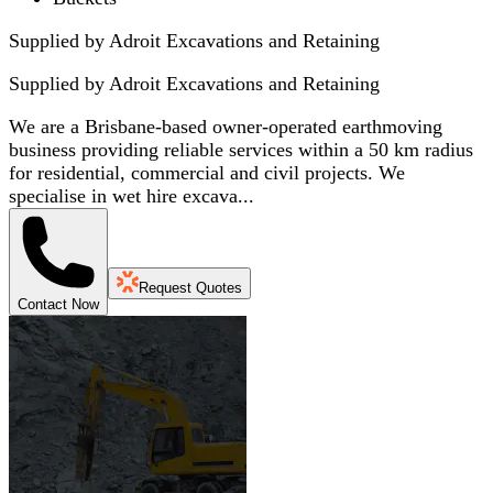
Supplied by Adroit Excavations and Retaining
Supplied by
Adroit Excavations and Retaining
We are a Brisbane-based owner-operated earthmoving
business providing reliable services within a 50 km radius
for residential, commercial and civil projects. We
specialise in wet hire excava...
Request Quotes
Contact Now