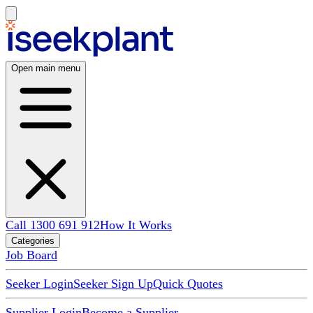
Open main menu
Call 1300 691 912
How It Works
Categories
Job Board
Seeker Login
Seeker Sign Up
Quick Quotes
Supplier Login
Become a Supplier