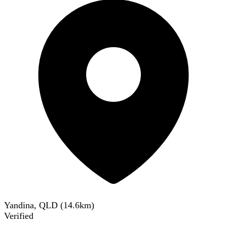
Yandina, QLD
(
14.6
km)
Verified