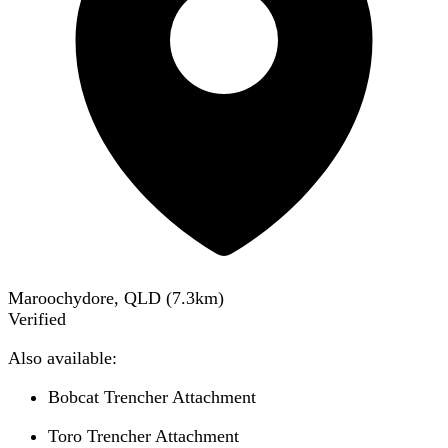
Maroochydore, QLD
(
7.3
km)
Verified
Also available:
Bobcat Trencher Attachment
Toro Trencher Attachment