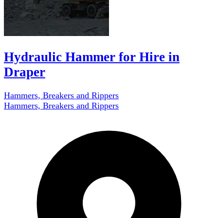
Hydraulic Hammer for Hire in
Draper
Hammers, Breakers and Rippers
Hammers, Breakers and Rippers