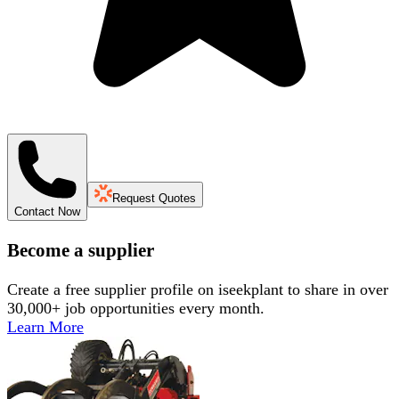
Request Quotes
Contact Now
Become a supplier
Create a free supplier profile on iseekplant to share in over
30,000+ job opportunities every month.
Learn More