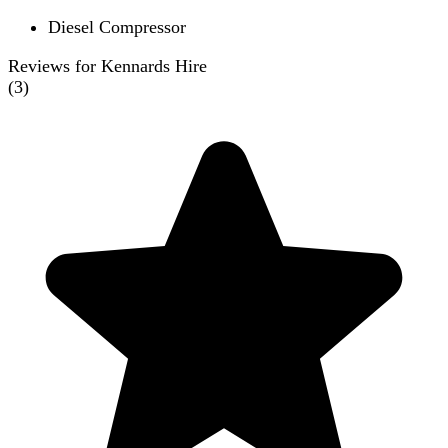
Diesel Compressor
Reviews for Kennards Hire
(
3
)