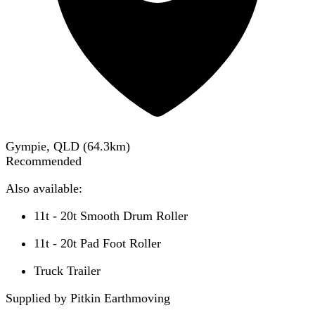
Gympie, QLD
(
64.3
km)
Recommended
Also available:
11t - 20t Smooth Drum Roller
11t - 20t Pad Foot Roller
Truck Trailer
Supplied by Pitkin Earthmoving