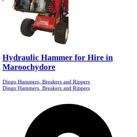
Hydraulic Hammer for Hire in
Maroochydore
Dingo Hammers, Breakers and Rippers
Dingo Hammers, Breakers and Rippers