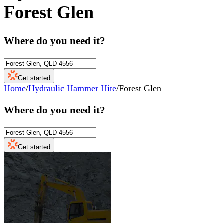
Forest Glen
Where do you need it?
Get started
Home
/
Hydraulic Hammer Hire
/
Forest Glen
Where do you need it?
Get started