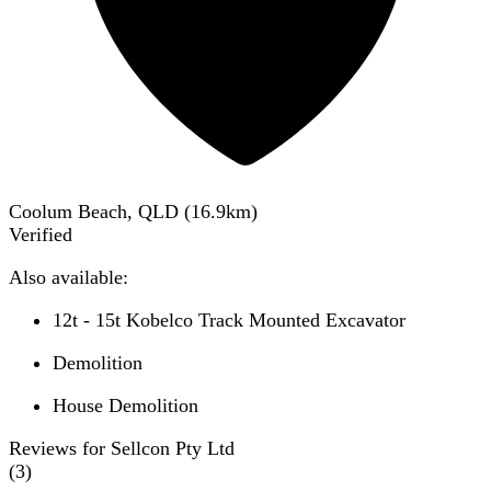
Coolum Beach, QLD
(
16.9
km)
Verified
Also available:
12t - 15t Kobelco Track Mounted Excavator
Demolition
House Demolition
Reviews for Sellcon Pty Ltd
(
3
)