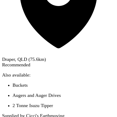
Draper, QLD
(
75.6
km)
Recommended
Also available:
Buckets
Augers and Auger Drives
2 Tonne Isuzu Tipper
Supplied by Cicci's Earthmoving