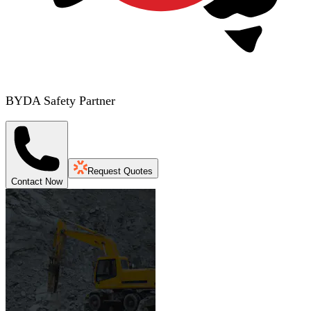
BYDA Safety Partner
Request Quotes
Contact Now