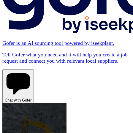
Gofer is an AI sourcing tool powered by iseekplant.
Tell Gofer what you need and it will help you create a job
request and connect you with relevant local suppliers.
Chat with Gofer