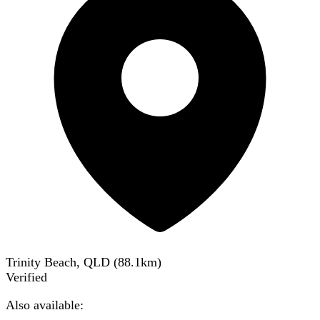
Trinity Beach, QLD
(
88.1
km)
Verified
Also available: