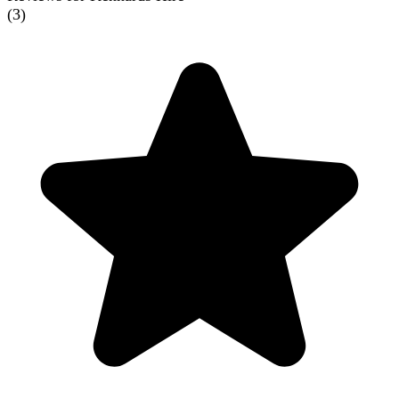
(
3
)