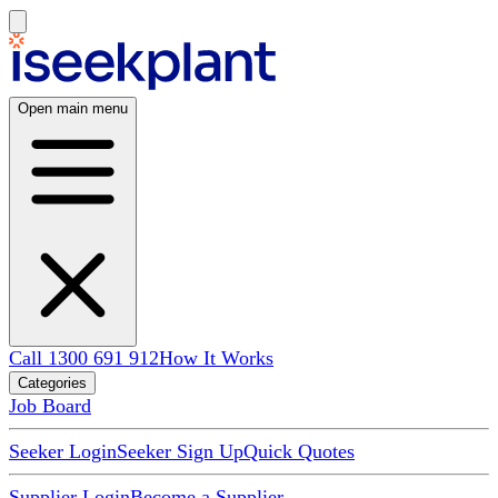
Open main menu
Call 1300 691 912
How It Works
Categories
Job Board
Seeker Login
Seeker Sign Up
Quick Quotes
Supplier Login
Become a Supplier