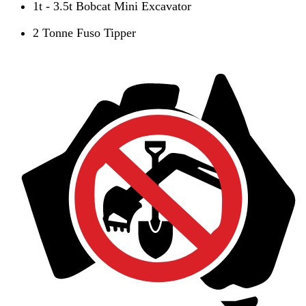
1t - 3.5t Bobcat Mini Excavator
2 Tonne Fuso Tipper