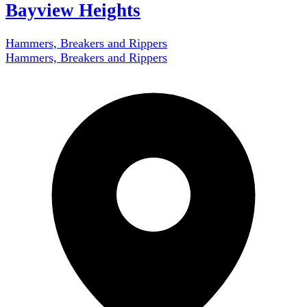
Bayview Heights
Hammers, Breakers and Rippers
Hammers, Breakers and Rippers