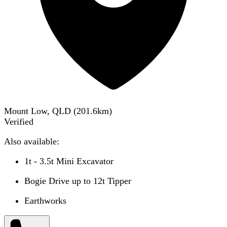
Mount Low, QLD
(
201.6
km)
Verified
Also available:
1t - 3.5t Mini Excavator
Bogie Drive up to 12t Tipper
Earthworks