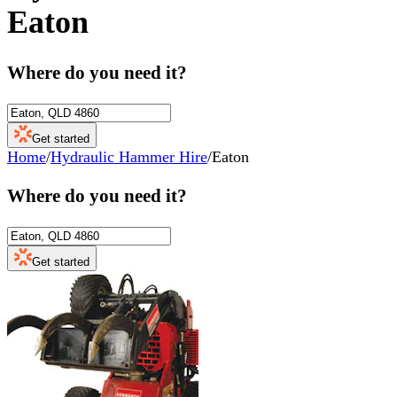
Eaton
Where do you need it?
Get started
Home
/
Hydraulic Hammer Hire
/
Eaton
Where do you need it?
Get started