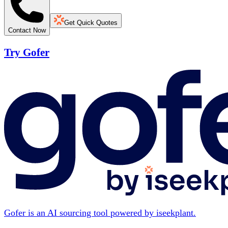
Get Quick Quotes
Contact Now
Try Gofer
Gofer is an AI sourcing tool powered by iseekplant.