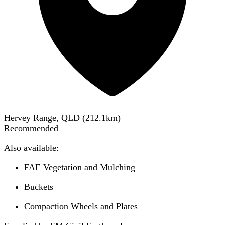
Hervey Range, QLD
(
212.1
km)
Recommended
Also available:
FAE Vegetation and Mulching
Buckets
Compaction Wheels and Plates