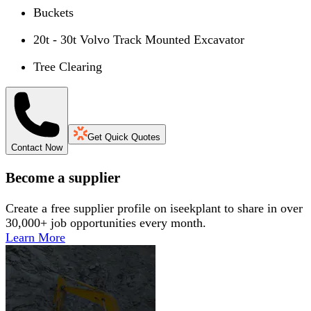
Buckets
20t - 30t Volvo Track Mounted Excavator
Tree Clearing
Get Quick Quotes
Contact Now
Become a supplier
Create a free supplier profile on iseekplant to share in over
30,000+ job opportunities every month.
Learn More