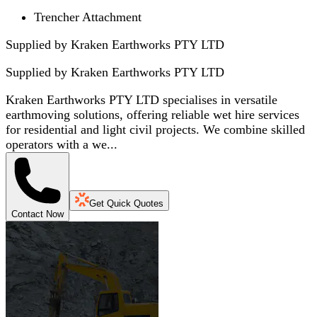
Trencher Attachment
Supplied by Kraken Earthworks PTY LTD
Supplied by
Kraken Earthworks PTY LTD
Kraken Earthworks PTY LTD specialises in versatile
earthmoving solutions, offering reliable wet hire services
for residential and light civil projects. We combine skilled
operators with a we...
Get Quick Quotes
Contact Now