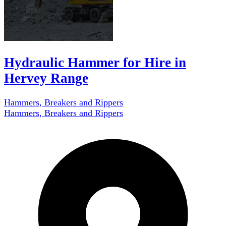
Hydraulic Hammer for Hire in
Hervey Range
Hammers, Breakers and Rippers
Hammers, Breakers and Rippers