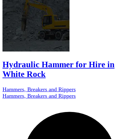
Hydraulic Hammer for Hire in
White Rock
Hammers, Breakers and Rippers
Hammers, Breakers and Rippers