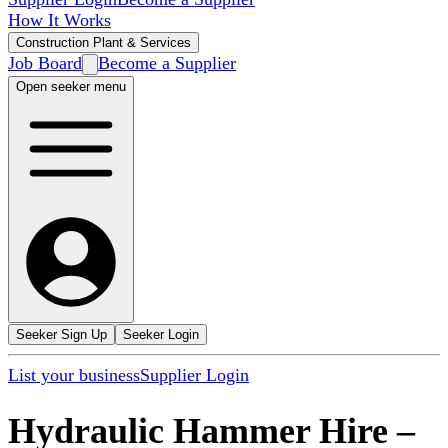
How It Works
Construction Plant & Services
Job Board
Become a Supplier
Open seeker menu
Seeker Sign Up
Seeker Login
List your business
Supplier Login
Hydraulic Hammer Hire
–