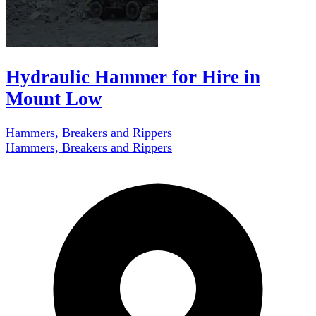
Hydraulic Hammer for Hire in
Mount Low
Hammers, Breakers and Rippers
Hammers, Breakers and Rippers