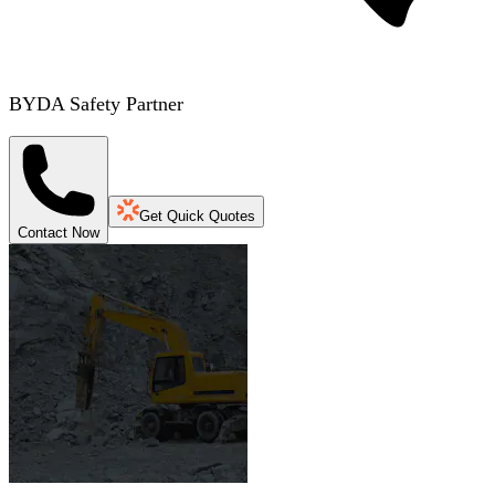
BYDA Safety Partner
Get Quick Quotes
Contact Now