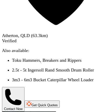
Atherton, QLD
(
63.3
km)
Verified
Also available:
Toku Hammers, Breakers and Rippers
2.5t - 5t Ingersoll Rand Smooth Drum Roller
3m3 - 6m3 Bucket Caterpillar Wheel Loader
Get Quick Quotes
Contact Now