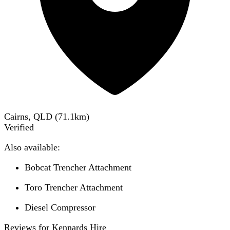
Cairns, QLD
(
71.1
km)
Verified
Also available:
Bobcat Trencher Attachment
Toro Trencher Attachment
Diesel Compressor
Reviews for Kennards Hire