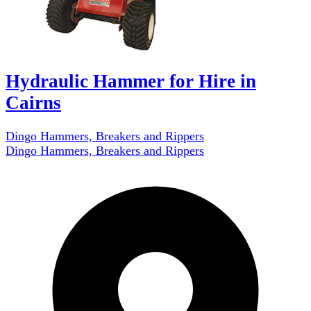
Hydraulic Hammer for Hire in
Cairns
Dingo Hammers, Breakers and Rippers
Dingo Hammers, Breakers and Rippers