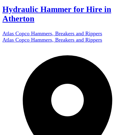
Hydraulic Hammer for Hire in
Atherton
Atlas Copco Hammers, Breakers and Rippers
Atlas Copco Hammers, Breakers and Rippers