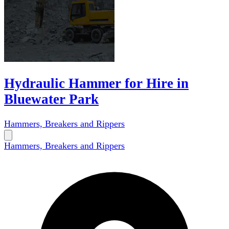
Hydraulic Hammer for Hire in
Bluewater Park
Hammers, Breakers and Rippers
Hammers, Breakers and Rippers