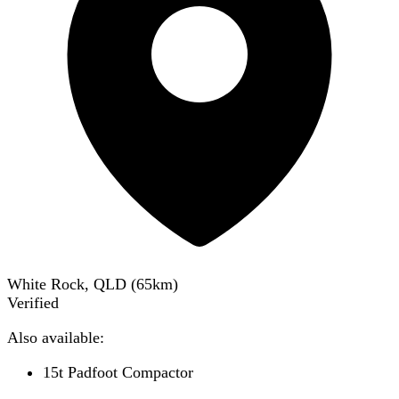
White Rock, QLD
(
65
km)
Verified
Also available:
15t Padfoot Compactor