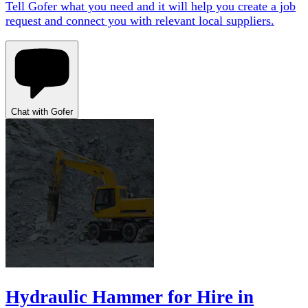
Tell Gofer what you need and it will help you create a job
request and connect you with relevant local suppliers.
Chat with Gofer
Hydraulic Hammer for Hire in