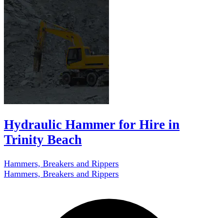
Hydraulic Hammer for Hire in
Trinity Beach
Hammers, Breakers and Rippers
Hammers, Breakers and Rippers