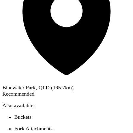
Bluewater Park, QLD
(
195.7
km)
Recommended
Also available:
Buckets
Fork Attachments