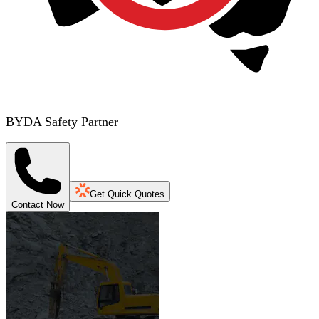
BYDA Safety Partner
Get Quick Quotes
Contact Now