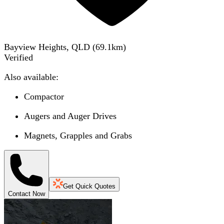
Bayview Heights, QLD
(
69.1
km)
Verified
Also available:
Compactor
Augers and Auger Drives
Magnets, Grapples and Grabs
Get Quick Quotes
Contact Now