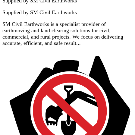
Supplied by SM Civil Earthworks
Supplied by
SM Civil Earthworks
SM Civil Earthworks is a specialist provider of
earthmoving and land clearing solutions for civil,
commercial, and rural projects. We focus on delivering
accurate, efficient, and safe result...