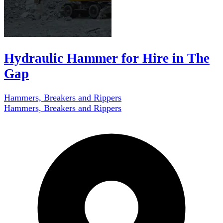
Hydraulic Hammer for Hire in The
Gap
Hammers, Breakers and Rippers
Hammers, Breakers and Rippers