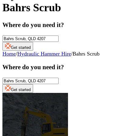
Bahrs Scrub
Where do you need it?
Get started
Home
/
Hydraulic Hammer Hire
/
Bahrs Scrub
Where do you need it?
Get started