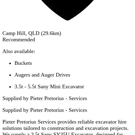
Camp Hill, QLD
(
29.6
km)
Recommended
Also available:
Buckets
Augers and Auger Drives
3.5t - 5.5t Sany Mini Excavator
Supplied by Pieter Pretorius - Services
Supplied by
Pieter Pretorius - Services
Pieter Pretorius Services provides reliable excavator hire
solutions tailored to construction and excavation projects.
We supply a 3.5t Sany SY35U Excavator, designed for