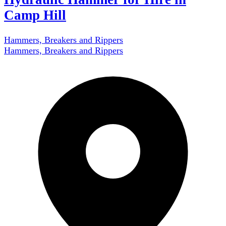
Camp Hill
Hammers, Breakers and Rippers
Hammers, Breakers and Rippers