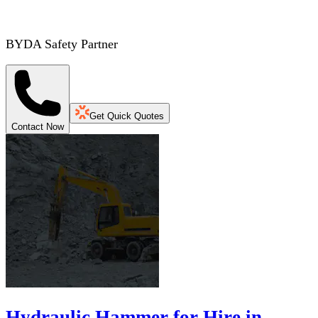
BYDA Safety Partner
Get Quick Quotes
Contact Now
Hydraulic Hammer for Hire in