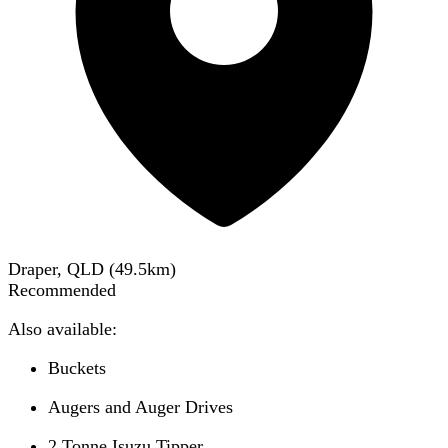
Draper, QLD
(
49.5
km)
Recommended
Also available:
Buckets
Augers and Auger Drives
2 Tonne Isuzu Tipper