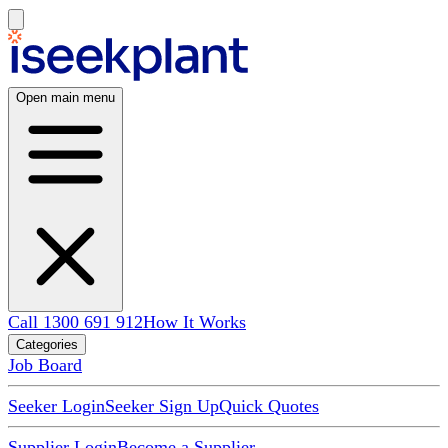
Open main menu
Call 1300 691 912
How It Works
Categories
Job Board
Seeker Login
Seeker Sign Up
Quick Quotes
Supplier Login
Become a Supplier