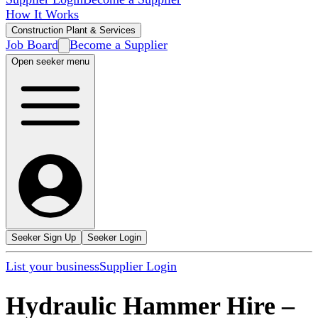
How It Works
Construction Plant & Services
Job Board
Become a Supplier
Open seeker menu
Seeker Sign Up
Seeker Login
List your business
Supplier Login
Hydraulic Hammer Hire
–