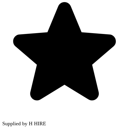
Supplied by
H HIRE