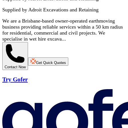
Supplied by
Adroit Excavations and Retaining
We are a Brisbane-based owner-operated earthmoving
business providing reliable services within a 50 km radius
for residential, commercial and civil projects. We
specialise in wet hire excava...
Get Quick Quotes
Contact Now
Try Gofer