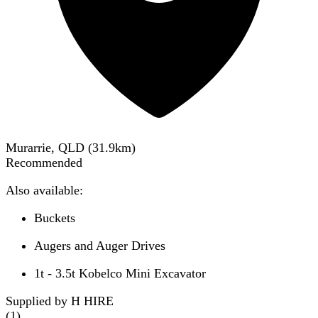
Murarrie, QLD
(
31.9
km)
Recommended
Also available:
Buckets
Augers and Auger Drives
1t - 3.5t Kobelco Mini Excavator
Supplied by H HIRE
(
1
)