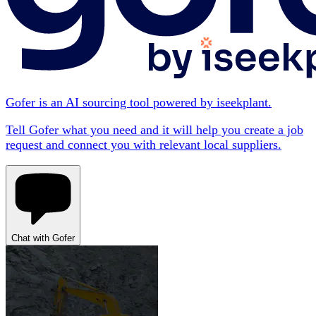
Gofer is an AI sourcing tool powered by iseekplant.
Tell Gofer what you need and it will help you create a job
request and connect you with relevant local suppliers.
Chat with Gofer