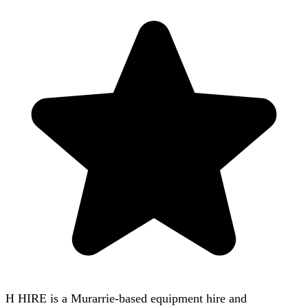
H HIRE is a Murarrie-based equipment hire and