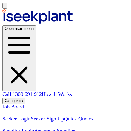
Open main menu
Call 1300 691 912
How It Works
Categories
Job Board
Seeker Login
Seeker Sign Up
Quick Quotes
Supplier Login
Become a Supplier