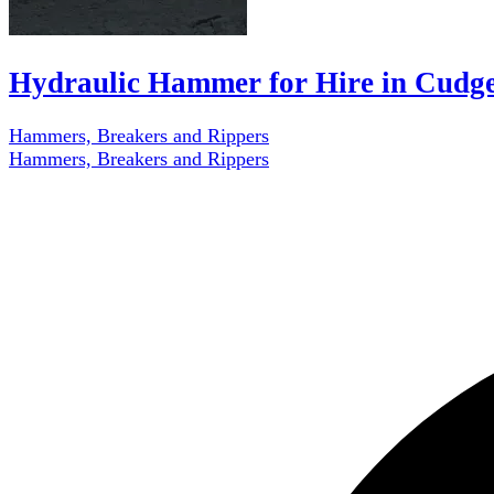
Hydraulic Hammer for Hire in Cudg
Hammers, Breakers and Rippers
Hammers, Breakers and Rippers