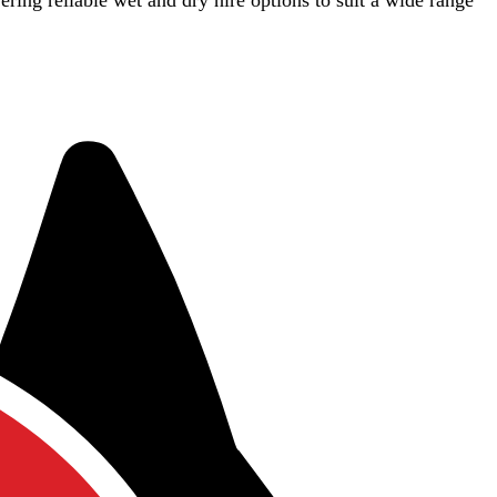
vering reliable wet and dry hire options to suit a wide range