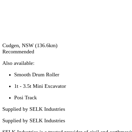
Cudgen, NSW
(
136.6
km)
Recommended
Also available:
Smooth Drum Roller
1t - 3.5t Mini Excavator
Posi Track
Supplied by SELK Industries
Supplied by
SELK Industries