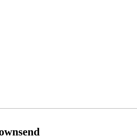
ownsend