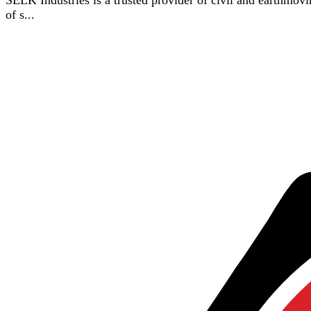
SELK Industries is a trusted provider of civil and earthmovin
of s...