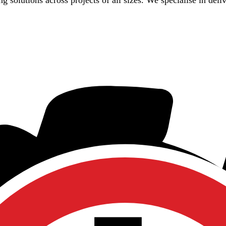
g solutions across projects of all sizes. We specialise in deli