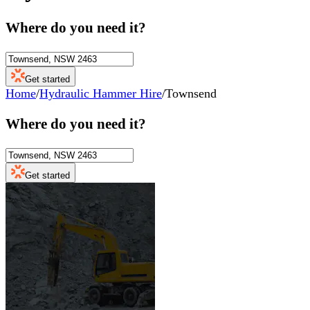
Where do you need it?
Get started
Home
/
Hydraulic Hammer Hire
/
Townsend
Where do you need it?
Get started