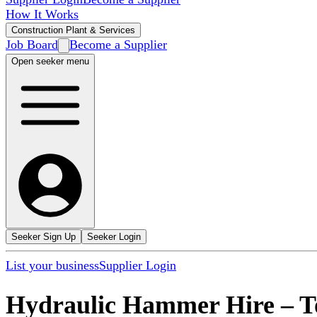
How It Works
Construction Plant & Services
Job Board
Become a Supplier
Open seeker menu
Seeker Sign Up
Seeker Login
List your business
Supplier Login
Hydraulic Hammer Hire
–
T