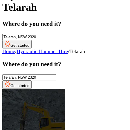
Telarah
Where do you need it?
Get started
Home
/
Hydraulic Hammer Hire
/
Telarah
Where do you need it?
Get started