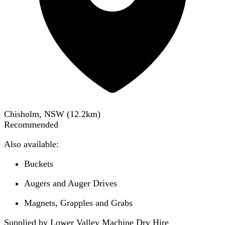
Chisholm, NSW
(
12.2
km)
Recommended
Also available:
Buckets
Augers and Auger Drives
Magnets, Grapples and Grabs
Supplied by Lower Valley Machine Dry Hire