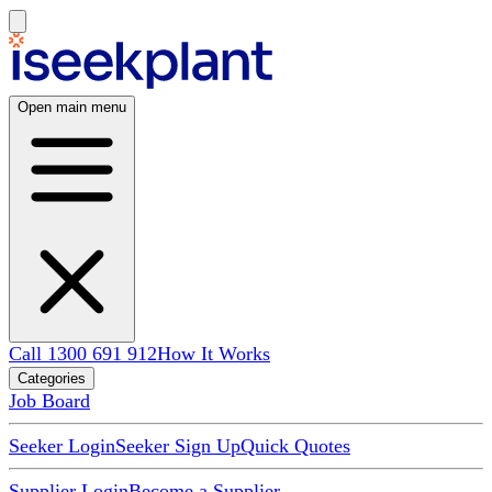
Open main menu
Call 1300 691 912
How It Works
Categories
Job Board
Seeker Login
Seeker Sign Up
Quick Quotes
Supplier Login
Become a Supplier