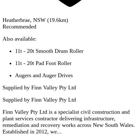
Heatherbrae, NSW
(
19.6
km)
Recommended
Also available:
11t - 20t Smooth Drum Roller
11t - 20t Pad Foot Roller
Augers and Auger Drives
Supplied by Finn Valley Pty Ltd
Supplied by
Finn Valley Pty Ltd
Finn Valley Pty Ltd is a specialist civil construction and
plant services contractor delivering infrastructure,
remediation and recovery works across New South Wales.
Established in 2012, we...