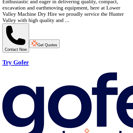
Enthusiastic and eager in delivering quality, compact,
excavation and earthmoving equipment, here at Lower
Valley Machine Dry Hire we proudly service the Hunter
Valley with high quality and ...
Get Quotes
Contact Now
Try Gofer