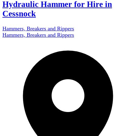
Hydraulic Hammer for Hire in
Cessnock
Hammers, Breakers and Rippers
Hammers, Breakers and Rippers