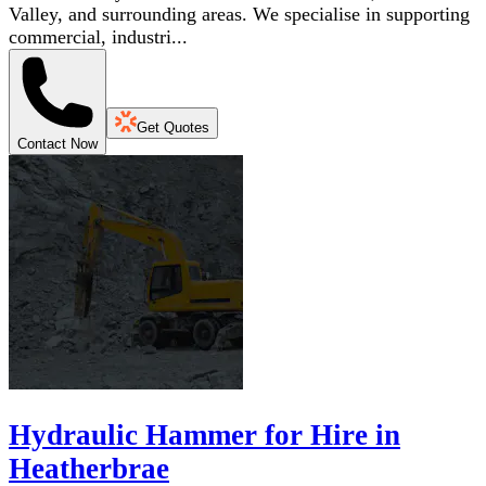
Valley, and surrounding areas. We specialise in supporting
commercial, industri...
Get Quotes
Contact Now
Hydraulic Hammer for Hire in
Heatherbrae