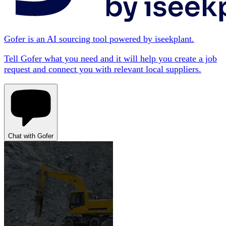
Gofer is an AI sourcing tool powered by iseekplant.
Tell Gofer what you need and it will help you create a job
request and connect you with relevant local suppliers.
Chat with Gofer