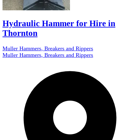
Hydraulic Hammer for Hire in
Thornton
Muller Hammers, Breakers and Rippers
Muller Hammers, Breakers and Rippers