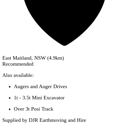
East Maitland, NSW
(
4.9
km)
Recommended
Also available:
Augers and Auger Drives
1t - 3.5t Mini Excavator
Over 3t Posi Track
Supplied by DJR Earthmoving and Hire