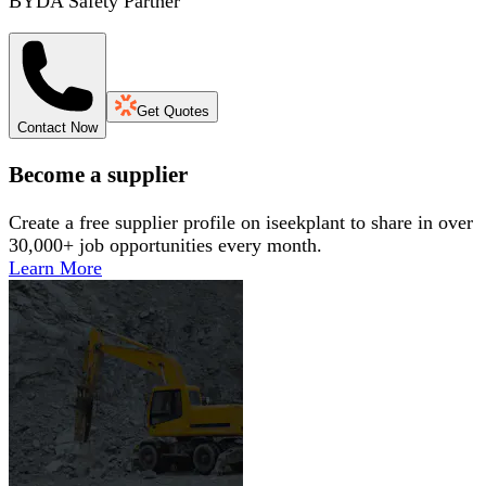
BYDA Safety Partner
Get Quotes
Contact Now
Become a supplier
Create a free supplier profile on iseekplant to share in over
30,000+ job opportunities every month.
Learn More