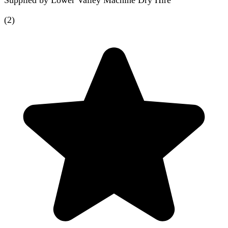
Supplied by
Lower Valley Machine Dry Hire
(
2
)