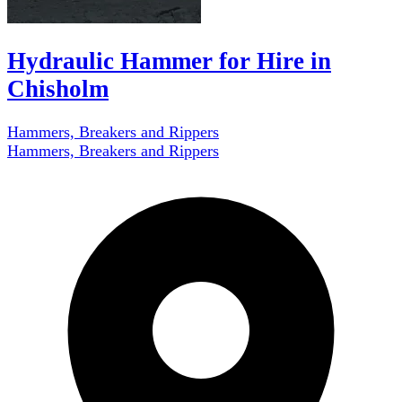
Hydraulic Hammer for Hire in
Chisholm
Hammers, Breakers and Rippers
Hammers, Breakers and Rippers