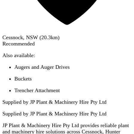
Cessnock, NSW
(
20.3
km)
Recommended
Also available:
Augers and Auger Drives
Buckets
Trencher Attachment
Supplied by JP Plant & Machinery Hire Pty Ltd
Supplied by
JP Plant & Machinery Hire Pty Ltd
JP Plant & Machinery Hire Pty Ltd provides reliable plant
and machinery hire solutions across Cessnock, Hunter