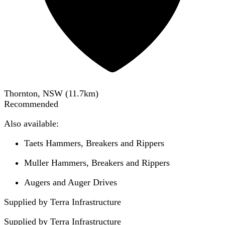
Thornton, NSW
(
11.7
km)
Recommended
Also available:
Taets Hammers, Breakers and Rippers
Muller Hammers, Breakers and Rippers
Augers and Auger Drives
Supplied by Terra Infrastructure
Supplied by
Terra Infrastructure