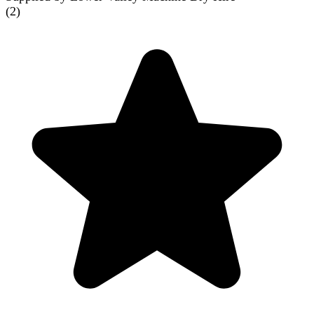
(
2
)