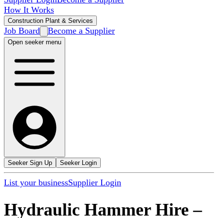
How It Works
Construction Plant & Services
Job Board
Become a Supplier
Open seeker menu
Seeker Sign Up
Seeker Login
List your business
Supplier Login
Hydraulic Hammer Hire
–