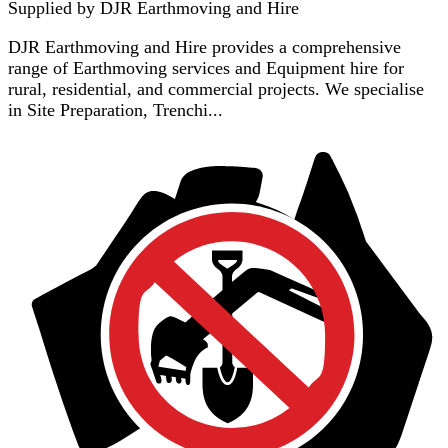
Supplied by
DJR Earthmoving and Hire
DJR Earthmoving and Hire provides a comprehensive
range of Earthmoving services and Equipment hire for
rural, residential, and commercial projects. We specialise
in Site Preparation, Trenchi...