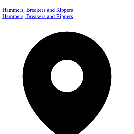
Hammers, Breakers and Rippers
Hammers, Breakers and Rippers