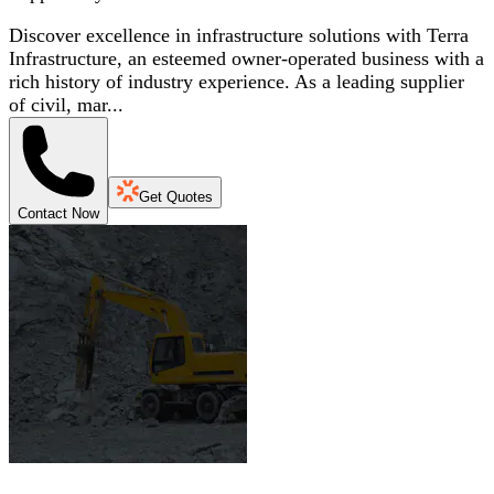
Discover excellence in infrastructure solutions with Terra
Infrastructure, an esteemed owner-operated business with a
rich history of industry experience. As a leading supplier
of civil, mar...
Get Quotes
Contact Now