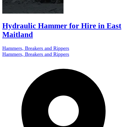
Hydraulic Hammer for Hire in East
Maitland
Hammers, Breakers and Rippers
Hammers, Breakers and Rippers