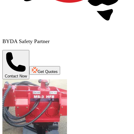
BYDA Safety Partner
Get Quotes
Contact Now