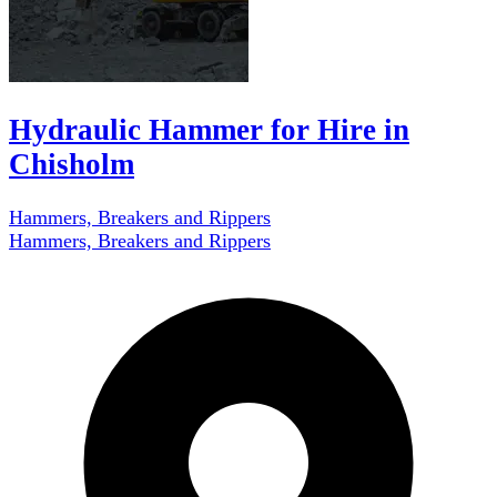
Hydraulic Hammer for Hire in
Chisholm
Hammers, Breakers and Rippers
Hammers, Breakers and Rippers