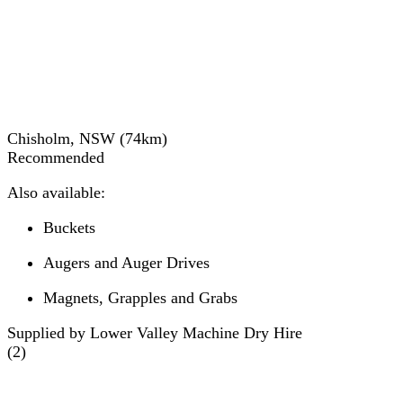
Chisholm, NSW
(
74
km)
Recommended
Also available:
Buckets
Augers and Auger Drives
Magnets, Grapples and Grabs
Supplied by Lower Valley Machine Dry Hire
(
2
)