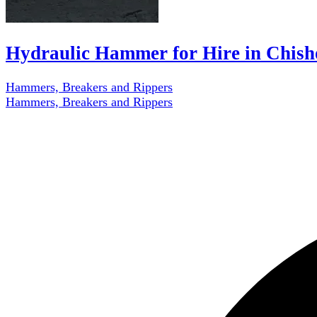
Hydraulic Hammer for Hire in Chis
Hammers, Breakers and Rippers
Hammers, Breakers and Rippers