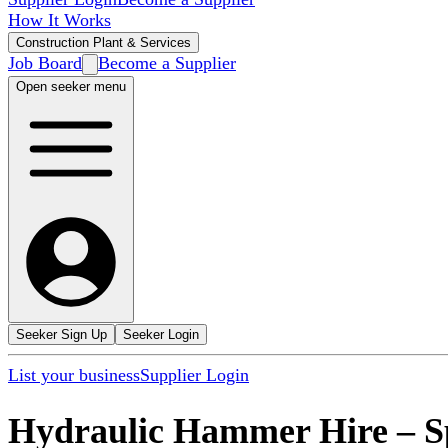
How It Works
Construction Plant & Services
Job Board
Become a Supplier
Open seeker menu
Seeker Sign Up
Seeker Login
List your business
Supplier Login
Hydraulic Hammer Hire
–
S