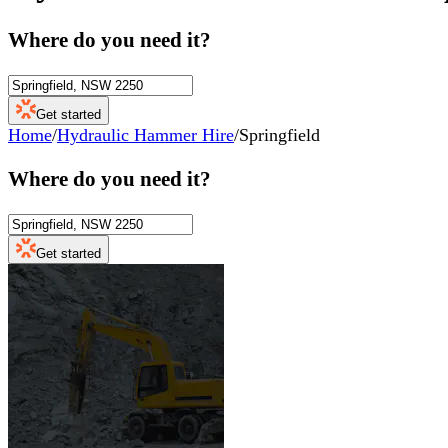
Where do you need it?
Get started
Home
/
Hydraulic Hammer Hire
/
Springfield
Where do you need it?
Get started