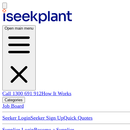
Open main menu
Call 1300 691 912
How It Works
Categories
Job Board
Seeker Login
Seeker Sign Up
Quick Quotes
Supplier Login
Become a Supplier