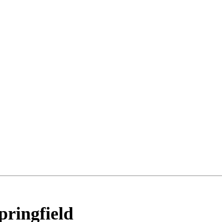
pringfield