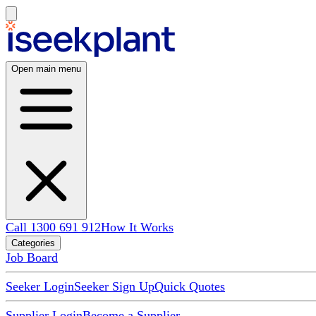
Open main menu
Call 1300 691 912
How It Works
Categories
Job Board
Seeker Login
Seeker Sign Up
Quick Quotes
Supplier Login
Become a Supplier