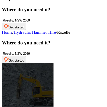
Where do you need it?
Get started
Home
/
Hydraulic Hammer Hire
/
Rozelle
Where do you need it?
Get started