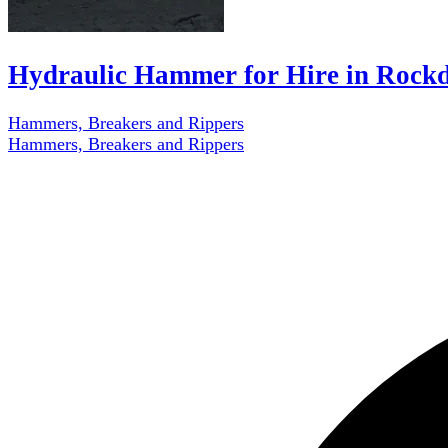
Hydraulic Hammer for Hire in Rockd
Hammers, Breakers and Rippers
Hammers, Breakers and Rippers