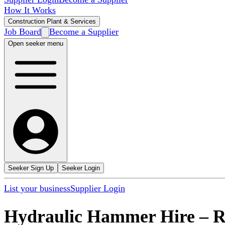
How It Works
Construction Plant & Services
Job Board
Become a Supplier
Open seeker menu
Seeker Sign Up
Seeker Login
List your business
Supplier Login
Hydraulic Hammer Hire
–
R