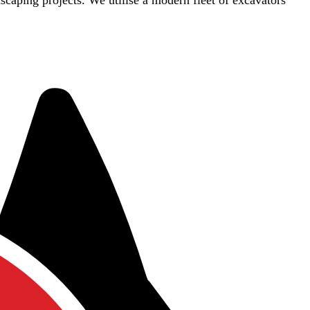
dscaping projects. We utilise a modern fleet of excavators