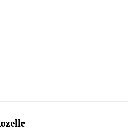
ozelle