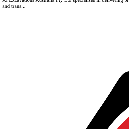
Ai Excavations Australia Pty Ltd specialises in delivering p
and trans...