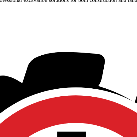
rofessional excavation solutions for both construction and lan