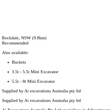
Rockdale, NSW
(
9.8
km)
Recommended
Also available:
Buckets
3.5t - 5.5t Mini Excavator
5.5t - 8t Mini Excavator
Supplied by Ai excavations Australia pty ltd
Supplied by
Ai excavations Australia pty ltd