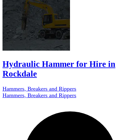
Hydraulic Hammer for Hire in
Rockdale
Hammers, Breakers and Rippers
Hammers, Breakers and Rippers