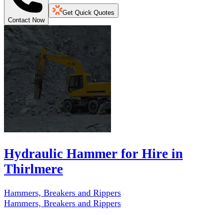
Get Quick Quotes
Contact Now
Hydraulic Hammer for Hire in
Thirlmere
Hammers, Breakers and Rippers
Hammers, Breakers and Rippers