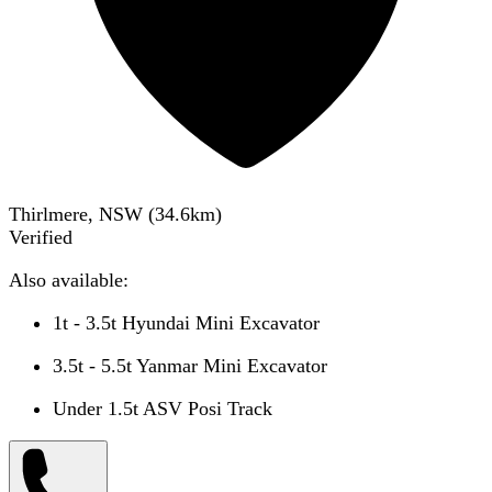
Thirlmere, NSW
(
34.6
km)
Verified
Also available:
1t - 3.5t Hyundai Mini Excavator
3.5t - 5.5t Yanmar Mini Excavator
Under 1.5t ASV Posi Track