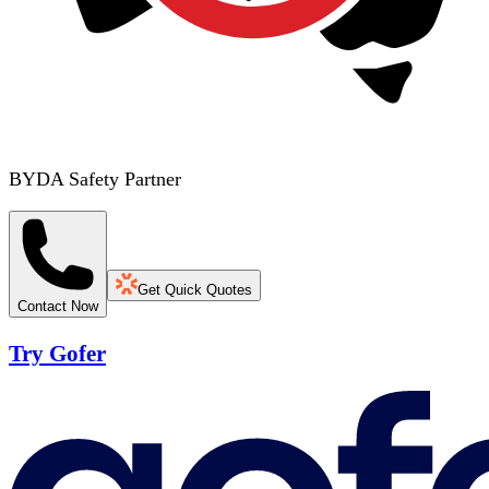
BYDA Safety Partner
Get Quick Quotes
Contact Now
Try Gofer