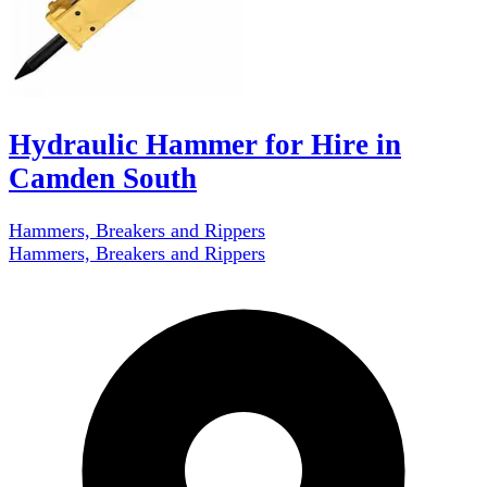
Hydraulic Hammer for Hire in
Camden South
Hammers, Breakers and Rippers
Hammers, Breakers and Rippers