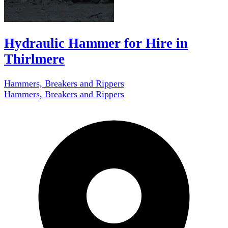
Hydraulic Hammer for Hire in
Thirlmere
Hammers, Breakers and Rippers
Hammers, Breakers and Rippers