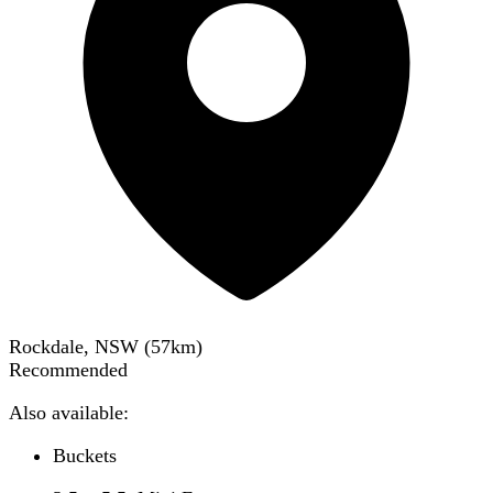
Rockdale, NSW
(
57
km)
Recommended
Also available:
Buckets