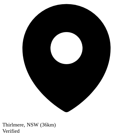
Thirlmere, NSW
(
36
km)
Verified