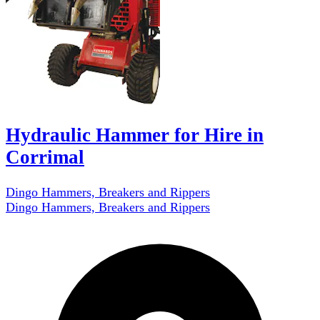
Hydraulic Hammer for Hire in
Corrimal
Dingo Hammers, Breakers and Rippers
Dingo Hammers, Breakers and Rippers