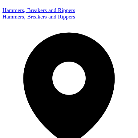
Hammers, Breakers and Rippers
Hammers, Breakers and Rippers