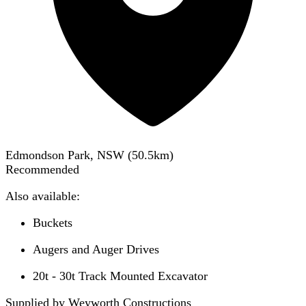
Edmondson Park, NSW
(
50.5
km)
Recommended
Also available:
Buckets
Augers and Auger Drives
20t - 30t Track Mounted Excavator
Supplied by Weyworth Constructions