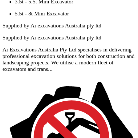
3.5t - 5.5t Mini Excavator
5.5t - 8t Mini Excavator
Supplied by Ai excavations Australia pty ltd
Supplied by
Ai excavations Australia pty ltd
Ai Excavations Australia Pty Ltd specialises in delivering
professional excavation solutions for both construction and
landscaping projects. We utilise a modern fleet of
excavators and trans...