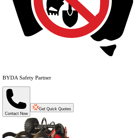
BYDA Safety Partner
Get Quick Quotes
Contact Now