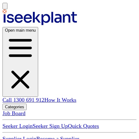
Open main menu
Call 1300 691 912
How It Works
Categories
Job Board
Seeker Login
Seeker Sign Up
Quick Quotes
Supplier Login
Become a Supplier