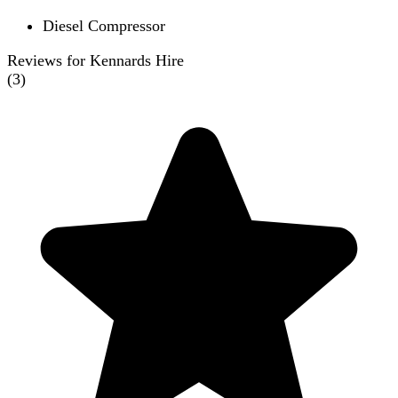
Diesel Compressor
Reviews for Kennards Hire
(
3
)