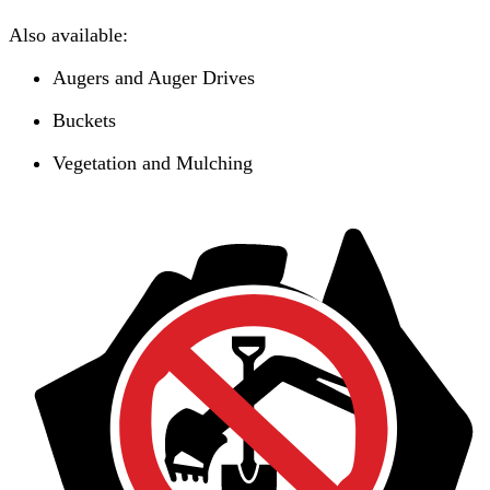
Also available:
Augers and Auger Drives
Buckets
Vegetation and Mulching