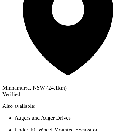
Minnamurra, NSW
(
24.1
km)
Verified
Also available:
Augers and Auger Drives
Under 10t Wheel Mounted Excavator