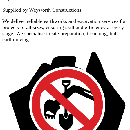
Supplied by
Weyworth Constructions
We deliver reliable earthworks and excavation services for
projects of all sizes, ensuring skill and efficiency at every
stage. We specialise in site preparation, trenching, bulk
earthmoving...