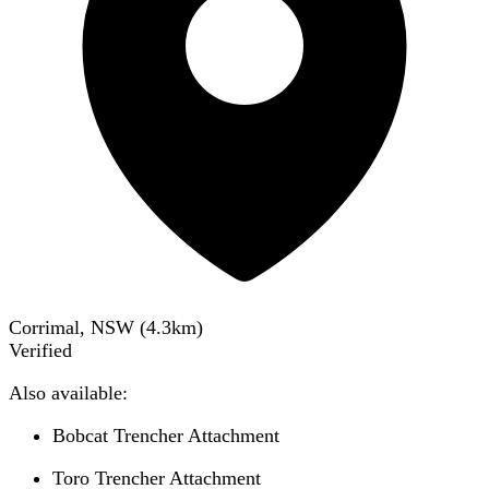
Corrimal, NSW
(
4.3
km)
Verified
Also available:
Bobcat Trencher Attachment
Toro Trencher Attachment