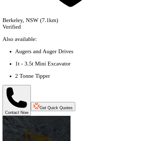
Berkeley, NSW
(
7.1
km)
Verified
Also available:
Augers and Auger Drives
1t - 3.5t Mini Excavator
2 Tonne Tipper
Get Quick Quotes
Contact Now