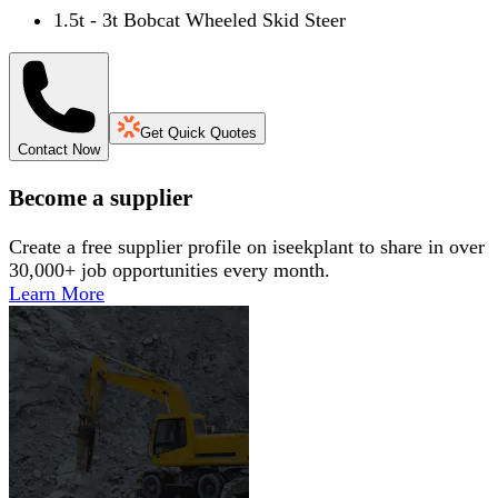
1.5t - 3t Bobcat Wheeled Skid Steer
Get Quick Quotes
Contact Now
Become a supplier
Create a free supplier profile on iseekplant to share in over
30,000+ job opportunities every month.
Learn More