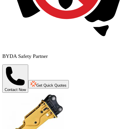
BYDA Safety Partner
Get Quick Quotes
Contact Now