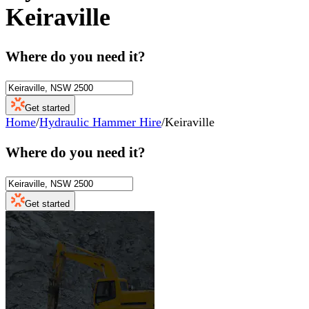
Keiraville
Where do you need it?
Get started
Home
/
Hydraulic Hammer Hire
/
Keiraville
Where do you need it?
Get started