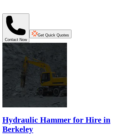
Get Quick Quotes
Contact Now
Hydraulic Hammer for Hire in
Berkeley