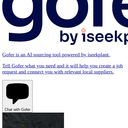
Gofer is an AI sourcing tool powered by iseekplant.
Tell Gofer what you need and it will help you create a job
request and connect you with relevant local suppliers.
Chat with Gofer