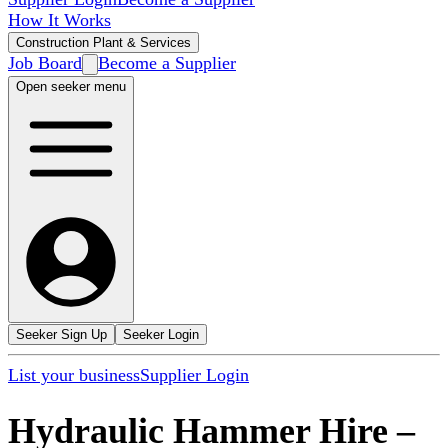
How It Works
Construction Plant & Services
Job Board
Become a Supplier
Open seeker menu
Seeker Sign Up
Seeker Login
List your business
Supplier Login
Hydraulic Hammer Hire
–