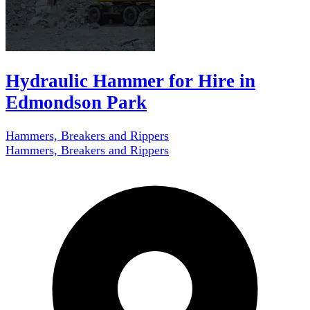
Hydraulic Hammer for Hire in
Edmondson Park
Hammers, Breakers and Rippers
Hammers, Breakers and Rippers