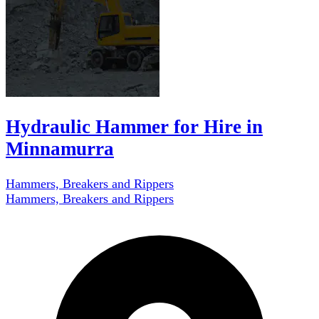
Hydraulic Hammer for Hire in
Minnamurra
Hammers, Breakers and Rippers
Hammers, Breakers and Rippers