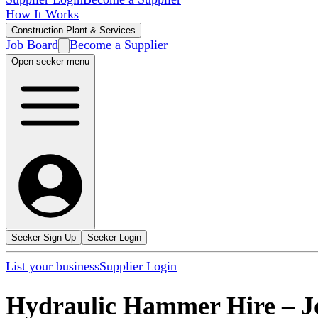
How It Works
Construction Plant & Services
Job Board
Become a Supplier
Open seeker menu
Seeker Sign Up
Seeker Login
List your business
Supplier Login
Hydraulic Hammer Hire
–
J