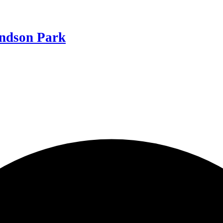
ndson Park