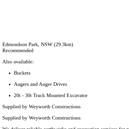
Edmondson Park, NSW
(
29.3
km)
Recommended
Also available:
Buckets
Augers and Auger Drives
20t - 30t Track Mounted Excavator
Supplied by Weyworth Constructions
Supplied by
Weyworth Constructions