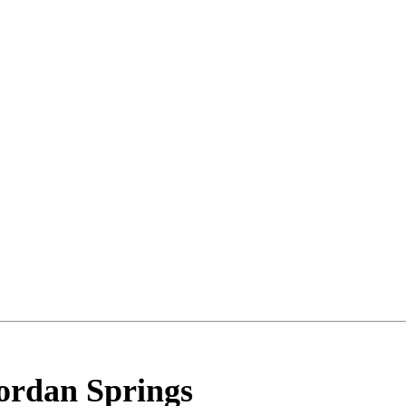
ordan Springs