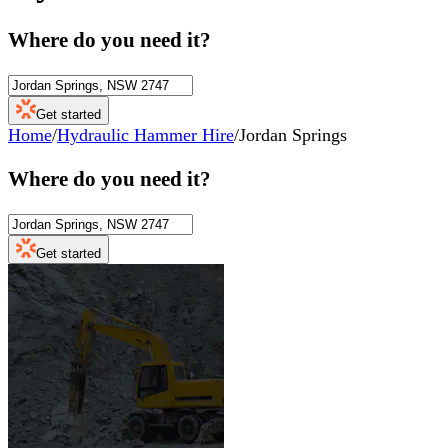
Where do you need it?
Get started
Home
/
Hydraulic Hammer Hire
/
Jordan Springs
Where do you need it?
Get started