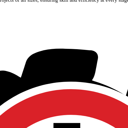
jects of all sizes, ensuring skill and efficiency at every stag