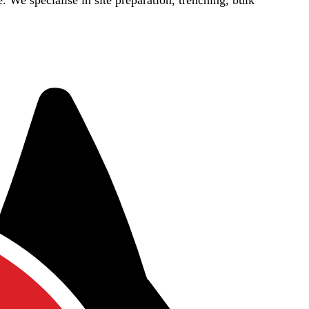
e. We specialise in site preparation, trenching, bulk