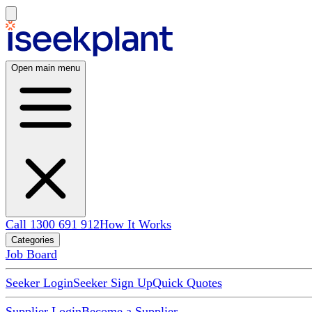
Open main menu
Call 1300 691 912
How It Works
Categories
Job Board
Seeker Login
Seeker Sign Up
Quick Quotes
Supplier Login
Become a Supplier