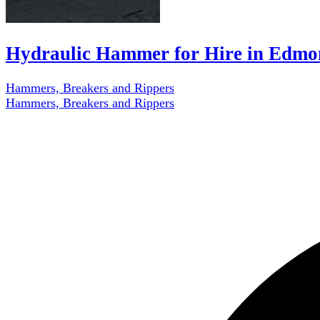
Hydraulic Hammer for Hire in Edmo
Hammers, Breakers and Rippers
Hammers, Breakers and Rippers