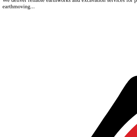
We deliver reliable earthworks and excavation services for pro
earthmoving...