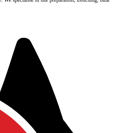
e. We specialise in site preparation, trenching, bulk