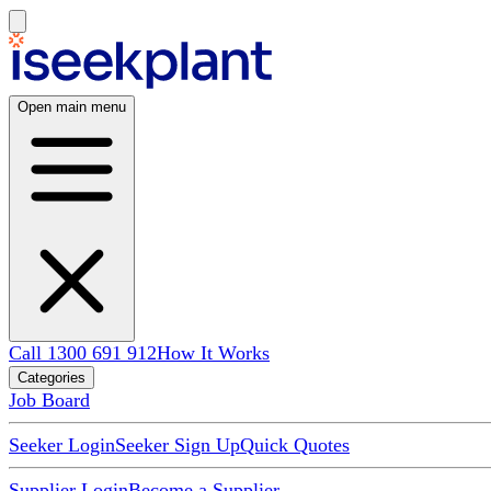
Open main menu
Call 1300 691 912
How It Works
Categories
Job Board
Seeker Login
Seeker Sign Up
Quick Quotes
Supplier Login
Become a Supplier