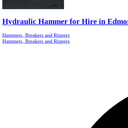
Hydraulic Hammer for Hire in Edmo
Hammers, Breakers and Rippers
Hammers, Breakers and Rippers