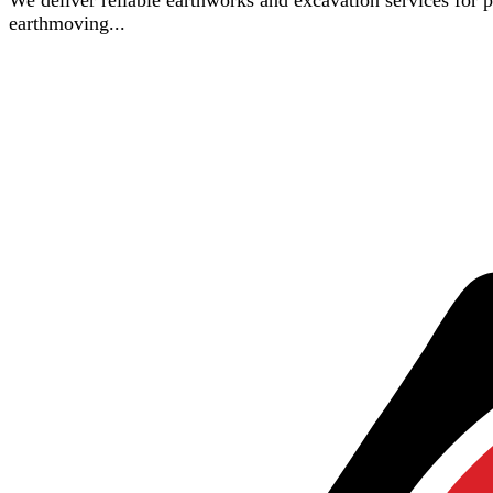
We deliver reliable earthworks and excavation services for pro
earthmoving...