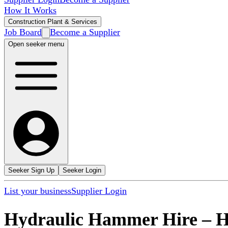
How It Works
Construction Plant & Services
Job Board
Become a Supplier
Open seeker menu
Seeker Sign Up
Seeker Login
List your business
Supplier Login
Hydraulic Hammer Hire
–
H