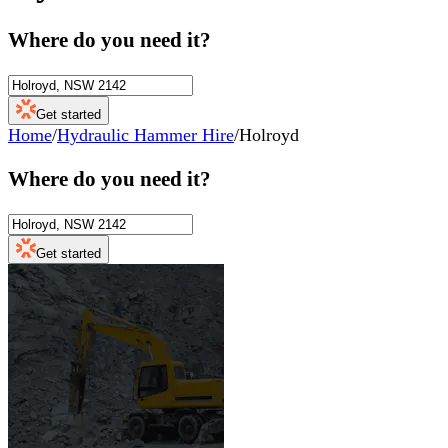
Where do you need it?
Get started
Home
/
Hydraulic Hammer Hire
/
Holroyd
Where do you need it?
Get started