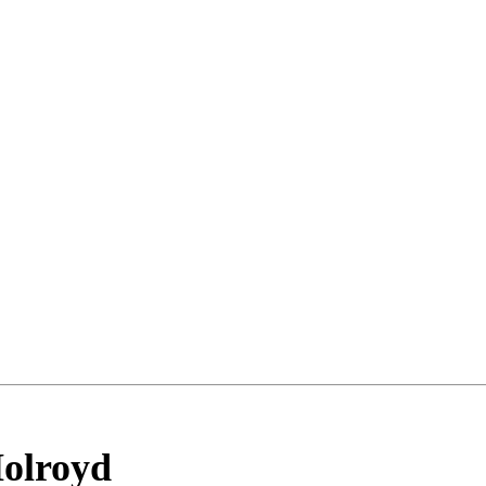
olroyd