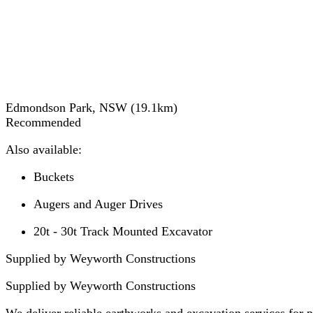
Edmondson Park, NSW
(
19.1
km)
Recommended
Also available:
Buckets
Augers and Auger Drives
20t - 30t Track Mounted Excavator
Supplied by Weyworth Constructions
Supplied by
Weyworth Constructions