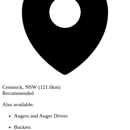
Cessnock, NSW
(
121.6
km)
Recommended
Also available:
Augers and Auger Drives
Buckets