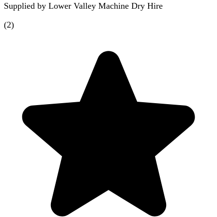
Supplied by
Lower Valley Machine Dry Hire
(
2
)