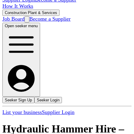
How It Works
Construction Plant & Services
Job Board
Become a Supplier
Open seeker menu
Seeker Sign Up
Seeker Login
List your business
Supplier Login
Hydraulic Hammer Hire
–