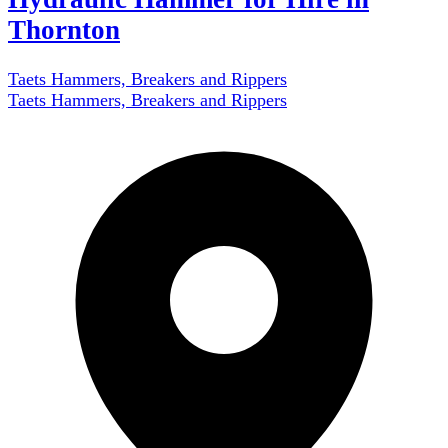
Thornton
Taets Hammers, Breakers and Rippers
Taets Hammers, Breakers and Rippers