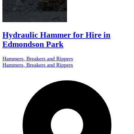
Hydraulic Hammer for Hire in
Edmondson Park
Hammers, Breakers and Rippers
Hammers, Breakers and Rippers