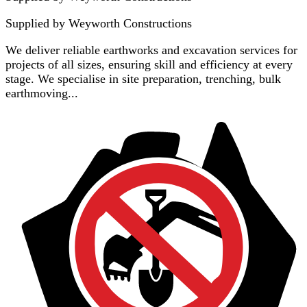
Supplied by
Weyworth Constructions
We deliver reliable earthworks and excavation services for
projects of all sizes, ensuring skill and efficiency at every
stage. We specialise in site preparation, trenching, bulk
earthmoving...