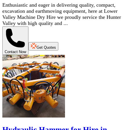
Enthusiastic and eager in delivering quality, compact,
excavation and earthmoving equipment, here at Lower
Valley Machine Dry Hire we proudly service the Hunter
Valley with high quality and ...
Get Quotes
Contact Now
Hydraulic Hammer for Hire in