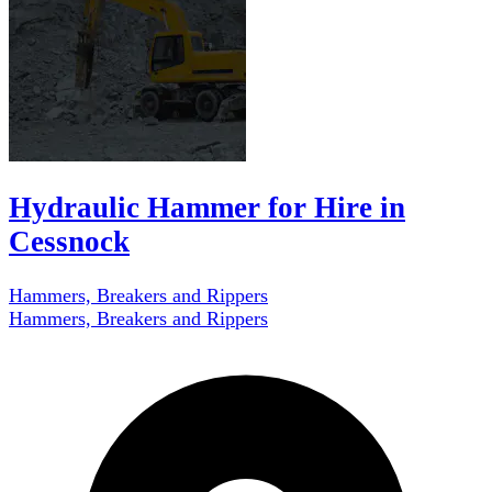
Hydraulic Hammer for Hire in
Cessnock
Hammers, Breakers and Rippers
Hammers, Breakers and Rippers