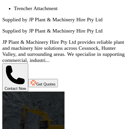
Trencher Attachment
Supplied by JP Plant & Machinery Hire Pty Ltd
Supplied by
JP Plant & Machinery Hire Pty Ltd
JP Plant & Machinery Hire Pty Ltd provides reliable plant
and machinery hire solutions across Cessnock, Hunter
Valley, and surrounding areas. We specialise in supporting
commercial, industri...
Get Quotes
Contact Now