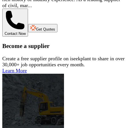
of civil, mar...
Get Quotes
Contact Now
Become a supplier
Create a free supplier profile on iseekplant to share in over
30,000+ job opportunities every month.
Learn More