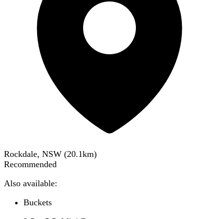
Rockdale, NSW
(
20.1
km)
Recommended
Also available:
Buckets