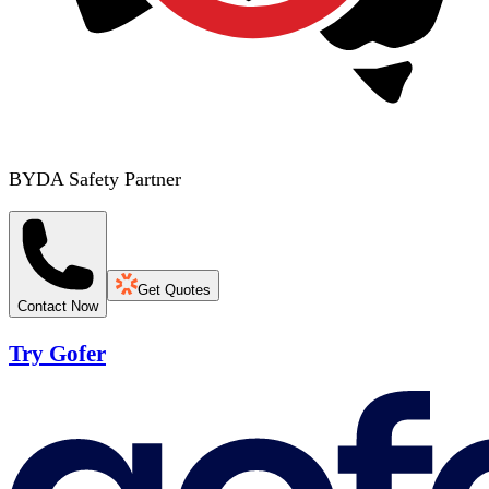
BYDA Safety Partner
Get Quotes
Contact Now
Try Gofer