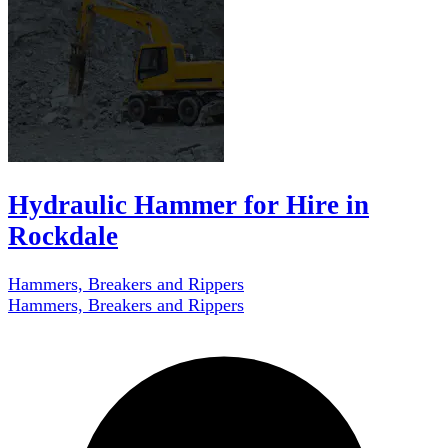
Hydraulic Hammer for Hire in
Rockdale
Hammers, Breakers and Rippers
Hammers, Breakers and Rippers