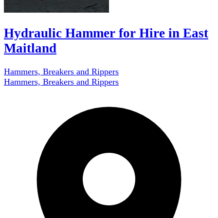
Hydraulic Hammer for Hire in East
Maitland
Hammers, Breakers and Rippers
Hammers, Breakers and Rippers