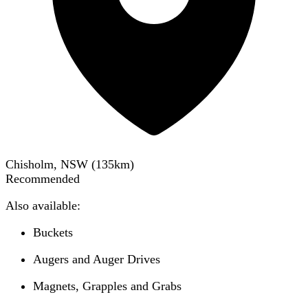
Chisholm, NSW
(
135
km)
Recommended
Also available:
Buckets
Augers and Auger Drives
Magnets, Grapples and Grabs