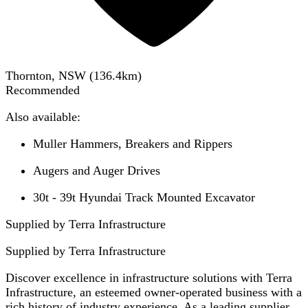
Thornton, NSW
(
136.4
km)
Recommended
Also available:
Muller Hammers, Breakers and Rippers
Augers and Auger Drives
30t - 39t Hyundai Track Mounted Excavator
Supplied by Terra Infrastructure
Supplied by
Terra Infrastructure
Discover excellence in infrastructure solutions with Terra
Infrastructure, an esteemed owner-operated business with a
rich history of industry experience. As a leading supplier