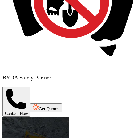
BYDA Safety Partner
Get Quotes
Contact Now