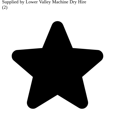
Supplied by Lower Valley Machine Dry Hire
(
2
)