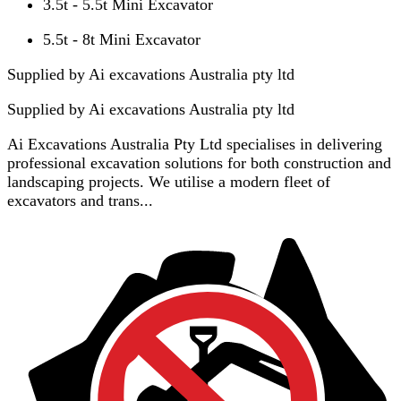
3.5t - 5.5t Mini Excavator
5.5t - 8t Mini Excavator
Supplied by Ai excavations Australia pty ltd
Supplied by
Ai excavations Australia pty ltd
Ai Excavations Australia Pty Ltd specialises in delivering
professional excavation solutions for both construction and
landscaping projects. We utilise a modern fleet of
excavators and trans...