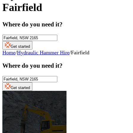
Fairfield
Where do you need it?
Get started
Home
/
Hydraulic Hammer Hire
/
Fairfield
Where do you need it?
Get started