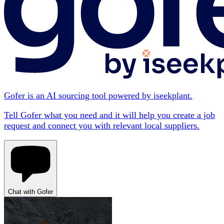
Gofer is an AI sourcing tool powered by iseekplant.
Tell Gofer what you need and it will help you create a job
request and connect you with relevant local suppliers.
Chat with Gofer