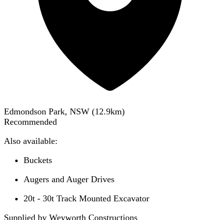
Edmondson Park, NSW
(
12.9
km)
Recommended
Also available:
Buckets
Augers and Auger Drives
20t - 30t Track Mounted Excavator
Supplied by Weyworth Constructions