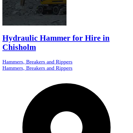
Hydraulic Hammer for Hire in
Chisholm
Hammers, Breakers and Rippers
Hammers, Breakers and Rippers