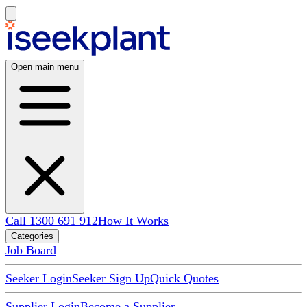
Open main menu
Call 1300 691 912
How It Works
Categories
Job Board
Seeker Login
Seeker Sign Up
Quick Quotes
Supplier Login
Become a Supplier