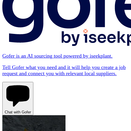
Gofer is an AI sourcing tool powered by iseekplant.
Tell Gofer what you need and it will help you create a job
request and connect you with relevant local suppliers.
Chat with Gofer