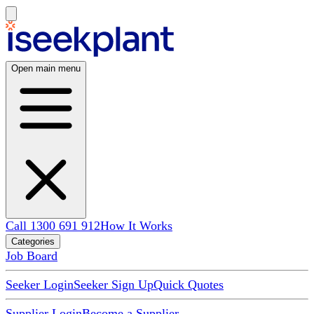
Open main menu
Call 1300 691 912
How It Works
Categories
Job Board
Seeker Login
Seeker Sign Up
Quick Quotes
Supplier Login
Become a Supplier