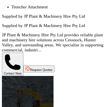
Trencher Attachment
Supplied by JP Plant & Machinery Hire Pty Ltd
Supplied by
JP Plant & Machinery Hire Pty Ltd
JP Plant & Machinery Hire Pty Ltd provides reliable plant
and machinery hire solutions across Cessnock, Hunter
Valley, and surrounding areas. We specialise in supporting
commercial, industri...
Request Quotes
Contact Now