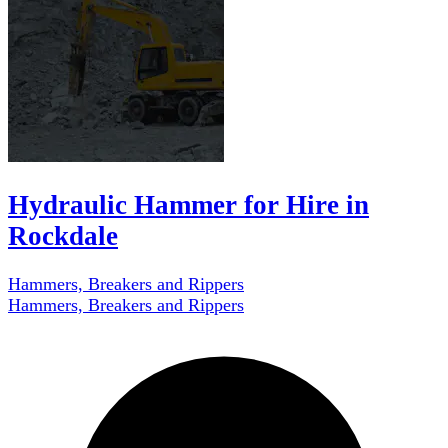
Hydraulic Hammer for Hire in
Rockdale
Hammers, Breakers and Rippers
Hammers, Breakers and Rippers