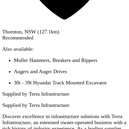
Thornton, NSW
(
127.1
km)
Recommended
Also available:
Muller Hammers, Breakers and Rippers
Augers and Auger Drives
30t - 39t Hyundai Track Mounted Excavator
Supplied by Terra Infrastructure
Supplied by
Terra Infrastructure
Discover excellence in infrastructure solutions with Terra
Infrastructure, an esteemed owner-operated business with a
rich history of industry experience. As a leading supplier