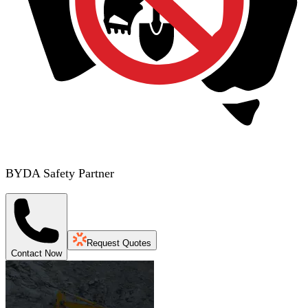
BYDA Safety Partner
Request Quotes
Contact Now