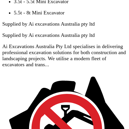
3.5t - 5.5t Mini Excavator
5.5t - 8t Mini Excavator
Supplied by Ai excavations Australia pty ltd
Supplied by
Ai excavations Australia pty ltd
Ai Excavations Australia Pty Ltd specialises in delivering
professional excavation solutions for both construction and
landscaping projects. We utilise a modern fleet of
excavators and trans...