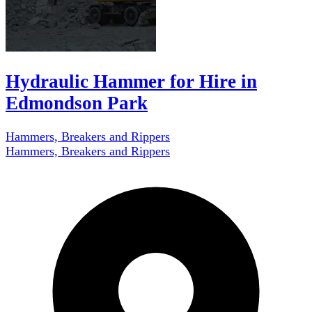
Hydraulic Hammer for Hire in
Edmondson Park
Hammers, Breakers and Rippers
Hammers, Breakers and Rippers