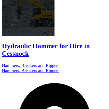
Hydraulic Hammer for Hire in
Cessnock
Hammers, Breakers and Rippers
Hammers, Breakers and Rippers