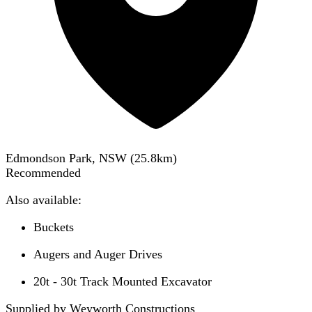
Edmondson Park, NSW
(
25.8
km)
Recommended
Also available:
Buckets
Augers and Auger Drives
20t - 30t Track Mounted Excavator
Supplied by Weyworth Constructions