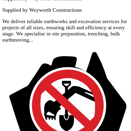
Supplied by
Weyworth Constructions
We deliver reliable earthworks and excavation services for
projects of all sizes, ensuring skill and efficiency at every
stage. We specialise in site preparation, trenching, bulk
earthmoving...