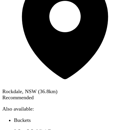
Rockdale, NSW
(
36.8
km)
Recommended
Also available:
Buckets