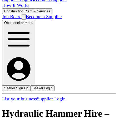
How It Works
Construction Plant & Services
Job Board
Become a Supplier
Open seeker menu
Seeker Sign Up
Seeker Login
List your business
Supplier Login
Hydraulic Hammer Hire
–