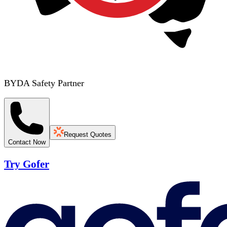
BYDA Safety Partner
Request Quotes
Contact Now
Try Gofer