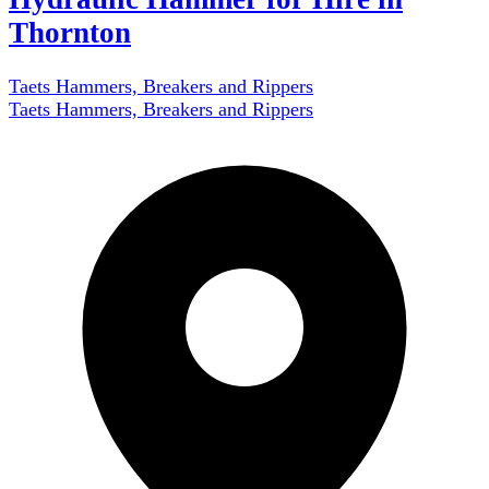
Thornton
Taets Hammers, Breakers and Rippers
Taets Hammers, Breakers and Rippers