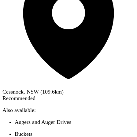
Cessnock, NSW
(
109.6
km)
Recommended
Also available:
Augers and Auger Drives
Buckets