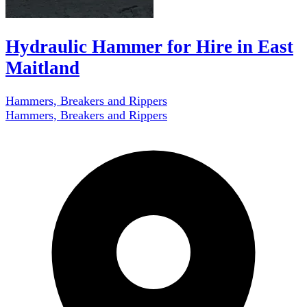
Hydraulic Hammer for Hire in East
Maitland
Hammers, Breakers and Rippers
Hammers, Breakers and Rippers