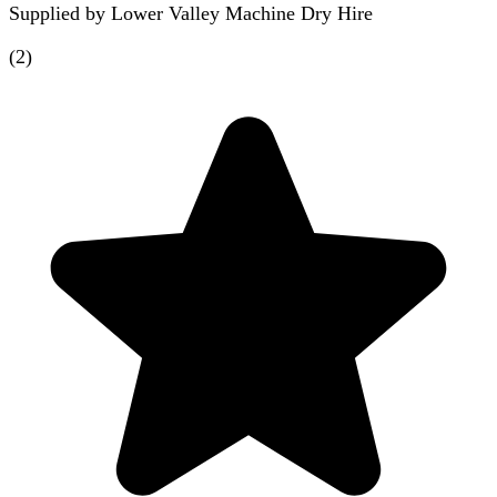
Supplied by
Lower Valley Machine Dry Hire
(
2
)