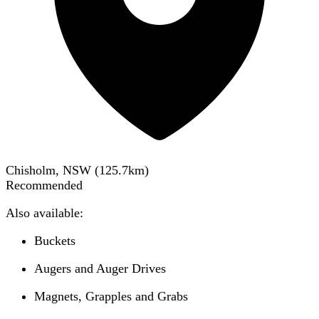
Chisholm, NSW
(
125.7
km)
Recommended
Also available:
Buckets
Augers and Auger Drives
Magnets, Grapples and Grabs