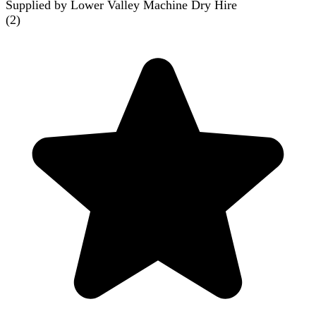
Supplied by Lower Valley Machine Dry Hire
(
2
)