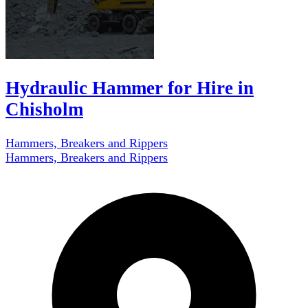
Hydraulic Hammer for Hire in
Chisholm
Hammers, Breakers and Rippers
Hammers, Breakers and Rippers