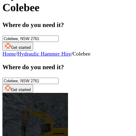
Colebee
Where do you need it?
Get started
Home
/
Hydraulic Hammer Hire
/
Colebee
Where do you need it?
Get started