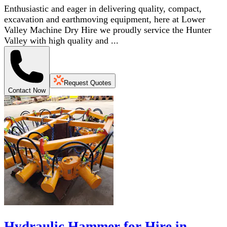
Enthusiastic and eager in delivering quality, compact,
excavation and earthmoving equipment, here at Lower
Valley Machine Dry Hire we proudly service the Hunter
Valley with high quality and ...
Request Quotes
Contact Now
Hydraulic Hammer for Hire in