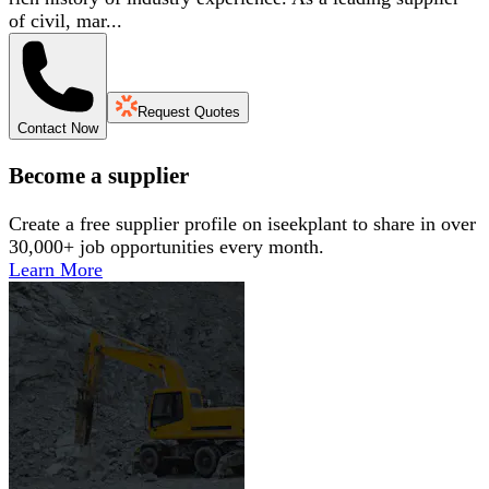
of civil, mar...
Request Quotes
Contact Now
Become a supplier
Create a free supplier profile on iseekplant to share in over
30,000+ job opportunities every month.
Learn More