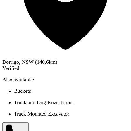
Dorrigo, NSW
(
140.6
km)
Verified
Also available:
Buckets
Truck and Dog Isuzu Tipper
Track Mounted Excavator