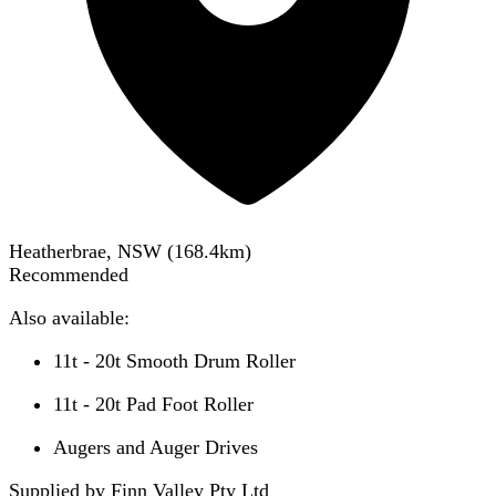
Heatherbrae, NSW
(
168.4
km)
Recommended
Also available:
11t - 20t Smooth Drum Roller
11t - 20t Pad Foot Roller
Augers and Auger Drives
Supplied by Finn Valley Pty Ltd