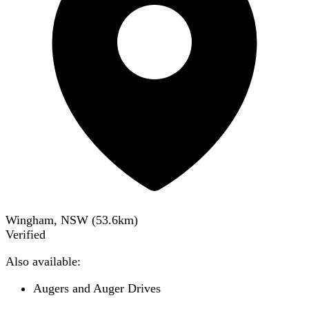
Wingham, NSW
(
53.6
km)
Verified
Also available:
Augers and Auger Drives