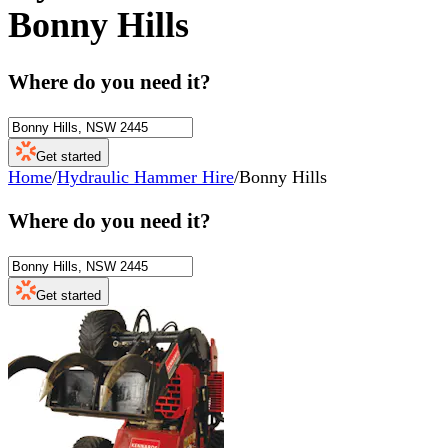
Bonny Hills
Where do you need it?
Get started
Home
/
Hydraulic Hammer Hire
/
Bonny Hills
Where do you need it?
Get started