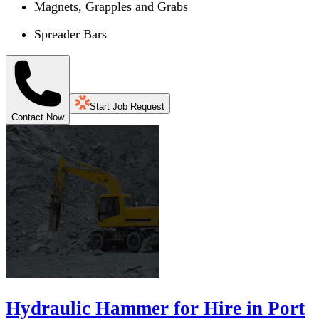
Magnets, Grapples and Grabs
Spreader Bars
Start Job Request
Contact Now
Hydraulic Hammer for Hire in Port