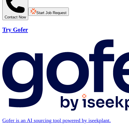
Start Job Request
Contact Now
Try Gofer
Gofer is an AI sourcing tool powered by iseekplant.