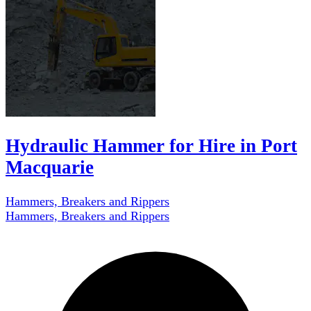
Hydraulic Hammer for Hire in Port
Macquarie
Hammers, Breakers and Rippers
Hammers, Breakers and Rippers