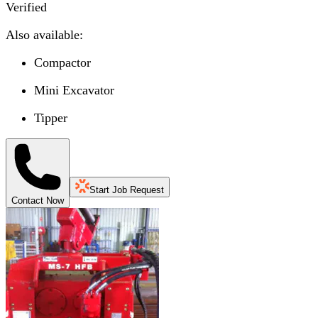
Verified
Also available:
Compactor
Mini Excavator
Tipper
Start Job Request
Contact Now