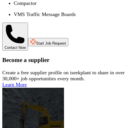
Compactor
VMS Traffic Message Boards
Start Job Request
Contact Now
Become a supplier
Create a free supplier profile on iseekplant to share in over
30,000+ job opportunities every month.
Learn More