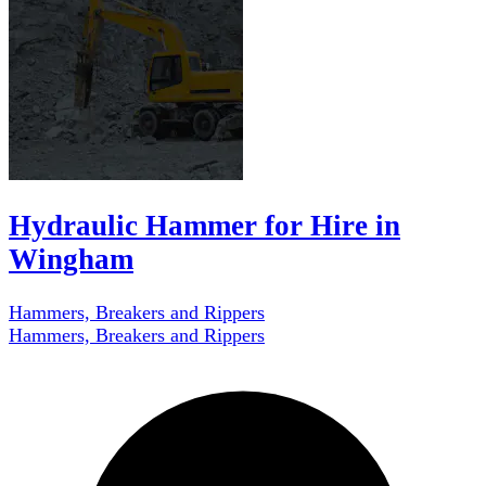
Hydraulic Hammer for Hire in
Wingham
Hammers, Breakers and Rippers
Hammers, Breakers and Rippers