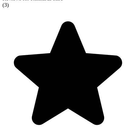
(
3
)