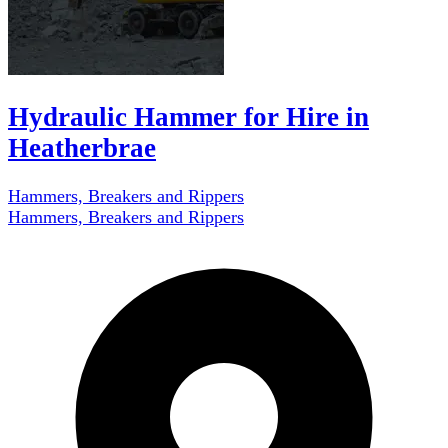
Hydraulic Hammer for Hire in
Heatherbrae
Hammers, Breakers and Rippers
Hammers, Breakers and Rippers