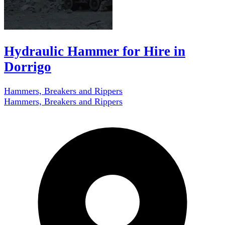
Hydraulic Hammer for Hire in
Dorrigo
Hammers, Breakers and Rippers
Hammers, Breakers and Rippers