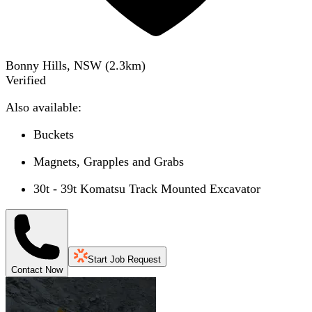
Bonny Hills, NSW
(
2.3
km)
Verified
Also available:
Buckets
Magnets, Grapples and Grabs
30t - 39t Komatsu Track Mounted Excavator
Start Job Request
Contact Now