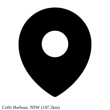
Coffs Harbour, NSW
(
147.2
km)