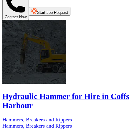
Start Job Request
Contact Now
Hydraulic Hammer for Hire in Coffs
Harbour
Hammers, Breakers and Rippers
Hammers, Breakers and Rippers