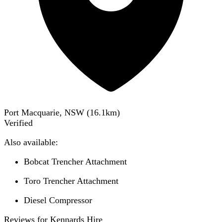
Port Macquarie, NSW
(
16.1
km)
Verified
Also available:
Bobcat Trencher Attachment
Toro Trencher Attachment
Diesel Compressor
Reviews for Kennards Hire