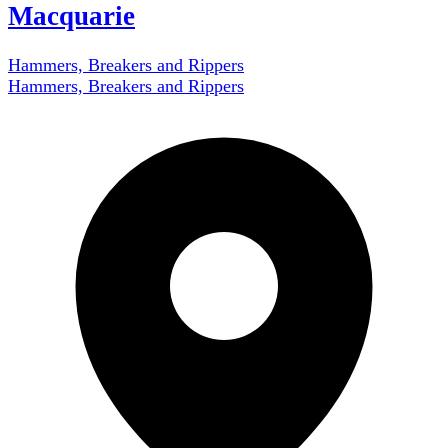
Macquarie
Hammers, Breakers and Rippers
Hammers, Breakers and Rippers