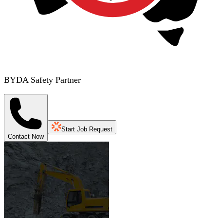
BYDA Safety Partner
Start Job Request
Contact Now