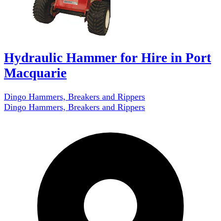
Hydraulic Hammer for Hire in Port
Macquarie
Dingo Hammers, Breakers and Rippers
Dingo Hammers, Breakers and Rippers