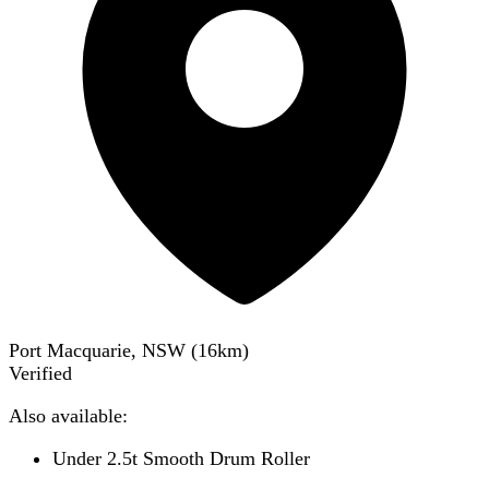
Port Macquarie, NSW
(
16
km)
Verified
Also available:
Under 2.5t Smooth Drum Roller