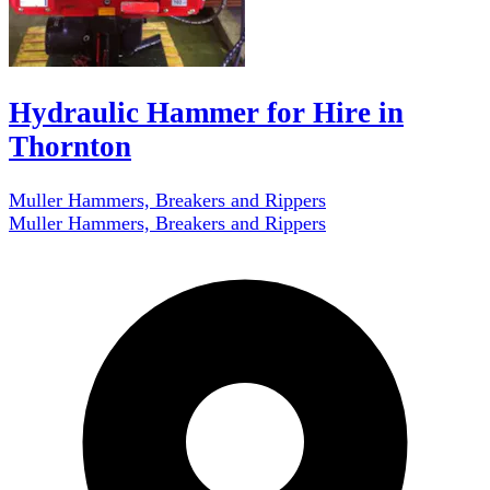
Hydraulic Hammer for Hire in
Thornton
Muller Hammers, Breakers and Rippers
Muller Hammers, Breakers and Rippers