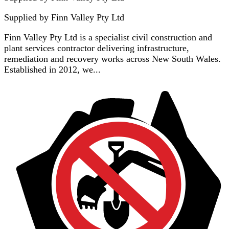
Supplied by
Finn Valley Pty Ltd
Finn Valley Pty Ltd is a specialist civil construction and
plant services contractor delivering infrastructure,
remediation and recovery works across New South Wales.
Established in 2012, we...