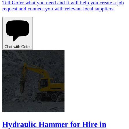
Tell Gofer what you need and it will help you create a job
request and connect you with relevant local suppliers.
Chat with Gofer
Hydraulic Hammer for Hire in