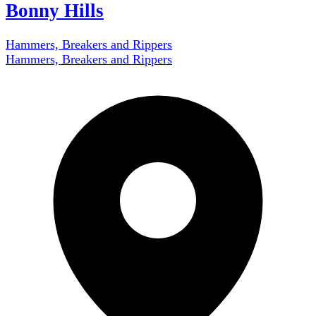
Bonny Hills
Hammers, Breakers and Rippers
Hammers, Breakers and Rippers