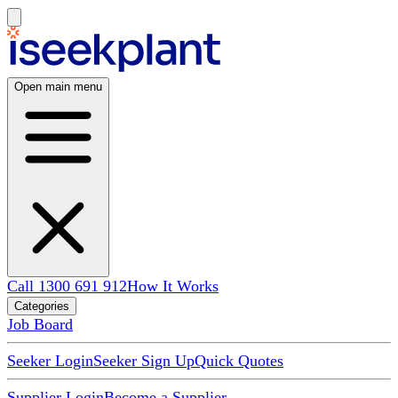
Open main menu
Call 1300 691 912
How It Works
Categories
Job Board
Seeker Login
Seeker Sign Up
Quick Quotes
Supplier Login
Become a Supplier