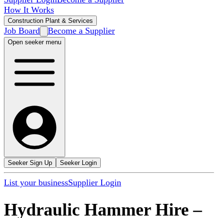
How It Works
Construction Plant & Services
Job Board
Become a Supplier
Open seeker menu
Seeker Sign Up
Seeker Login
List your business
Supplier Login
Hydraulic Hammer Hire
–