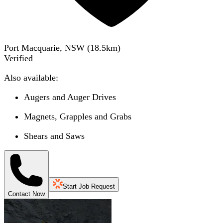
Port Macquarie, NSW
(
18.5
km)
Verified
Also available:
Augers and Auger Drives
Magnets, Grapples and Grabs
Shears and Saws
Start Job Request
Contact Now