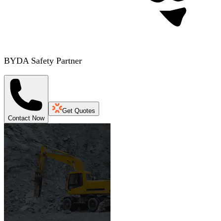
BYDA Safety Partner
Get Quotes
Contact Now