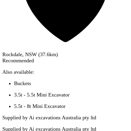
Rockdale, NSW
(
37.6
km)
Recommended
Also available:
Buckets
3.5t - 5.5t Mini Excavator
5.5t - 8t Mini Excavator
Supplied by Ai excavations Australia pty ltd
Supplied by
Ai excavations Australia pty ltd