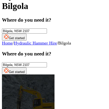
Bilgola
Where do you need it?
Get started
Home
/
Hydraulic Hammer Hire
/
Bilgola
Where do you need it?
Get started