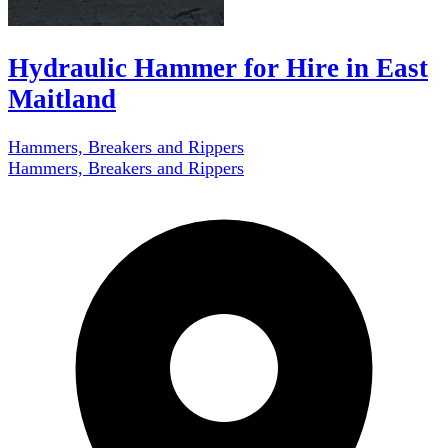
Hydraulic Hammer for Hire in East
Maitland
Hammers, Breakers and Rippers
Hammers, Breakers and Rippers