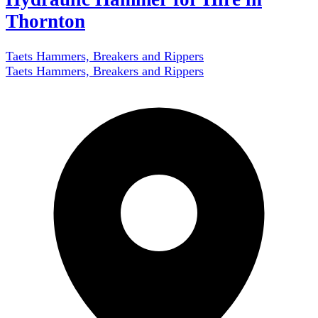
Thornton
Taets Hammers, Breakers and Rippers
Taets Hammers, Breakers and Rippers