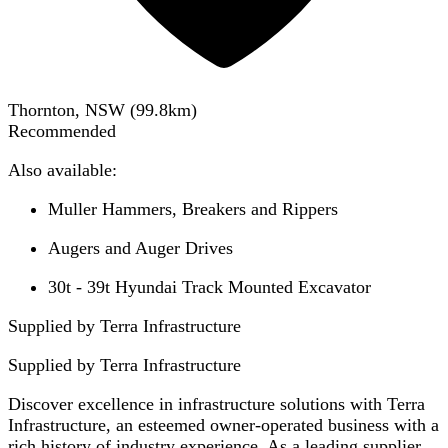
Thornton, NSW
(
99.8
km)
Recommended
Also available:
Muller Hammers, Breakers and Rippers
Augers and Auger Drives
30t - 39t Hyundai Track Mounted Excavator
Supplied by Terra Infrastructure
Supplied by
Terra Infrastructure
Discover excellence in infrastructure solutions with Terra
Infrastructure, an esteemed owner-operated business with a
rich history of industry experience. As a leading supplier