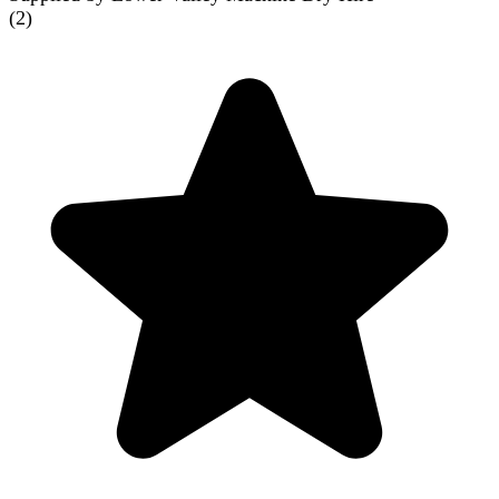
(
2
)