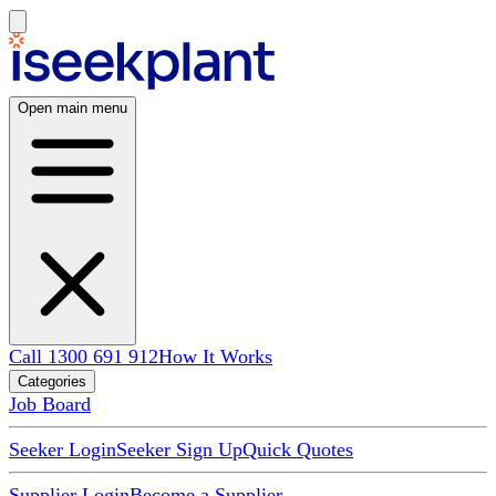
Open main menu
Call 1300 691 912
How It Works
Categories
Job Board
Seeker Login
Seeker Sign Up
Quick Quotes
Supplier Login
Become a Supplier