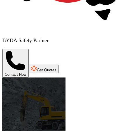
BYDA Safety Partner
Get Quotes
Contact Now