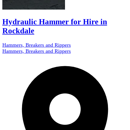
Hydraulic Hammer for Hire in
Rockdale
Hammers, Breakers and Rippers
Hammers, Breakers and Rippers