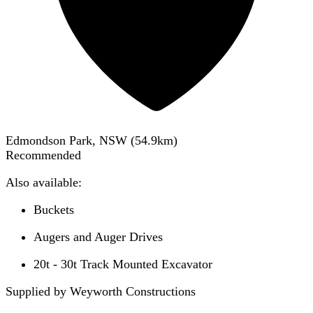
Edmondson Park, NSW
(
54.9
km)
Recommended
Also available:
Buckets
Augers and Auger Drives
20t - 30t Track Mounted Excavator
Supplied by Weyworth Constructions