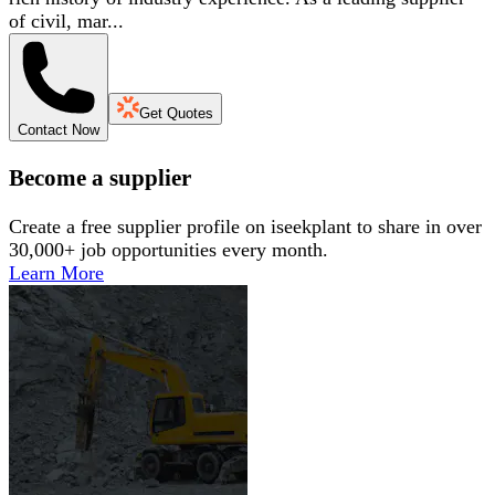
of civil, mar...
Get Quotes
Contact Now
Become a supplier
Create a free supplier profile on iseekplant to share in over
30,000+ job opportunities every month.
Learn More