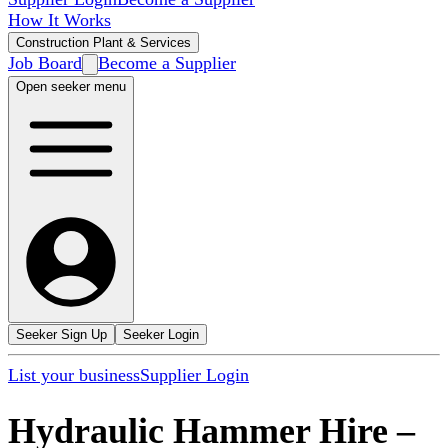
How It Works
Construction Plant & Services
Job Board
Become a Supplier
Open seeker menu
Seeker Sign Up
Seeker Login
List your business
Supplier Login
Hydraulic Hammer Hire
–