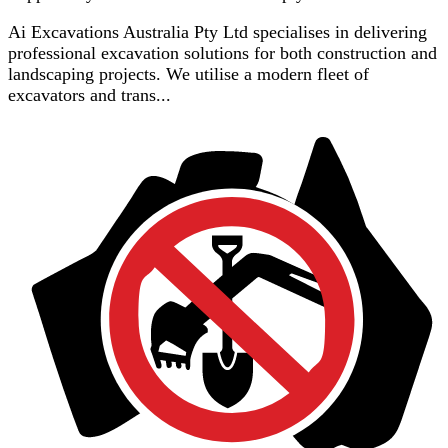
Ai Excavations Australia Pty Ltd specialises in delivering
professional excavation solutions for both construction and
landscaping projects. We utilise a modern fleet of
excavators and trans...