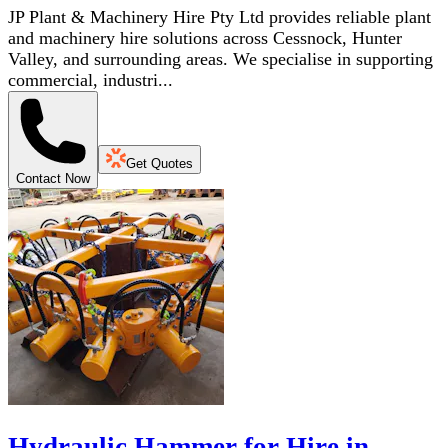
JP Plant & Machinery Hire Pty Ltd provides reliable plant
and machinery hire solutions across Cessnock, Hunter
Valley, and surrounding areas. We specialise in supporting
commercial, industri...
Get Quotes
Contact Now
Hydraulic Hammer for Hire in