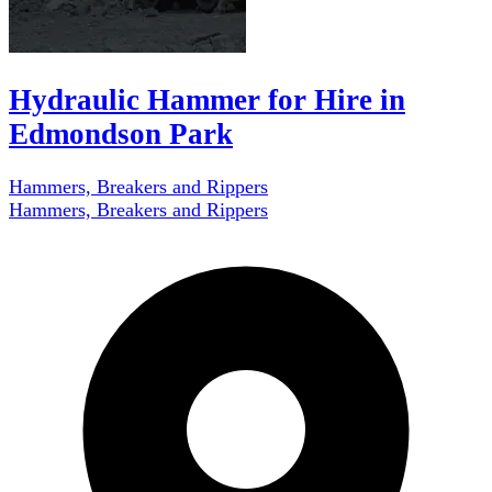
Hydraulic Hammer for Hire in
Edmondson Park
Hammers, Breakers and Rippers
Hammers, Breakers and Rippers