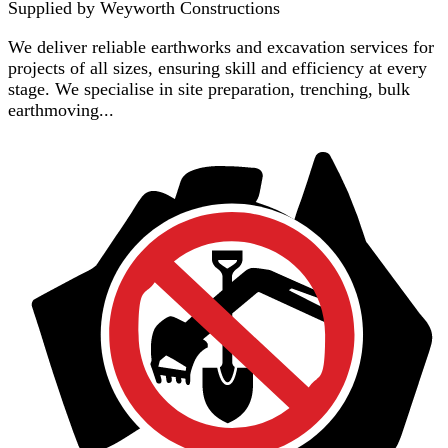
Supplied by
Weyworth Constructions
We deliver reliable earthworks and excavation services for
projects of all sizes, ensuring skill and efficiency at every
stage. We specialise in site preparation, trenching, bulk
earthmoving...