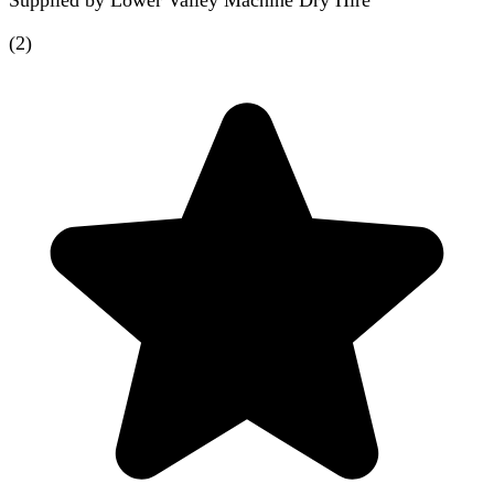
Supplied by
Lower Valley Machine Dry Hire
(
2
)