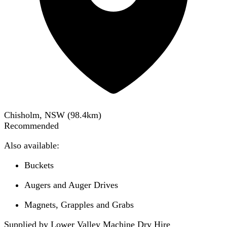
Chisholm, NSW
(
98.4
km)
Recommended
Also available:
Buckets
Augers and Auger Drives
Magnets, Grapples and Grabs
Supplied by Lower Valley Machine Dry Hire