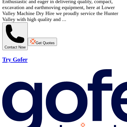
Enthusiastic and eager in delivering quality, compact,
excavation and earthmoving equipment, here at Lower
Valley Machine Dry Hire we proudly service the Hunter
Valley with high quality and ...
Get Quotes
Contact Now
Try Gofer