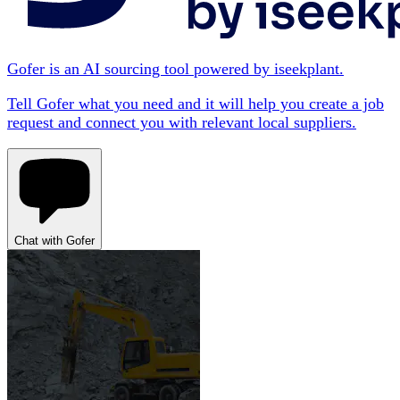
Gofer is an AI sourcing tool powered by iseekplant.
Tell Gofer what you need and it will help you create a job
request and connect you with relevant local suppliers.
Chat with Gofer