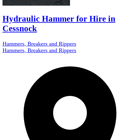
Hydraulic Hammer for Hire in
Cessnock
Hammers, Breakers and Rippers
Hammers, Breakers and Rippers