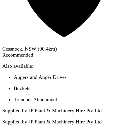
Cessnock, NSW
(
90.4
km)
Recommended
Also available:
Augers and Auger Drives
Buckets
Trencher Attachment
Supplied by JP Plant & Machinery Hire Pty Ltd
Supplied by
JP Plant & Machinery Hire Pty Ltd