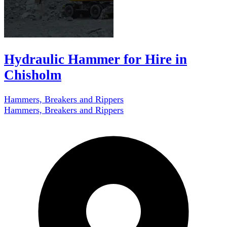
Hydraulic Hammer for Hire in
Chisholm
Hammers, Breakers and Rippers
Hammers, Breakers and Rippers