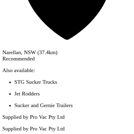
Narellan, NSW
(
37.4
km)
Recommended
Also available:
STG Sucker Trucks
Jet Rodders
Sucker and Gernie Trailers
Supplied by Pro Vac Pty Ltd
Supplied by
Pro Vac Pty Ltd