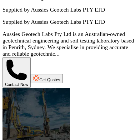
Supplied by Aussies Geotech Labs PTY LTD
Supplied by
Aussies Geotech Labs PTY LTD
Aussies Geotech Labs Pty Ltd is an Australian-owned
geotechnical engineering and soil testing laboratory based
in Penrith, Sydney. We specialise in providing accurate
and reliable geotechnic...
Get Quotes
Contact Now