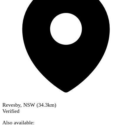
Revesby, NSW
(
34.3
km)
Verified
Also available: