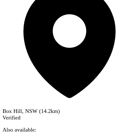
Box Hill, NSW
(
14.2
km)
Verified
Also available: