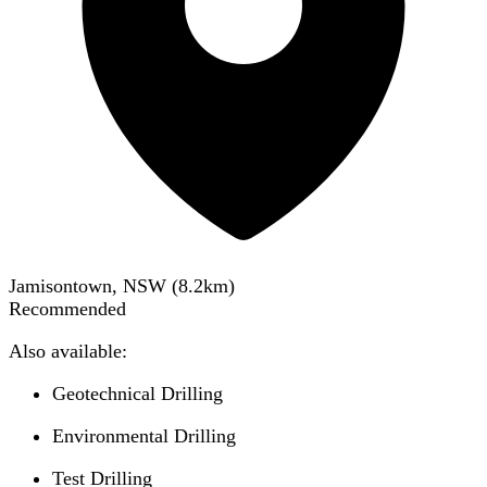
Jamisontown, NSW
(
8.2
km)
Recommended
Also available:
Geotechnical Drilling
Environmental Drilling
Test Drilling