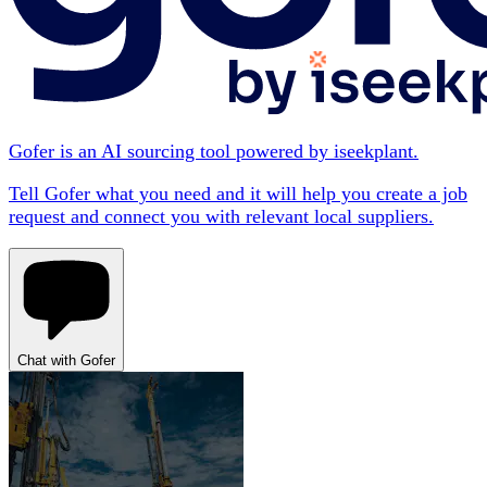
Gofer is an AI sourcing tool powered by iseekplant.
Tell Gofer what you need and it will help you create a job
request and connect you with relevant local suppliers.
Chat with Gofer