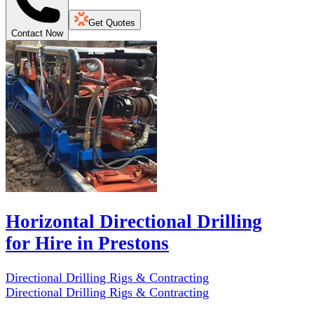
Get Quotes
Contact Now
Horizontal Directional Drilling
for Hire in Prestons
Directional Drilling Rigs & Contracting
Directional Drilling Rigs & Contracting