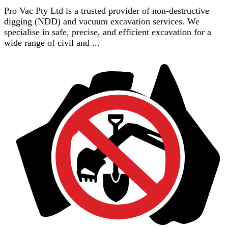
Pro Vac Pty Ltd is a trusted provider of non-destructive
digging (NDD) and vacuum excavation services. We
specialise in safe, precise, and efficient excavation for a
wide range of civil and ...