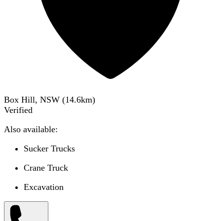
Box Hill, NSW
(
14.6
km)
Verified
Also available:
Sucker Trucks
Crane Truck
Excavation