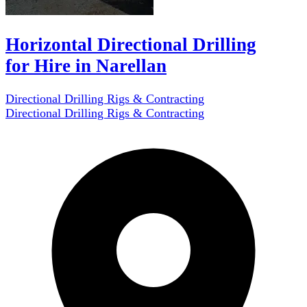
Horizontal Directional Drilling
for Hire in Narellan
Directional Drilling Rigs & Contracting
Directional Drilling Rigs & Contracting