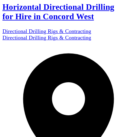
Horizontal Directional Drilling
for Hire in Concord West
Directional Drilling Rigs & Contracting
Directional Drilling Rigs & Contracting