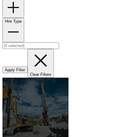
Hire Type
Apply Filter
Clear Filters