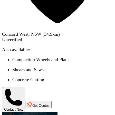
Concord West, NSW
(
34.9
km)
Unverified
Also available:
Compaction Wheels and Plates
Shears and Saws
Concrete Cutting
Get Quotes
Contact Now