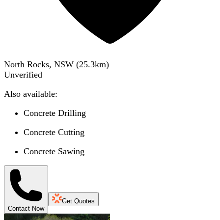
North Rocks, NSW
(
25.3
km)
Unverified
Also available:
Concrete Drilling
Concrete Cutting
Concrete Sawing
Get Quotes
Contact Now