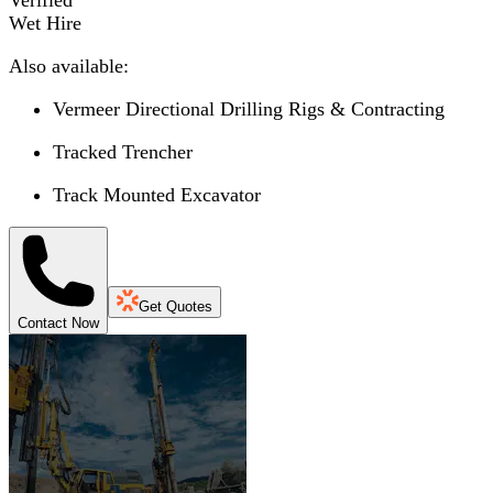
Wet Hire
Also available:
Vermeer Directional Drilling Rigs & Contracting
Tracked Trencher
Track Mounted Excavator
Get Quotes
Contact Now