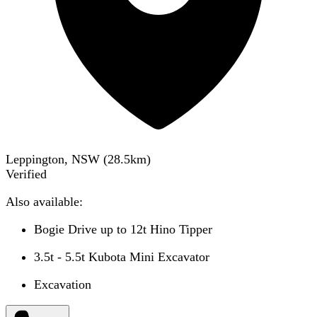
Leppington, NSW
(
28.5
km)
Verified
Also available:
Bogie Drive up to 12t Hino Tipper
3.5t - 5.5t Kubota Mini Excavator
Excavation