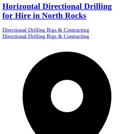
Horizontal Directional Drilling
for Hire in North Rocks
Directional Drilling Rigs & Contracting
Directional Drilling Rigs & Contracting