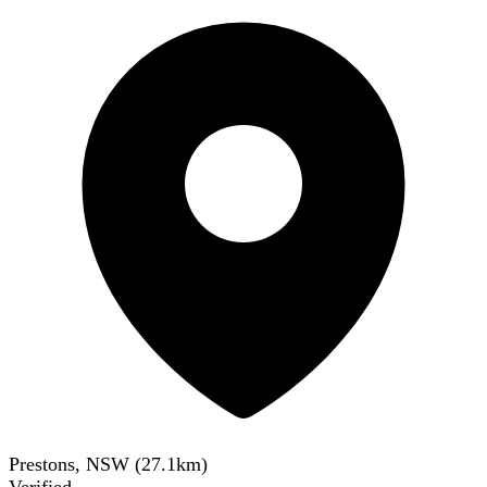
Prestons, NSW
(
27.1
km)
Verified