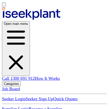
Open main menu
Call 1300 691 912
How It Works
Categories
Job Board
Seeker Login
Seeker Sign Up
Quick Quotes
Supplier Login
Become a Supplier