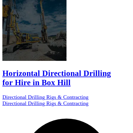
Horizontal Directional Drilling
for Hire in Box Hill
Directional Drilling Rigs & Contracting
Directional Drilling Rigs & Contracting