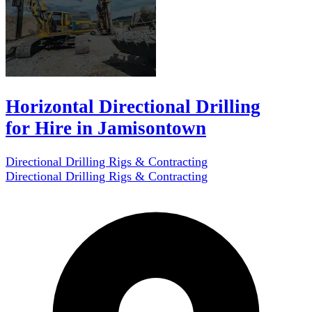
Horizontal Directional Drilling
for Hire in Jamisontown
Directional Drilling Rigs & Contracting
Directional Drilling Rigs & Contracting