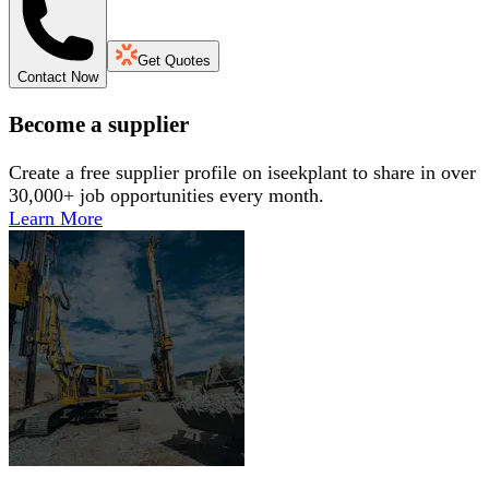
Get Quotes
Contact Now
Become a supplier
Create a free supplier profile on iseekplant to share in over
30,000+ job opportunities every month.
Learn More