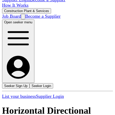
How It Works
Construction Plant & Services
Job Board
Become a Supplier
Open seeker menu
Seeker Sign Up
Seeker Login
List your business
Supplier Login
Horizontal Directional