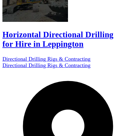
Horizontal Directional Drilling
for Hire in Leppington
Directional Drilling Rigs & Contracting
Directional Drilling Rigs & Contracting