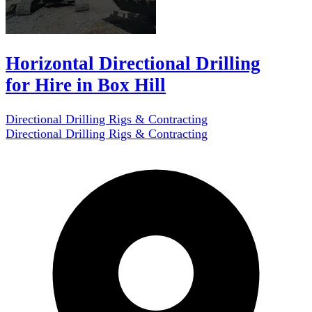
Horizontal Directional Drilling
for Hire in Box Hill
Directional Drilling Rigs & Contracting
Directional Drilling Rigs & Contracting