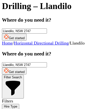
Drilling
–
Llandilo
Where do you need it?
Get started
Home
/
Horizontal Directional Drilling
/
Llandilo
Where do you need it?
Get started
Filter Search
Filters
Hire Type