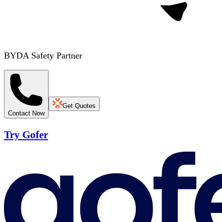
BYDA Safety Partner
Get Quotes
Contact Now
Try Gofer