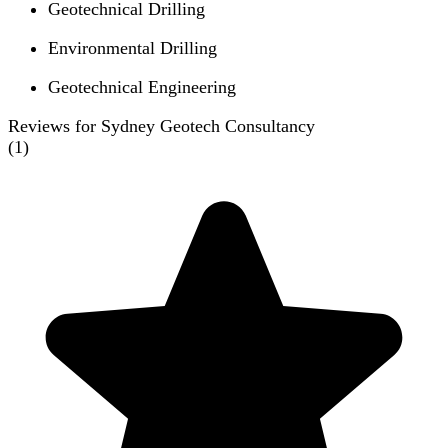
Geotechnical Drilling
Environmental Drilling
Geotechnical Engineering
Reviews for Sydney Geotech Consultancy
(
1
)