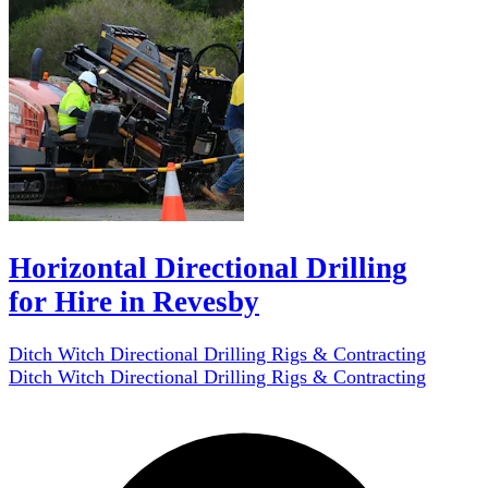
Horizontal Directional Drilling
for Hire in Revesby
Ditch Witch Directional Drilling Rigs & Contracting
Ditch Witch Directional Drilling Rigs & Contracting