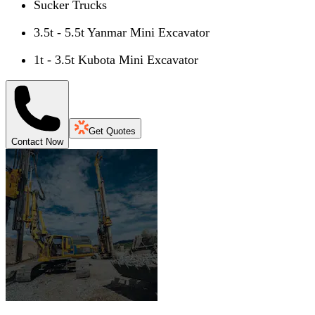
Sucker Trucks
3.5t - 5.5t Yanmar Mini Excavator
1t - 3.5t Kubota Mini Excavator
Get Quotes
Contact Now