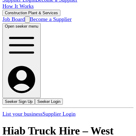
How It Works
Construction Plant & Services
Job Board
Become a Supplier
Open seeker menu
Seeker Sign Up
Seeker Login
List your business
Supplier Login
Hiab Truck Hire
–
West