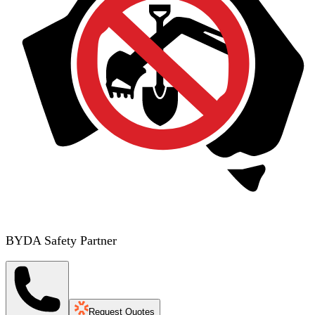
BYDA Safety Partner
Request Quotes