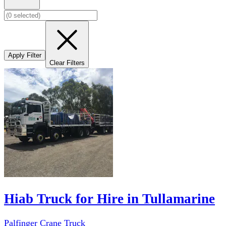
Apply Filter
Clear Filters
Hiab Truck for Hire in Tullamarine
Palfinger Crane Truck