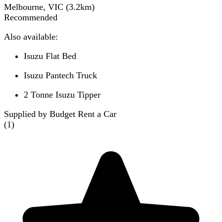
Melbourne, VIC
(
3.2
km)
Recommended
Also available:
Isuzu Flat Bed
Isuzu Pantech Truck
2 Tonne Isuzu Tipper
Supplied by Budget Rent a Car
(
1
)