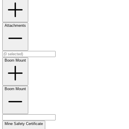
Attachments
Boom Mount
Boom Mount
Mine Safety Certificate