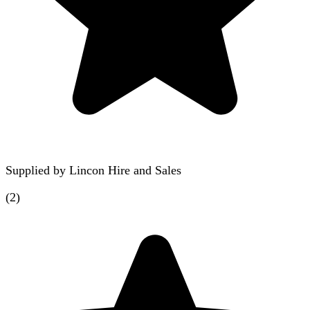
Supplied by
Lincon Hire and Sales
(
2
)