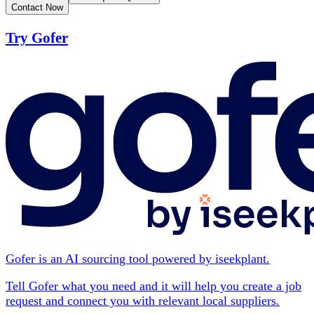
Contact Now
Try Gofer
Gofer is an AI sourcing tool powered by iseekplant.
Tell Gofer what you need and it will help you create a job
request and connect you with relevant local suppliers.