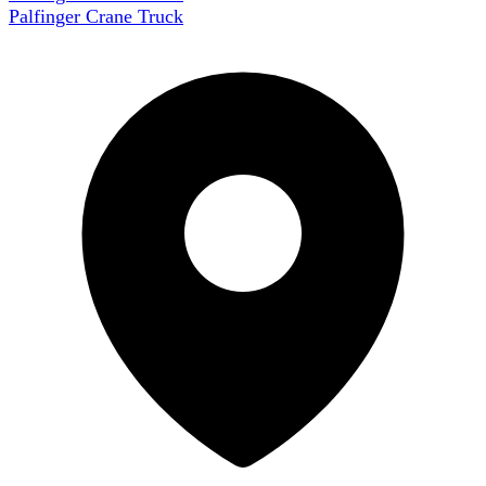
Palfinger Crane Truck