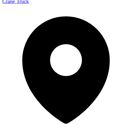
Crane Truck