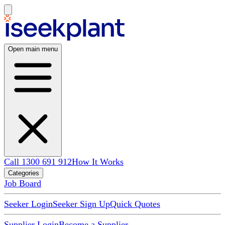
Open main menu
Call 1300 691 912
How It Works
Categories
Job Board
Seeker Login
Seeker Sign Up
Quick Quotes
Supplier Login
Become a Supplier