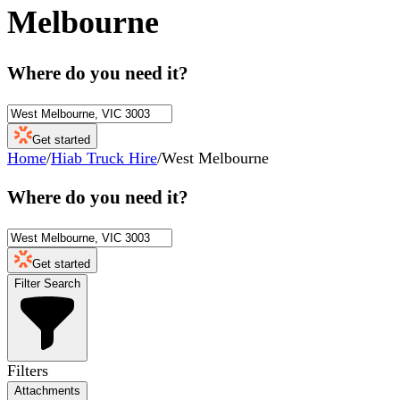
Melbourne
Where do you need it?
Get started
Home
/
Hiab Truck Hire
/
West Melbourne
Where do you need it?
Get started
Filter Search
Filters
Attachments