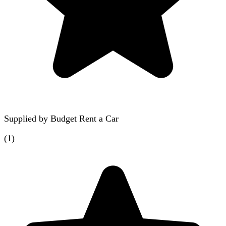
Supplied by
Budget Rent a Car
(
1
)