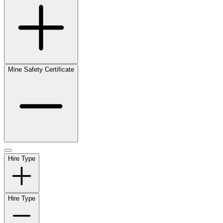
Mine Safety Certificate
Hire Type
Hire Type