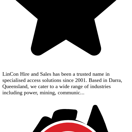
LinCon Hire and Sales has been a trusted name in
specialised access solutions since 2001. Based in Darra,
Queensland, we cater to a wide range of industries
including power, mining, communic...