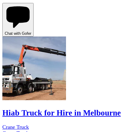
Chat with Gofer
Hiab Truck for Hire in Melbourne
Crane Truck