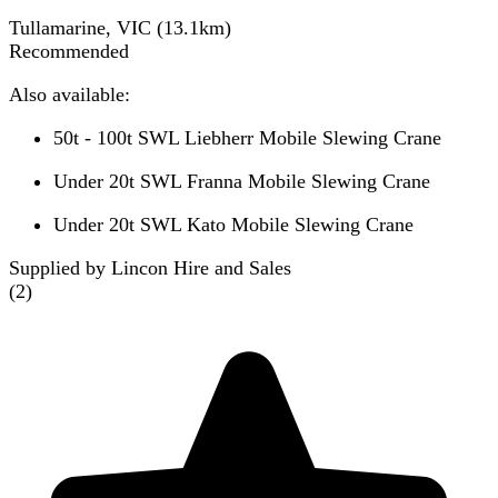
Tullamarine, VIC
(
13.1
km)
Recommended
Also available:
50t - 100t SWL Liebherr Mobile Slewing Crane
Under 20t SWL Franna Mobile Slewing Crane
Under 20t SWL Kato Mobile Slewing Crane
Supplied by Lincon Hire and Sales
(
2
)