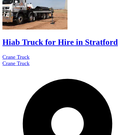
Hiab Truck for Hire in Stratford
Crane Truck
Crane Truck