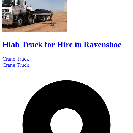
Hiab Truck for Hire in Ravenshoe
Crane Truck
Crane Truck