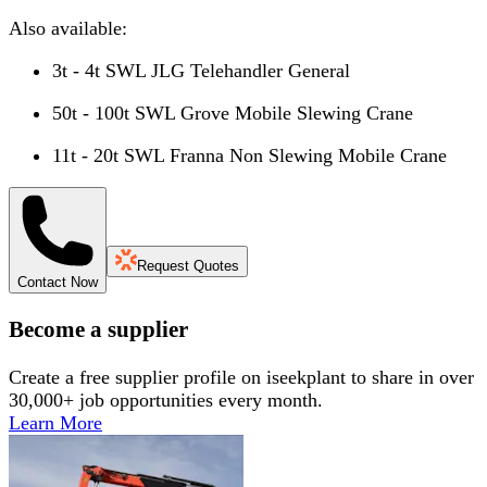
Also available:
3t - 4t SWL JLG Telehandler General
50t - 100t SWL Grove Mobile Slewing Crane
11t - 20t SWL Franna Non Slewing Mobile Crane
Request Quotes
Contact Now
Become a supplier
Create a free supplier profile on iseekplant to share in over
30,000+ job opportunities every month.
Learn More