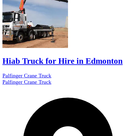
Hiab Truck for Hire in Edmonton
Palfinger Crane Truck
Palfinger Crane Truck