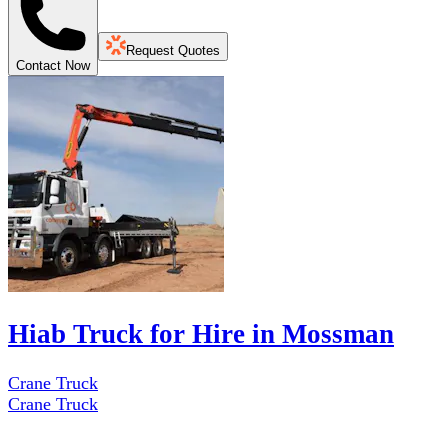
Request Quotes
Contact Now
Hiab Truck for Hire in Mossman
Crane Truck
Crane Truck