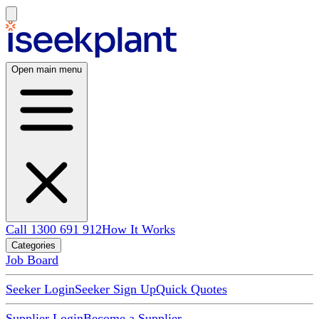
Open main menu
Call 1300 691 912
How It Works
Categories
Job Board
Seeker Login
Seeker Sign Up
Quick Quotes
Supplier Login
Become a Supplier