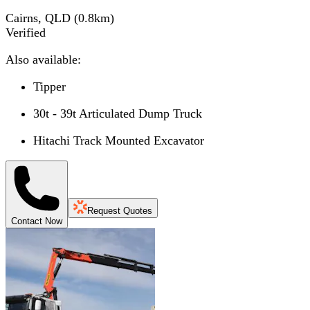
Cairns, QLD
(
0.8
km)
Verified
Also available:
Tipper
30t - 39t Articulated Dump Truck
Hitachi Track Mounted Excavator
Request Quotes
Contact Now