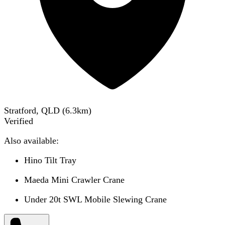
Stratford, QLD
(
6.3
km)
Verified
Also available:
Hino Tilt Tray
Maeda Mini Crawler Crane
Under 20t SWL Mobile Slewing Crane