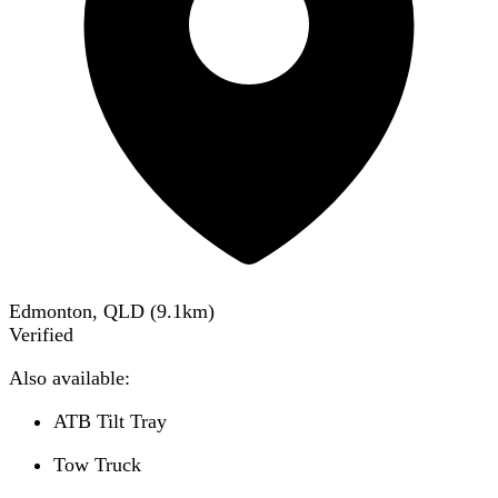
Edmonton, QLD
(
9.1
km)
Verified
Also available:
ATB Tilt Tray
Tow Truck