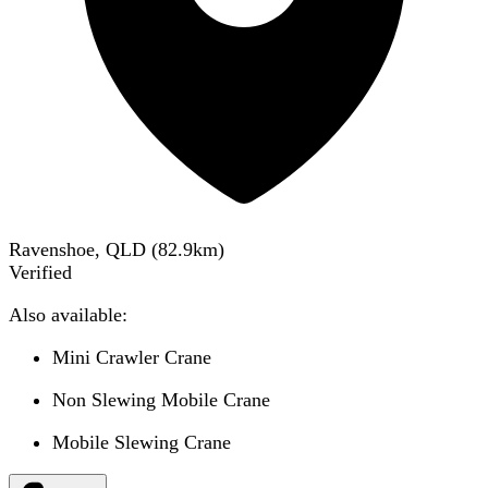
Ravenshoe, QLD
(
82.9
km)
Verified
Also available:
Mini Crawler Crane
Non Slewing Mobile Crane
Mobile Slewing Crane