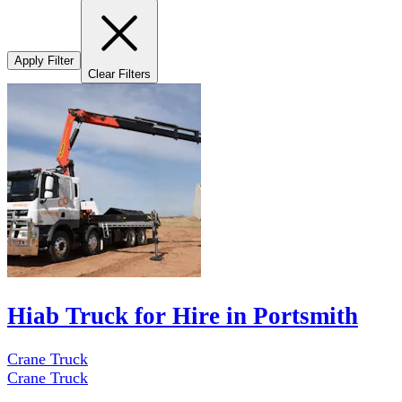
Apply Filter
Clear Filters
Hiab Truck for Hire in Portsmith
Crane Truck
Crane Truck