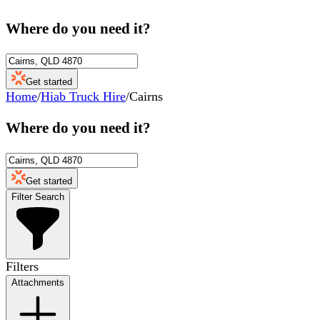
Where do you need it?
Get started
Home
/
Hiab Truck Hire
/
Cairns
Where do you need it?
Get started
Filter Search
Filters
Attachments