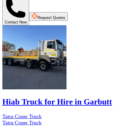
Request Quotes
Contact Now
Hiab Truck for Hire in Garbutt
Tatra Crane Truck
Tatra Crane Truck