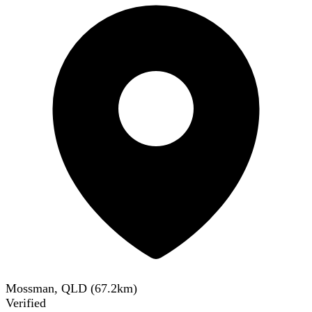
Mossman, QLD
(
67.2
km)
Verified