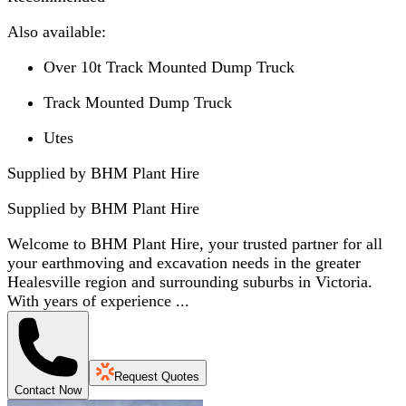
Also available:
Over 10t Track Mounted Dump Truck
Track Mounted Dump Truck
Utes
Supplied by BHM Plant Hire
Supplied by
BHM Plant Hire
Welcome to BHM Plant Hire, your trusted partner for all
your earthmoving and excavation needs in the greater
Healesville region and surrounding suburbs in Victoria.
With years of experience ...
Request Quotes
Contact Now