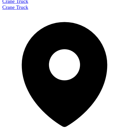
Crane Truck
Crane Truck