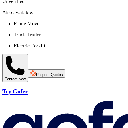
Unverified
Also available:
Prime Mover
Truck Trailer
Electric Forklift
Request Quotes
Contact Now
Try Gofer