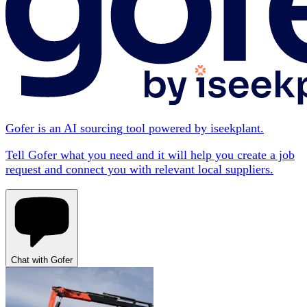
Gofer is an AI sourcing tool powered by iseekplant.
Tell Gofer what you need and it will help you create a job
request and connect you with relevant local suppliers.
Chat with Gofer