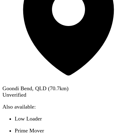
Goondi Bend, QLD
(
70.7
km)
Unverified
Also available:
Low Loader
Prime Mover