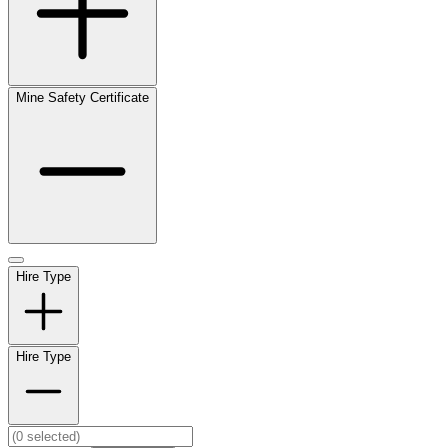
Mine Safety Certificate
Hire Type
Hire Type