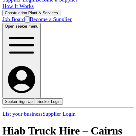
How It Works
Construction Plant & Services
Job Board
Become a Supplier
Open seeker menu
Seeker Sign Up
Seeker Login
List your business
Supplier Login
Hiab Truck Hire
–
Cairns