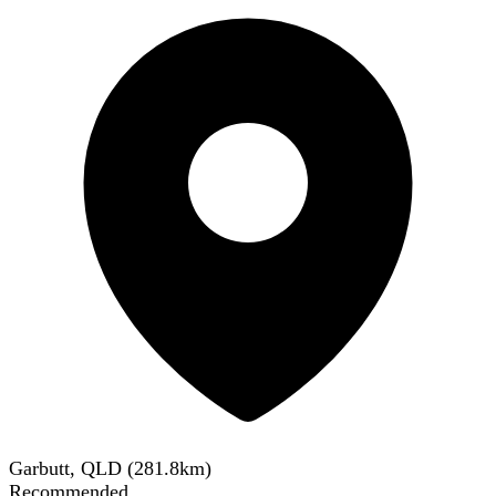
Garbutt, QLD
(
281.8
km)
Recommended