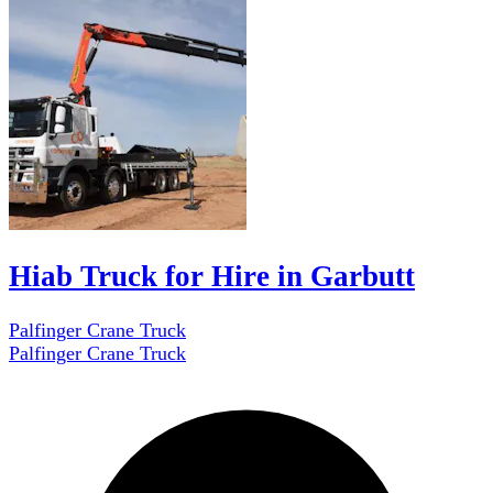
Hiab Truck for Hire in Garbutt
Palfinger Crane Truck
Palfinger Crane Truck