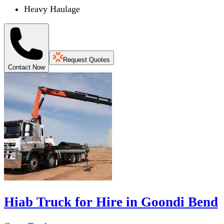
Heavy Haulage
Request Quotes
Contact Now
Hiab Truck for Hire in Goondi Bend