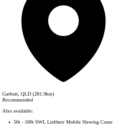
Garbutt, QLD
(
281.9
km)
Recommended
Also available:
50t - 100t SWL Liebherr Mobile Slewing Crane