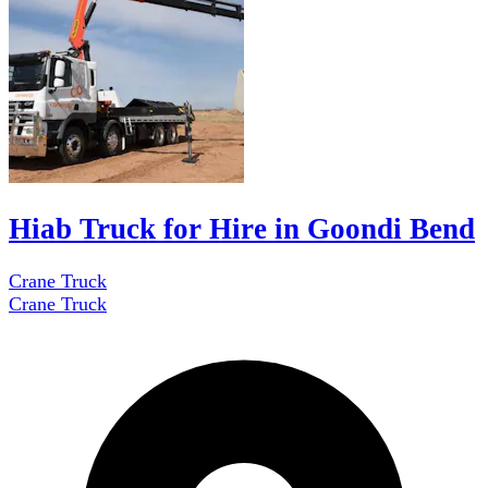
Hiab Truck for Hire in Goondi Bend
Crane Truck
Crane Truck