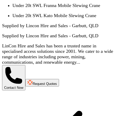
Under 20t SWL Franna Mobile Slewing Crane
Under 20t SWL Kato Mobile Slewing Crane
Supplied by Lincon Hire and Sales - Garbutt, QLD
Supplied by
Lincon Hire and Sales - Garbutt, QLD
LinCon Hire and Sales has been a trusted name in
specialised access solutions since 2001. We cater to a wide
range of industries including power, mining,
communications, and renewable energy...
Request Quotes
Contact Now