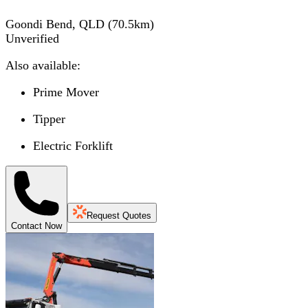
Goondi Bend, QLD
(
70.5
km)
Unverified
Also available:
Prime Mover
Tipper
Electric Forklift
Request Quotes
Contact Now