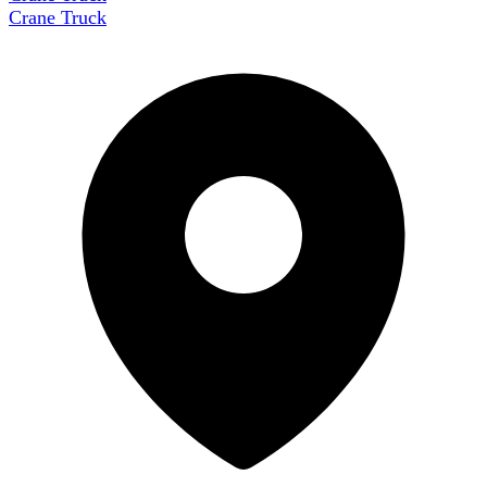
Crane Truck