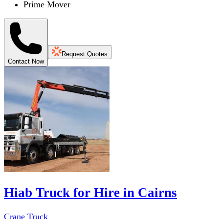
Prime Mover
Request Quotes
Contact Now
Hiab Truck for Hire in Cairns
Crane Truck