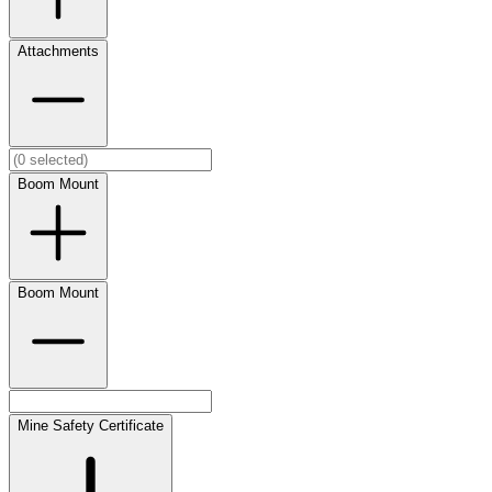
Attachments
Boom Mount
Boom Mount
Mine Safety Certificate