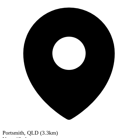
Portsmith, QLD
(
3.3
km)