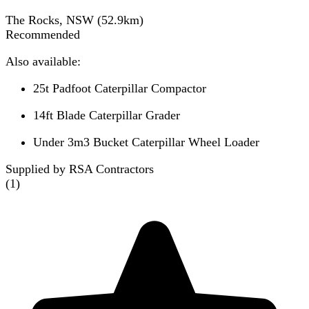
The Rocks, NSW
(
52.9
km)
Recommended
Also available:
25t Padfoot Caterpillar Compactor
14ft Blade Caterpillar Grader
Under 3m3 Bucket Caterpillar Wheel Loader
Supplied by RSA Contractors
(
1
)