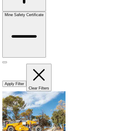
Mine Safety Certificate
Apply Filter
Clear Filters