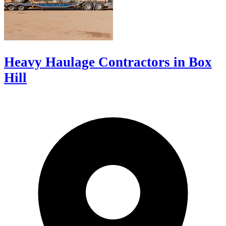
Heavy Haulage Contractors in Box
Hill