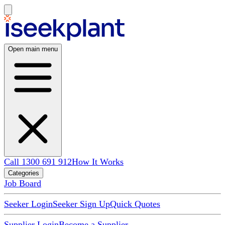
Open main menu
Call 1300 691 912
How It Works
Categories
Job Board
Seeker Login
Seeker Sign Up
Quick Quotes
Supplier Login
Become a Supplier