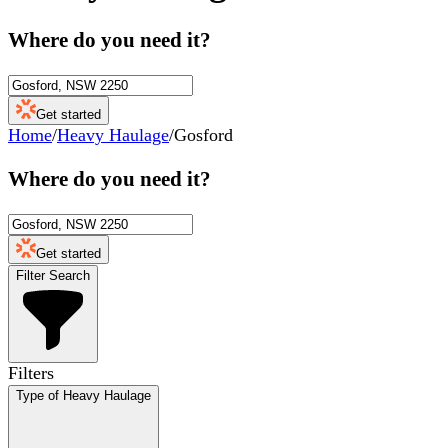
Where do you need it?
Get started
Home
/
Heavy Haulage
/
Gosford
Where do you need it?
Get started
Filter Search
Filters
Type of Heavy Haulage