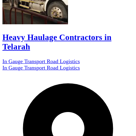
Heavy Haulage Contractors in
Telarah
In Gauge Transport Road Logistics
In Gauge Transport Road Logistics