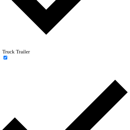
Truck Trailer