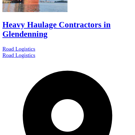
Heavy Haulage Contractors in
Glendenning
Road Logistics
Road Logistics