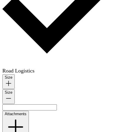
Road Logistics
Size
Size
Attachments