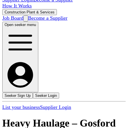
How It Works
Construction Plant & Services
Job Board
Become a Supplier
Open seeker menu
Seeker Sign Up
Seeker Login
List your business
Supplier Login
Heavy Haulage
–
Gosford