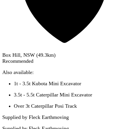
Box Hill, NSW
(
49.3
km)
Recommended
Also available:
1t - 3.5t Kubota Mini Excavator
3.5t - 5.5t Caterpillar Mini Excavator
Over 3t Caterpillar Posi Track
Supplied by Fleck Earthmoving
Supplied by
Fleck Earthmoving