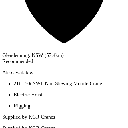
Glendenning, NSW
(
57.4
km)
Recommended
Also available:
21t - 50t SWL Non Slewing Mobile Crane
Electric Hoist
Rigging
Supplied by KGR Cranes
Supplied by
KGR Cranes