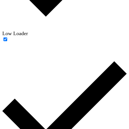
Low Loader