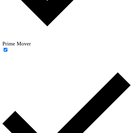
Prime Mover