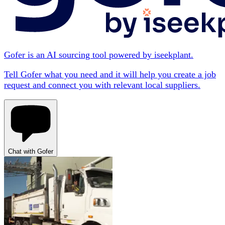
Gofer is an AI sourcing tool powered by iseekplant.
Tell Gofer what you need and it will help you create a job
request and connect you with relevant local suppliers.
Chat with Gofer