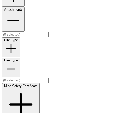
Attachments
Hire Type
Hire Type
Mine Safety Certificate