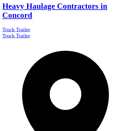
Heavy Haulage Contractors in
Concord
Truck Trailer
Truck Trailer