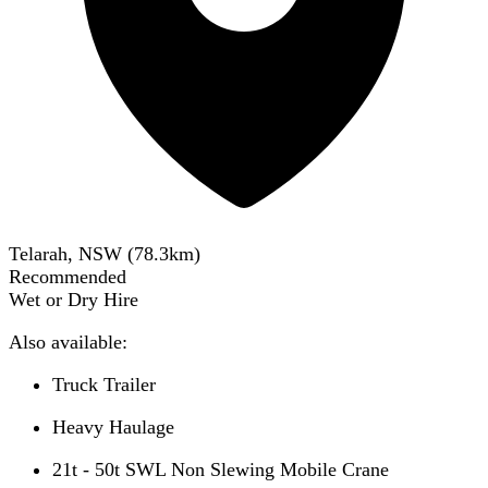
Telarah, NSW
(
78.3
km)
Recommended
Wet or Dry Hire
Also available:
Truck Trailer
Heavy Haulage
21t - 50t SWL Non Slewing Mobile Crane