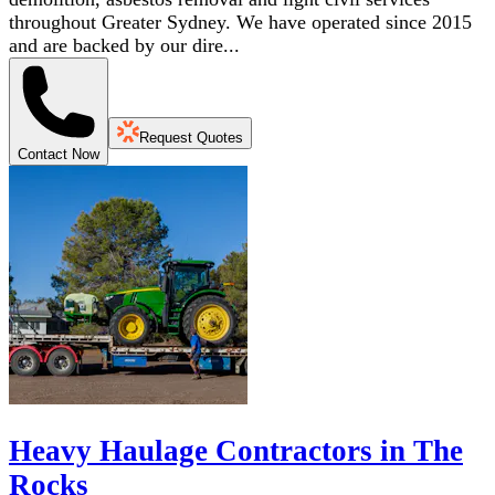
throughout Greater Sydney. We have operated since 2015
and are backed by our dire...
Request Quotes
Contact Now
Heavy Haulage Contractors in The
Rocks