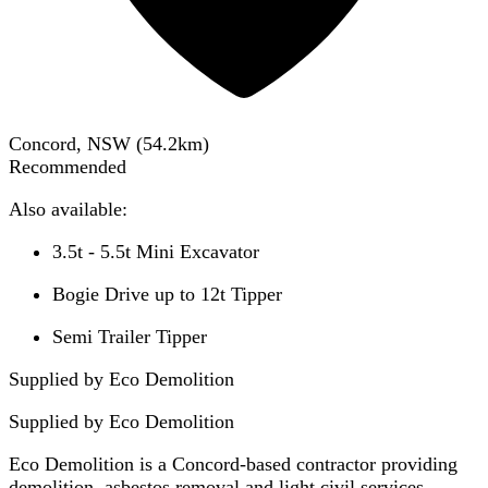
Concord, NSW
(
54.2
km)
Recommended
Also available:
3.5t - 5.5t Mini Excavator
Bogie Drive up to 12t Tipper
Semi Trailer Tipper
Supplied by Eco Demolition
Supplied by
Eco Demolition
Eco Demolition is a Concord-based contractor providing
demolition, asbestos removal and light civil services