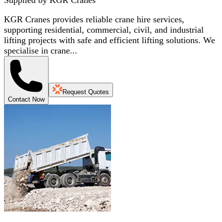
KGR Cranes provides reliable crane hire services,
supporting residential, commercial, civil, and industrial
lifting projects with safe and efficient lifting solutions. We
specialise in crane...
Request Quotes
Contact Now