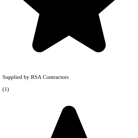
Supplied by
RSA Contractors
(
1
)