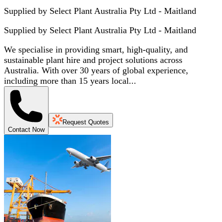
Supplied by Select Plant Australia Pty Ltd - Maitland
Supplied by
Select Plant Australia Pty Ltd - Maitland
We specialise in providing smart, high-quality, and
sustainable plant hire and project solutions across
Australia. With over 30 years of global experience,
including more than 15 years local...
Request Quotes
Contact Now