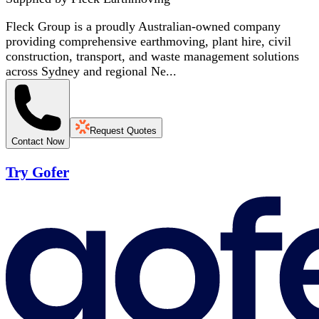
Fleck Group is a proudly Australian-owned company
providing comprehensive earthmoving, plant hire, civil
construction, transport, and waste management solutions
across Sydney and regional Ne...
Request Quotes
Contact Now
Try Gofer