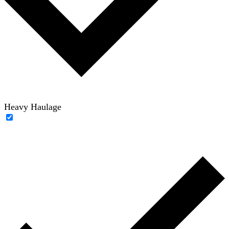
Heavy Haulage