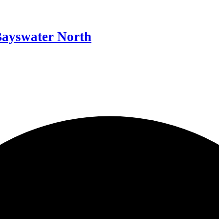
Bayswater North