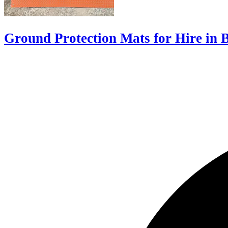
Ground Protection Mats for Hire in 