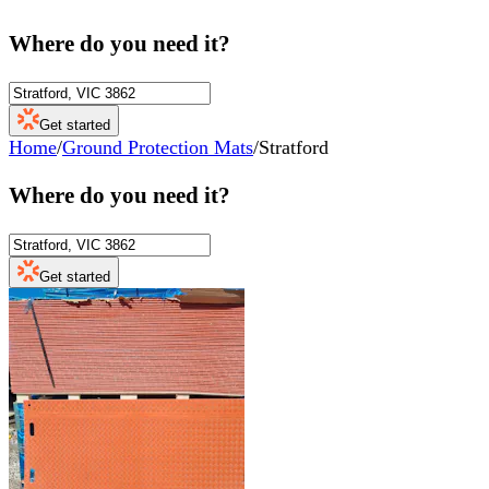
Where do you need it?
Get started
Home
/
Ground Protection Mats
/
Stratford
Where do you need it?
Get started