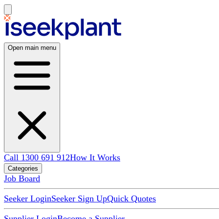
Open main menu
Call 1300 691 912
How It Works
Categories
Job Board
Seeker Login
Seeker Sign Up
Quick Quotes
Supplier Login
Become a Supplier