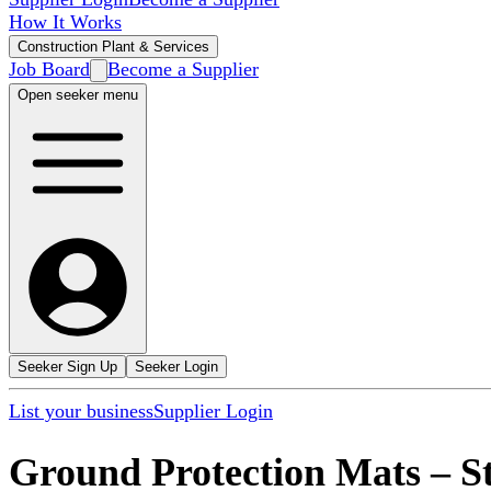
How It Works
Construction Plant & Services
Job Board
Become a Supplier
Open seeker menu
Seeker Sign Up
Seeker Login
List your business
Supplier Login
Ground Protection Mats
–
S