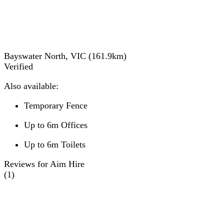
Bayswater North, VIC
(
161.9
km)
Verified
Also available:
Temporary Fence
Up to 6m Offices
Up to 6m Toilets
Reviews for Aim Hire
(
1
)