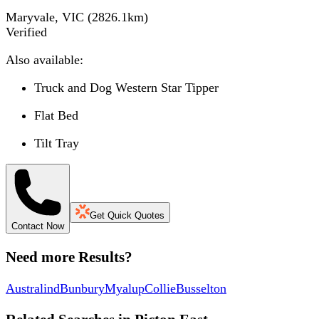
Maryvale, VIC
(
2826.1
km)
Verified
Also available:
Truck and Dog Western Star Tipper
Flat Bed
Tilt Tray
Get Quick Quotes
Contact Now
Need more Results?
Australind
Bunbury
Myalup
Collie
Busselton