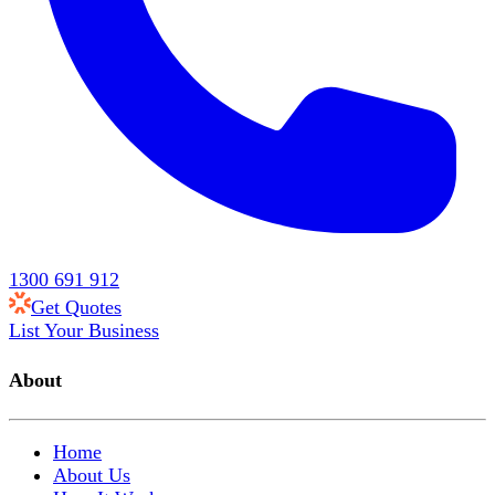
1300 691 912
Get Quotes
List Your Business
About
Home
About Us