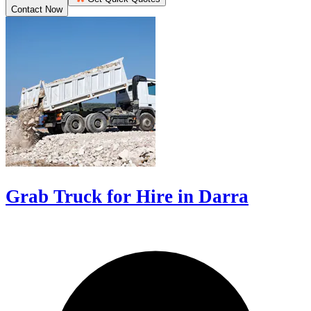
Contact Now
Grab Truck for Hire in Darra