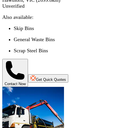
Unverified
Also available:
Skip Bins
General Waste Bins
Scrap Steel Bins
Get Quick Quotes
Contact Now