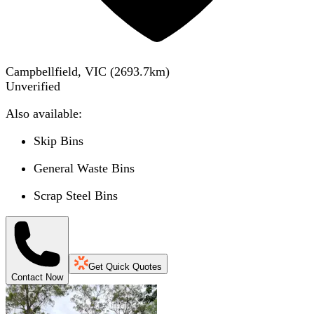
Campbellfield, VIC
(
2693.7
km)
Unverified
Also available:
Skip Bins
General Waste Bins
Scrap Steel Bins
Get Quick Quotes
Contact Now