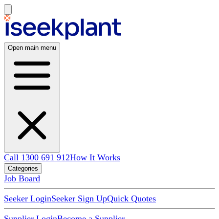
Open main menu
Call 1300 691 912
How It Works
Categories
Job Board
Seeker Login
Seeker Sign Up
Quick Quotes
Supplier Login
Become a Supplier