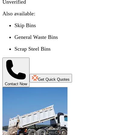
Unverified
Also available:
Skip Bins
General Waste Bins
Scrap Steel Bins
Get Quick Quotes
Contact Now