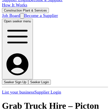
How It Works
Construction Plant & Services
Job Board
Become a Supplier
Open seeker menu
Seeker Sign Up
Seeker Login
List your business
Supplier Login
Grab Truck Hire
–
Picton