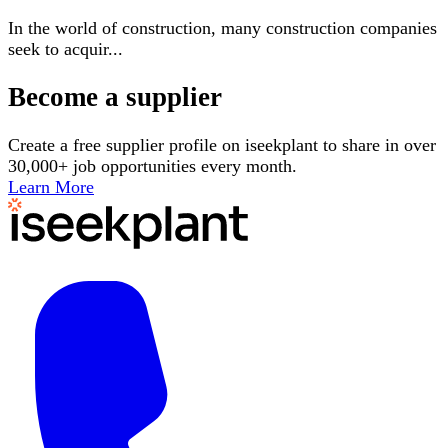
In the world of construction, many construction companies
seek to acquir
...
Become a supplier
Create a free supplier profile on iseekplant to share in over
30,000+ job opportunities every month.
Learn More