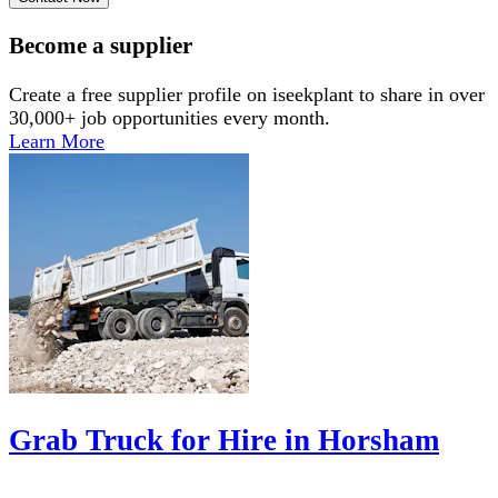
Become a supplier
Create a free supplier profile on iseekplant to share in over
30,000+ job opportunities every month.
Learn More
Grab Truck for Hire in Horsham