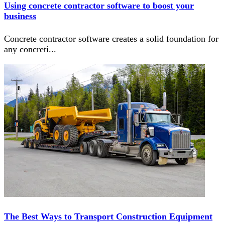
Using concrete contractor software to boost your
business
Concrete contractor software creates a solid foundation for
any concreti
...
The Best Ways to Transport Construction Equipment