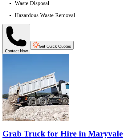
Waste Disposal
Hazardous Waste Removal
Get Quick Quotes
Contact Now
Grab Truck for Hire in Maryvale