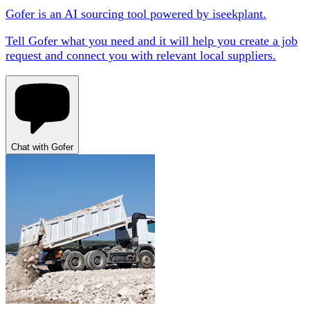
Gofer is an AI sourcing tool powered by iseekplant.
Tell Gofer what you need and it will help you create a job
request and connect you with relevant local suppliers.
Chat with Gofer