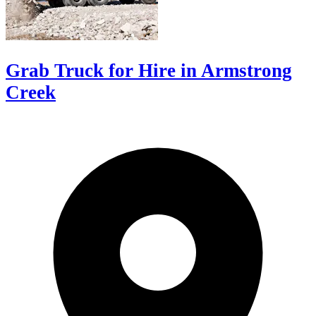
Grab Truck for Hire in Armstrong
Creek