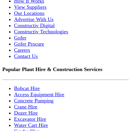
How It Works
View Suppliers
Our Locations
Advertise With Us
Constructiv Digital
Constructiv Technologies
Gofer
Gofer Procure
Careers
Contact Us
Popular Plant Hire & Construction Services
Bobcat Hire
Access Equipment Hire
Concrete Pumping
Crane Hire
Dozer Hire
Excavator Hire
Water Cart Hire