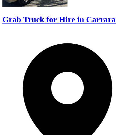
Grab Truck for Hire in Carrara