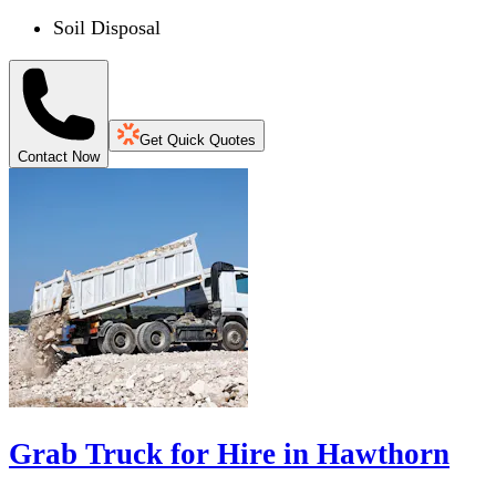
Soil Disposal
Get Quick Quotes
Contact Now
Grab Truck for Hire in Hawthorn