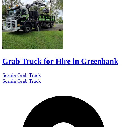
Grab Truck for Hire in Greenbank
Scania Grab Truck
Scania Grab Truck