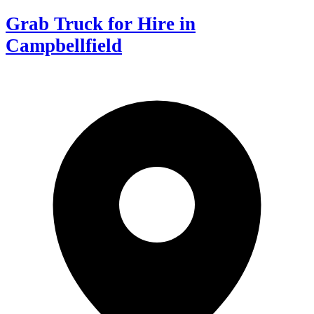
Grab Truck for Hire in
Campbellfield