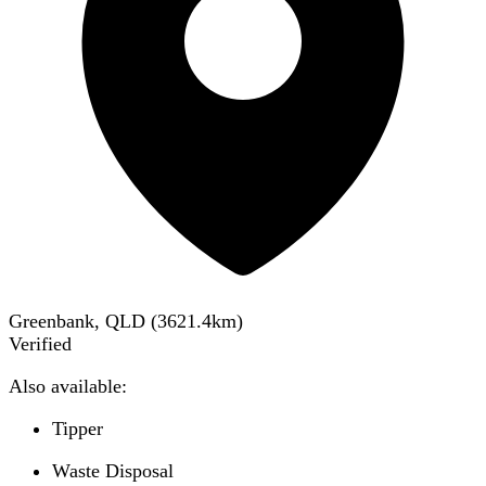
Greenbank, QLD
(
3621.4
km)
Verified
Also available:
Tipper
Waste Disposal