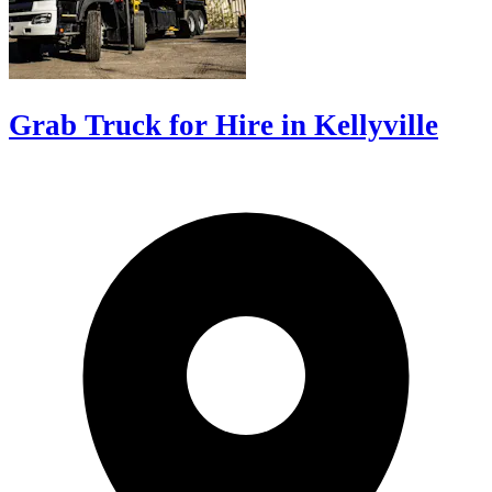
Grab Truck for Hire in Kellyville