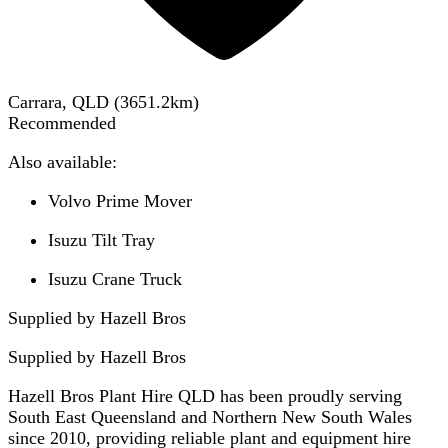
Carrara, QLD
(
3651.2
km)
Recommended
Also available:
Volvo Prime Mover
Isuzu Tilt Tray
Isuzu Crane Truck
Supplied by Hazell Bros
Supplied by
Hazell Bros
Hazell Bros Plant Hire QLD has been proudly serving
South East Queensland and Northern New South Wales
since 2010, providing reliable plant and equipment hire