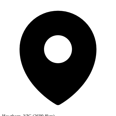
Hawthorn, VIC
(
2699.8
km)