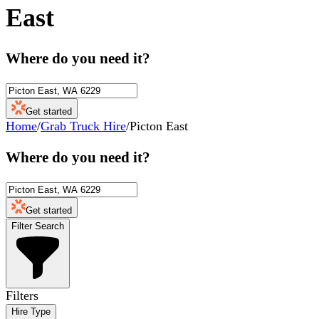
East
Where do you need it?
Get started
Home
/
Grab Truck Hire
/
Picton East
Where do you need it?
Get started
Filter Search
Filters
Hire Type