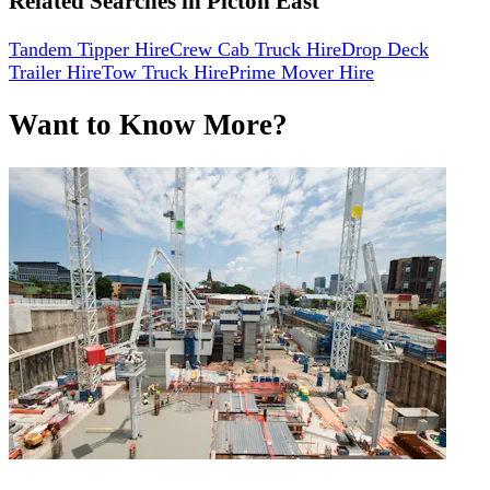
Related Searches in
Picton East
Tandem Tipper Hire
Crew Cab Truck Hire
Drop Deck
Trailer Hire
Tow Truck Hire
Prime Mover Hire
Want to Know More?