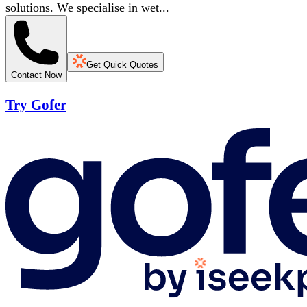
solutions. We specialise in wet...
Get Quick Quotes
Contact Now
Try Gofer