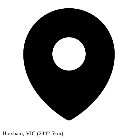
Horsham, VIC
(
2442.5
km)