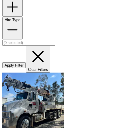
Hire Type
Apply Filter
Clear Filters