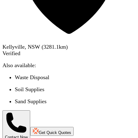
Kellyville, NSW
(
3281.1
km)
Verified
Also available:
Waste Disposal
Soil Supplies
Sand Supplies
Get Quick Quotes
Contact Now