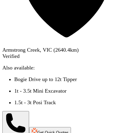
Armstrong Creek, VIC
(
2640.4
km)
Verified
Also available:
Bogie Drive up to 12t Tipper
1t - 3.5t Mini Excavator
1.5t - 3t Posi Track
Get Quick Quotes