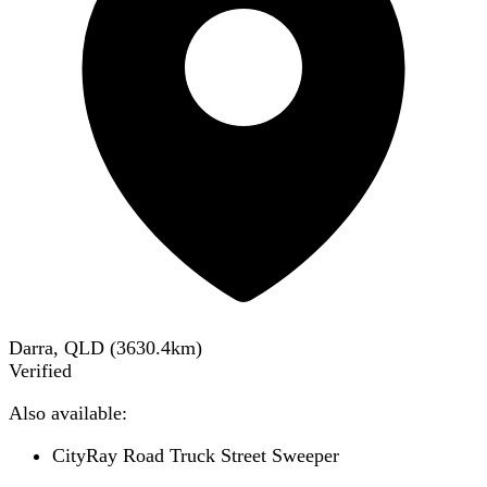
Darra, QLD
(
3630.4
km)
Verified
Also available:
CityRay Road Truck Street Sweeper