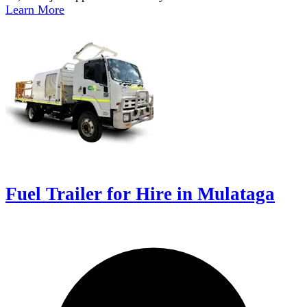
Learn More
Fuel Trailer for Hire in Mulataga