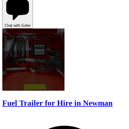
Chat with Gofer
Fuel Trailer for Hire in Newman