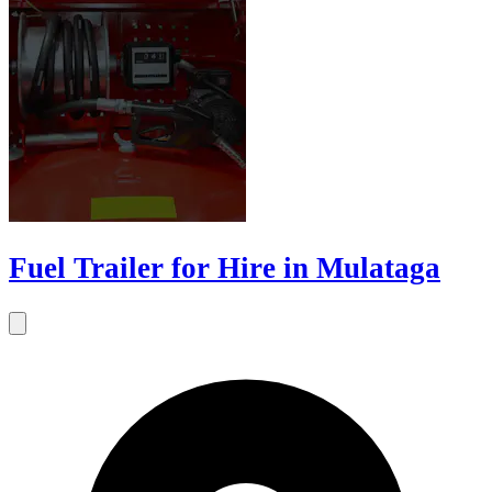
Fuel Trailer for Hire in Mulataga