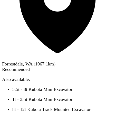
Forrestdale, WA
(
1067.1
km)
Recommended
Also available:
5.5t - 8t Kubota Mini Excavator
1t - 3.5t Kubota Mini Excavator
8t - 12t Kubota Track Mounted Excavator