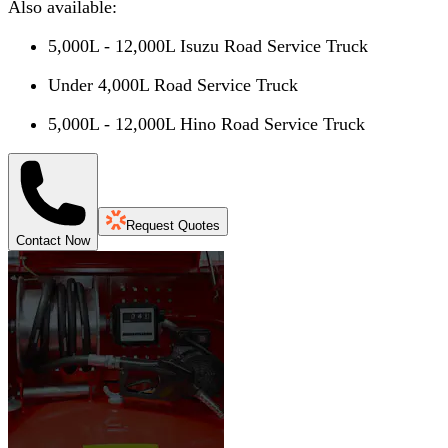
Also available:
5,000L - 12,000L Isuzu Road Service Truck
Under 4,000L Road Service Truck
5,000L - 12,000L Hino Road Service Truck
Request Quotes
Contact Now