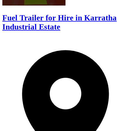
Fuel Trailer for Hire in Karratha
Industrial Estate