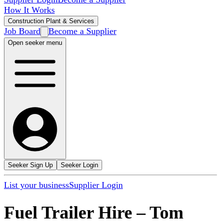
How It Works
Construction Plant & Services
Job Board
Become a Supplier
Open seeker menu
Seeker Sign Up
Seeker Login
List your business
Supplier Login
Fuel Trailer Hire
–
Tom