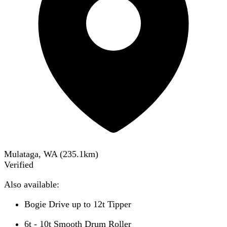
Mulataga, WA
(
235.1
km)
Verified
Also available:
Bogie Drive up to 12t Tipper
6t - 10t Smooth Drum Roller