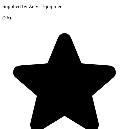
Supplied by
Zelvi Equipment
(
26
)