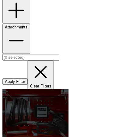
Attachments
Apply Filter
Clear Filters