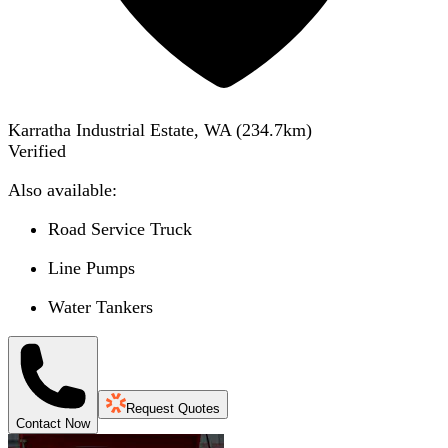
Karratha Industrial Estate, WA
(
234.7
km)
Verified
Also available:
Road Service Truck
Line Pumps
Water Tankers
Request Quotes
Contact Now