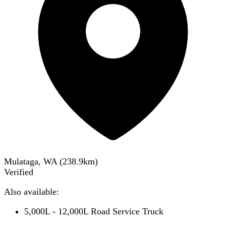
Mulataga, WA
(
238.9
km)
Verified
Also available:
5,000L - 12,000L Road Service Truck