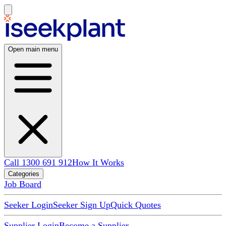
Open main menu
Call 1300 691 912
How It Works
Categories
Job Board
Seeker Login
Seeker Sign Up
Quick Quotes
Supplier Login
Become a Supplier