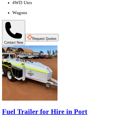
4WD Utes
Wagons
Request Quotes
Contact Now
Fuel Trailer for Hire in Port