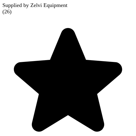
Supplied by Zelvi Equipment
(
26
)