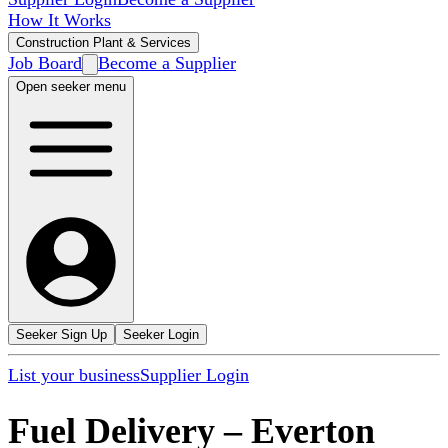
How It Works
Construction Plant & Services
Job Board
Become a Supplier
Open seeker menu
Seeker Sign Up
Seeker Login
List your business
Supplier Login
Fuel Delivery
–
Everton