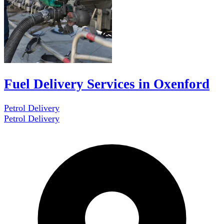
Fuel Delivery Services in Oxenford
Petrol Delivery
Petrol Delivery