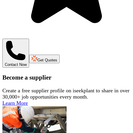
Get Quotes
Contact Now
Become a supplier
Create a free supplier profile on iseekplant to share in over
30,000+ job opportunities every month.
Learn More