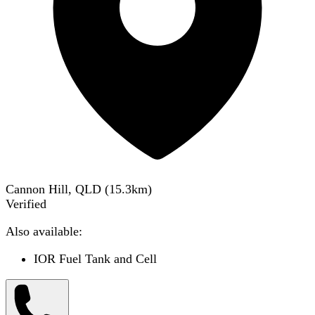
Cannon Hill, QLD
(
15.3
km)
Verified
Also available:
IOR Fuel Tank and Cell