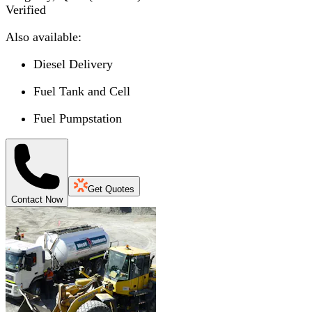
Verified
Also available:
Diesel Delivery
Fuel Tank and Cell
Fuel Pumpstation
Get Quotes
Contact Now