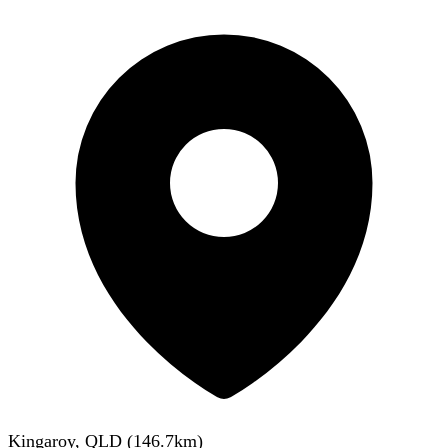
Kingaroy, QLD
(
146.7
km)