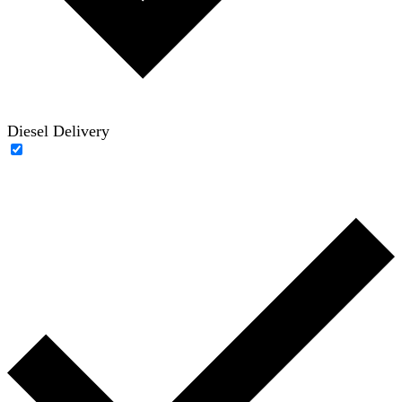
Diesel Delivery