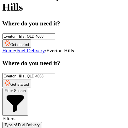
Hills
Where do you need it?
Get started
Home
/
Fuel Delivery
/
Everton Hills
Where do you need it?
Get started
Filter Search
Filters
Type of Fuel Delivery