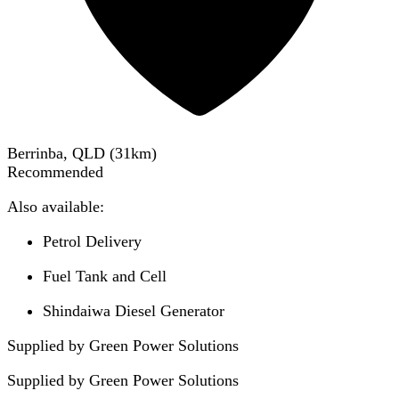
Berrinba, QLD
(
31
km)
Recommended
Also available:
Petrol Delivery
Fuel Tank and Cell
Shindaiwa Diesel Generator
Supplied by Green Power Solutions
Supplied by
Green Power Solutions