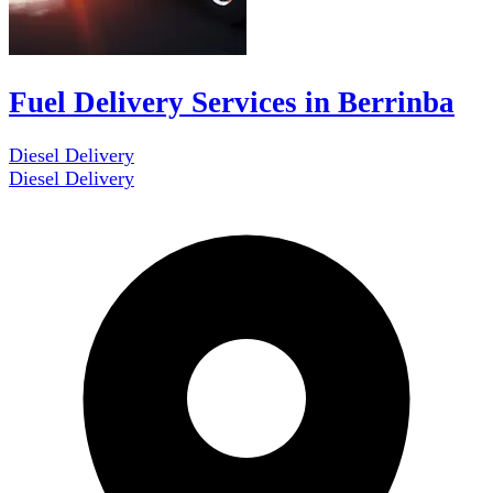
Fuel Delivery Services in Berrinba
Diesel Delivery
Diesel Delivery