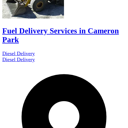
Fuel Delivery Services in Cameron
Park
Diesel Delivery
Diesel Delivery