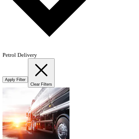
Petrol Delivery
Apply Filter
Clear Filters