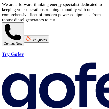
We are a forward-thinking energy specialist dedicated to
keeping your operations running smoothly with our
comprehensive fleet of modern power equipment. From
robust diesel generators to cut...
Get Quotes
Contact Now
Try Gofer