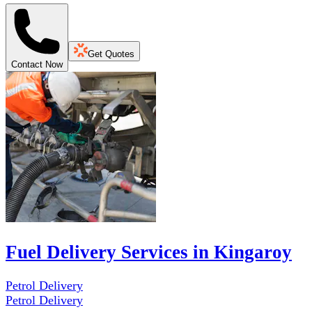
Get Quotes
Contact Now
Fuel Delivery Services in Kingaroy
Petrol Delivery
Petrol Delivery