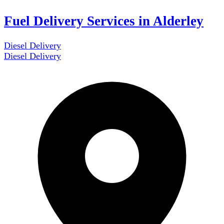
Fuel Delivery Services in Alderley
Diesel Delivery
Diesel Delivery