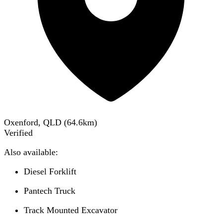
Oxenford, QLD
(
64.6
km)
Verified
Also available:
Diesel Forklift
Pantech Truck
Track Mounted Excavator