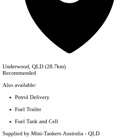
Underwood, QLD
(
28.7
km)
Recommended
Also available:
Petrol Delivery
Fuel Trailer
Fuel Tank and Cell
Supplied by Mini-Tankers Australia - QLD