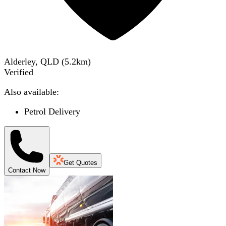
Alderley, QLD
(
5.2
km)
Verified
Also available:
Petrol Delivery
Get Quotes
Contact Now