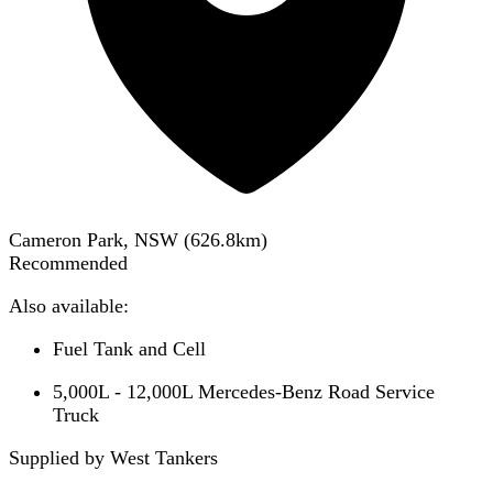
Cameron Park, NSW
(
626.8
km)
Recommended
Also available:
Fuel Tank and Cell
5,000L - 12,000L Mercedes-Benz Road Service
Truck
Supplied by West Tankers