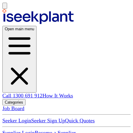
Open main menu
Call 1300 691 912
How It Works
Categories
Job Board
Seeker Login
Seeker Sign Up
Quick Quotes
Supplier Login
Become a Supplier