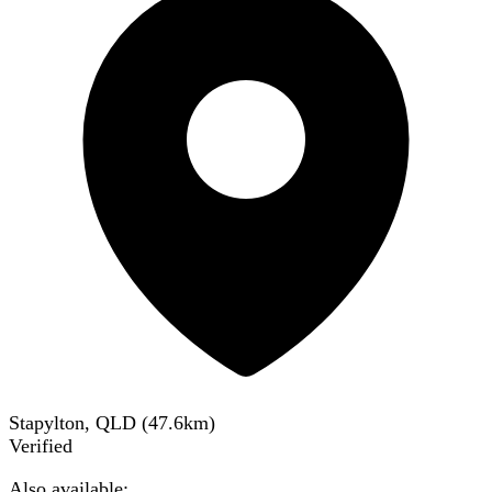
Stapylton, QLD
(
47.6
km)
Verified
Also available: