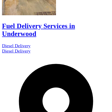
Fuel Delivery Services in
Underwood
Diesel Delivery
Diesel Delivery