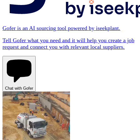
Gofer is an AI sourcing tool powered by iseekplant.
Tell Gofer what you need and it will help you create a job
request and connect you with relevant local suppliers.
Chat with Gofer