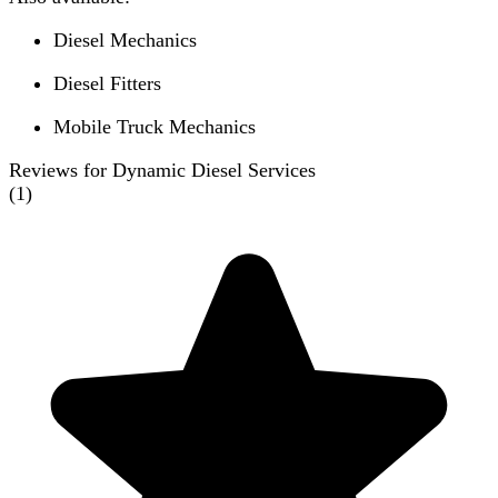
Diesel Mechanics
Diesel Fitters
Mobile Truck Mechanics
Reviews for Dynamic Diesel Services
(
1
)