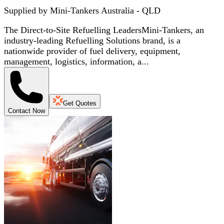
Supplied by
Mini-Tankers Australia - QLD
The Direct-to-Site Refuelling LeadersMini-Tankers, an
industry-leading Refuelling Solutions brand, is a
nationwide provider of fuel delivery, equipment,
management, logistics, information, a...
Get Quotes
Contact Now