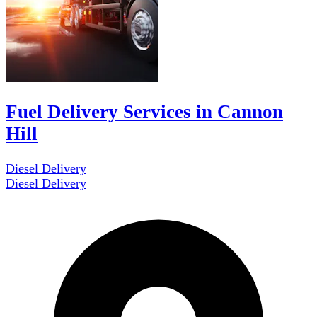
Fuel Delivery Services in Cannon
Hill
Diesel Delivery
Diesel Delivery