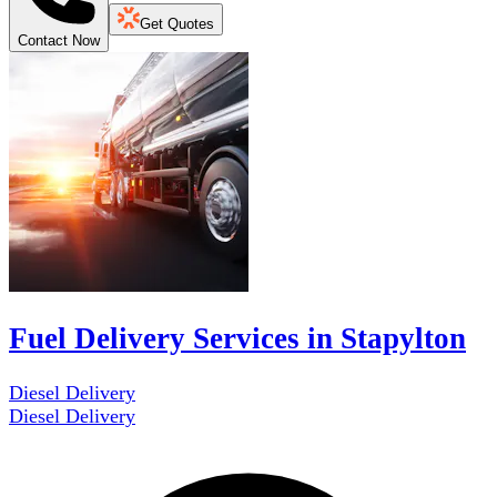
Get Quotes
Contact Now
Fuel Delivery Services in Stapylton
Diesel Delivery
Diesel Delivery