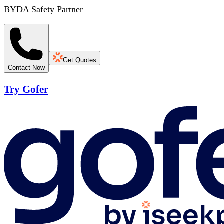
BYDA Safety Partner
Get Quotes
Contact Now
Try Gofer