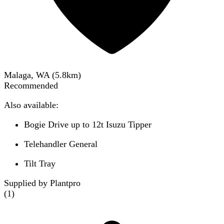
Malaga, WA
(
5.8
km)
Recommended
Also available:
Bogie Drive up to 12t Isuzu Tipper
Telehandler General
Tilt Tray
Supplied by Plantpro
(
1
)