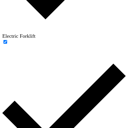
Electric Forklift