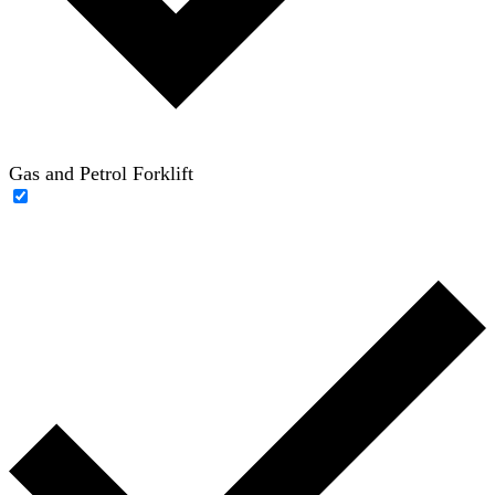
Gas and Petrol Forklift