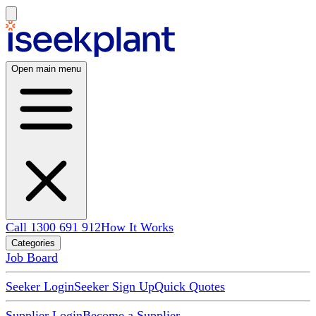
Open main menu
Call 1300 691 912
How It Works
Categories
Job Board
Seeker Login
Seeker Sign Up
Quick Quotes
Supplier Login
Become a Supplier