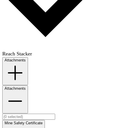
Reach Stacker
Attachments
Attachments
Mine Safety Certificate