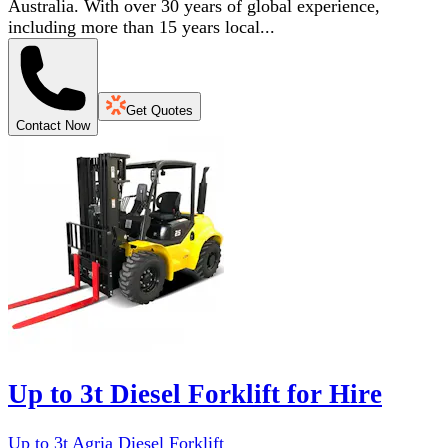
Australia. With over 30 years of global experience,
including more than 15 years local...
Get Quotes
Contact Now
Up to 3t Diesel Forklift for Hire
Up to 3t Agria Diesel Forklift