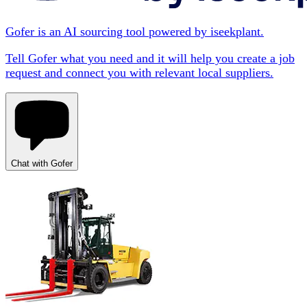
Gofer is an AI sourcing tool powered by iseekplant.
Tell Gofer what you need and it will help you create a job
request and connect you with relevant local suppliers.
Chat with Gofer