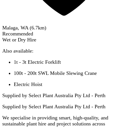
Malaga, WA
(
6.7
km)
Recommended
Wet or Dry Hire
Also available:
1t - 3t Electric Forklift
100t - 200t SWL Mobile Slewing Crane
Electric Hoist
Supplied by Select Plant Australia Pty Ltd - Perth
Supplied by
Select Plant Australia Pty Ltd - Perth
We specialise in providing smart, high-quality, and
sustainable plant hire and project solutions across