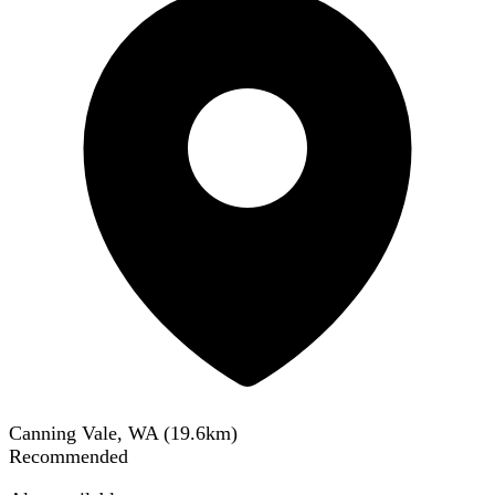
Canning Vale, WA
(
19.6
km)
Recommended