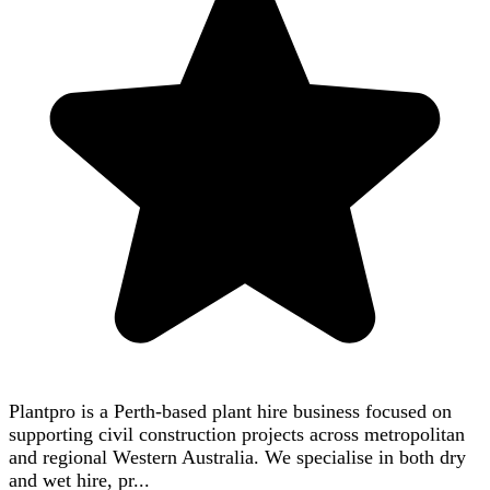
Plantpro is a Perth-based plant hire business focused on
supporting civil construction projects across metropolitan
and regional Western Australia. We specialise in both dry
and wet hire, pr...