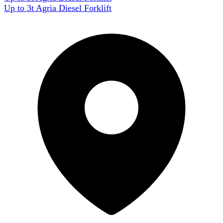
Up to 3t Agria Diesel Forklift