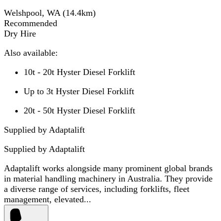
Welshpool, WA
(
14.4
km)
Recommended
Dry Hire
Also available:
10t - 20t Hyster Diesel Forklift
Up to 3t Hyster Diesel Forklift
20t - 50t Hyster Diesel Forklift
Supplied by Adaptalift
Supplied by
Adaptalift
Adaptalift works alongside many prominent global brands
in material handling machinery in Australia. They provide
a diverse range of services, including forklifts, fleet
management, elevated...