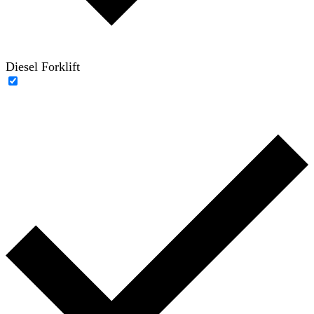
Diesel Forklift