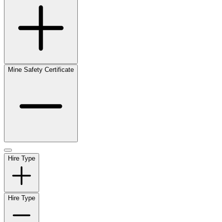
Mine Safety Certificate
Hire Type
Hire Type