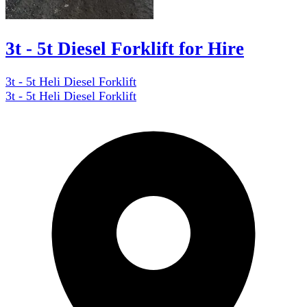
3t - 5t Diesel Forklift for Hire
3t - 5t Heli Diesel Forklift
3t - 5t Heli Diesel Forklift