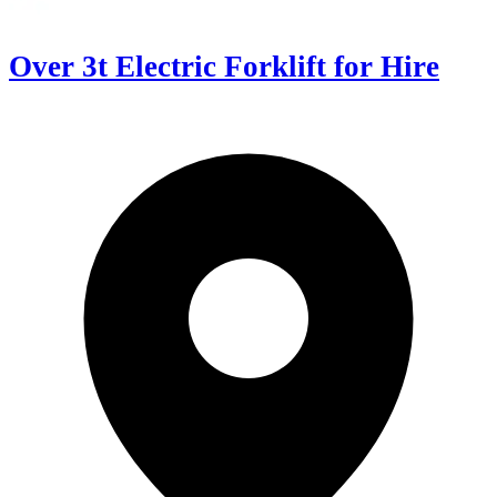
Over 3t Electric Forklift for Hire