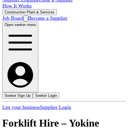
How It Works
Construction Plant & Services
Job Board
Become a Supplier
Open seeker menu
Seeker Sign Up
Seeker Login
List your business
Supplier Login
Forklift Hire
–
Yokine