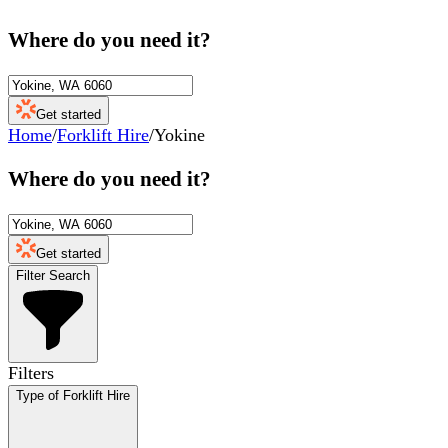
Where do you need it?
Get started
Home
/
Forklift Hire
/
Yokine
Where do you need it?
Get started
Filter Search
Filters
Type of Forklift Hire