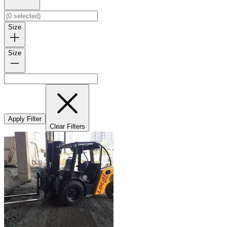
Size
Size
Apply Filter
Clear Filters