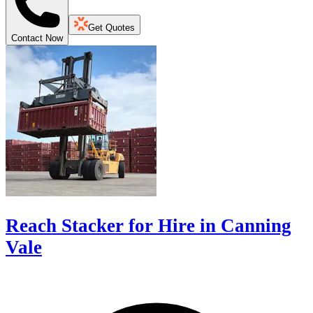
Get Quotes
Contact Now
Reach Stacker for Hire in Canning
Vale