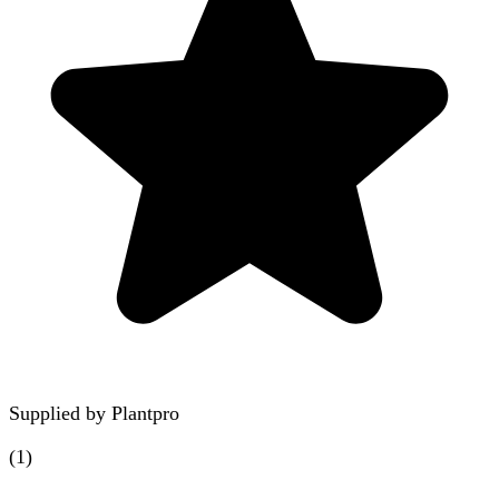
Supplied by
Plantpro
(
1
)