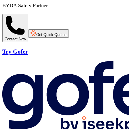
BYDA Safety Partner
Get Quick Quotes
Contact Now
Try Gofer