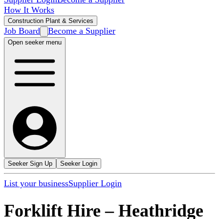
How It Works
Construction Plant & Services
Job Board
Become a Supplier
Open seeker menu
Seeker Sign Up
Seeker Login
List your business
Supplier Login
Forklift Hire
–
Heathridge