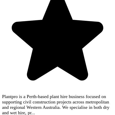
Plantpro is a Perth-based plant hire business focused on
supporting civil construction projects across metropolitan
and regional Western Australia. We specialise in both dry
and wet hire, pr...