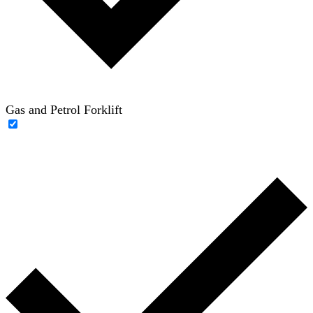
Gas and Petrol Forklift