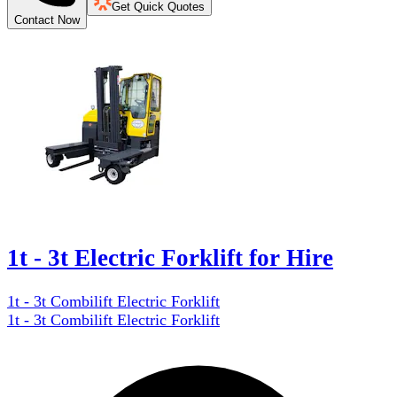
Get Quick Quotes
Contact Now
1t - 3t Electric Forklift for Hire
1t - 3t Combilift Electric Forklift
1t - 3t Combilift Electric Forklift