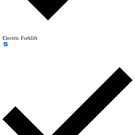
Electric Forklift