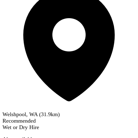
Welshpool, WA
(
31.9
km)
Recommended
Wet or Dry Hire