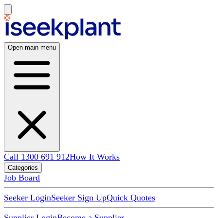
Open main menu
Call 1300 691 912
How It Works
Categories
Job Board
Seeker Login
Seeker Sign Up
Quick Quotes
Supplier Login
Become a Supplier