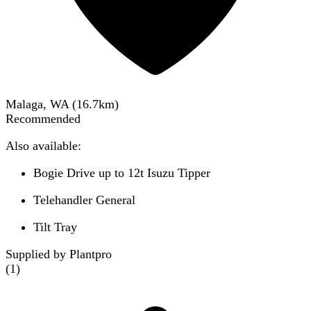
Malaga, WA
(
16.7
km)
Recommended
Also available:
Bogie Drive up to 12t Isuzu Tipper
Telehandler General
Tilt Tray
Supplied by Plantpro
(
1
)