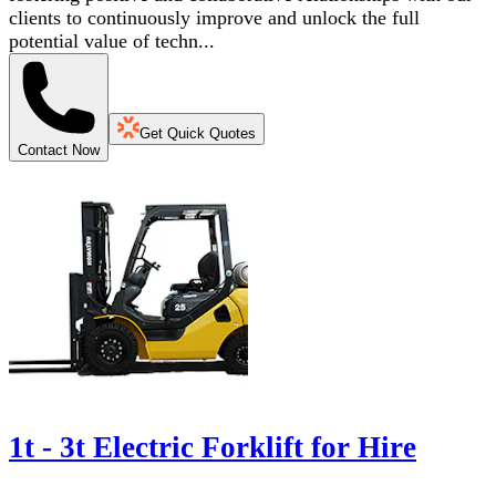
clients to continuously improve and unlock the full
potential value of techn...
Get Quick Quotes
Contact Now
1t - 3t Electric Forklift for Hire