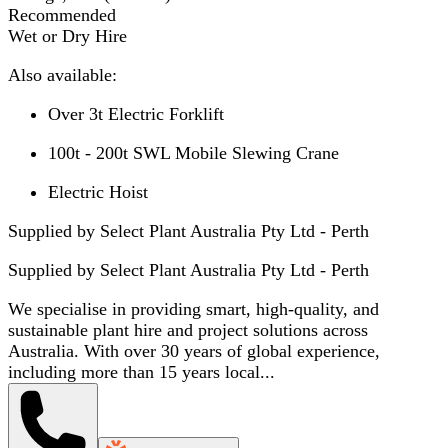
Recommended
Wet or Dry Hire
Also available:
Over 3t Electric Forklift
100t - 200t SWL Mobile Slewing Crane
Electric Hoist
Supplied by Select Plant Australia Pty Ltd - Perth
Supplied by
Select Plant Australia Pty Ltd - Perth
We specialise in providing smart, high-quality, and
sustainable plant hire and project solutions across
Australia. With over 30 years of global experience,
including more than 15 years local...