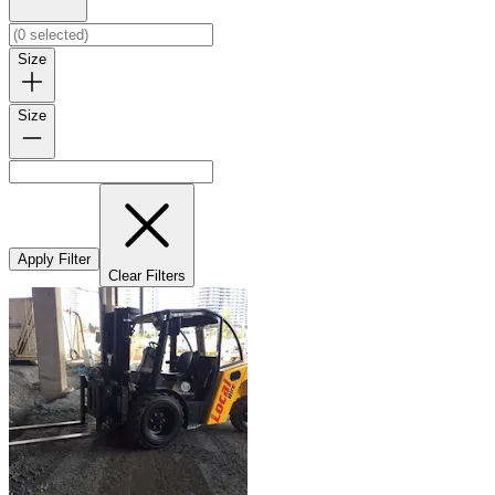
Size
Size
Apply Filter
Clear Filters