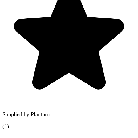
Supplied by
Plantpro
(
1
)