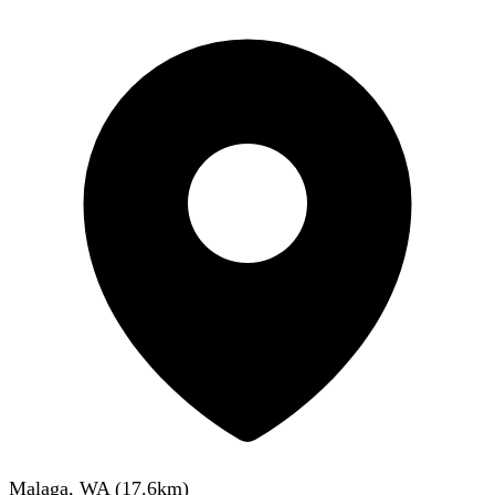
Malaga, WA
(
17.6
km)