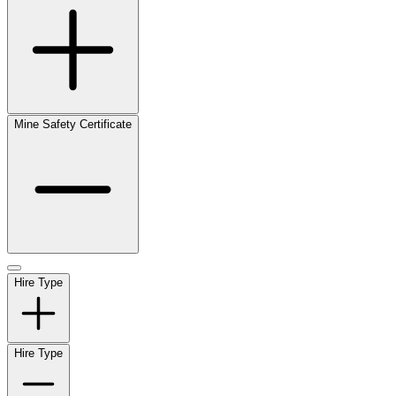
Mine Safety Certificate
Hire Type
Hire Type