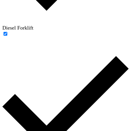
Diesel Forklift