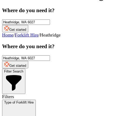
Where do you need it?
Get started
Home
/
Forklift Hire
/
Heathridge
Where do you need it?
Get started
Filter Search
Filters
Type of Forklift Hire