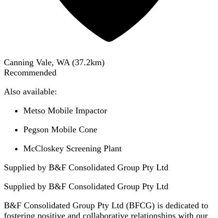
Canning Vale, WA
(
37.2
km)
Recommended
Also available:
Metso Mobile Impactor
Pegson Mobile Cone
McCloskey Screening Plant
Supplied by B&F Consolidated Group Pty Ltd
Supplied by
B&F Consolidated Group Pty Ltd
B&F Consolidated Group Pty Ltd (BFCG) is dedicated to
fostering positive and collaborative relationships with our