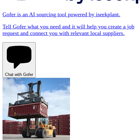
Gofer is an AI sourcing tool powered by iseekplant.
Tell Gofer what you need and it will help you create a job
request and connect you with relevant local suppliers.
Chat with Gofer