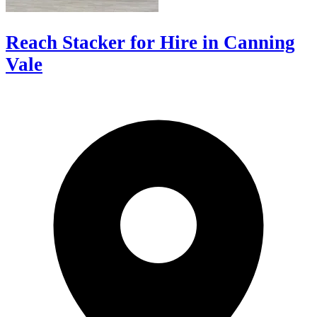
Reach Stacker for Hire in Canning
Vale