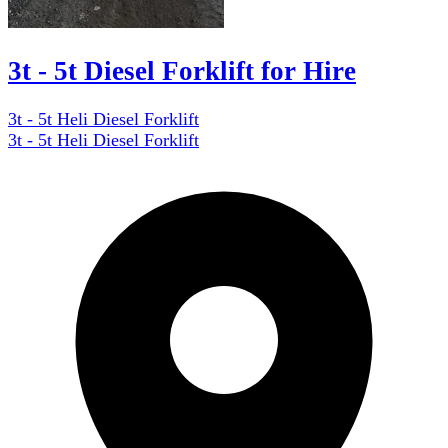
3t - 5t Diesel Forklift for Hire
3t - 5t Heli Diesel Forklift
3t - 5t Heli Diesel Forklift