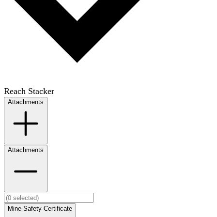
Reach Stacker
Attachments
Attachments
Mine Safety Certificate