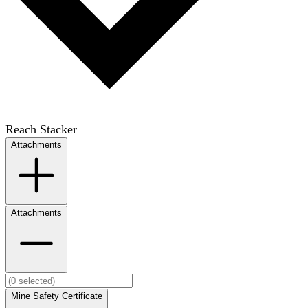
Reach Stacker
Attachments
Attachments
Mine Safety Certificate