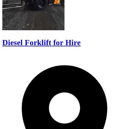
Diesel Forklift for Hire