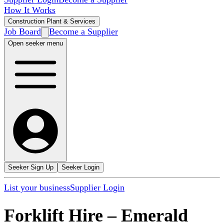
How It Works
Construction Plant & Services
Job Board
Become a Supplier
Open seeker menu
Seeker Sign Up
Seeker Login
List your business
Supplier Login
Forklift Hire
–
Emerald