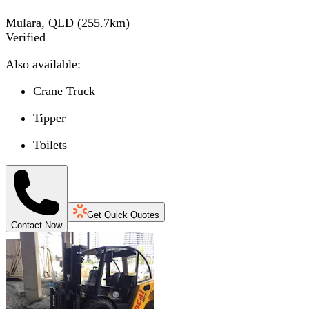
Mulara, QLD
(
255.7
km)
Verified
Also available:
Crane Truck
Tipper
Toilets
Get Quick Quotes
Contact Now