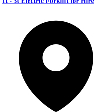
1t - 3t Electric Forklift for Hire