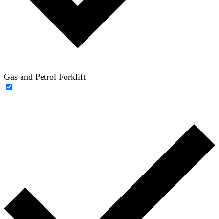
Gas and Petrol Forklift