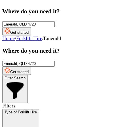
Where do you need it?
Get started
Home
/
Forklift Hire
/
Emerald
Where do you need it?
Get started
Filter Search
Filters
Type of Forklift Hire