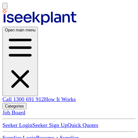
Open main menu
Call 1300 691 912
How It Works
Categories
Job Board
Seeker Login
Seeker Sign Up
Quick Quotes
Supplier Login
Become a Supplier