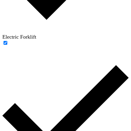
Electric Forklift