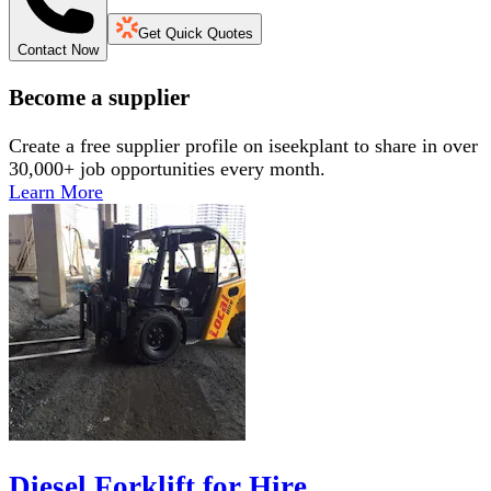
Get Quick Quotes
Contact Now
Become a supplier
Create a free supplier profile on iseekplant to share in over
30,000+ job opportunities every month.
Learn More
Diesel Forklift for Hire