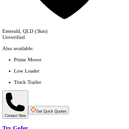
Emerald, QLD
(
3
km)
Unverified
Also available:
Prime Mover
Low Loader
Truck Trailer
Get Quick Quotes
Contact Now
Try Gofer