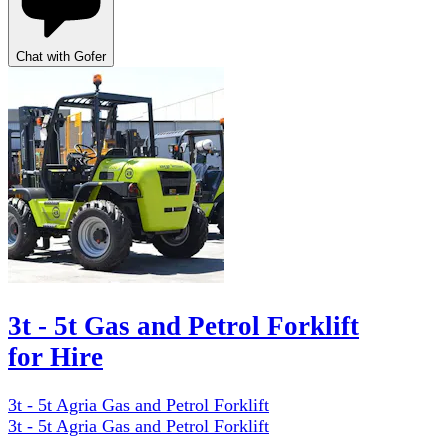
Chat with Gofer
3t - 5t Gas and Petrol Forklift
for Hire
3t - 5t Agria Gas and Petrol Forklift
3t - 5t Agria Gas and Petrol Forklift