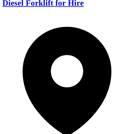
Diesel Forklift for Hire