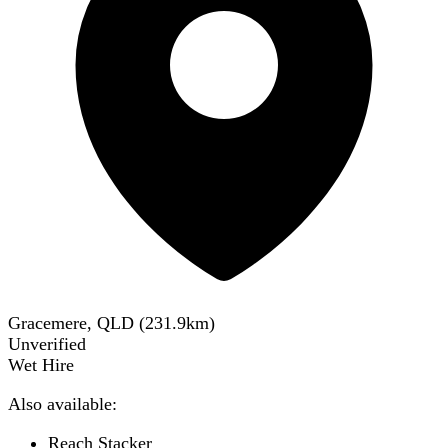
Gracemere, QLD
(
231.9
km)
Unverified
Wet Hire
Also available:
Reach Stacker