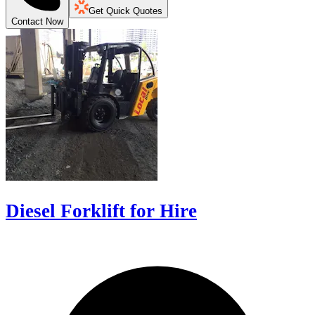
Get Quick Quotes
Contact Now
Diesel Forklift for Hire