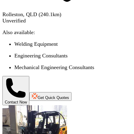
Rolleston, QLD
(
240.1
km)
Unverified
Also available:
Welding Equipment
Engineering Consultants
Mechanical Engineering Consultants
Get Quick Quotes
Contact Now