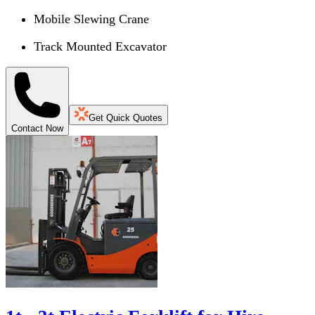
Mobile Slewing Crane
Track Mounted Excavator
Get Quick Quotes
Contact Now