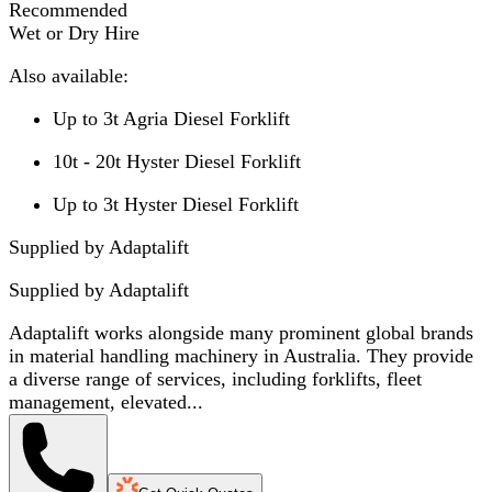
Recommended
Wet or Dry Hire
Also available:
Up to 3t Agria Diesel Forklift
10t - 20t Hyster Diesel Forklift
Up to 3t Hyster Diesel Forklift
Supplied by Adaptalift
Supplied by
Adaptalift
Adaptalift works alongside many prominent global brands
in material handling machinery in Australia. They provide
a diverse range of services, including forklifts, fleet
management, elevated...