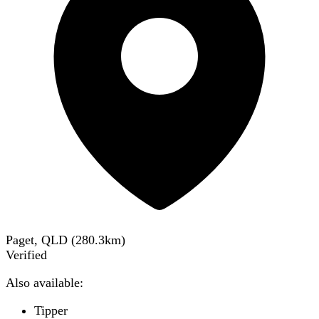
Paget, QLD
(
280.3
km)
Verified
Also available:
Tipper