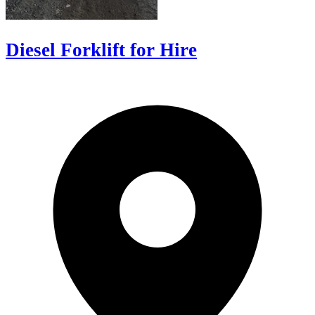
Diesel Forklift for Hire