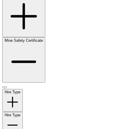
Mine Safety Certificate
Hire Type
Hire Type