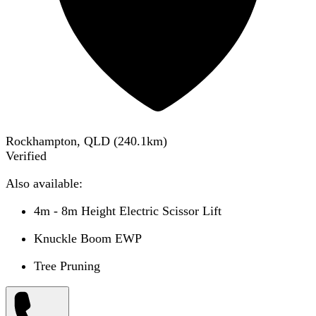
Rockhampton, QLD
(
240.1
km)
Verified
Also available:
4m - 8m Height Electric Scissor Lift
Knuckle Boom EWP
Tree Pruning