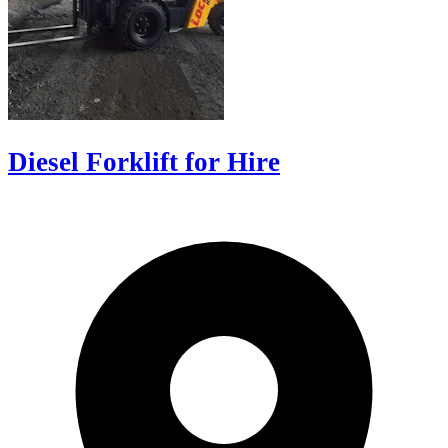
Diesel Forklift for Hire