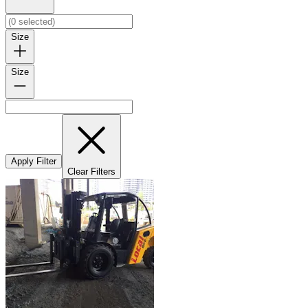
Size
Size
Apply Filter
Clear Filters