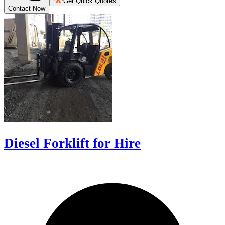
Get Quick Quotes
Contact Now
Diesel Forklift for Hire