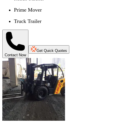
Prime Mover
Truck Trailer
Get Quick Quotes
Contact Now