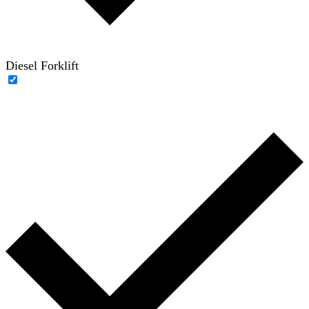
Diesel Forklift