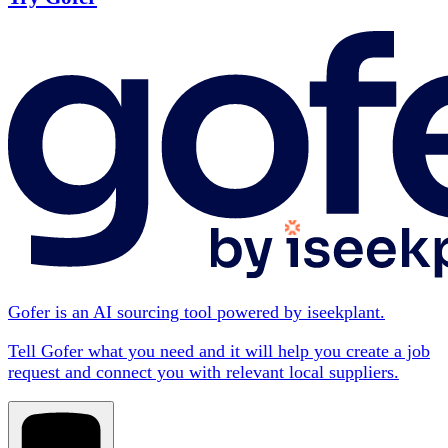
Gofer is an AI sourcing tool powered by iseekplant.
Tell Gofer what you need and it will help you create a job
request and connect you with relevant local suppliers.