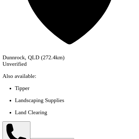
Dunnrock, QLD
(
272.4
km)
Unverified
Also available:
Tipper
Landscaping Supplies
Land Clearing