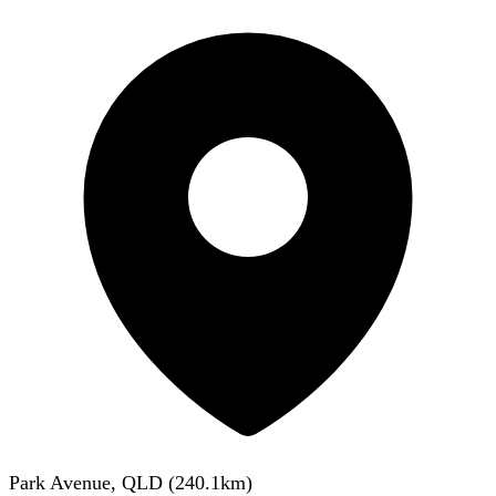
Park Avenue, QLD
(
240.1
km)