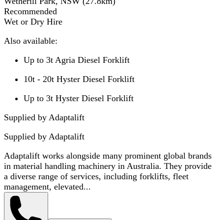
Wetherill Park, NSW
(
27.8
km)
Recommended
Wet or Dry Hire
Also available:
Up to 3t Agria Diesel Forklift
10t - 20t Hyster Diesel Forklift
Up to 3t Hyster Diesel Forklift
Supplied by Adaptalift
Supplied by
Adaptalift
Adaptalift works alongside many prominent global brands
in material handling machinery in Australia. They provide
a diverse range of services, including forklifts, fleet
management, elevated...