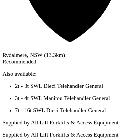
Rydalmere, NSW
(
13.3
km)
Recommended
Also available:
2t - 3t SWL Dieci Telehandler General
3t - 4t SWL Manitou Telehandler General
7t - 16t SWL Dieci Telehandler General
Supplied by All Lift Forklifts & Access Equipment
Supplied by
All Lift Forklifts & Access Equipment