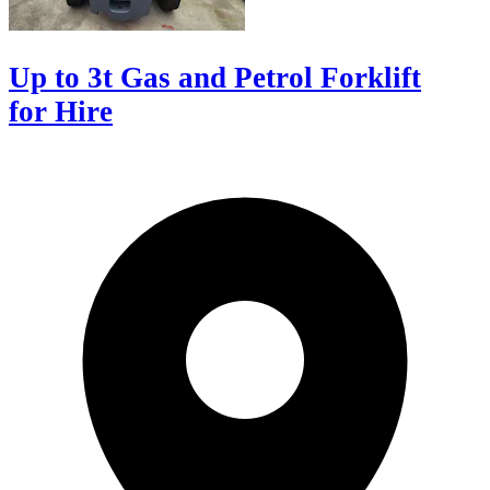
Up to 3t Gas and Petrol Forklift
for Hire