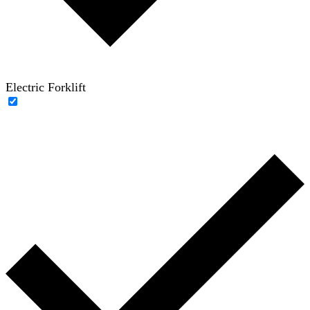
Electric Forklift