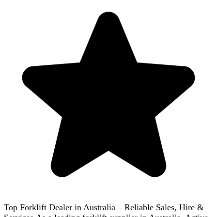
Top Forklift Dealer in Australia – Reliable Sales, Hire &