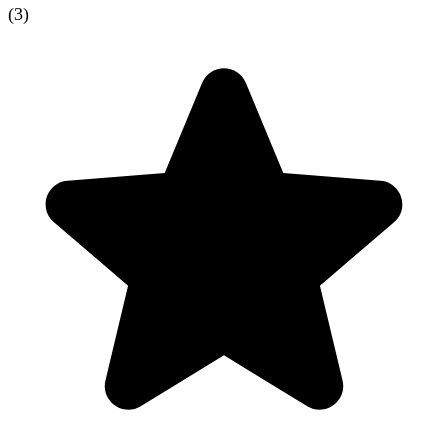
(
3
)