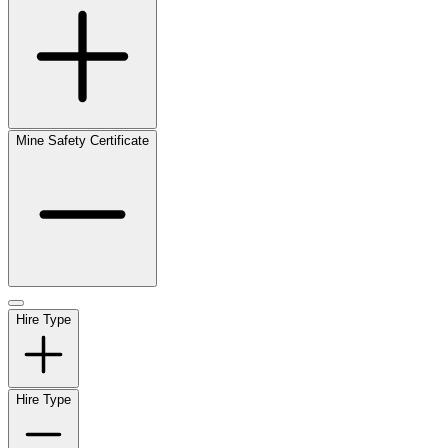
Mine Safety Certificate
Hire Type
Hire Type