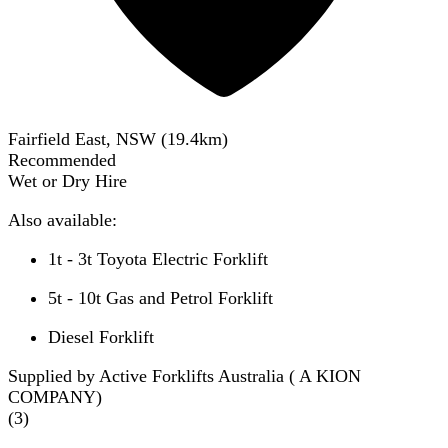
Fairfield East, NSW
(
19.4
km)
Recommended
Wet or Dry Hire
Also available:
1t - 3t Toyota Electric Forklift
5t - 10t Gas and Petrol Forklift
Diesel Forklift
Supplied by Active Forklifts Australia ( A KION
COMPANY)
(
3
)