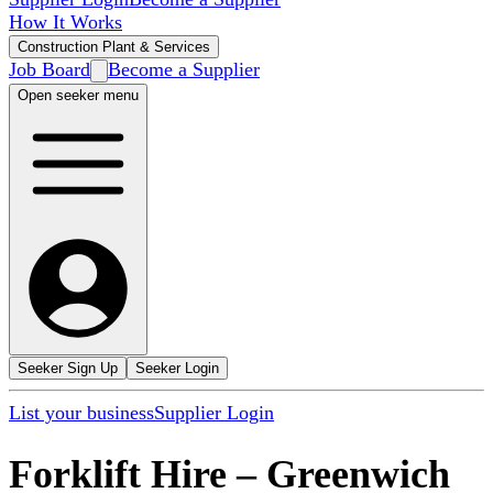
How It Works
Construction Plant & Services
Job Board
Become a Supplier
Open seeker menu
Seeker Sign Up
Seeker Login
List your business
Supplier Login
Forklift Hire
–
Greenwich