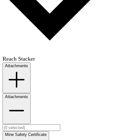
Reach Stacker
Attachments
Attachments
Mine Safety Certificate