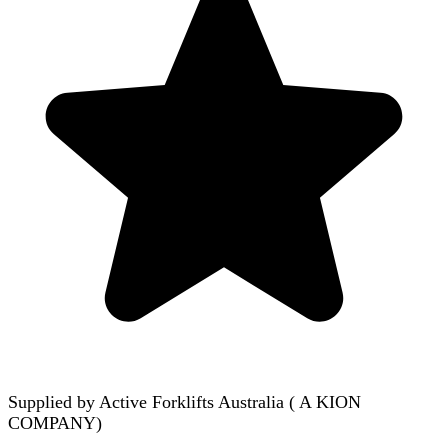
Supplied by
Active Forklifts Australia ( A KION
COMPANY)