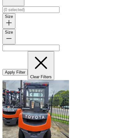
Size
Size
Apply Filter
Clear Filters