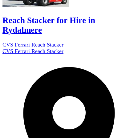
Reach Stacker for Hire in
Rydalmere
CVS Ferrari Reach Stacker
CVS Ferrari Reach Stacker