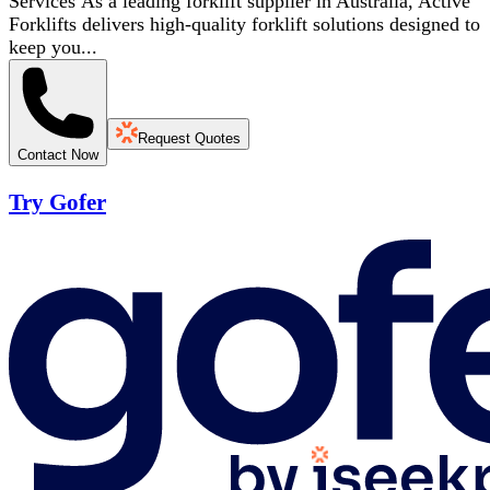
Services As a leading forklift supplier in Australia, Active
Forklifts delivers high-quality forklift solutions designed to
keep you...
Request Quotes
Contact Now
Try Gofer