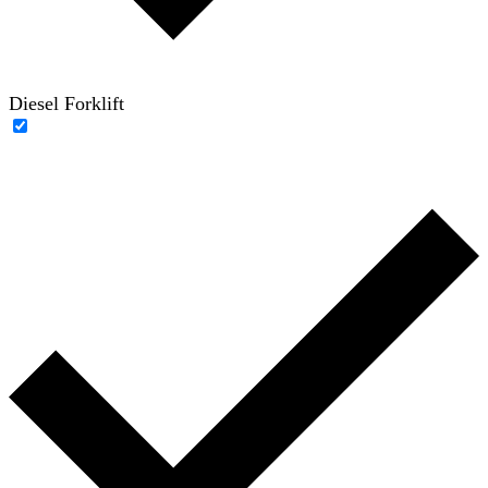
Diesel Forklift