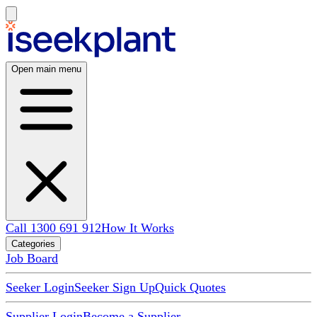
Open main menu
Call 1300 691 912
How It Works
Categories
Job Board
Seeker Login
Seeker Sign Up
Quick Quotes
Supplier Login
Become a Supplier