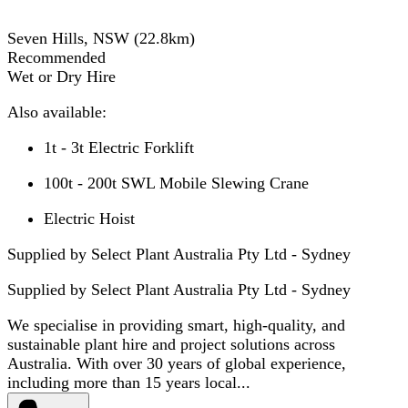
Seven Hills, NSW
(
22.8
km)
Recommended
Wet or Dry Hire
Also available:
1t - 3t Electric Forklift
100t - 200t SWL Mobile Slewing Crane
Electric Hoist
Supplied by Select Plant Australia Pty Ltd - Sydney
Supplied by
Select Plant Australia Pty Ltd - Sydney
We specialise in providing smart, high-quality, and
sustainable plant hire and project solutions across
Australia. With over 30 years of global experience,
including more than 15 years local...