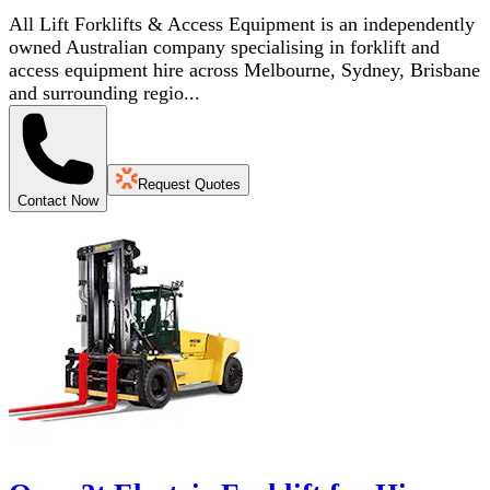
All Lift Forklifts & Access Equipment is an independently
owned Australian company specialising in forklift and
access equipment hire across Melbourne, Sydney, Brisbane
and surrounding regio...
Request Quotes
Contact Now