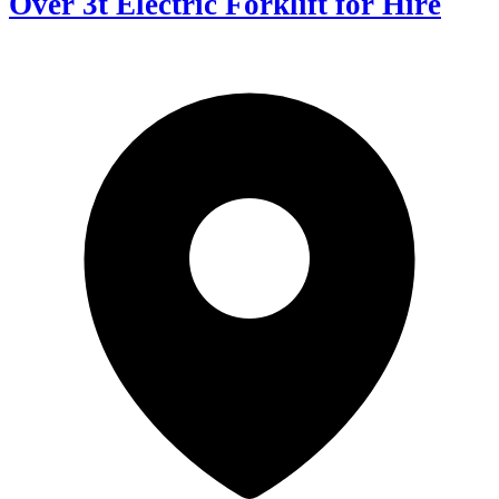
Over 3t Electric Forklift for Hire