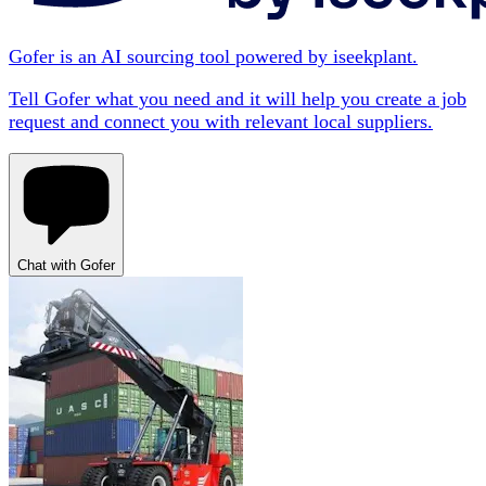
Gofer is an AI sourcing tool powered by iseekplant.
Tell Gofer what you need and it will help you create a job
request and connect you with relevant local suppliers.
Chat with Gofer