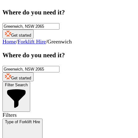
Where do you need it?
Get started
Home
/
Forklift Hire
/
Greenwich
Where do you need it?
Get started
Filter Search
Filters
Type of Forklift Hire