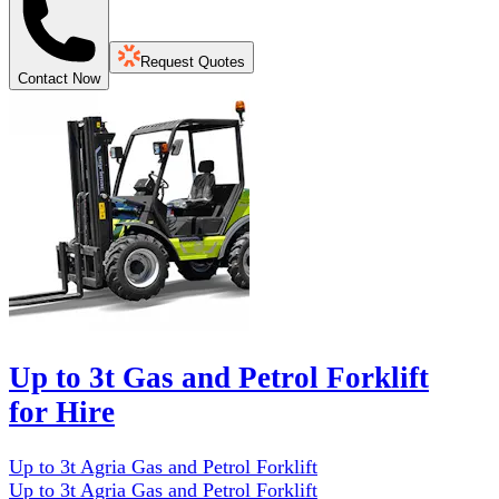
Request Quotes
Contact Now
Up to 3t Gas and Petrol Forklift
for Hire
Up to 3t Agria Gas and Petrol Forklift
Up to 3t Agria Gas and Petrol Forklift