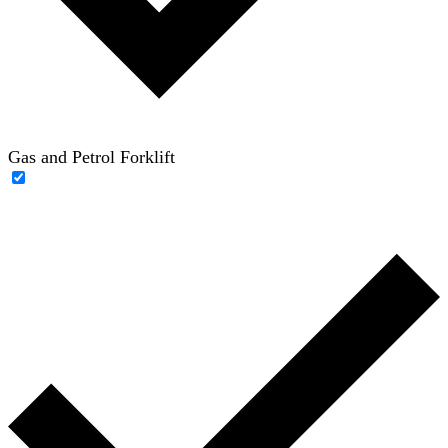
Gas and Petrol Forklift