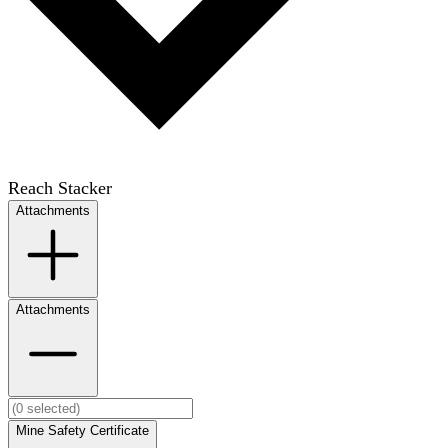
Reach Stacker
Attachments
Attachments
Mine Safety Certificate