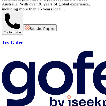
Australia. With over 30 years of global experience,
including more than 15 years local...
Start Job Request
Contact Now
Try Gofer