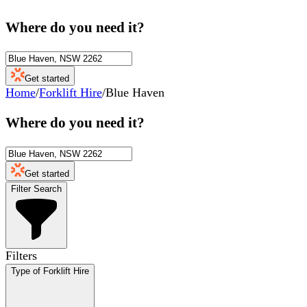
Where do you need it?
Get started
Home
/
Forklift Hire
/
Blue Haven
Where do you need it?
Get started
Filter Search
Filters
Type of Forklift Hire