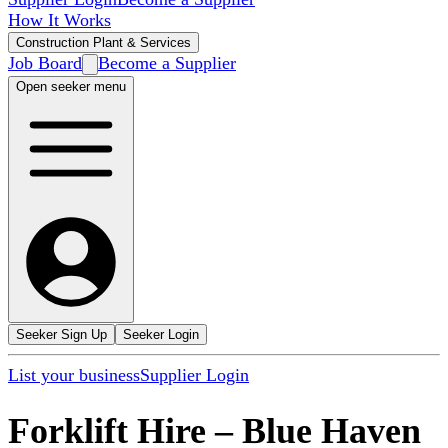
How It Works
Construction Plant & Services
Job Board
Become a Supplier
Open seeker menu
Seeker Sign Up
Seeker Login
List your business
Supplier Login
Forklift Hire
–
Blue Haven