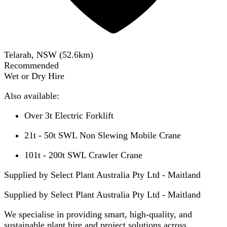
Telarah, NSW
(
52.6
km)
Recommended
Wet or Dry Hire
Also available:
Over 3t Electric Forklift
21t - 50t SWL Non Slewing Mobile Crane
101t - 200t SWL Crawler Crane
Supplied by Select Plant Australia Pty Ltd - Maitland
Supplied by
Select Plant Australia Pty Ltd - Maitland
We specialise in providing smart, high-quality, and
sustainable plant hire and project solutions across