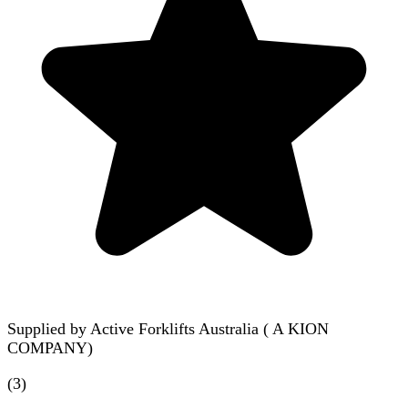
Supplied by
Active Forklifts Australia ( A KION
COMPANY)
(
3
)