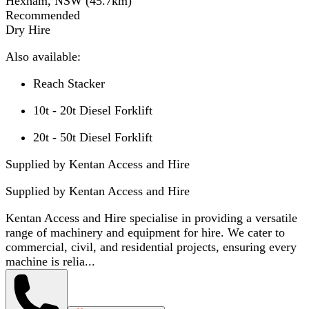
Hexham, NSW
(
45.7
km)
Recommended
Dry Hire
Also available:
Reach Stacker
10t - 20t Diesel Forklift
20t - 50t Diesel Forklift
Supplied by Kentan Access and Hire
Supplied by
Kentan Access and Hire
Kentan Access and Hire specialise in providing a versatile
range of machinery and equipment for hire. We cater to
commercial, civil, and residential projects, ensuring every
machine is relia...