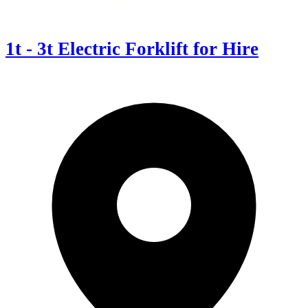
1t - 3t Electric Forklift for Hire