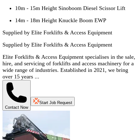
10m - 15m Height Sinoboom Diesel Scissor Lift
14m - 18m Height Knuckle Boom EWP
Supplied by Elite Forklifts & Access Equipment
Supplied by
Elite Forklifts & Access Equipment
Elite Forklifts & Access Equipment specialises in the sale,
hire, and servicing of forklifts and access machinery for a
wide range of industries. Established in 2021, we bring
over 15 years ...
Start Job Request
Contact Now