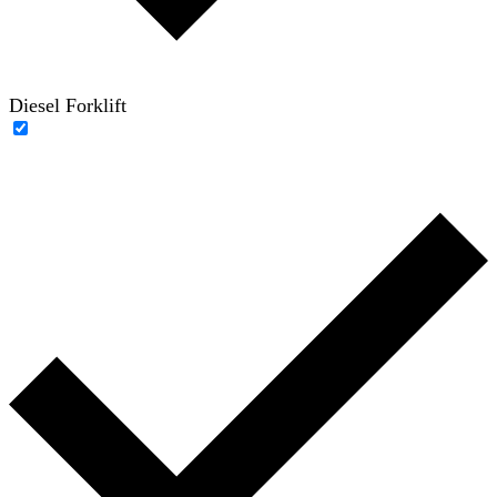
Diesel Forklift