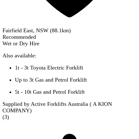
Fairfield East, NSW
(
88.1
km)
Recommended
Wet or Dry Hire
Also available:
1t - 3t Toyota Electric Forklift
Up to 3t Gas and Petrol Forklift
5t - 10t Gas and Petrol Forklift
Supplied by Active Forklifts Australia ( A KION
COMPANY)
(
3
)