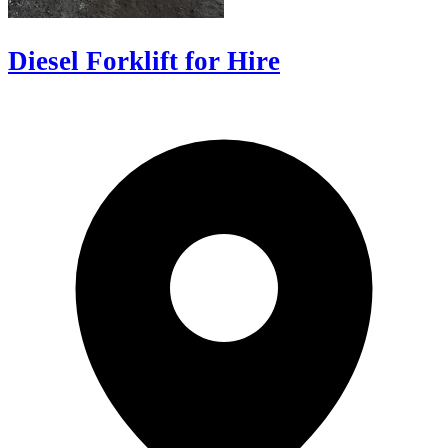
Diesel Forklift for Hire