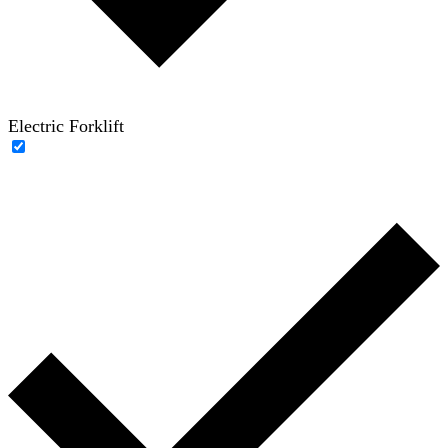
Electric Forklift