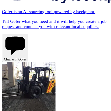
Gofer is an AI sourcing tool powered by iseekplant.
Tell Gofer what you need and it will help you create a job
request and connect you with relevant local suppliers.
Chat with Gofer