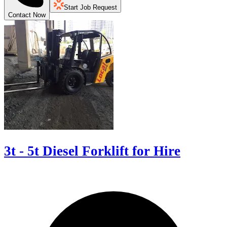
Start Job Request
Contact Now
3t - 5t Diesel Forklift for Hire