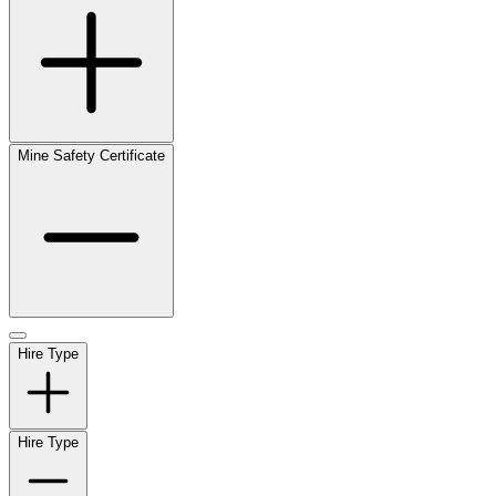
Mine Safety Certificate
Hire Type
Hire Type