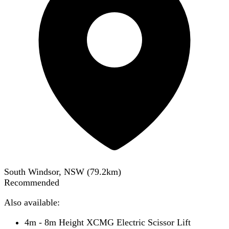
South Windsor, NSW
(
79.2
km)
Recommended
Also available:
4m - 8m Height XCMG Electric Scissor Lift