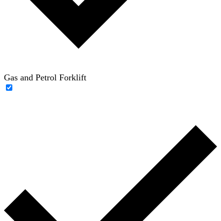
Gas and Petrol Forklift