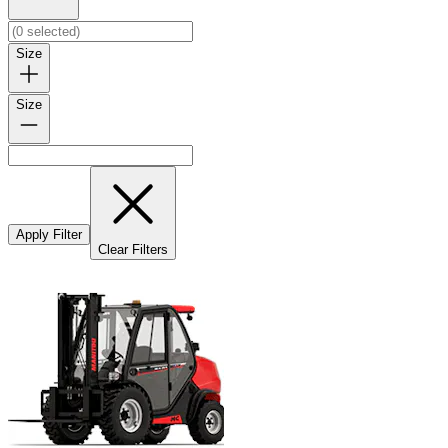
Size
Size
Apply Filter
Clear Filters