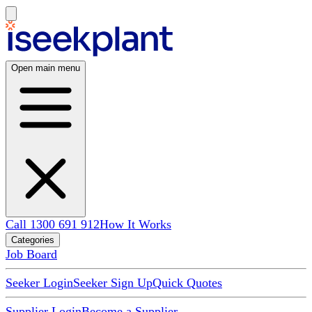
Open main menu
Call 1300 691 912
How It Works
Categories
Job Board
Seeker Login
Seeker Sign Up
Quick Quotes
Supplier Login
Become a Supplier