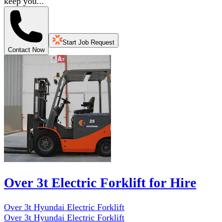
keep you...
Start Job Request
Contact Now
Over 3t Electric Forklift for Hire
Over 3t Hyundai Electric Forklift
Over 3t Hyundai Electric Forklift