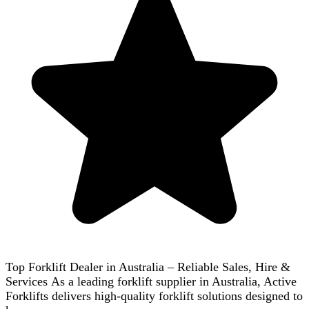
Top Forklift Dealer in Australia – Reliable Sales, Hire &
Services As a leading forklift supplier in Australia, Active
Forklifts delivers high-quality forklift solutions designed to