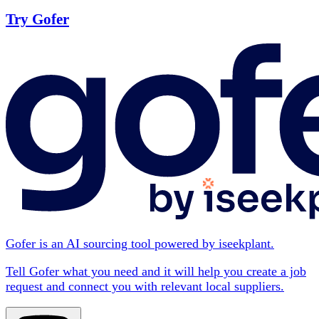
Try Gofer
Gofer is an AI sourcing tool powered by iseekplant.
Tell Gofer what you need and it will help you create a job
request and connect you with relevant local suppliers.