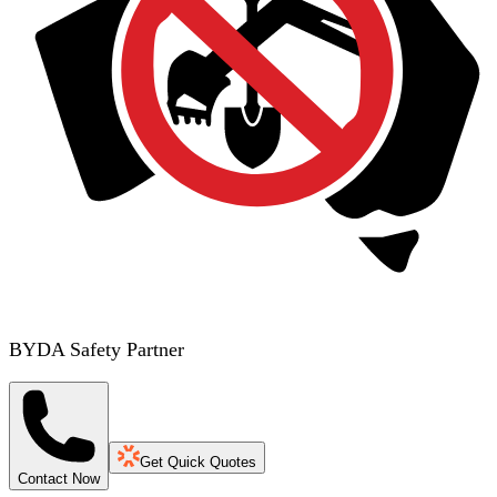
BYDA Safety Partner
Get Quick Quotes
Contact Now