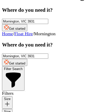
Where do you need it?
Get started
Home
/
Float Hire
/
Mornington
Where do you need it?
Get started
Filter Search
Filters
Size
Size