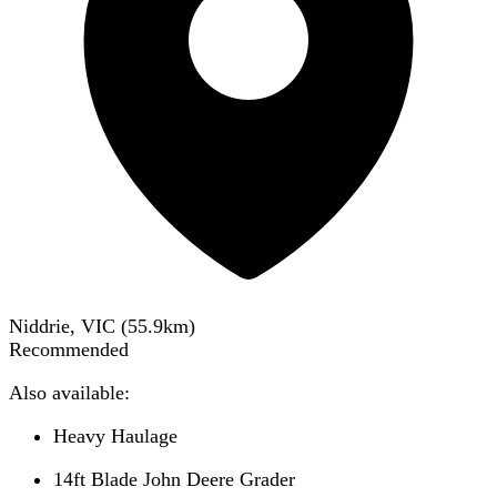
Niddrie, VIC
(
55.9
km)
Recommended
Also available:
Heavy Haulage
14ft Blade John Deere Grader