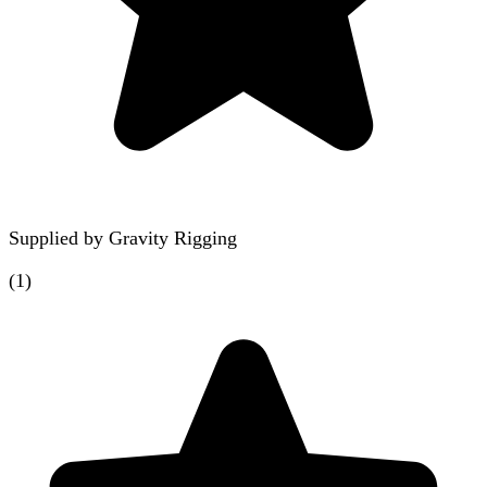
Supplied by
Gravity Rigging
(
1
)