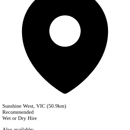
Sunshine West, VIC
(
50.9
km)
Recommended
Wet or Dry Hire
Also available: