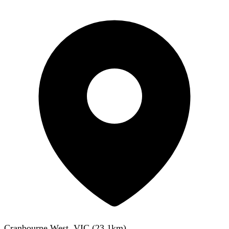
Cranbourne West, VIC
(
23.1
km)