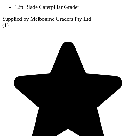
12ft Blade Caterpillar Grader
Supplied by Melbourne Graders Pty Ltd
(
1
)