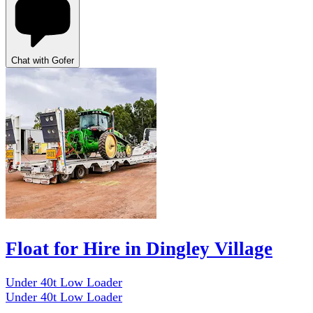
Chat with Gofer
Float for Hire in Dingley Village
Under 40t Low Loader
Under 40t Low Loader