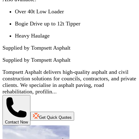
Over 40t Low Loader
Bogie Drive up to 12t Tipper
Heavy Haulage
Supplied by Tompsett Asphalt
Supplied by
Tompsett Asphalt
Tompsett Asphalt delivers high-quality asphalt and civil
construction solutions for councils, contractors, and private
clients. We specialise in asphalt paving, road
rehabilitation, profilin...
Get Quick Quotes
Contact Now