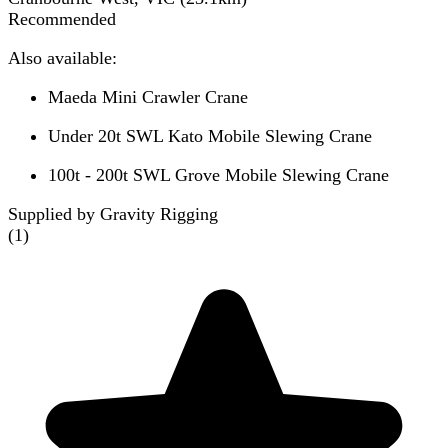
Recommended
Also available:
Maeda Mini Crawler Crane
Under 20t SWL Kato Mobile Slewing Crane
100t - 200t SWL Grove Mobile Slewing Crane
Supplied by Gravity Rigging
(
1
)