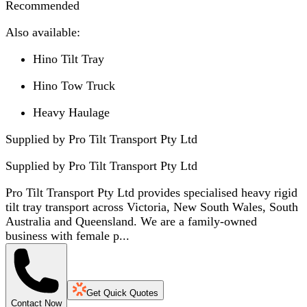
Recommended
Also available:
Hino Tilt Tray
Hino Tow Truck
Heavy Haulage
Supplied by Pro Tilt Transport Pty Ltd
Supplied by
Pro Tilt Transport Pty Ltd
Pro Tilt Transport Pty Ltd provides specialised heavy rigid
tilt tray transport across Victoria, New South Wales, South
Australia and Queensland. We are a family-owned
business with female p...
Get Quick Quotes
Contact Now