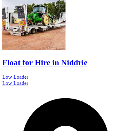
Float for Hire in Niddrie
Low Loader
Low Loader