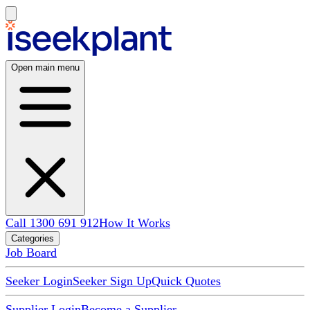
Open main menu
Call 1300 691 912
How It Works
Categories
Job Board
Seeker Login
Seeker Sign Up
Quick Quotes
Supplier Login
Become a Supplier