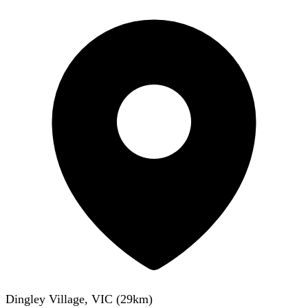
Dingley Village, VIC
(
29
km)