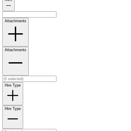
Attachments
Attachments
Hire Type
Hire Type