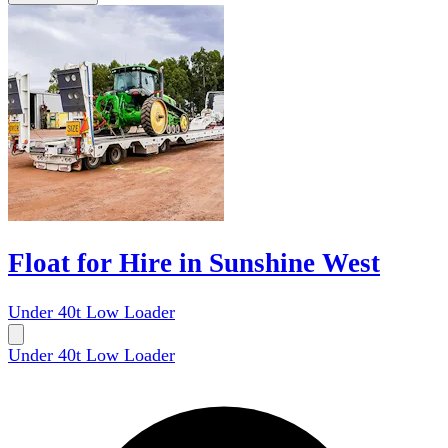
Float for Hire in Sunshine West
Under 40t Low Loader
Under 40t Low Loader