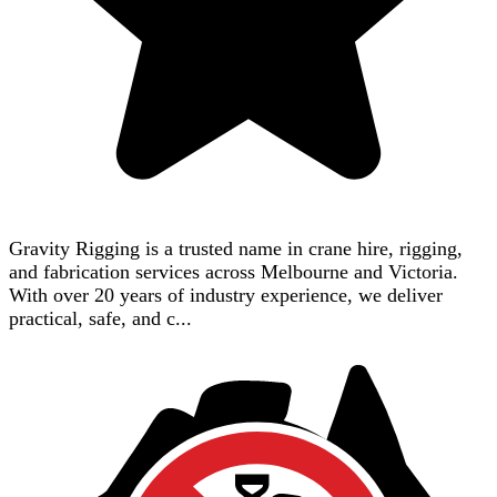
Gravity Rigging is a trusted name in crane hire, rigging,
and fabrication services across Melbourne and Victoria.
With over 20 years of industry experience, we deliver
practical, safe, and c...