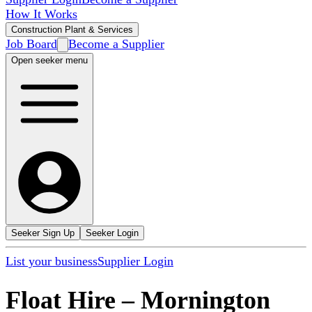
How It Works
Construction Plant & Services
Job Board
Become a Supplier
Open seeker menu
Seeker Sign Up
Seeker Login
List your business
Supplier Login
Float Hire
–
Mornington