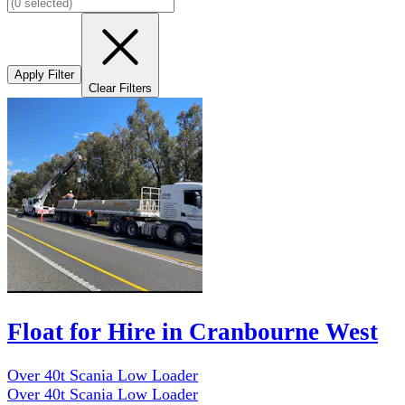
Apply Filter
Clear Filters
Float for Hire in Cranbourne West
Over 40t Scania Low Loader
Over 40t Scania Low Loader