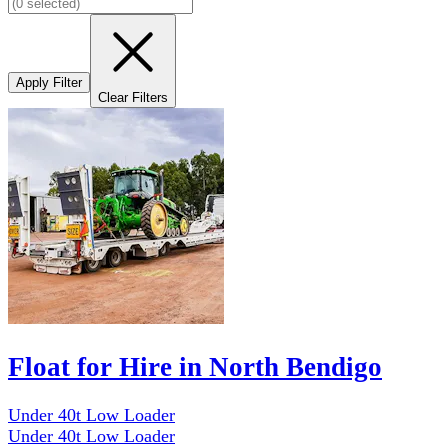
Apply Filter
Clear Filters
Float for Hire in North Bendigo
Under 40t Low Loader
Under 40t Low Loader