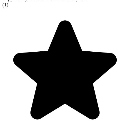
(
1
)