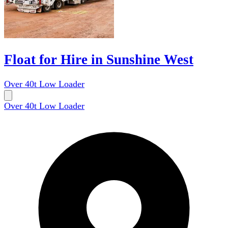
Float for Hire in Sunshine West
Over 40t Low Loader
Over 40t Low Loader