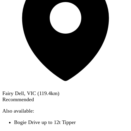
Fairy Dell, VIC
(
119.4
km)
Recommended
Also available:
Bogie Drive up to 12t Tipper