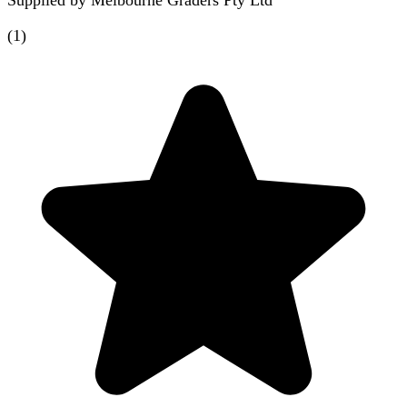
(
1
)