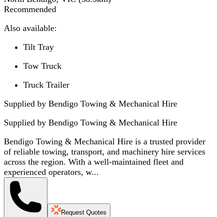
Recommended
Also available:
Tilt Tray
Tow Truck
Truck Trailer
Supplied by Bendigo Towing & Mechanical Hire
Supplied by
Bendigo Towing & Mechanical Hire
Bendigo Towing & Mechanical Hire is a trusted provider
of reliable towing, transport, and machinery hire services
across the region. With a well-maintained fleet and
experienced operators, w...
Request Quotes