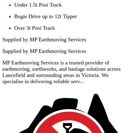
Under 1.5t Posi Track
Bogie Drive up to 12t Tipper
Over 3t Posi Track
Supplied by MP Earthmoving Services
Supplied by
MP Earthmoving Services
MP Earthmoving Services is a trusted provider of
earthmoving, earthworks, and haulage solutions across
Lancefield and surrounding areas in Victoria. We
specialise in delivering reliable serv...