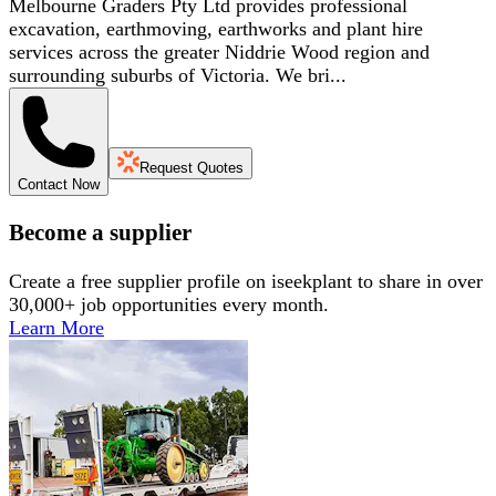
Melbourne Graders Pty Ltd provides professional
excavation, earthmoving, earthworks and plant hire
services across the greater Niddrie Wood region and
surrounding suburbs of Victoria. We bri...
Request Quotes
Contact Now
Become a supplier
Create a free supplier profile on iseekplant to share in over
30,000+ job opportunities every month.
Learn More