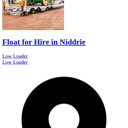
Float for Hire in Niddrie
Low Loader
Low Loader