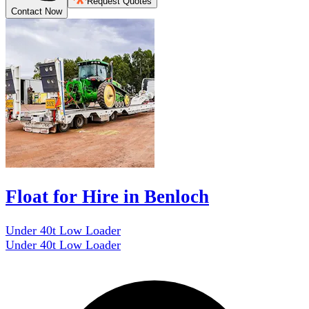
Request Quotes
Contact Now
Float for Hire in Benloch
Under 40t Low Loader
Under 40t Low Loader