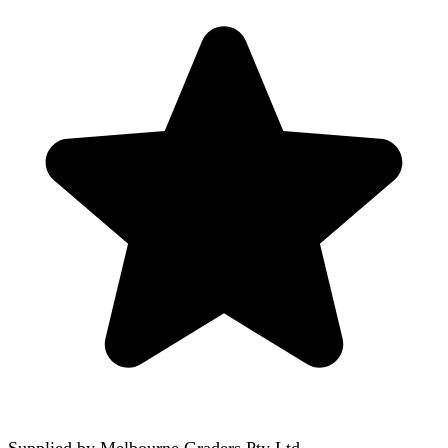
Supplied by
Melbourne Graders Pty Ltd