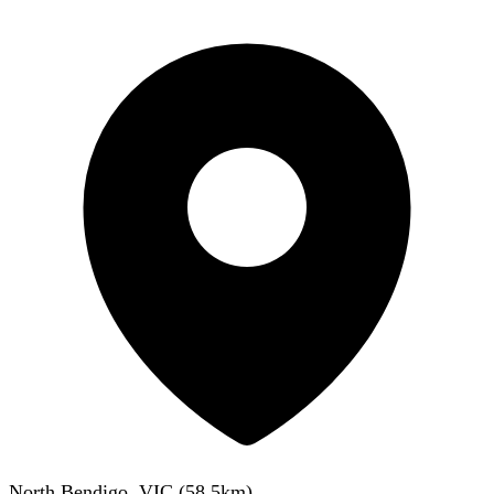
North Bendigo, VIC
(
58.5
km)