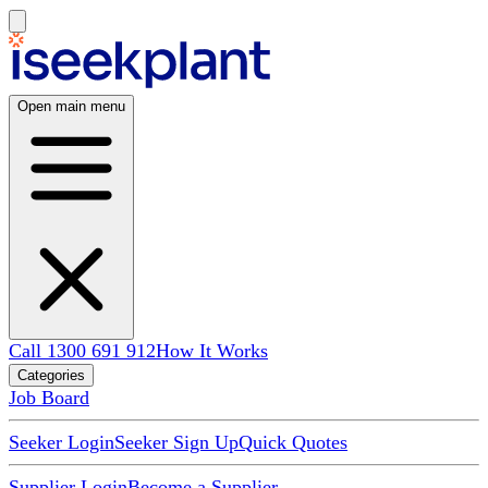
Open main menu
Call 1300 691 912
How It Works
Categories
Job Board
Seeker Login
Seeker Sign Up
Quick Quotes
Supplier Login
Become a Supplier