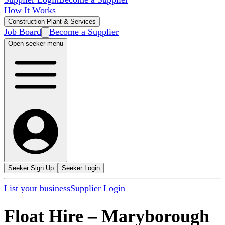
How It Works
Construction Plant & Services
Job Board
Become a Supplier
Open seeker menu
Seeker Sign Up
Seeker Login
List your business
Supplier Login
Float Hire
–
Maryborough