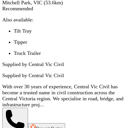
Mitchell Park, VIC
(
53.6
km)
Recommended
Also available:
Tilt Tray
Tipper
Truck Trailer
Supplied by Central Vic Civil
Supplied by
Central Vic Civil
With over 30 years of experience, Central Vic Civil has
become a trusted name in civil construction across the
Central Victoria region. We specialise in road, bridge, and
infrastructure proj...