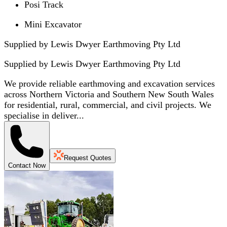
Posi Track
Mini Excavator
Supplied by Lewis Dwyer Earthmoving Pty Ltd
Supplied by
Lewis Dwyer Earthmoving Pty Ltd
We provide reliable earthmoving and excavation services
across Northern Victoria and Southern New South Wales
for residential, rural, commercial, and civil projects. We
specialise in deliver...
Request Quotes
Contact Now