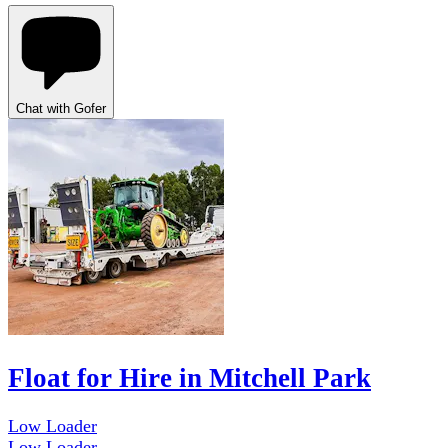
Chat with Gofer
Float for Hire in Mitchell Park
Low Loader
Low Loader