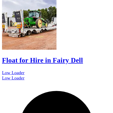
Float for Hire in Fairy Dell
Low Loader
Low Loader