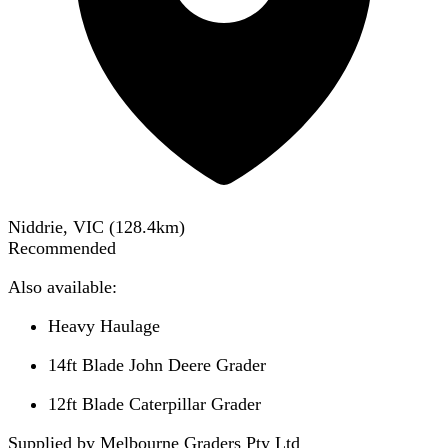
Niddrie, VIC
(
128.4
km)
Recommended
Also available:
Heavy Haulage
14ft Blade John Deere Grader
12ft Blade Caterpillar Grader
Supplied by Melbourne Graders Pty Ltd