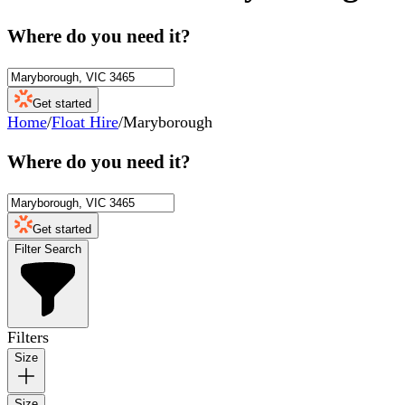
Where do you need it?
Get started
Home
/
Float Hire
/
Maryborough
Where do you need it?
Get started
Filter Search
Filters
Size
Size