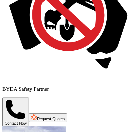
BYDA Safety Partner
Request Quotes
Contact Now