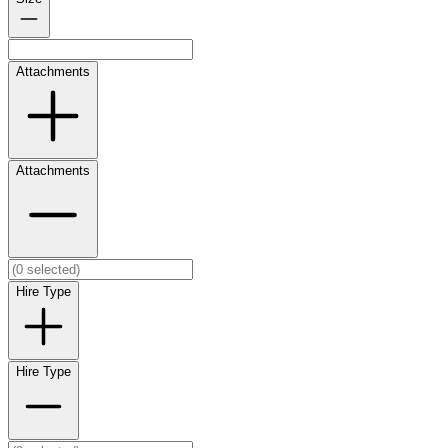
Attachments
Attachments
Hire Type
Hire Type