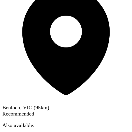
Benloch, VIC
(
95
km)
Recommended
Also available: