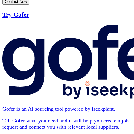
Contact Now
Try Gofer
Gofer is an AI sourcing tool powered by iseekplant.
Tell Gofer what you need and it will help you create a job
request and connect you with relevant local suppliers.