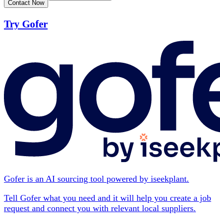
Contact Now
Try Gofer
Gofer is an AI sourcing tool powered by iseekplant.
Tell Gofer what you need and it will help you create a job
request and connect you with relevant local suppliers.