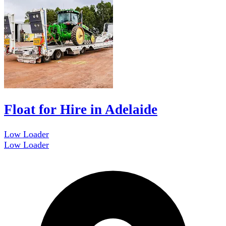
Float for Hire in Adelaide
Low Loader
Low Loader