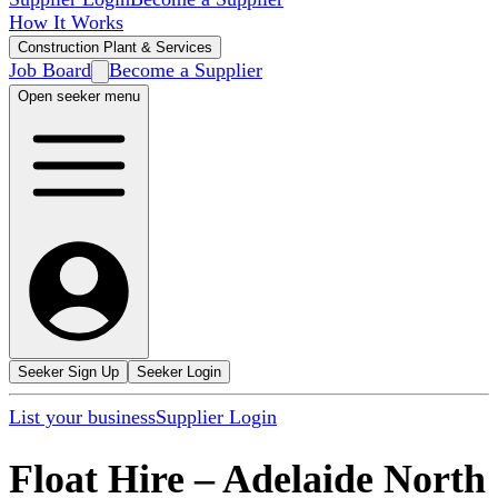
How It Works
Construction Plant & Services
Job Board
Become a Supplier
Open seeker menu
Seeker Sign Up
Seeker Login
List your business
Supplier Login
Float Hire
–
Adelaide North