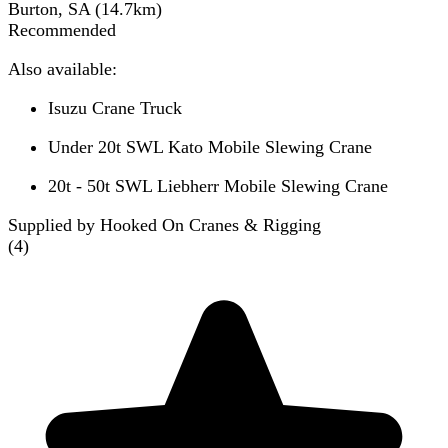
Burton, SA
(
14.7
km)
Recommended
Also available:
Isuzu Crane Truck
Under 20t SWL Kato Mobile Slewing Crane
20t - 50t SWL Liebherr Mobile Slewing Crane
Supplied by Hooked On Cranes & Rigging
(
4
)