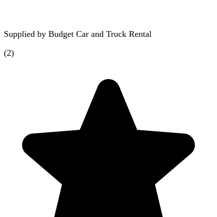
Supplied by
Budget Car and Truck Rental
(
2
)