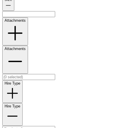
Attachments
Attachments
Hire Type
Hire Type