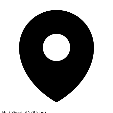
Hutt Street, SA
(
9.8
km)