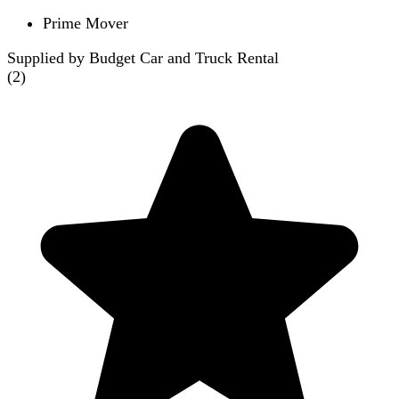
Prime Mover
Supplied by Budget Car and Truck Rental
(
2
)