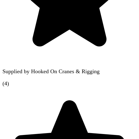
Supplied by
Hooked On Cranes & Rigging
(
4
)