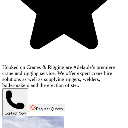
Hooked on Cranes & Rigging are Adelaide’s premiere
crane and rigging service. We offer expert crane hire
solutions as well as supplying riggers, welders,
boilermakers and the erection of ste...
Request Quotes
Contact Now