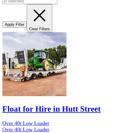
Apply Filter
Clear Filters
Float for Hire in Hutt Street
Over 40t Low Loader
Over 40t Low Loader