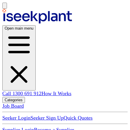
Open main menu
Call 1300 691 912
How It Works
Categories
Job Board
Seeker Login
Seeker Sign Up
Quick Quotes
Supplier Login
Become a Supplier