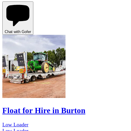
Chat with Gofer
Float for Hire in Burton
Low Loader
Low Loader