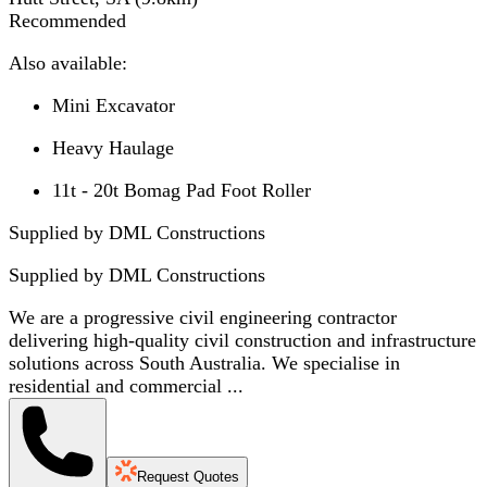
Recommended
Also available:
Mini Excavator
Heavy Haulage
11t - 20t Bomag Pad Foot Roller
Supplied by DML Constructions
Supplied by
DML Constructions
We are a progressive civil engineering contractor
delivering high-quality civil construction and infrastructure
solutions across South Australia. We specialise in
residential and commercial ...
Request Quotes