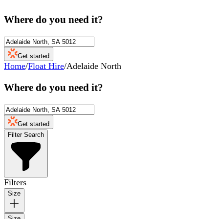
Where do you need it?
Get started
Home
/
Float Hire
/
Adelaide North
Where do you need it?
Get started
Filter Search
Filters
Size
Size