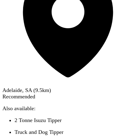
Adelaide, SA
(
9.5
km)
Recommended
Also available:
2 Tonne Isuzu Tipper
Truck and Dog Tipper