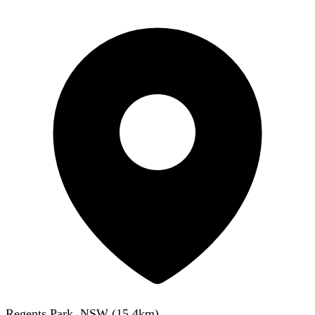
Regents Park, NSW
(
15.4
km)