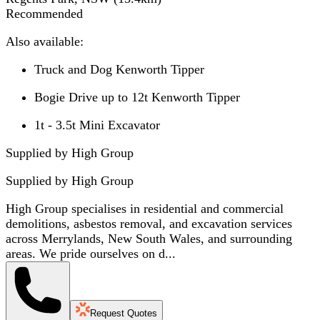
Recommended
Also available:
Truck and Dog Kenworth Tipper
Bogie Drive up to 12t Kenworth Tipper
1t - 3.5t Mini Excavator
Supplied by High Group
Supplied by
High Group
High Group specialises in residential and commercial
demolitions, asbestos removal, and excavation services
across Merrylands, New South Wales, and surrounding
areas. We pride ourselves on d...
Request Quotes