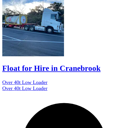
Float for Hire in Cranebrook
Over 40t Low Loader
Over 40t Low Loader