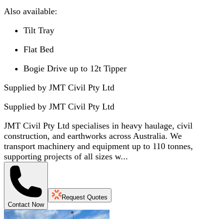
Also available:
Tilt Tray
Flat Bed
Bogie Drive up to 12t Tipper
Supplied by JMT Civil Pty Ltd
Supplied by
JMT Civil Pty Ltd
JMT Civil Pty Ltd specialises in heavy haulage, civil
construction, and earthworks across Australia. We
transport machinery and equipment up to 110 tonnes,
supporting projects of all sizes w...
Request Quotes
Contact Now