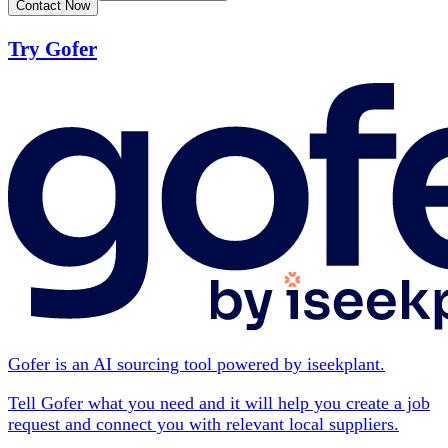
Contact Now
Try Gofer
Gofer is an AI sourcing tool powered by iseekplant.
Tell Gofer what you need and it will help you create a job
request and connect you with relevant local suppliers.