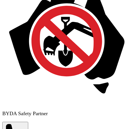
BYDA Safety Partner