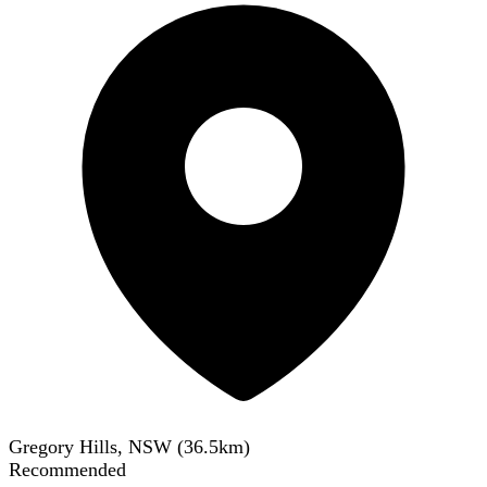
Gregory Hills, NSW
(
36.5
km)
Recommended