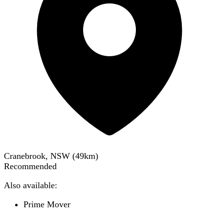
Cranebrook, NSW
(
49
km)
Recommended
Also available:
Prime Mover