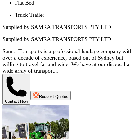
Flat Bed
Truck Trailer
Supplied by SAMRA TRANSPORTS PTY LTD
Supplied by
SAMRA TRANSPORTS PTY LTD
Samra Transports is a professional haulage company with
over a decade of experience, based out of Sydney but
willing to travel far and wide. We have at our disposal a
wide array of transport...
Request Quotes
Contact Now