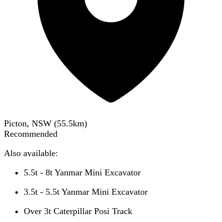
Picton, NSW
(
55.5
km)
Recommended
Also available:
5.5t - 8t Yanmar Mini Excavator
3.5t - 5.5t Yanmar Mini Excavator
Over 3t Caterpillar Posi Track