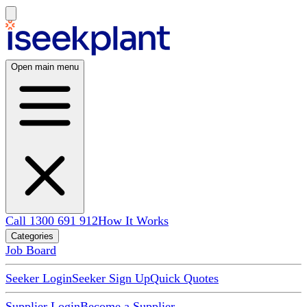
Open main menu
Call 1300 691 912
How It Works
Categories
Job Board
Seeker Login
Seeker Sign Up
Quick Quotes
Supplier Login
Become a Supplier