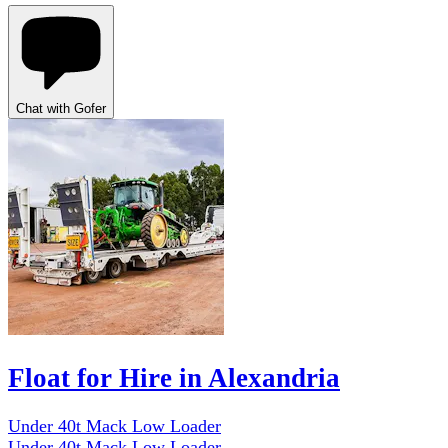
Chat with Gofer
Float for Hire in Alexandria
Under 40t Mack Low Loader
Under 40t Mack Low Loader