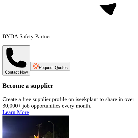
BYDA Safety Partner
Request Quotes
Contact Now
Become a supplier
Create a free supplier profile on iseekplant to share in over
30,000+ job opportunities every month.
Learn More