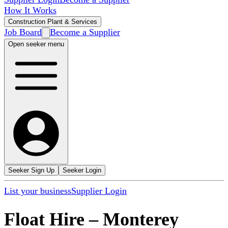
How It Works
Construction Plant & Services
Job Board
Become a Supplier
Open seeker menu
Seeker Sign Up
Seeker Login
List your business
Supplier Login
Float Hire
–
Monterey