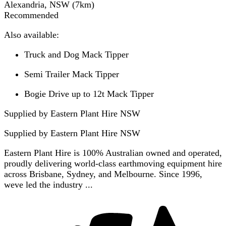
Alexandria, NSW
(
7
km)
Recommended
Also available:
Truck and Dog Mack Tipper
Semi Trailer Mack Tipper
Bogie Drive up to 12t Mack Tipper
Supplied by Eastern Plant Hire NSW
Supplied by
Eastern Plant Hire NSW
Eastern Plant Hire is 100% Australian owned and operated,
proudly delivering world-class earthmoving equipment hire
across Brisbane, Sydney, and Melbourne. Since 1996,
weve led the industry ...