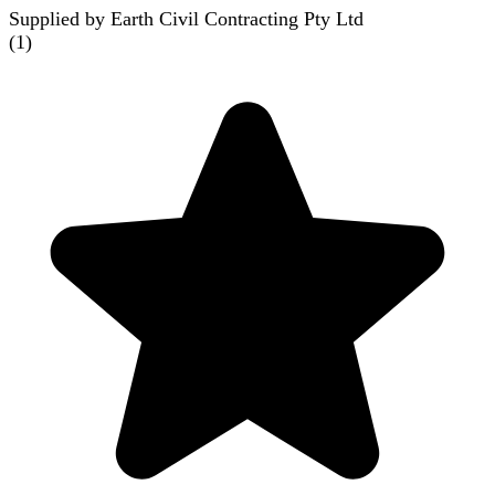
Supplied by Earth Civil Contracting Pty Ltd
(
1
)