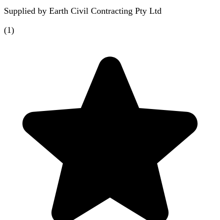
Supplied by
Earth Civil Contracting Pty Ltd
(
1
)