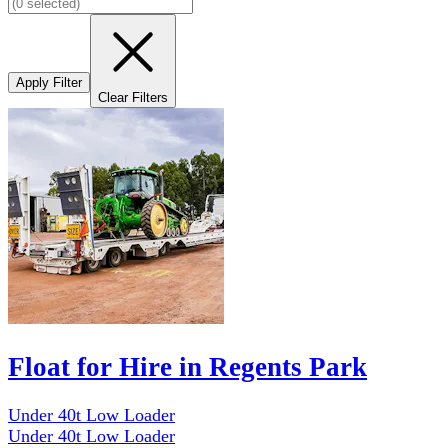
Apply Filter
Clear Filters
Float for Hire in Regents Park
Under 40t Low Loader
Under 40t Low Loader