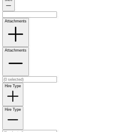
Attachments
Attachments
Hire Type
Hire Type