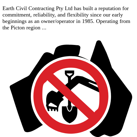
Earth Civil Contracting Pty Ltd has built a reputation for
commitment, reliability, and flexibility since our early
beginnings as an owner/operator in 1985. Operating from
the Picton region ...