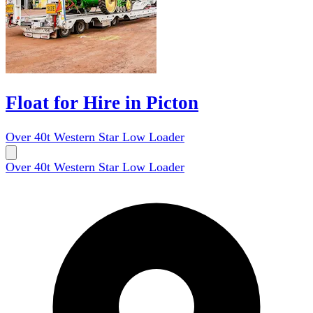
Float for Hire in Picton
Over 40t Western Star Low Loader
Over 40t Western Star Low Loader