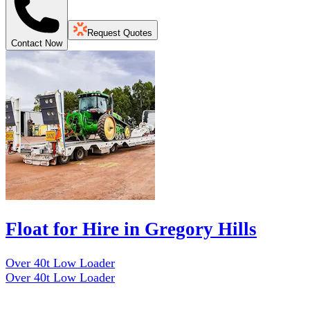
Request Quotes
Contact Now
Float for Hire in Gregory Hills
Over 40t Low Loader
Over 40t Low Loader