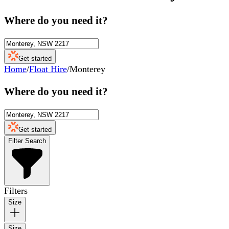
Where do you need it?
Get started
Home
/
Float Hire
/
Monterey
Where do you need it?
Get started
Filter Search
Filters
Size
Size