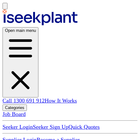
Open main menu
Call 1300 691 912
How It Works
Categories
Job Board
Seeker Login
Seeker Sign Up
Quick Quotes
Supplier Login
Become a Supplier