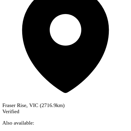
Fraser Rise, VIC
(
2716.9
km)
Verified
Also available: