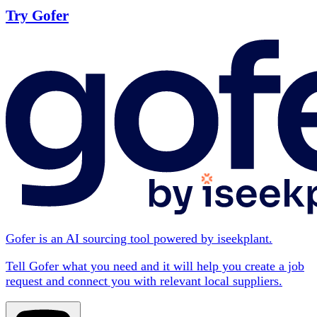
Try Gofer
Gofer is an AI sourcing tool powered by iseekplant.
Tell Gofer what you need and it will help you create a job
request and connect you with relevant local suppliers.