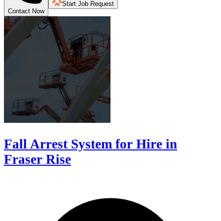
Start Job Request
Contact Now
Fall Arrest System for Hire in
Fraser Rise