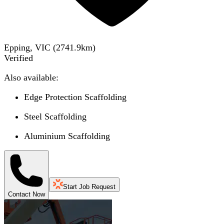
Epping, VIC
(
2741.9
km)
Verified
Also available:
Edge Protection Scaffolding
Steel Scaffolding
Aluminium Scaffolding
Start Job Request
Contact Now