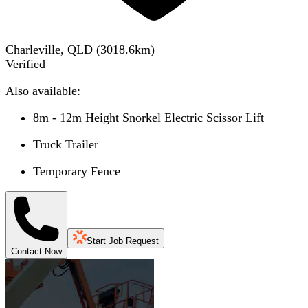
Charleville, QLD
(
3018.6
km)
Verified
Also available:
8m - 12m Height Snorkel Electric Scissor Lift
Truck Trailer
Temporary Fence
Start Job Request
Contact Now