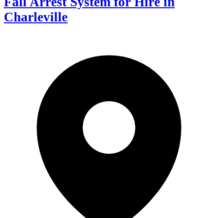
Fall Arrest System for Hire in
Charleville