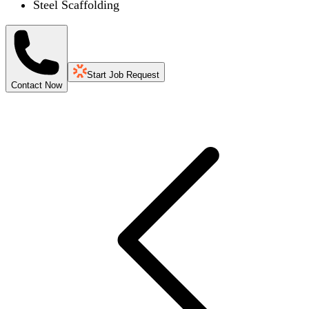
Steel Scaffolding
Start Job Request
Contact Now