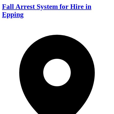
Fall Arrest System for Hire in
Epping