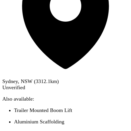
Sydney, NSW
(
3312.1
km)
Unverified
Also available:
Trailer Mounted Boom Lift
Aluminium Scaffolding