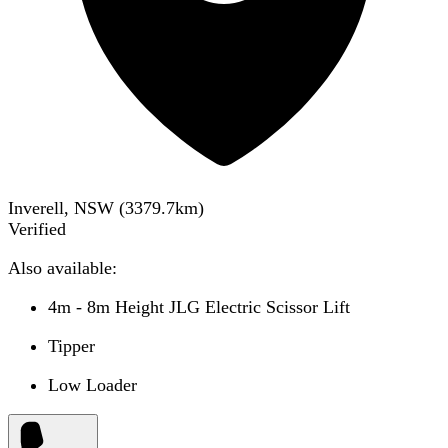
Inverell, NSW
(
3379.7
km)
Verified
Also available:
4m - 8m Height JLG Electric Scissor Lift
Tipper
Low Loader