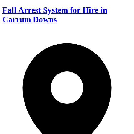
Fall Arrest System for Hire in
Carrum Downs