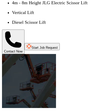
4m - 8m Height JLG Electric Scissor Lift
Vertical Lift
Diesel Scissor Lift
Start Job Request
Contact Now