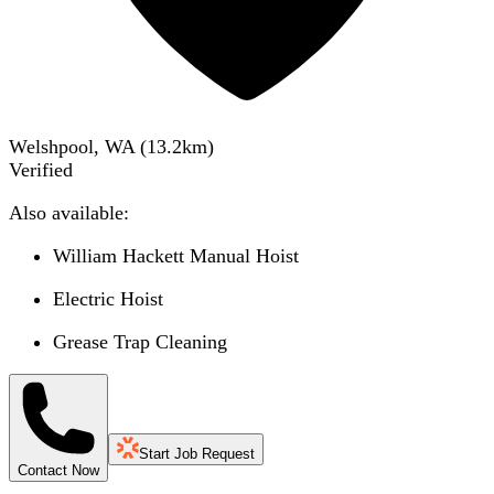
Welshpool, WA
(
13.2
km)
Verified
Also available:
William Hackett Manual Hoist
Electric Hoist
Grease Trap Cleaning
Start Job Request
Contact Now