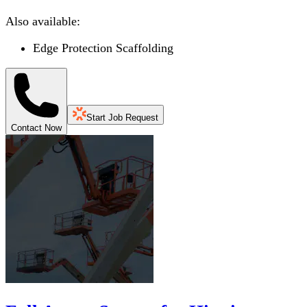
Also available:
Edge Protection Scaffolding
Start Job Request
Contact Now