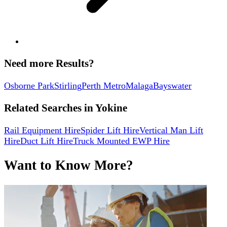
Need more Results?
Osborne Park
Stirling
Perth Metro
Malaga
Bayswater
Related Searches in
Yokine
Rail Equipment Hire
Spider Lift Hire
Vertical Man Lift
Hire
Duct Lift Hire
Truck Mounted EWP Hire
Want to Know More?