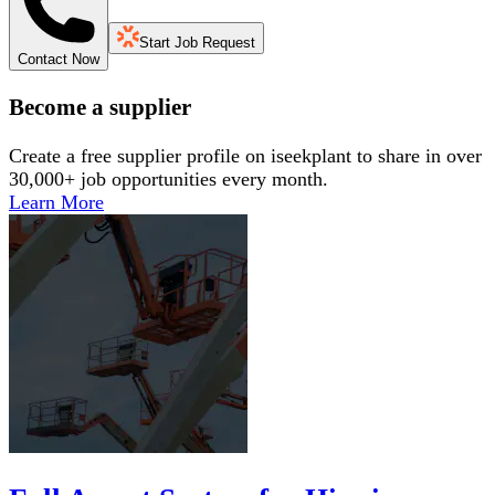
Start Job Request
Contact Now
Become a supplier
Create a free supplier profile on iseekplant to share in over
30,000+ job opportunities every month.
Learn More