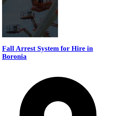
Fall Arrest System for Hire in
Boronia