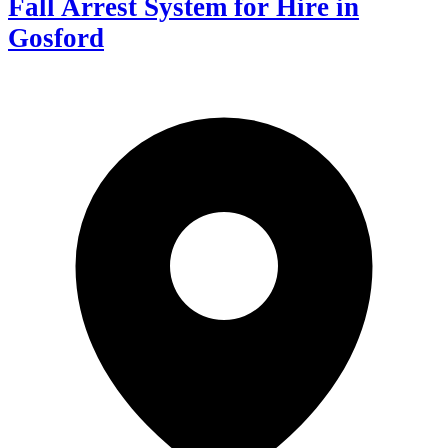
Fall Arrest System for Hire in
Gosford