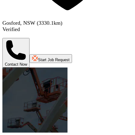
Gosford, NSW
(
3330.1
km)
Verified
Start Job Request
Contact Now