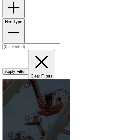
Hire Type
Apply Filter
Clear Filters