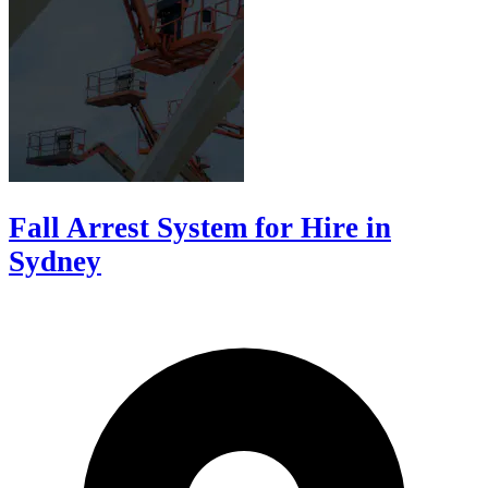
Fall Arrest System for Hire in
Sydney