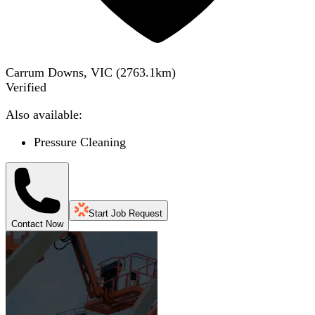
Carrum Downs, VIC
(
2763.1
km)
Verified
Also available:
Pressure Cleaning
Start Job Request
Contact Now