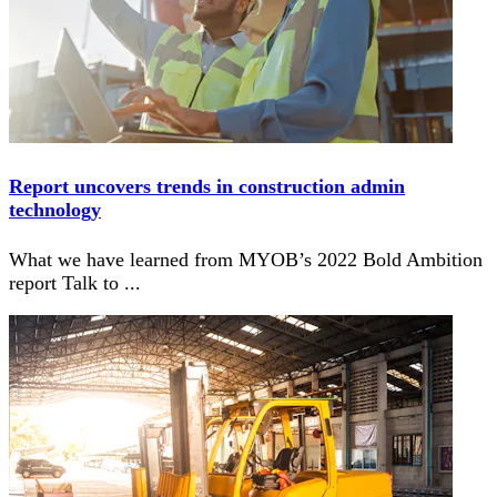
Report uncovers trends in construction admin
technology
What we have learned from MYOB’s 2022 Bold Ambition
report Talk to
...