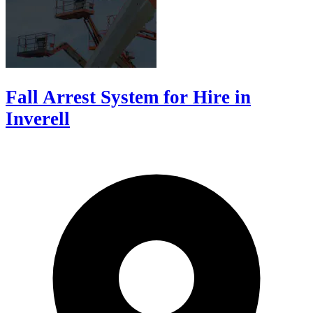
Fall Arrest System for Hire in
Inverell