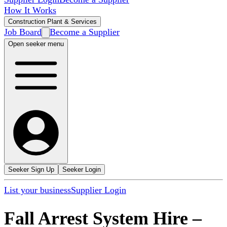
How It Works
Construction Plant & Services
Job Board
Become a Supplier
Open seeker menu
Seeker Sign Up
Seeker Login
List your business
Supplier Login
Fall Arrest System Hire
–