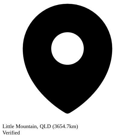
Little Mountain, QLD
(
3654.7
km)
Verified