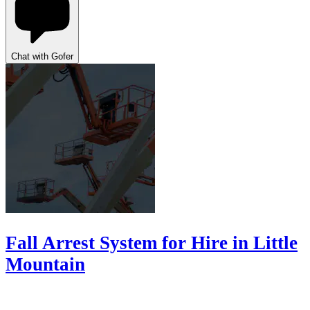
Chat with Gofer
Fall Arrest System for Hire in Little
Mountain