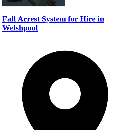
Fall Arrest System for Hire in
Welshpool