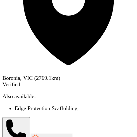
Boronia, VIC
(
2769.1
km)
Verified
Also available:
Edge Protection Scaffolding