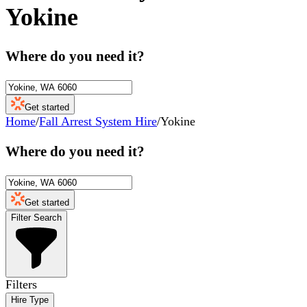
Yokine
Where do you need it?
Get started
Home
/
Fall Arrest System Hire
/
Yokine
Where do you need it?
Get started
Filter Search
Filters
Hire Type