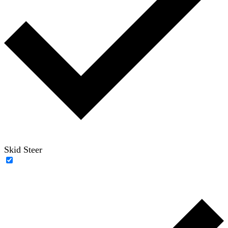
Skid Steer