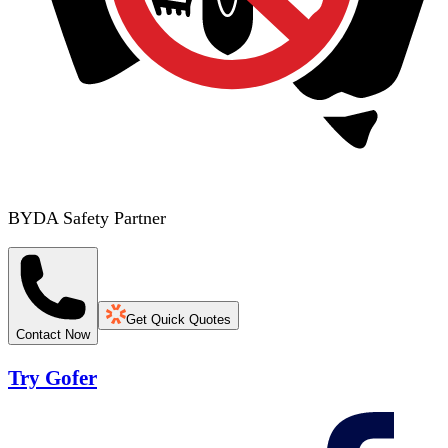
BYDA Safety Partner
Get Quick Quotes
Contact Now
Try Gofer