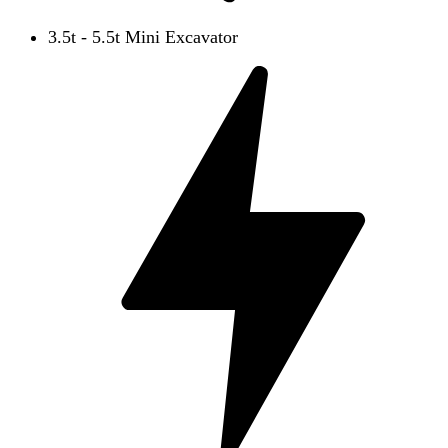
3.5t - 5.5t Mini Excavator