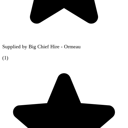
Supplied by
Big Chief Hire - Ormeau
(
1
)