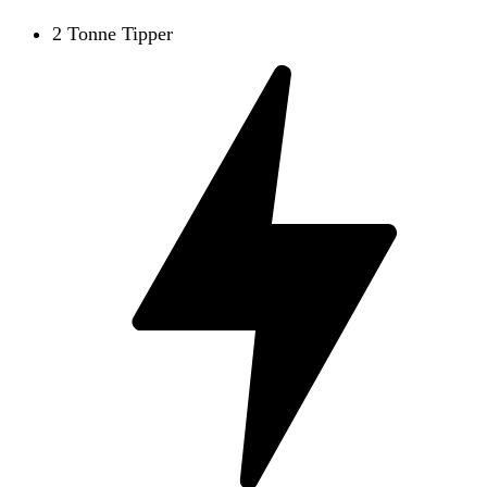
2 Tonne Tipper