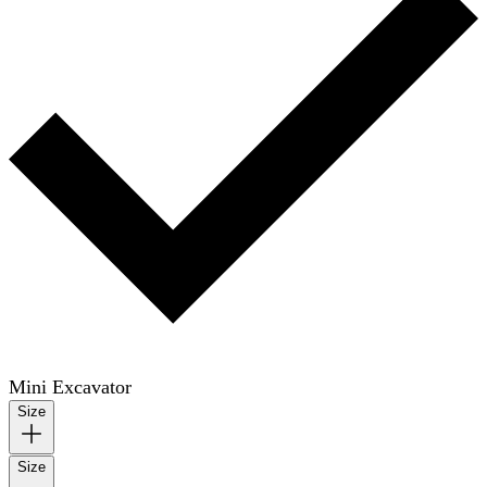
Mini Excavator
Size
Size