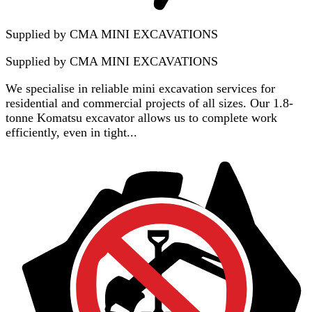
Supplied by CMA MINI EXCAVATIONS
Supplied by
CMA MINI EXCAVATIONS
We specialise in reliable mini excavation services for
residential and commercial projects of all sizes. Our 1.8-
tonne Komatsu excavator allows us to complete work
efficiently, even in tight...