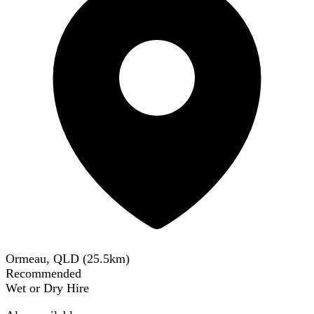
Ormeau, QLD
(
25.5
km)
Recommended
Wet or Dry Hire