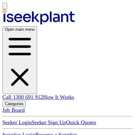
Open main menu
Call 1300 691 912
How It Works
Categories
Job Board
Seeker Login
Seeker Sign Up
Quick Quotes
Supplier Login
Become a Supplier