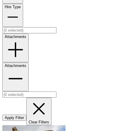
Hire Type
Attachments
Attachments
Apply Filter
Clear Filters