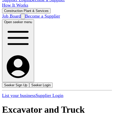
How It Works
Construction Plant & Services
Job Board
Become a Supplier
Open seeker menu
Seeker Sign Up
Seeker Login
List your business
Supplier Login
Excavator and Truck