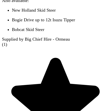
Also available:
New Holland Skid Steer
Bogie Drive up to 12t Isuzu Tipper
Bobcat Skid Steer
Supplied by Big Chief Hire - Ormeau
(
1
)