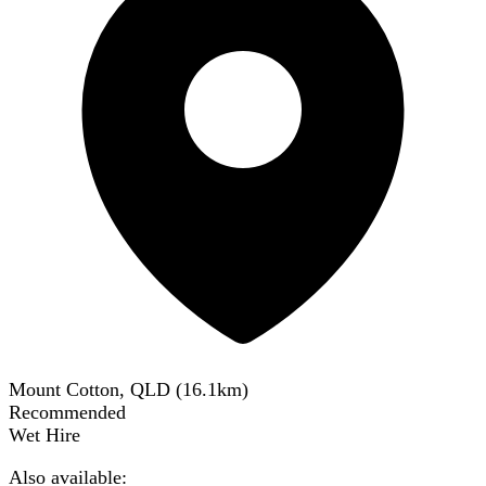
Mount Cotton, QLD
(
16.1
km)
Recommended
Wet Hire
Also available: