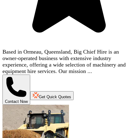
Based in Ormeau, Queensland, Big Chief Hire is an
owner-operated business with extensive industry
experience, offering a wide selection of machinery and
equipment hire services. Our mission ...
Get Quick Quotes
Contact Now