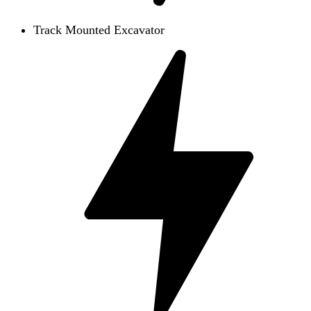
Track Mounted Excavator