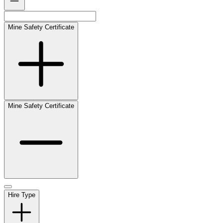
Mine Safety Certificate
Mine Safety Certificate
Hire Type