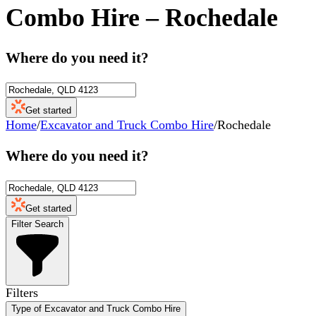
Combo Hire
–
Rochedale
Where do you need it?
Get started
Home
/
Excavator and Truck Combo Hire
/
Rochedale
Where do you need it?
Get started
Filter Search
Filters
Type of Excavator and Truck Combo Hire