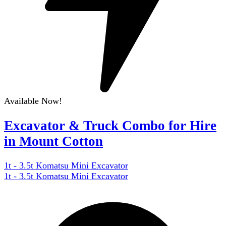
Available Now!
Excavator & Truck Combo for Hire
in Mount Cotton
1t - 3.5t Komatsu Mini Excavator
1t - 3.5t Komatsu Mini Excavator