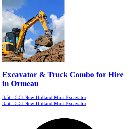
Excavator & Truck Combo for Hire
in Ormeau
3.5t - 5.5t New Holland Mini Excavator
3.5t - 5.5t New Holland Mini Excavator