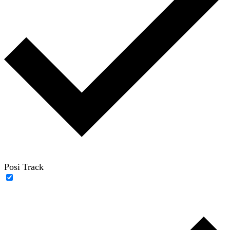
Posi Track