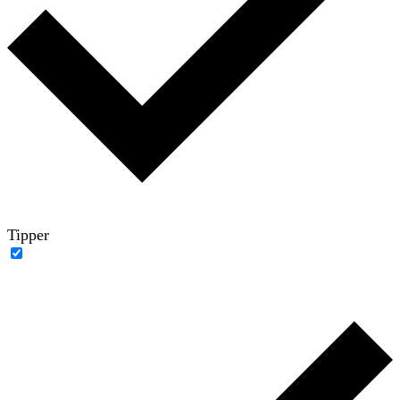
Tipper