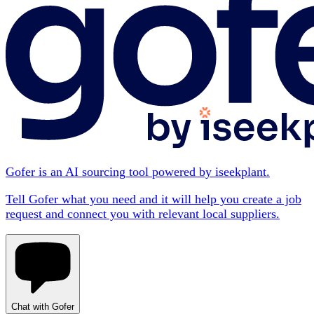
Gofer is an AI sourcing tool powered by iseekplant.
Tell Gofer what you need and it will help you create a job
request and connect you with relevant local suppliers.
Chat with Gofer