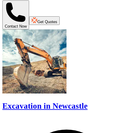
Get Quotes
Contact Now
Excavation in Newcastle