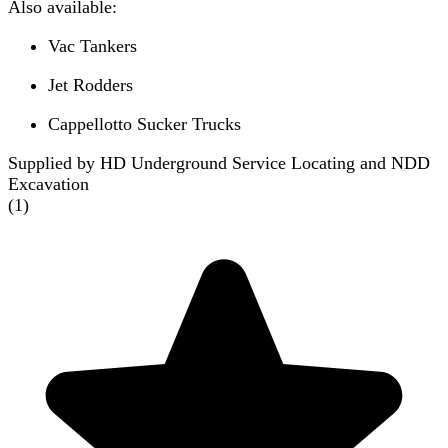
Also available:
Vac Tankers
Jet Rodders
Cappellotto Sucker Trucks
Supplied by HD Underground Service Locating and NDD
Excavation
(
1
)