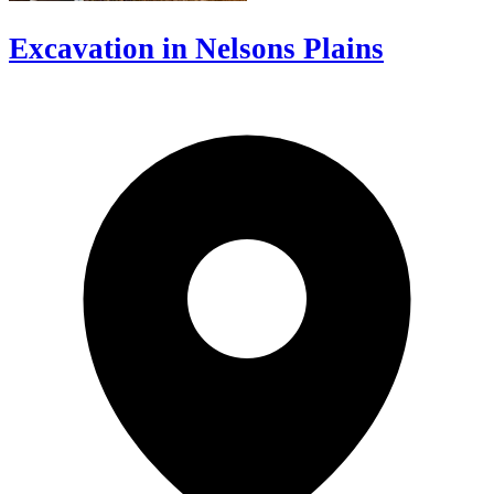
Excavation in Nelsons Plains