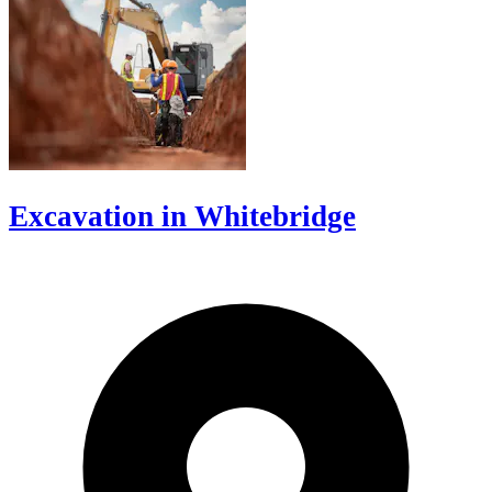
Excavation in Whitebridge