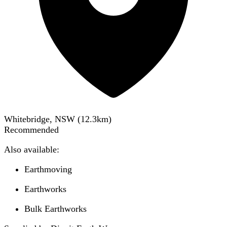
Whitebridge, NSW
(
12.3
km)
Recommended
Also available:
Earthmoving
Earthworks
Bulk Earthworks