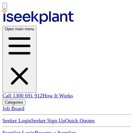
Open main menu
Call 1300 691 912
How It Works
Categories
Job Board
Seeker Login
Seeker Sign Up
Quick Quotes
Supplier Login
Become a Supplier