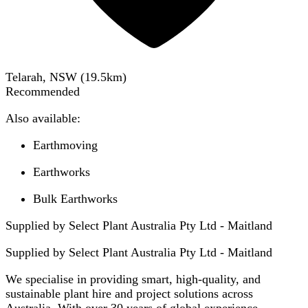
Telarah, NSW
(
19.5
km)
Recommended
Also available:
Earthmoving
Earthworks
Bulk Earthworks
Supplied by Select Plant Australia Pty Ltd - Maitland
Supplied by
Select Plant Australia Pty Ltd - Maitland
We specialise in providing smart, high-quality, and
sustainable plant hire and project solutions across