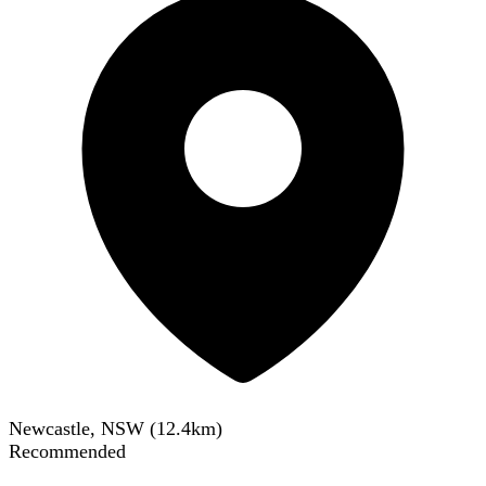
Newcastle, NSW
(
12.4
km)
Recommended