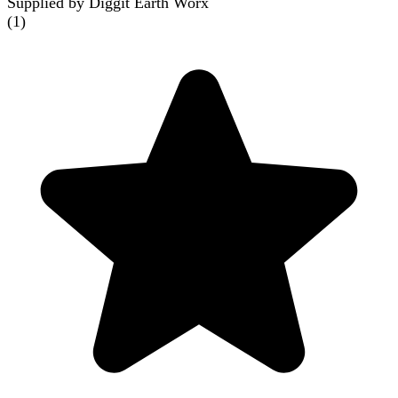
Supplied by Diggit Earth Worx
(
1
)