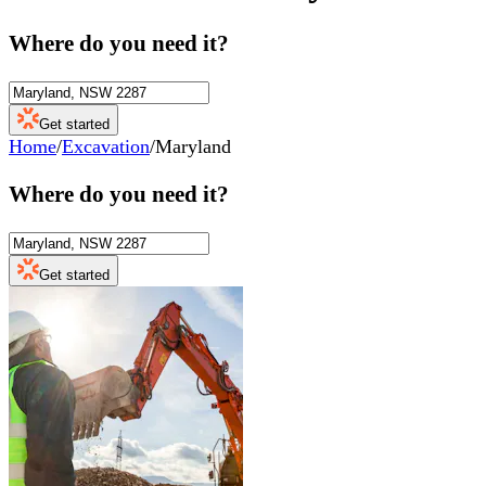
Where do you need it?
Get started
Home
/
Excavation
/
Maryland
Where do you need it?
Get started