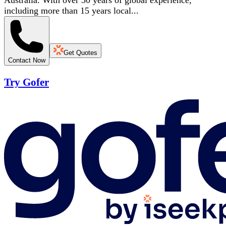
Australia. With over 30 years of global experience,
including more than 15 years local...
Get Quotes
Contact Now
Try Gofer