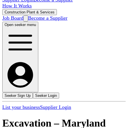
How It Works
Construction Plant & Services
Job Board
Become a Supplier
Open seeker menu
Seeker Sign Up
Seeker Login
List your business
Supplier Login
Excavation
–
Maryland