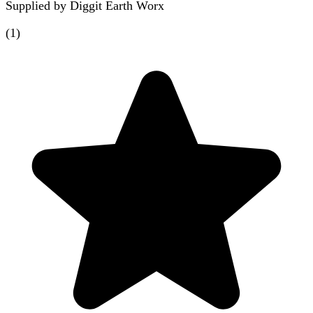
Supplied by
Diggit Earth Worx
(
1
)