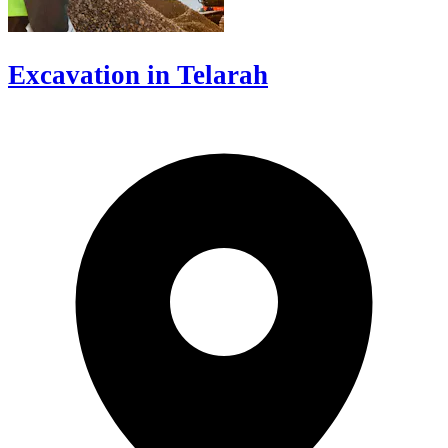
Excavation in Telarah