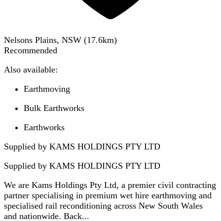
Nelsons Plains, NSW
(
17.6
km)
Recommended
Also available:
Earthmoving
Bulk Earthworks
Earthworks
Supplied by KAMS HOLDINGS PTY LTD
Supplied by
KAMS HOLDINGS PTY LTD
We are Kams Holdings Pty Ltd, a premier civil contracting
partner specialising in premium wet hire earthmoving and
specialised rail reconditioning across New South Wales
and nationwide. Back...