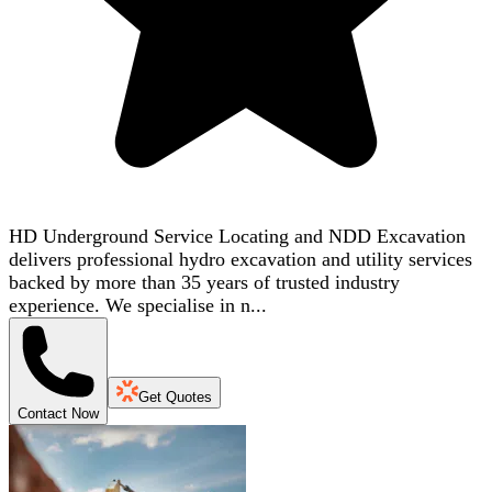
HD Underground Service Locating and NDD Excavation
delivers professional hydro excavation and utility services
backed by more than 35 years of trusted industry
experience. We specialise in n...
Get Quotes
Contact Now