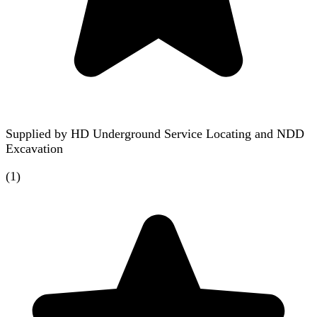
Supplied by
HD Underground Service Locating and NDD
Excavation
(
1
)