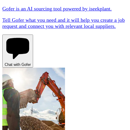
Gofer is an AI sourcing tool powered by iseekplant.
Tell Gofer what you need and it will help you create a job
request and connect you with relevant local suppliers.
Chat with Gofer