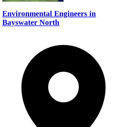
Environmental Engineers in
Bayswater North