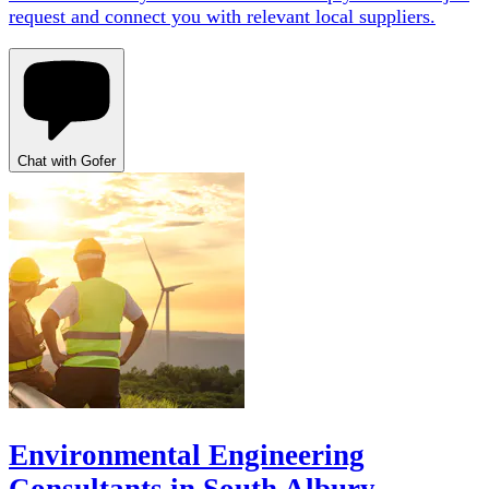
request and connect you with relevant local suppliers.
Chat with Gofer
Environmental Engineering
Consultants in South Albury