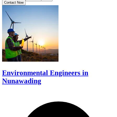
Contact Now
Environmental Engineers in
Nunawading