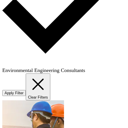
Environmental Engineering Consultants
Apply Filter
Clear Filters