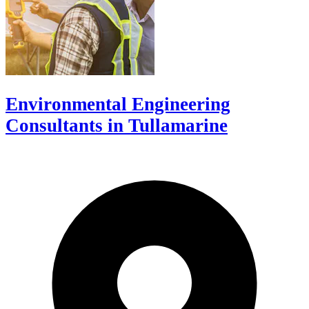
Environmental Engineering
Consultants in Tullamarine