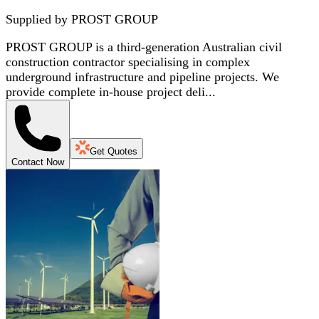
Supplied by
PROST GROUP
PROST GROUP is a third-generation Australian civil
construction contractor specialising in complex
underground infrastructure and pipeline projects. We
provide complete in-house project deli...
Get Quotes
Contact Now