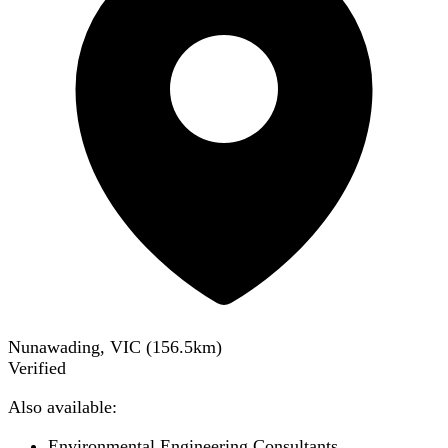
Nunawading, VIC
(
156.5
km)
Verified
Also available:
Environmental Engineering Consultants