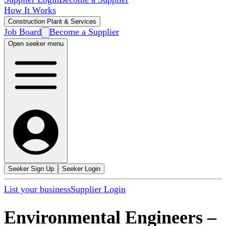
How It Works
Construction Plant & Services
Job Board
Become a Supplier
Open seeker menu
Seeker Sign Up
Seeker Login
List your business
Supplier Login
Environmental Engineers
–