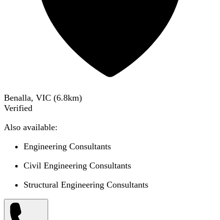
Benalla, VIC
(
6.8
km)
Verified
Also available:
Engineering Consultants
Civil Engineering Consultants
Structural Engineering Consultants