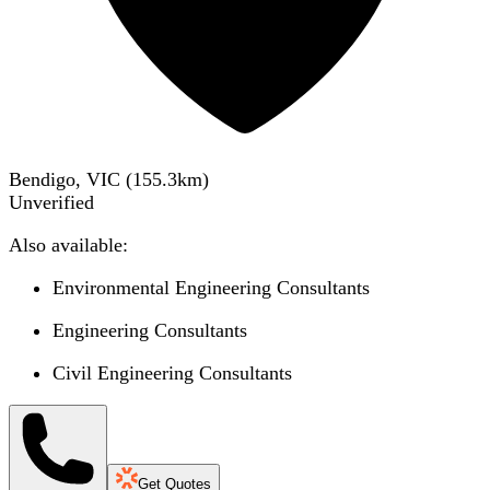
Bendigo, VIC
(
155.3
km)
Unverified
Also available:
Environmental Engineering Consultants
Engineering Consultants
Civil Engineering Consultants
Get Quotes