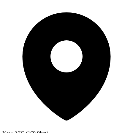
Kew, VIC
(
160.9
km)