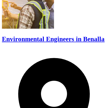
Environmental Engineers in Benalla