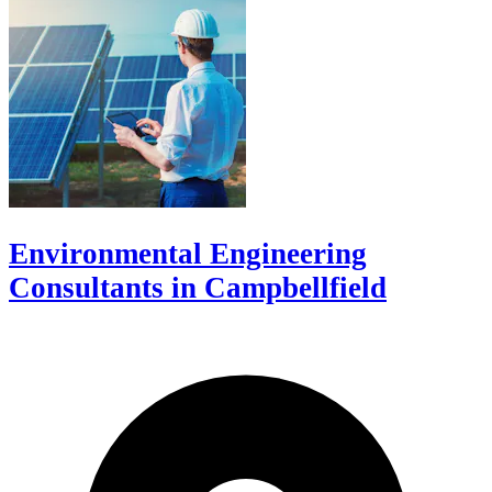
Environmental Engineering
Consultants in Campbellfield