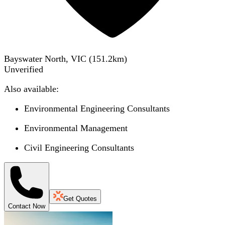
Bayswater North, VIC
(
151.2
km)
Unverified
Also available:
Environmental Engineering Consultants
Environmental Management
Civil Engineering Consultants
Get Quotes
Contact Now