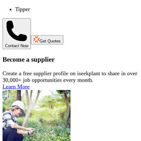
Tipper
Get Quotes
Contact Now
Become a supplier
Create a free supplier profile on iseekplant to share in over
30,000+ job opportunities every month.
Learn More