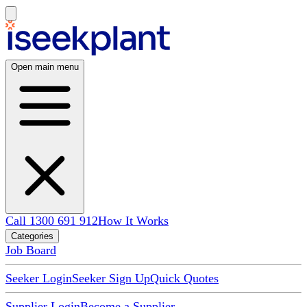
Open main menu
Call 1300 691 912
How It Works
Categories
Job Board
Seeker Login
Seeker Sign Up
Quick Quotes
Supplier Login
Become a Supplier