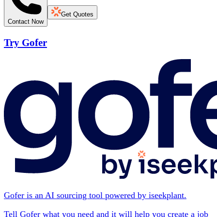
Get Quotes
Contact Now
Try Gofer
Gofer is an AI sourcing tool powered by iseekplant.
Tell Gofer what you need and it will help you create a job