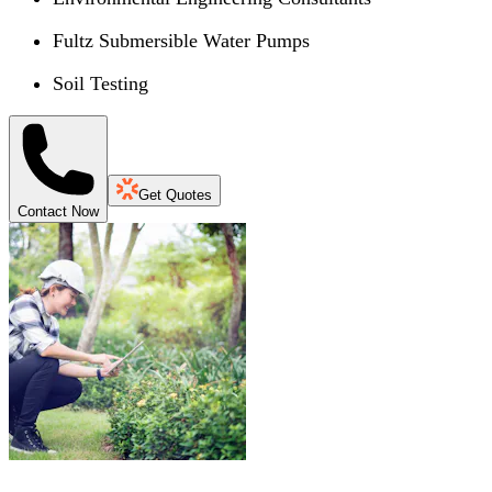
Fultz Submersible Water Pumps
Soil Testing
Get Quotes
Contact Now