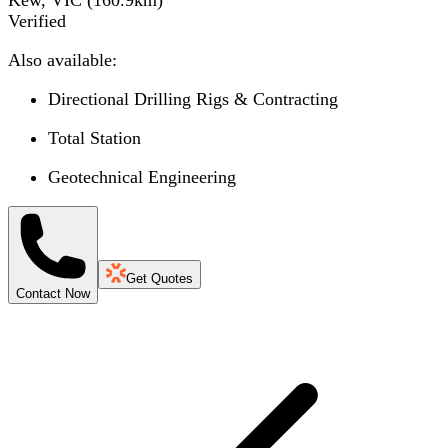
Verified
Also available:
Directional Drilling Rigs & Contracting
Total Station
Geotechnical Engineering
Get Quotes
Contact Now