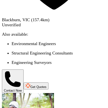
Blackburn, VIC
(
157.4
km)
Unverified
Also available:
Environmental Engineers
Structural Engineering Consultants
Engineering Surveyors
Get Quotes
Contact Now