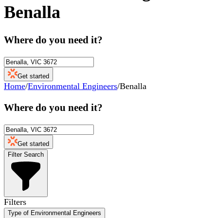
Benalla
Where do you need it?
Get started
Home
/
Environmental Engineers
/
Benalla
Where do you need it?
Get started
Filter Search
Filters
Type of Environmental Engineers