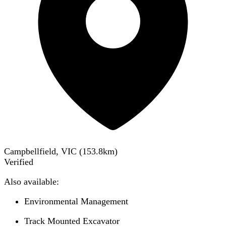
Campbellfield, VIC
(
153.8
km)
Verified
Also available:
Environmental Management
Track Mounted Excavator