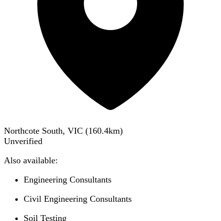
Northcote South, VIC
(
160.4
km)
Unverified
Also available:
Engineering Consultants
Civil Engineering Consultants
Soil Testing