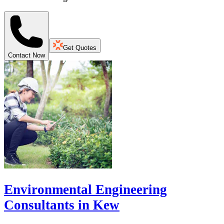
Get Quotes
Contact Now
Environmental Engineering
Consultants in Kew