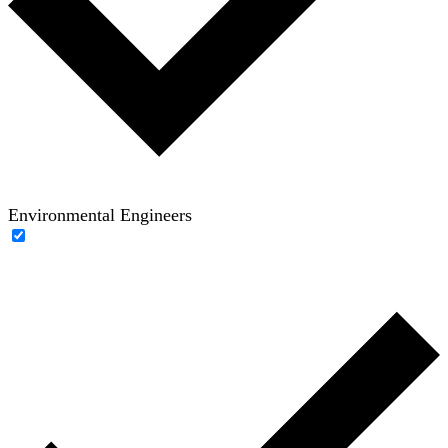
Environmental Engineers