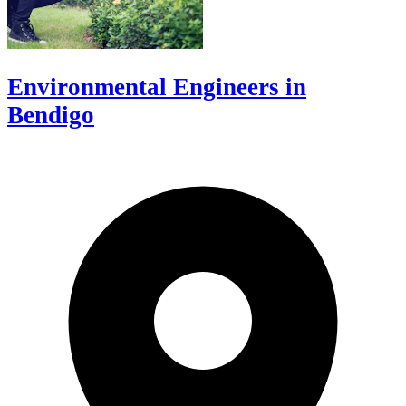
Environmental Engineers in
Bendigo