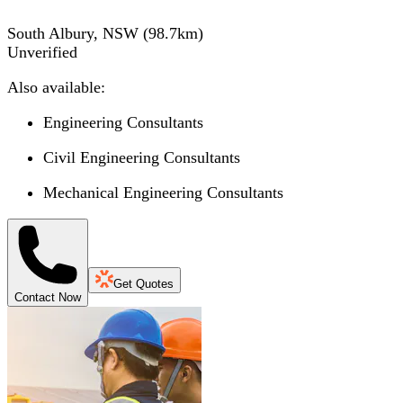
South Albury, NSW
(
98.7
km)
Unverified
Also available:
Engineering Consultants
Civil Engineering Consultants
Mechanical Engineering Consultants
Get Quotes
Contact Now