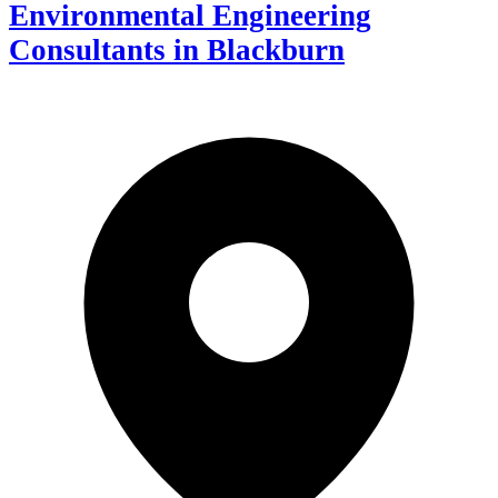
Environmental Engineering
Consultants in Blackburn