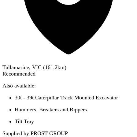
Tullamarine, VIC
(
161.2
km)
Recommended
Also available:
30t - 39t Caterpillar Track Mounted Excavator
Hammers, Breakers and Rippers
Tilt Tray
Supplied by PROST GROUP