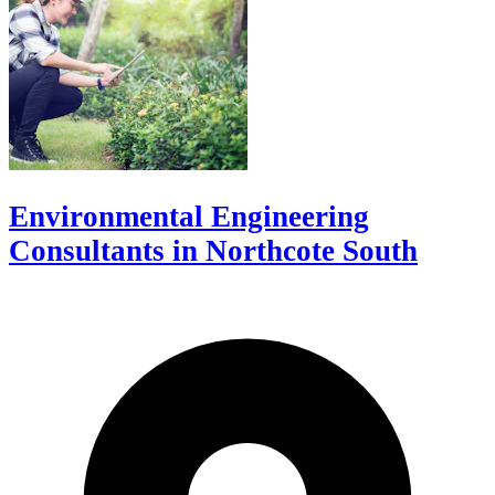
Environmental Engineering
Consultants in Northcote South