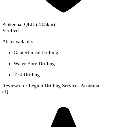
Pinkenba, QLD
(
73.5
km)
Verified
Also available:
Geotechnical Drilling
Water Bore Drilling
Test Drilling
Reviews for Legion Drilling Services Australia
(
1
)