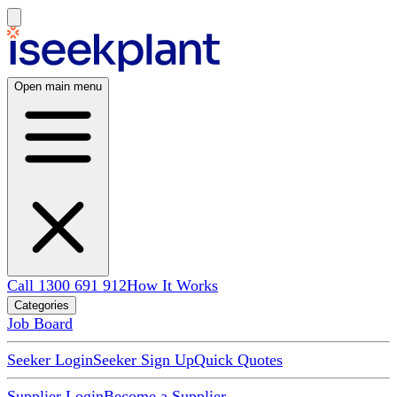
Open main menu
Call 1300 691 912
How It Works
Categories
Job Board
Seeker Login
Seeker Sign Up
Quick Quotes
Supplier Login
Become a Supplier