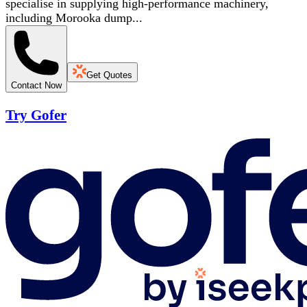
specialise in supplying high-performance machinery,
including Morooka dump...
Get Quotes
Contact Now
Try Gofer