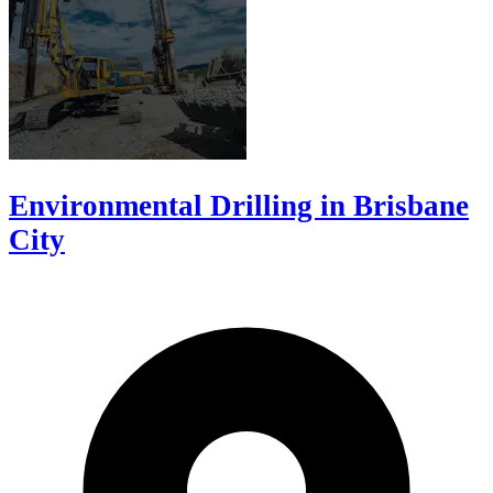
Environmental Drilling in Brisbane
City