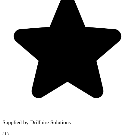
Supplied by
Drillhire Solutions
(
1
)