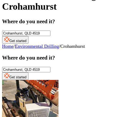
Crohamhurst
Where do you need it?
Get started
Home
/
Environmental Drilling
/
Crohamhurst
Where do you need it?
Get started