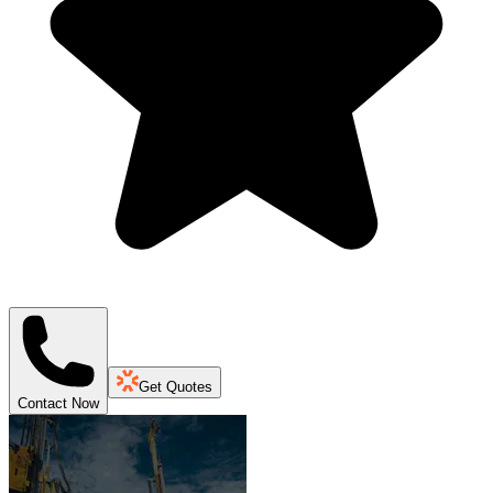
Get Quotes
Contact Now