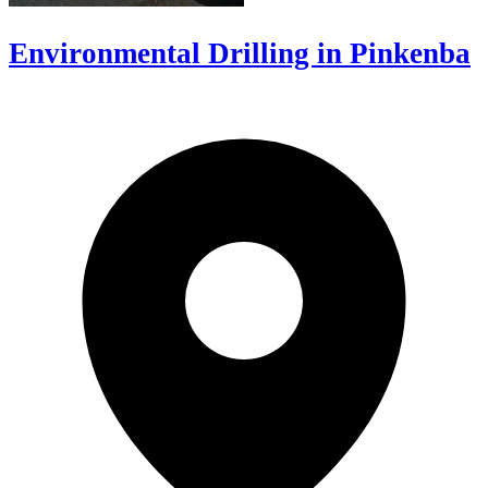
Environmental Drilling in Pinkenba