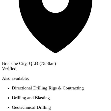
Brisbane City, QLD
(
75.3
km)
Verified
Also available:
Directional Drilling Rigs & Contracting
Drilling and Blasting
Geotechnical Drilling