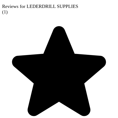
Reviews for LEDERDRILL SUPPLIES
(
1
)