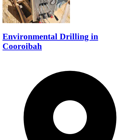
Environmental Drilling in
Cooroibah