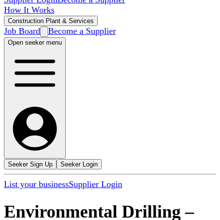
How It Works
Construction Plant & Services
Job Board
Become a Supplier
Open seeker menu
Seeker Sign Up
Seeker Login
List your business
Supplier Login
Environmental Drilling
–