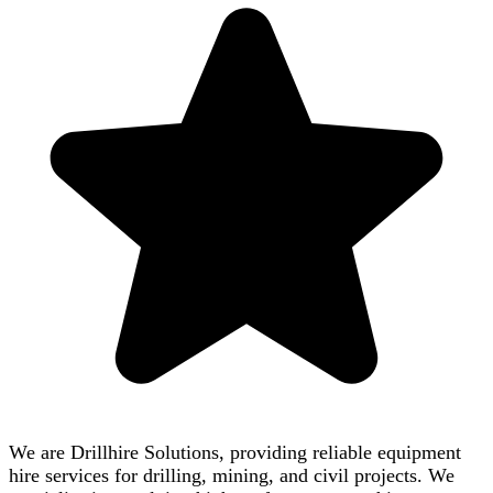
We are Drillhire Solutions, providing reliable equipment
hire services for drilling, mining, and civil projects. We