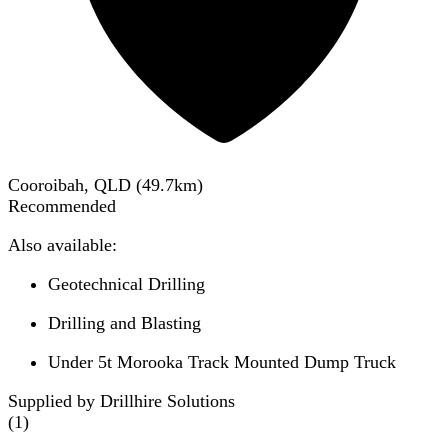
Cooroibah, QLD
(
49.7
km)
Recommended
Also available:
Geotechnical Drilling
Drilling and Blasting
Under 5t Morooka Track Mounted Dump Truck
Supplied by Drillhire Solutions
(
1
)