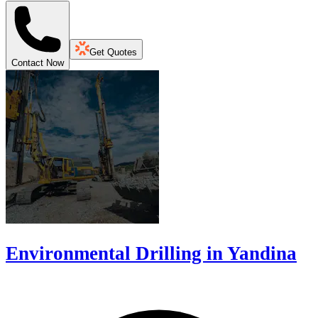
Get Quotes
Contact Now
Environmental Drilling in Yandina