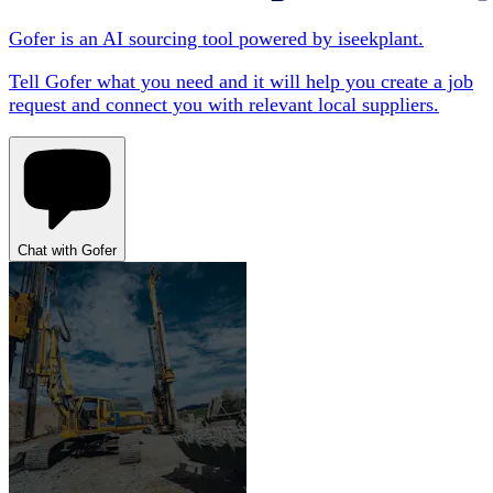
Gofer is an AI sourcing tool powered by iseekplant.
Tell Gofer what you need and it will help you create a job
request and connect you with relevant local suppliers.
Chat with Gofer