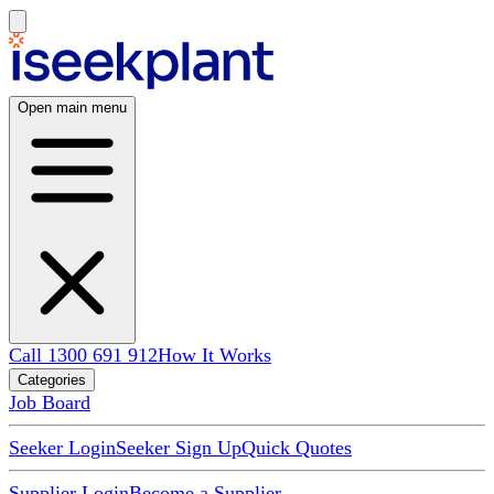
Open main menu
Call 1300 691 912
How It Works
Categories
Job Board
Seeker Login
Seeker Sign Up
Quick Quotes
Supplier Login
Become a Supplier