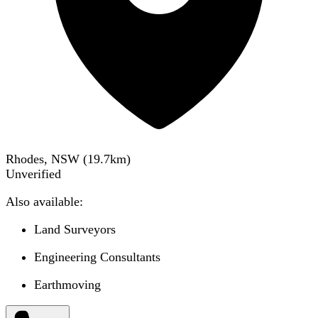
Rhodes, NSW
(
19.7
km)
Unverified
Also available:
Land Surveyors
Engineering Consultants
Earthmoving