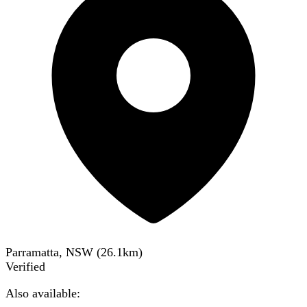
Parramatta, NSW
(
26.1
km)
Verified
Also available: