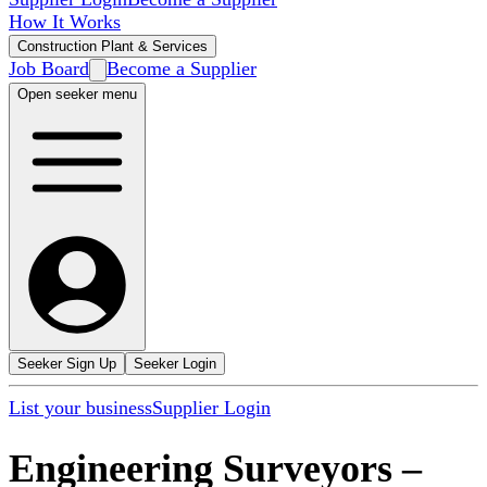
How It Works
Construction Plant & Services
Job Board
Become a Supplier
Open seeker menu
Seeker Sign Up
Seeker Login
List your business
Supplier Login
Engineering Surveyors
–