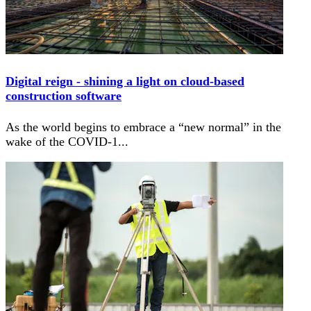
Digital reign - shining a light on cloud-based
construction software
As the world begins to embrace a “new normal” in the
wake of the COVID-1
...