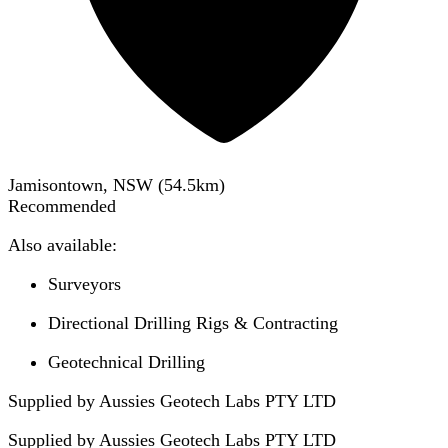
Jamisontown, NSW
(
54.5
km)
Recommended
Also available:
Surveyors
Directional Drilling Rigs & Contracting
Geotechnical Drilling
Supplied by Aussies Geotech Labs PTY LTD
Supplied by
Aussies Geotech Labs PTY LTD