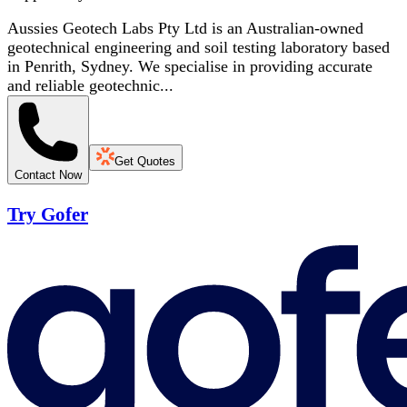
Aussies Geotech Labs Pty Ltd is an Australian-owned
geotechnical engineering and soil testing laboratory based
in Penrith, Sydney. We specialise in providing accurate
and reliable geotechnic...
Get Quotes
Contact Now
Try Gofer