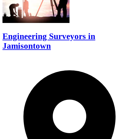
Engineering Surveyors in
Jamisontown