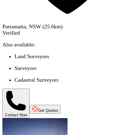
Parramatta, NSW
(
25.6
km)
Verified
Also available:
Land Surveyors
Surveyors
Cadastral Surveyors
Get Quotes
Contact Now