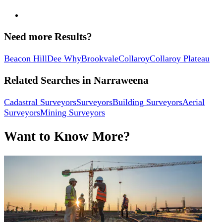
Need more Results?
Beacon Hill
Dee Why
Brookvale
Collaroy
Collaroy Plateau
Related Searches in
Narraweena
Cadastral Surveyors
Surveyors
Building Surveyors
Aerial
Surveyors
Mining Surveyors
Want to Know More?