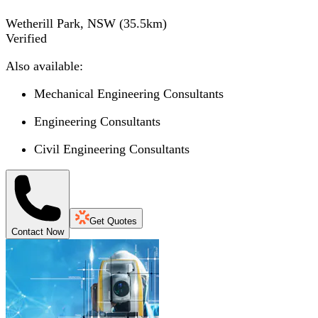
Wetherill Park, NSW
(
35.5
km)
Verified
Also available:
Mechanical Engineering Consultants
Engineering Consultants
Civil Engineering Consultants
Get Quotes
Contact Now