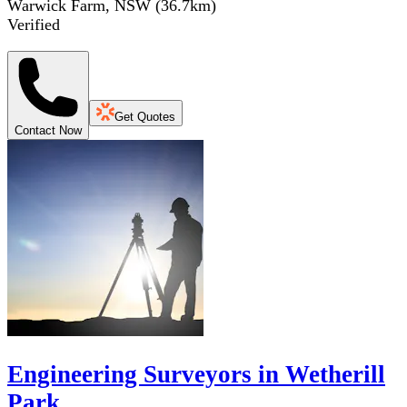
Warwick Farm, NSW
(
36.7
km)
Verified
Get Quotes
Contact Now
Engineering Surveyors in Wetherill
Park