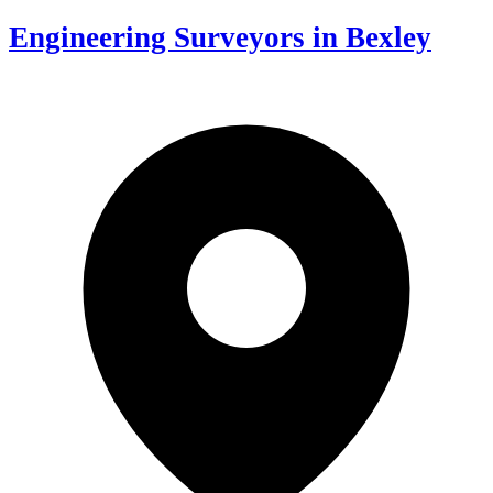
Engineering Surveyors in Bexley