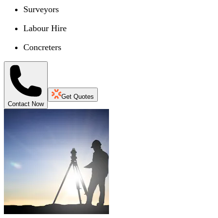
Surveyors
Labour Hire
Concreters
Get Quotes
Contact Now