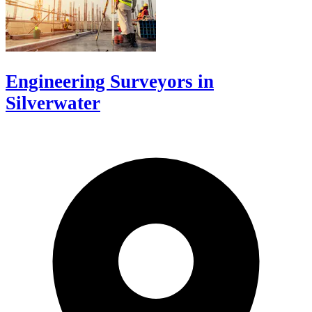
Engineering Surveyors in
Silverwater