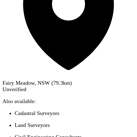
Fairy Meadow, NSW
(
79.3
km)
Unverified
Also available:
Cadastral Surveyors
Land Surveyors