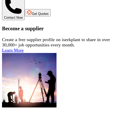
Get Quotes
Contact Now
Become a supplier
Create a free supplier profile on iseekplant to share in over
30,000+ job opportunities every month.
Learn More