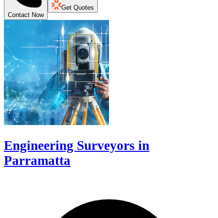
Get Quotes
Contact Now
Engineering Surveyors in
Parramatta