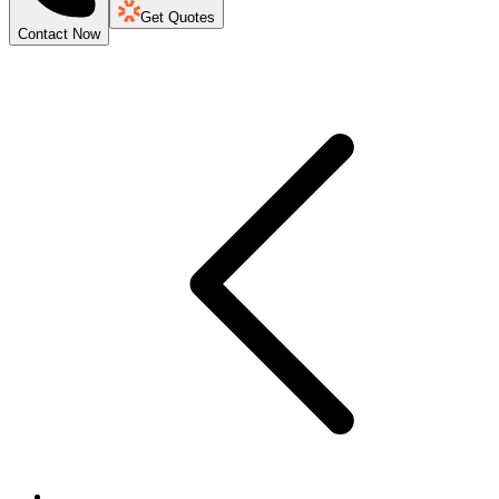
Get Quotes
Contact Now