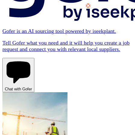
Gofer is an AI sourcing tool powered by iseekplant.
Tell Gofer what you need and it will help you create a job
request and connect you with relevant local suppliers.
Chat with Gofer