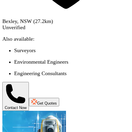
Bexley, NSW
(
27.2
km)
Unverified
Also available:
Surveyors
Environmental Engineers
Engineering Consultants
Get Quotes
Contact Now