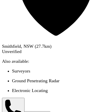
Smithfield, NSW
(
27.7
km)
Unverified
Also available:
Surveyors
Ground Penetrating Radar
Electronic Locating