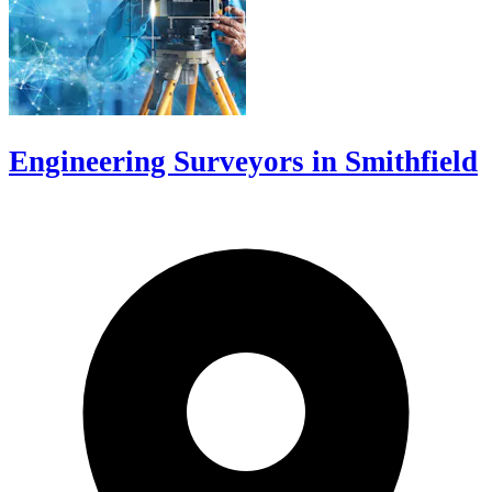
Engineering Surveyors in Smithfield