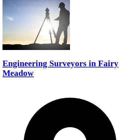
Engineering Surveyors in Fairy
Meadow