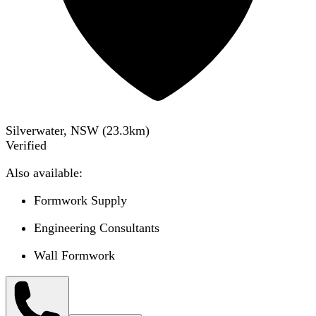
Silverwater, NSW
(
23.3
km)
Verified
Also available:
Formwork Supply
Engineering Consultants
Wall Formwork