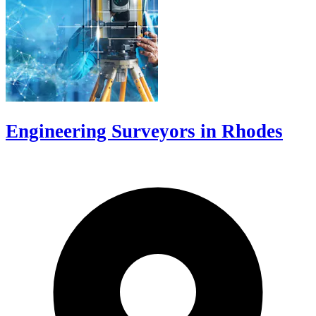
Engineering Surveyors in Rhodes