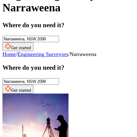
Narraweena
Where do you need it?
Get started
Home
/
Engineering Surveyors
/
Narraweena
Where do you need it?
Get started