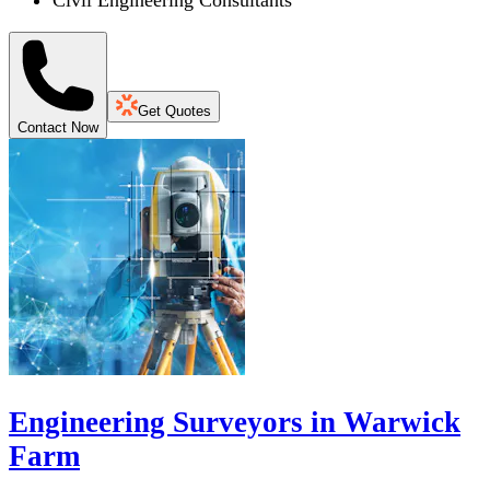
Civil Engineering Consultants
Get Quotes
Contact Now
Engineering Surveyors in Warwick
Farm