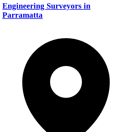
Engineering Surveyors in
Parramatta