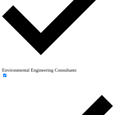
Environmental Engineering Consultants