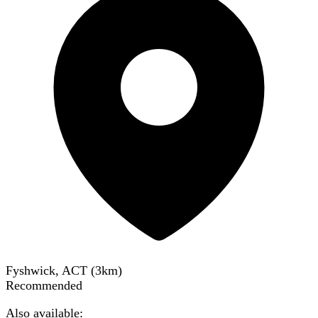
Fyshwick, ACT
(
3
km)
Recommended
Also available: