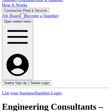
How It Works
Construction Plant & Services
Job Board
Become a Supplier
Open seeker menu
Seeker Sign Up
Seeker Login
List your business
Supplier Login
Engineering Consultants
–