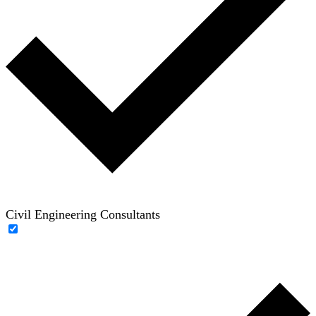
Civil Engineering Consultants