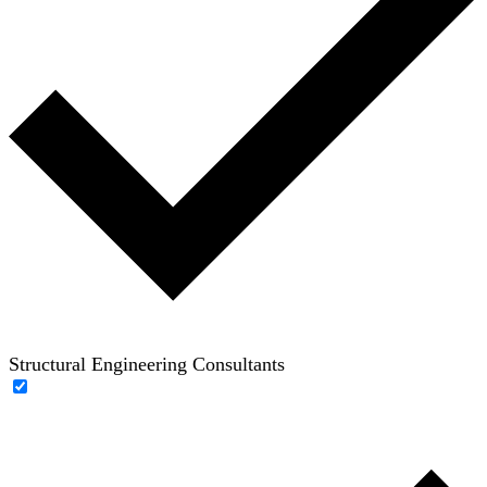
Structural Engineering Consultants