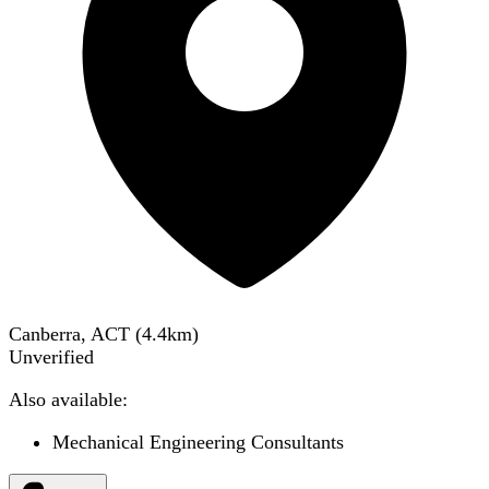
Canberra, ACT
(
4.4
km)
Unverified
Also available:
Mechanical Engineering Consultants