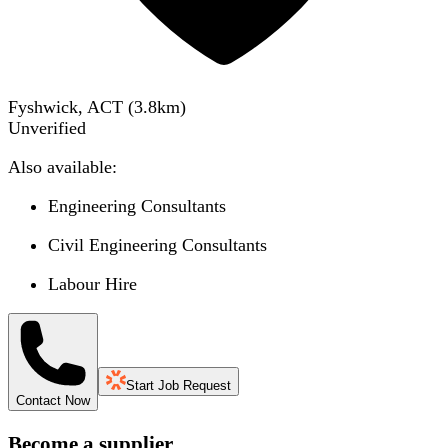
Fyshwick, ACT
(
3.8
km)
Unverified
Also available:
Engineering Consultants
Civil Engineering Consultants
Labour Hire
Start Job Request
Contact Now
Become a supplier