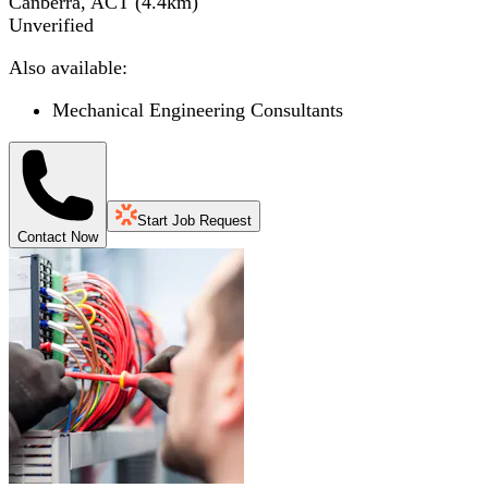
Canberra, ACT
(
4.4
km)
Unverified
Also available:
Mechanical Engineering Consultants
Start Job Request
Contact Now