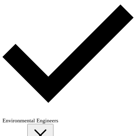
Environmental Engineers