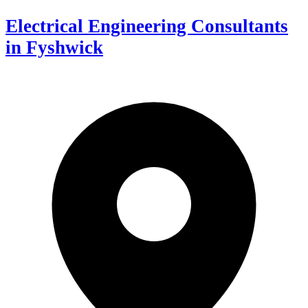
Electrical Engineering Consultants
in Fyshwick