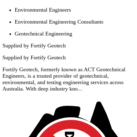
Environmental Engineers
Environmental Engineering Consultants
Geotechnical Engineering
Supplied by Fortify Geotech
Supplied by
Fortify Geotech
Fortify Geotech, formerly known as ACT Geotechnical
Engineers, is a trusted provider of geotechnical,
environmental, and testing engineering services across
Australia. With deep industry kno...