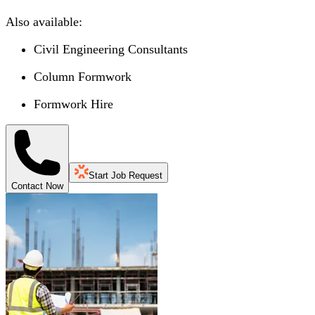
Also available:
Civil Engineering Consultants
Column Formwork
Formwork Hire
Start Job Request
Contact Now