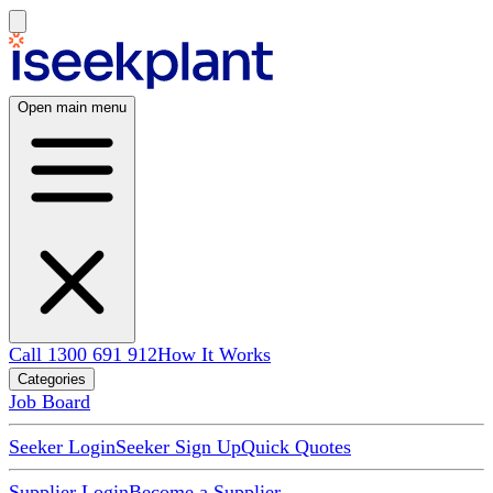
Open main menu
Call 1300 691 912
How It Works
Categories
Job Board
Seeker Login
Seeker Sign Up
Quick Quotes
Supplier Login
Become a Supplier