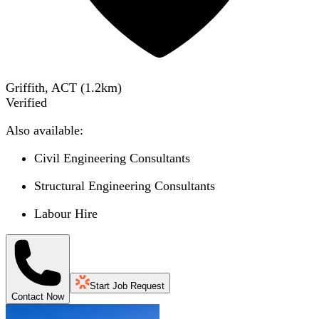
Griffith, ACT
(
1.2
km)
Verified
Also available:
Civil Engineering Consultants
Structural Engineering Consultants
Labour Hire
Start Job Request
Contact Now