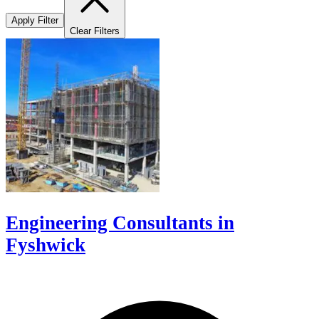
Apply Filter
Clear Filters
Engineering Consultants in
Fyshwick