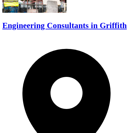
Engineering Consultants in Griffith