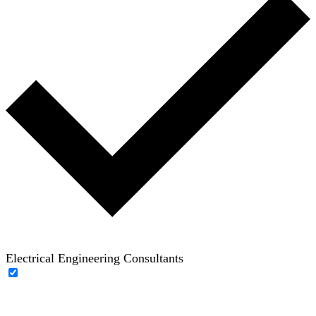
Electrical Engineering Consultants