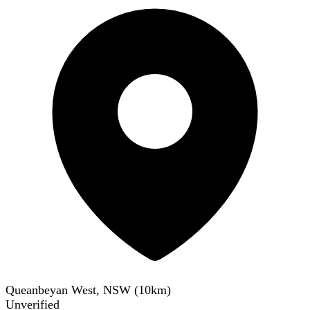
Queanbeyan West, NSW
(
10
km)
Unverified