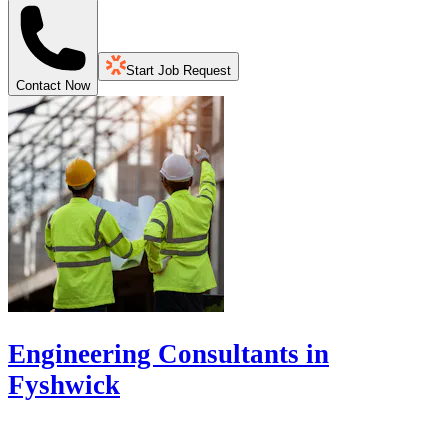
Start Job Request
Contact Now
Engineering Consultants in
Fyshwick