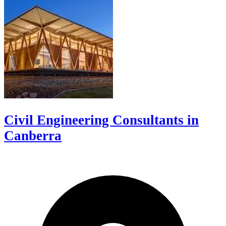
Civil Engineering Consultants in
Canberra