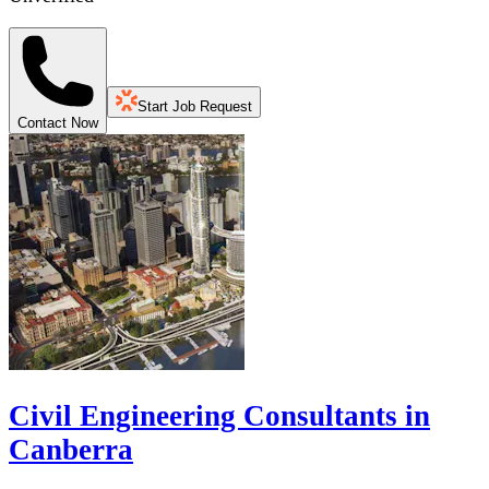
Start Job Request
Contact Now
Civil Engineering Consultants in
Canberra