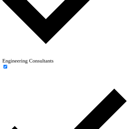
Engineering Consultants