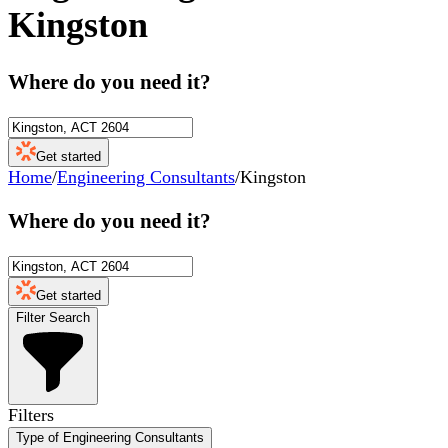
Kingston
Where do you need it?
Get started
Home
/
Engineering Consultants
/
Kingston
Where do you need it?
Get started
Filter Search
Filters
Type of Engineering Consultants