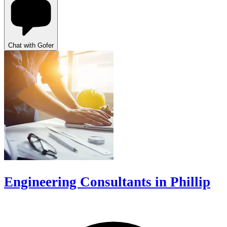
Chat with Gofer
Engineering Consultants in Phillip