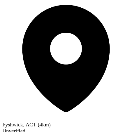
Fyshwick, ACT
(
4
km)
Unverified