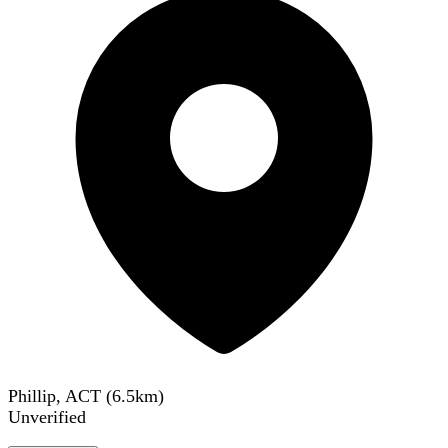
Phillip, ACT
(
6.5
km)
Unverified