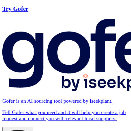
Try Gofer
Gofer is an AI sourcing tool powered by iseekplant.
Tell Gofer what you need and it will help you create a job
request and connect you with relevant local suppliers.