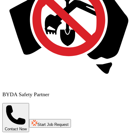
BYDA Safety Partner
Start Job Request
Contact Now