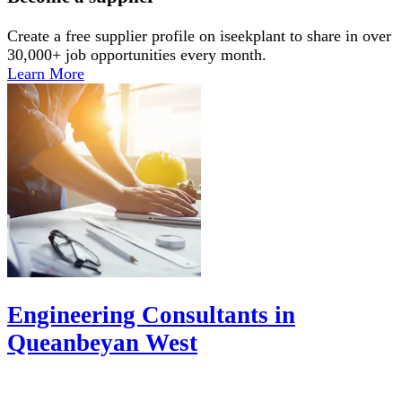
Create a free supplier profile on iseekplant to share in over
30,000+ job opportunities every month.
Learn More
Engineering Consultants in
Queanbeyan West