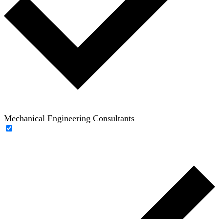
Mechanical Engineering Consultants