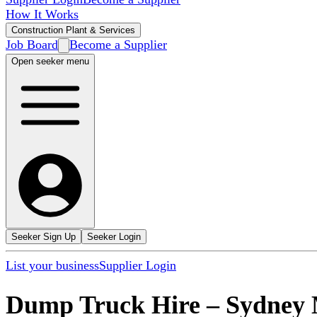
How It Works
Construction Plant & Services
Job Board
Become a Supplier
Open seeker menu
Seeker Sign Up
Seeker Login
List your business
Supplier Login
Dump Truck Hire
–
Sydney 