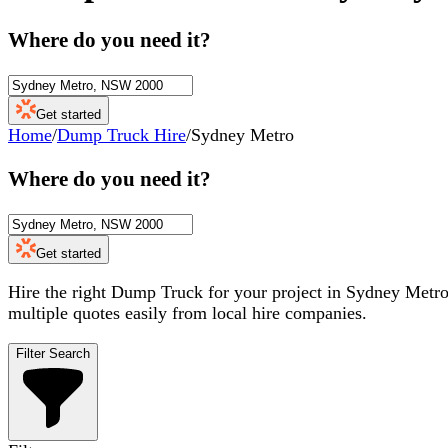
Where do you need it?
Get started
Home
/
Dump Truck Hire
/
Sydney Metro
Where do you need it?
Get started
Hire the right Dump Truck for your project in Sydney Metro.
multiple quotes easily from local hire companies.
Filter Search