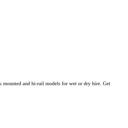
 mounted and hi-rail models for wet or dry hire. Get