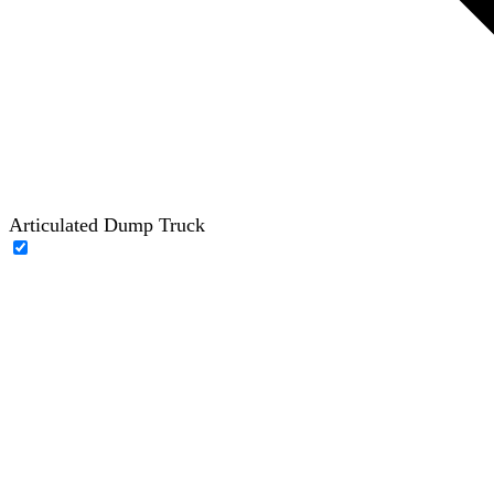
Articulated Dump Truck