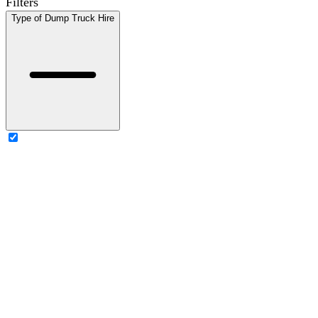
Filters
Type of Dump Truck Hire