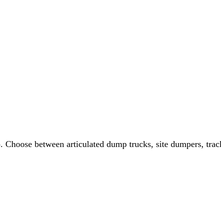
 Choose between articulated dump trucks, site dumpers, track