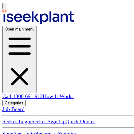
Open main menu
Call 1300 691 912
How It Works
Categories
Job Board
Seeker Login
Seeker Sign Up
Quick Quotes
Supplier Login
Become a Supplier