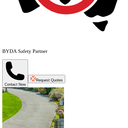
BYDA Safety Partner
Request Quotes
Contact Now