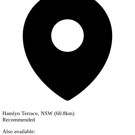
Hamlyn Terrace, NSW
(
60.8
km)
Recommended
Also available: