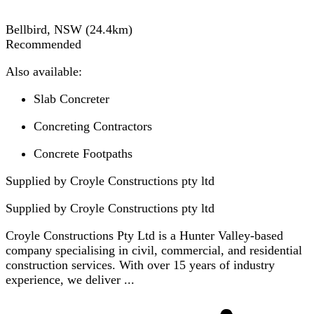
Bellbird, NSW
(
24.4
km)
Recommended
Also available:
Slab Concreter
Concreting Contractors
Concrete Footpaths
Supplied by Croyle Constructions pty ltd
Supplied by
Croyle Constructions pty ltd
Croyle Constructions Pty Ltd is a Hunter Valley-based
company specialising in civil, commercial, and residential
construction services. With over 15 years of industry
experience, we deliver ...