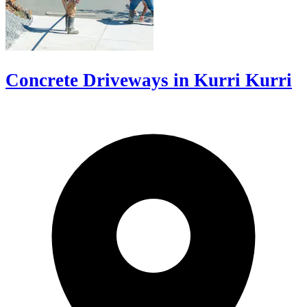
Concrete Driveways in Kurri Kurri