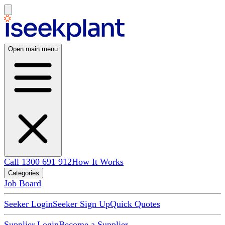
Open main menu
Call 1300 691 912
How It Works
Categories
Job Board
Seeker Login
Seeker Sign Up
Quick Quotes
Supplier Login
Become a Supplier