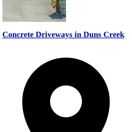
Concrete Driveways in Duns Creek