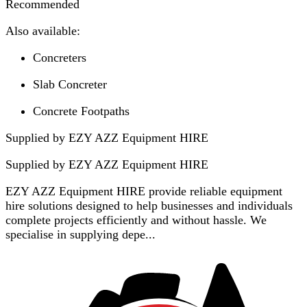
Recommended
Also available:
Concreters
Slab Concreter
Concrete Footpaths
Supplied by EZY AZZ Equipment HIRE
Supplied by
EZY AZZ Equipment HIRE
EZY AZZ Equipment HIRE provide reliable equipment
hire solutions designed to help businesses and individuals
complete projects efficiently and without hassle. We
specialise in supplying depe...