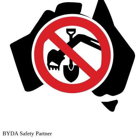
BYDA Safety Partner