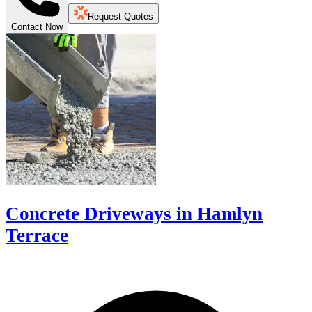
Request Quotes
Contact Now
Concrete Driveways in Hamlyn
Terrace