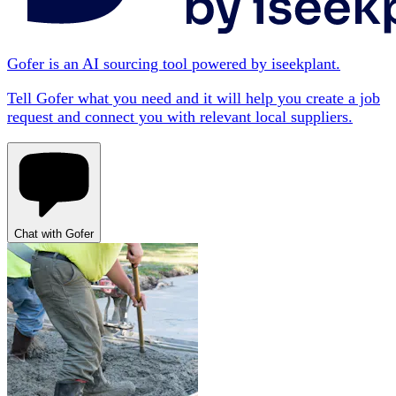
Gofer is an AI sourcing tool powered by iseekplant.
Tell Gofer what you need and it will help you create a job
request and connect you with relevant local suppliers.
Chat with Gofer