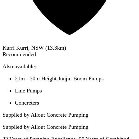
Kurri Kurri, NSW
(
13.3
km)
Recommended
Also available:
21m - 30m Height Junjin Boom Pumps
Line Pumps
Concreters
Supplied by Allout Concrete Pumping
Supplied by
Allout Concrete Pumping