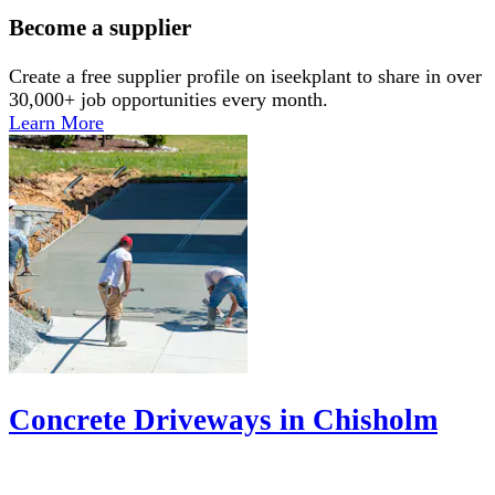
Become a supplier
Create a free supplier profile on iseekplant to share in over
30,000+ job opportunities every month.
Learn More
Concrete Driveways in Chisholm