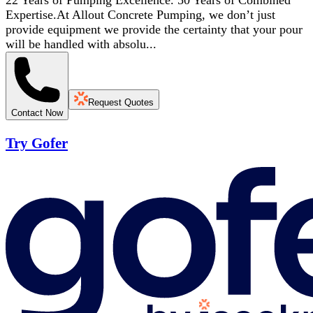
22 Years of Pumping Excellence. 50 Years of Combined
Expertise.At Allout Concrete Pumping, we don’t just
provide equipment we provide the certainty that your pour
will be handled with absolu...
Request Quotes
Contact Now
Try Gofer