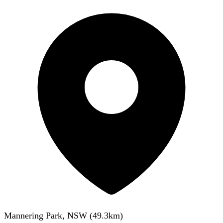
Mannering Park, NSW
(
49.3
km)