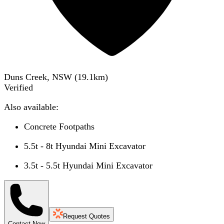
Duns Creek, NSW
(
19.1
km)
Verified
Also available:
Concrete Footpaths
5.5t - 8t Hyundai Mini Excavator
3.5t - 5.5t Hyundai Mini Excavator
Request Quotes
Contact Now