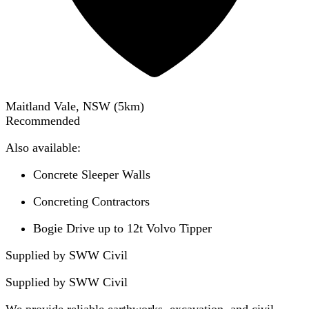
Maitland Vale, NSW
(
5
km)
Recommended
Also available:
Concrete Sleeper Walls
Concreting Contractors
Bogie Drive up to 12t Volvo Tipper
Supplied by SWW Civil
Supplied by
SWW Civil