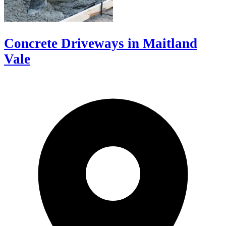
Concrete Driveways in Maitland
Vale