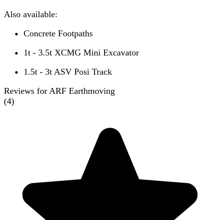
Also available:
Concrete Footpaths
1t - 3.5t XCMG Mini Excavator
1.5t - 3t ASV Posi Track
Reviews for ARF Earthmoving
(
4
)