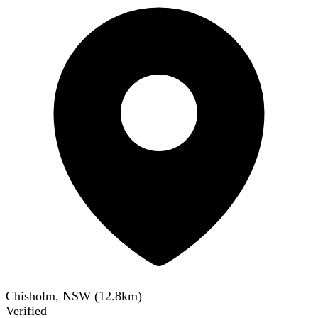
Chisholm, NSW
(
12.8
km)
Verified