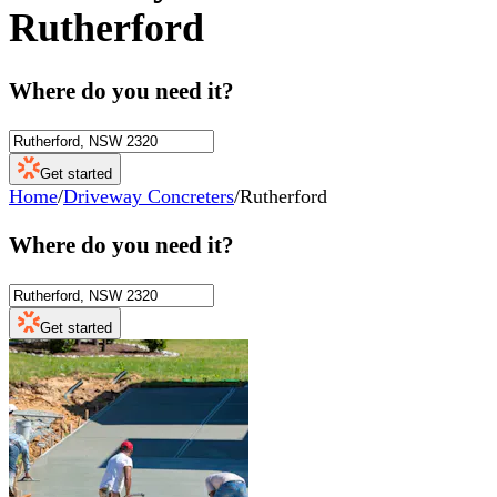
Rutherford
Where do you need it?
Get started
Home
/
Driveway Concreters
/
Rutherford
Where do you need it?
Get started