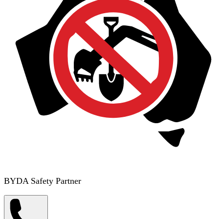
BYDA Safety Partner