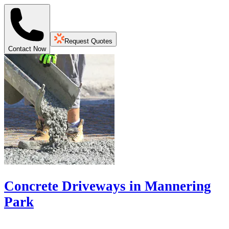
Request Quotes
Contact Now
Concrete Driveways in Mannering
Park