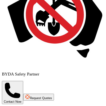
BYDA Safety Partner
Request Quotes
Contact Now