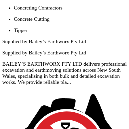
Concreting Contractors
Concrete Cutting
Tipper
Supplied by Bailey’s Earthworx Pty Ltd
Supplied by
Bailey’s Earthworx Pty Ltd
BAILEY’S EARTHWORX PTY LTD delivers professional
excavation and earthmoving solutions across New South
Wales, specialising in both bulk and detailed excavation
works. We provide reliable pla...