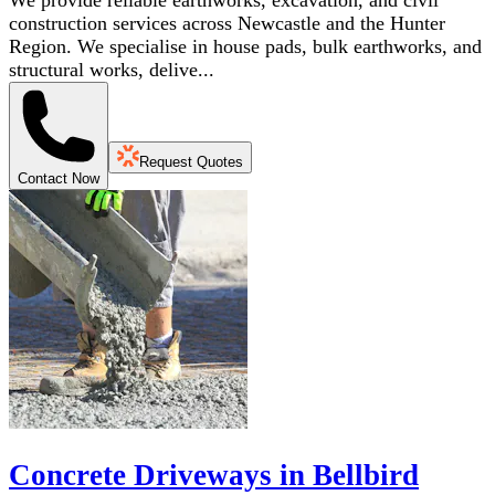
We provide reliable earthworks, excavation, and civil
construction services across Newcastle and the Hunter
Region. We specialise in house pads, bulk earthworks, and
structural works, delive...
Request Quotes
Contact Now
Concrete Driveways in Bellbird