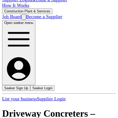
How It Works
Construction Plant & Services
Job Board
Become a Supplier
Open seeker menu
Seeker Sign Up
Seeker Login
List your business
Supplier Login
Driveway Concreters
–