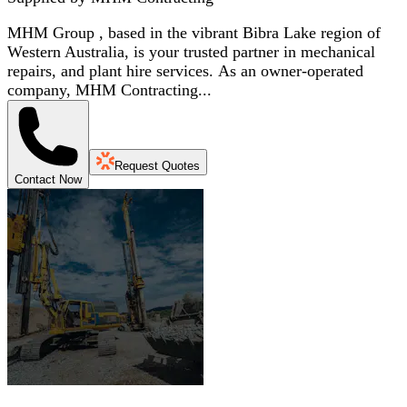
MHM Group , based in the vibrant Bibra Lake region of
Western Australia, is your trusted partner in mechanical
repairs, and plant hire services. As an owner-operated
company, MHM Contracting...
Request Quotes
Contact Now