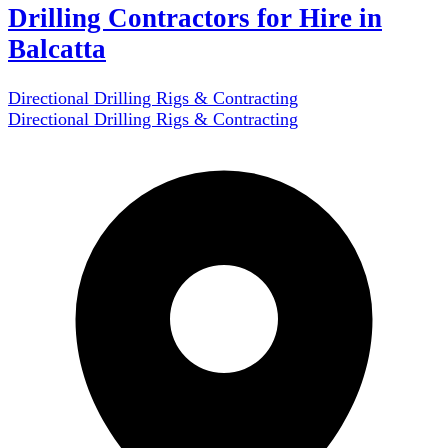
Drilling Contractors for Hire in
Balcatta
Directional Drilling Rigs & Contracting
Directional Drilling Rigs & Contracting