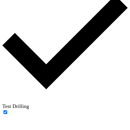
Test Drilling