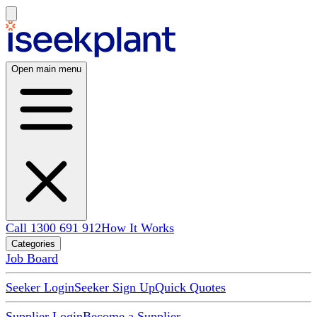
Open main menu
Call 1300 691 912
How It Works
Categories
Job Board
Seeker Login
Seeker Sign Up
Quick Quotes
Supplier Login
Become a Supplier