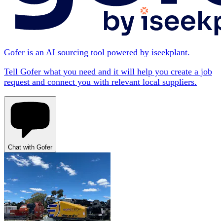
Gofer is an AI sourcing tool powered by iseekplant.
Tell Gofer what you need and it will help you create a job
request and connect you with relevant local suppliers.
Chat with Gofer