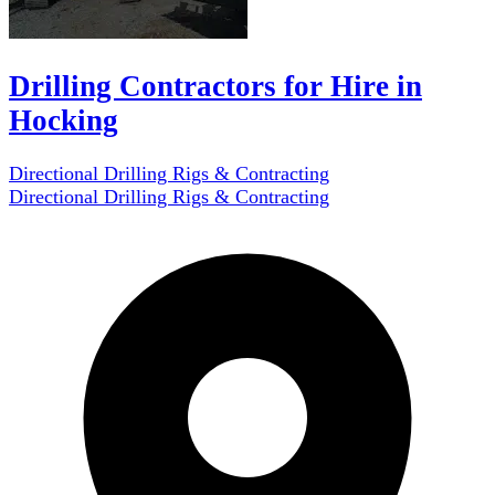
Drilling Contractors for Hire in
Hocking
Directional Drilling Rigs & Contracting
Directional Drilling Rigs & Contracting