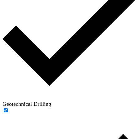
Geotechnical Drilling