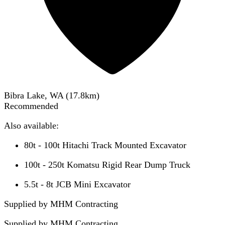
Bibra Lake, WA
(
17.8
km)
Recommended
Also available:
80t - 100t Hitachi Track Mounted Excavator
100t - 250t Komatsu Rigid Rear Dump Truck
5.5t - 8t JCB Mini Excavator
Supplied by MHM Contracting
Supplied by
MHM Contracting