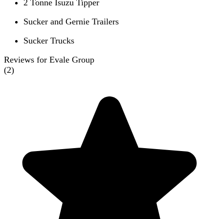
2 Tonne Isuzu Tipper
Sucker and Gernie Trailers
Sucker Trucks
Reviews for Evale Group
(
2
)