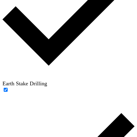
Earth Stake Drilling