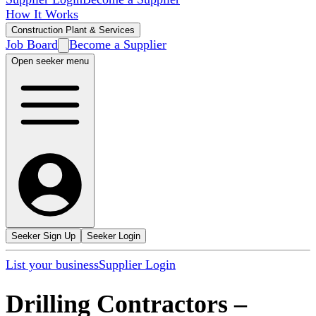
How It Works
Construction Plant & Services
Job Board
Become a Supplier
Open seeker menu
Seeker Sign Up
Seeker Login
List your business
Supplier Login
Drilling Contractors
–