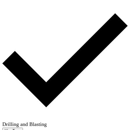
Drilling and Blasting