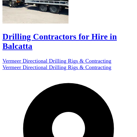
Drilling Contractors for Hire in
Balcatta
Vermeer Directional Drilling Rigs & Contracting
Vermeer Directional Drilling Rigs & Contracting