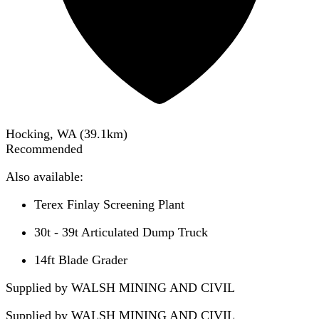
Hocking, WA
(
39.1
km)
Recommended
Also available:
Terex Finlay Screening Plant
30t - 39t Articulated Dump Truck
14ft Blade Grader
Supplied by WALSH MINING AND CIVIL
Supplied by
WALSH MINING AND CIVIL