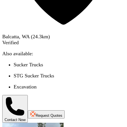
Balcatta, WA
(
24.3
km)
Verified
Also available:
Sucker Trucks
STG Sucker Trucks
Excavation
Request Quotes
Contact Now