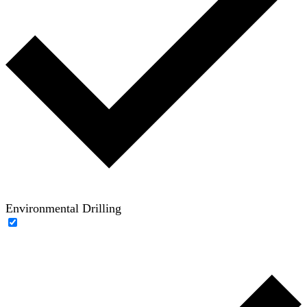
Environmental Drilling