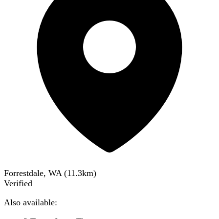
Forrestdale, WA
(
11.3
km)
Verified
Also available: