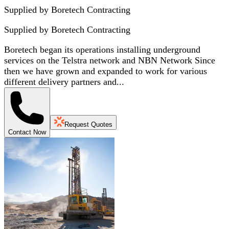
Supplied by Boretech Contracting
Supplied by
Boretech Contracting
Boretech began its operations installing underground
services on the Telstra network and NBN Network Since
then we have grown and expanded to work for various
different delivery partners and...
Request Quotes
Contact Now