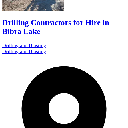
Drilling Contractors for Hire in
Bibra Lake
Drilling and Blasting
Drilling and Blasting