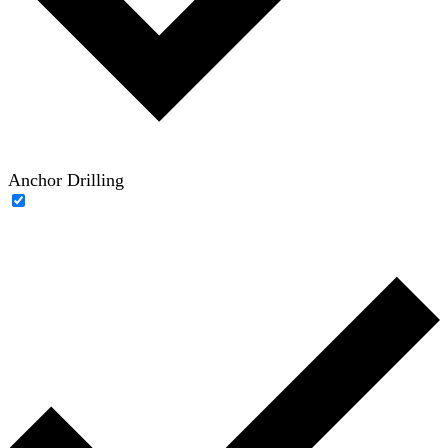
Anchor Drilling