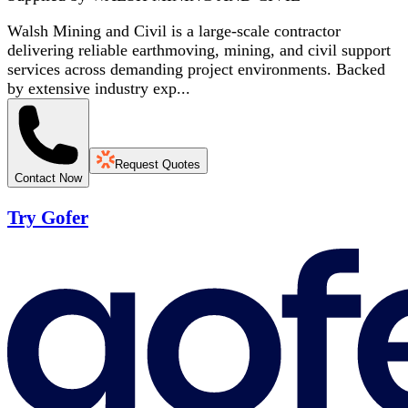
Walsh Mining and Civil is a large-scale contractor
delivering reliable earthmoving, mining, and civil support
services across demanding project environments. Backed
by extensive industry exp...
Request Quotes
Contact Now
Try Gofer