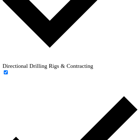
Directional Drilling Rigs & Contracting