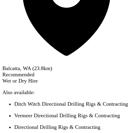
Balcatta, WA
(
23.8
km)
Recommended
Wet or Dry Hire
Also available:
Ditch Witch Directional Drilling Rigs & Contracting
Vermeer Directional Drilling Rigs & Contracting
Directional Drilling Rigs & Contracting