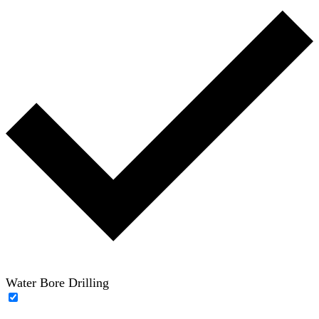
Water Bore Drilling