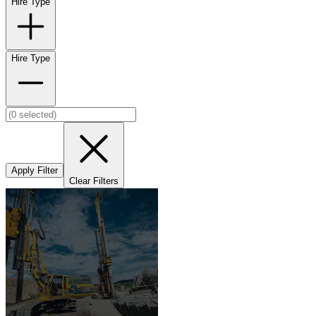
Hire Type
Hire Type
Apply Filter
Clear Filters