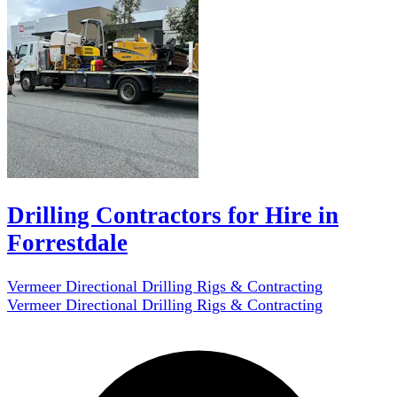
Drilling Contractors for Hire in
Forrestdale
Vermeer Directional Drilling Rigs & Contracting
Vermeer Directional Drilling Rigs & Contracting