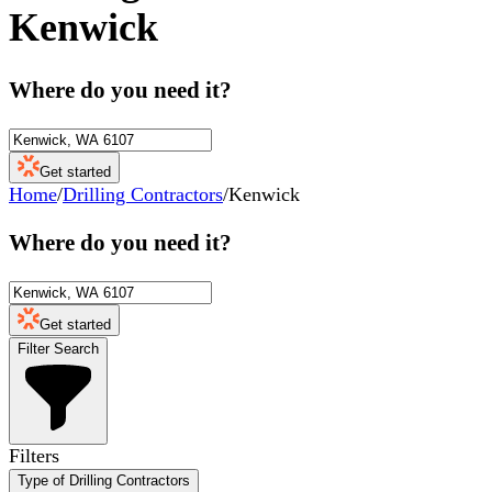
Kenwick
Where do you need it?
Get started
Home
/
Drilling Contractors
/
Kenwick
Where do you need it?
Get started
Filter Search
Filters
Type of Drilling Contractors