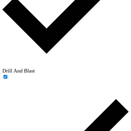
Drill And Blast