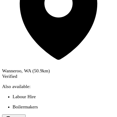
Wanneroo, WA
(
50.9
km)
Verified
Also available:
Labour Hire
Boilermakers