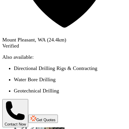
Mount Pleasant, WA
(
24.4
km)
Verified
Also available:
Directional Drilling Rigs & Contracting
Water Bore Drilling
Geotechnical Drilling
Get Quotes
Contact Now