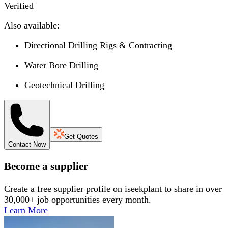
Verified
Also available:
Directional Drilling Rigs & Contracting
Water Bore Drilling
Geotechnical Drilling
Get Quotes
Contact Now
Become a supplier
Create a free supplier profile on iseekplant to share in over
30,000+ job opportunities every month.
Learn More