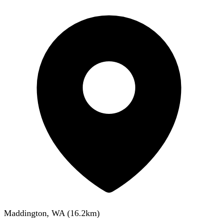
Maddington, WA
(
16.2
km)