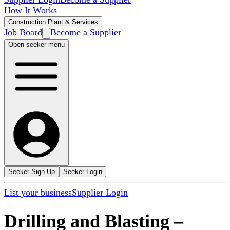
How It Works
Construction Plant & Services
Job Board
Become a Supplier
Open seeker menu
Seeker Sign Up
Seeker Login
List your business
Supplier Login
Drilling and Blasting
–