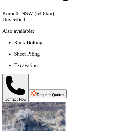
Kurnell, NSW
(
54.8
km)
Unverified
Also available:
Rock Bolting
Sheet Piling
Excavation
Request Quotes
Contact Now