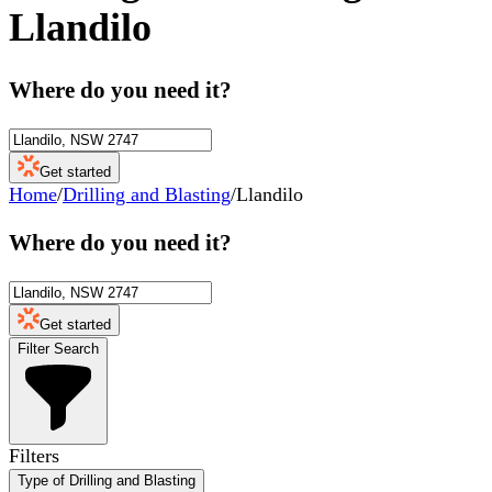
Llandilo
Where do you need it?
Get started
Home
/
Drilling and Blasting
/
Llandilo
Where do you need it?
Get started
Filter Search
Filters
Type of Drilling and Blasting