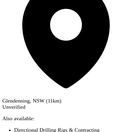
Glendenning, NSW
(
11
km)
Unverified
Also available:
Directional Drilling Rigs & Contracting