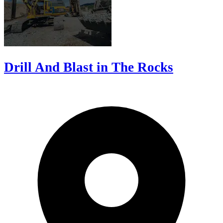
Drill And Blast in The Rocks