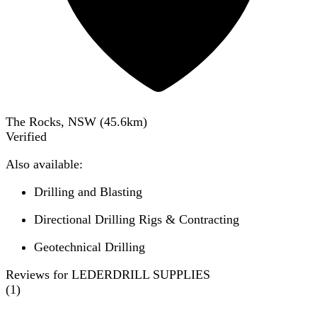
The Rocks, NSW
(
45.6
km)
Verified
Also available:
Drilling and Blasting
Directional Drilling Rigs & Contracting
Geotechnical Drilling
Reviews for LEDERDRILL SUPPLIES
(
1
)