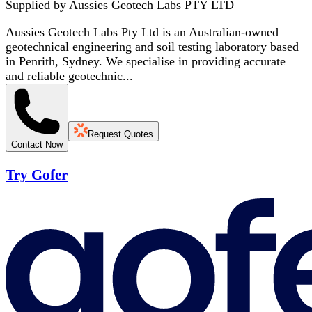
Supplied by
Aussies Geotech Labs PTY LTD
Aussies Geotech Labs Pty Ltd is an Australian-owned
geotechnical engineering and soil testing laboratory based
in Penrith, Sydney. We specialise in providing accurate
and reliable geotechnic...
Request Quotes
Contact Now
Try Gofer