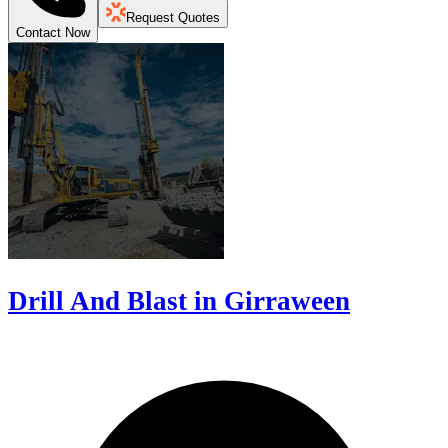
Request Quotes
Contact Now
Drill And Blast in Girraween