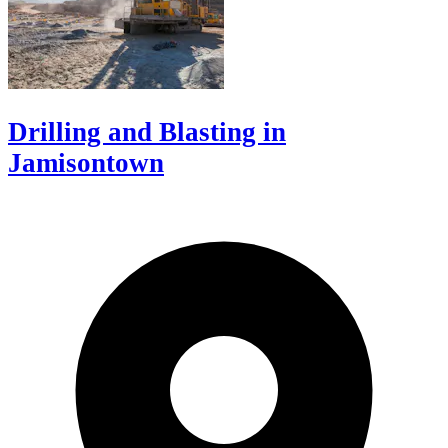
Drilling and Blasting in
Jamisontown