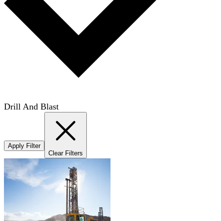
Drill And Blast
Apply Filter
Clear Filters