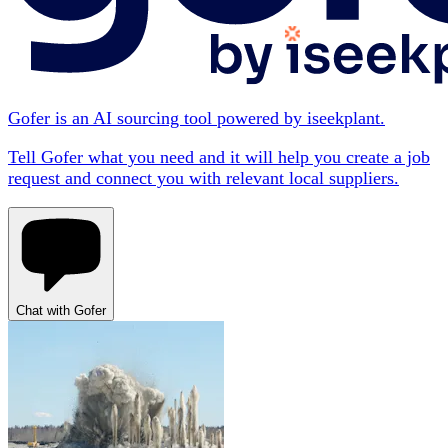
Gofer is an AI sourcing tool powered by iseekplant.
Tell Gofer what you need and it will help you create a job
request and connect you with relevant local suppliers.
Chat with Gofer