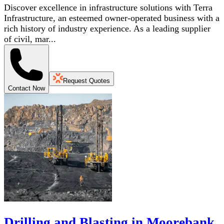
Discover excellence in infrastructure solutions with Terra
Infrastructure, an esteemed owner-operated business with a
rich history of industry experience. As a leading supplier
of civil, mar...
Request Quotes
Contact Now
Drilling and Blasting in Moorebank