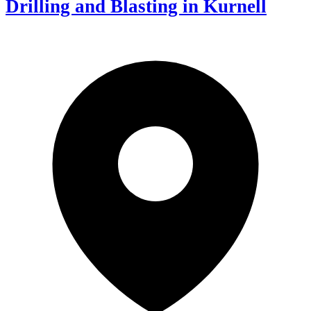
Drilling and Blasting in Kurnell