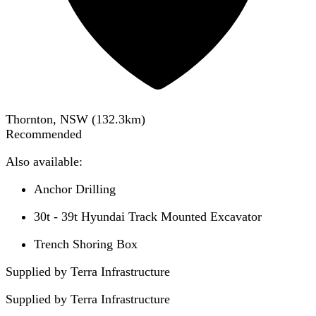
Thornton, NSW
(
132.3
km)
Recommended
Also available:
Anchor Drilling
30t - 39t Hyundai Track Mounted Excavator
Trench Shoring Box
Supplied by Terra Infrastructure
Supplied by
Terra Infrastructure