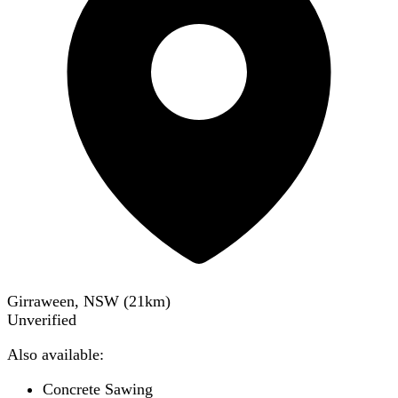
Girraween, NSW
(
21
km)
Unverified
Also available:
Concrete Sawing