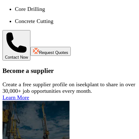
Core Drilling
Concrete Cutting
Request Quotes
Contact Now
Become a supplier
Create a free supplier profile on iseekplant to share in over
30,000+ job opportunities every month.
Learn More