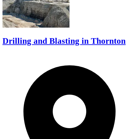
Drilling and Blasting in Thornton