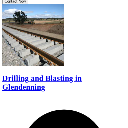
Contact Now
Drilling and Blasting in
Glendenning