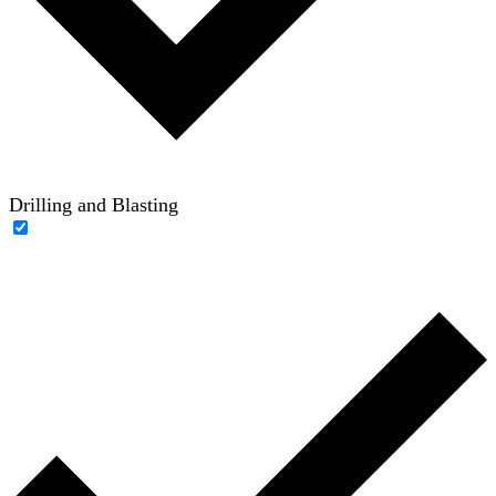
Drilling and Blasting