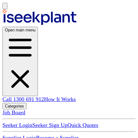
Open main menu
Call 1300 691 912
How It Works
Categories
Job Board
Seeker Login
Seeker Sign Up
Quick Quotes
Supplier Login
Become a Supplier