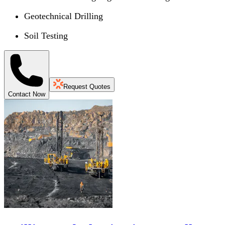
Geotechnical Drilling
Soil Testing
Request Quotes
Contact Now