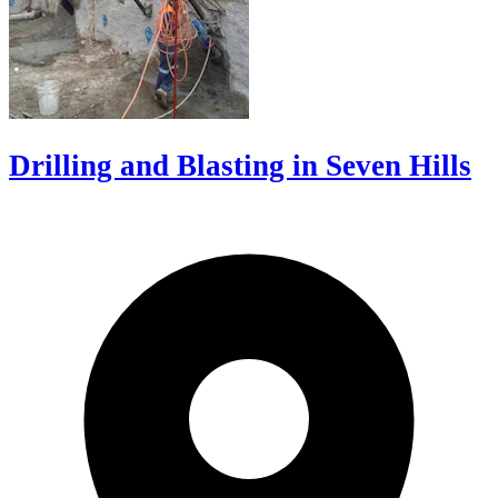
Drilling and Blasting in Seven Hills