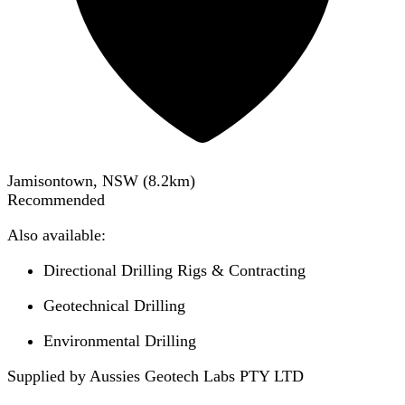
Jamisontown, NSW
(
8.2
km)
Recommended
Also available:
Directional Drilling Rigs & Contracting
Geotechnical Drilling
Environmental Drilling
Supplied by Aussies Geotech Labs PTY LTD