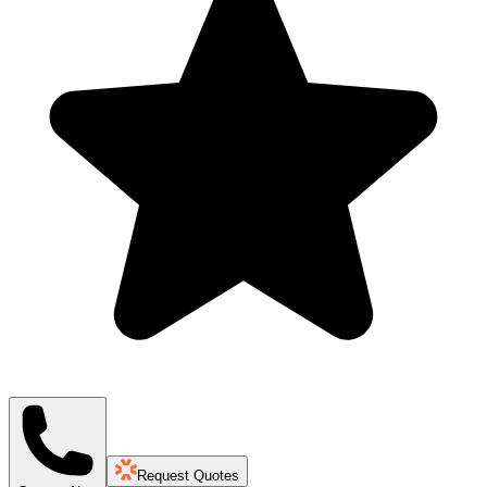
Request Quotes