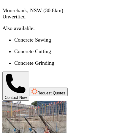
Moorebank, NSW
(
30.8
km)
Unverified
Also available:
Concrete Sawing
Concrete Cutting
Concrete Grinding
Request Quotes
Contact Now