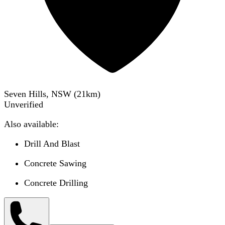
Seven Hills, NSW
(
21
km)
Unverified
Also available:
Drill And Blast
Concrete Sawing
Concrete Drilling