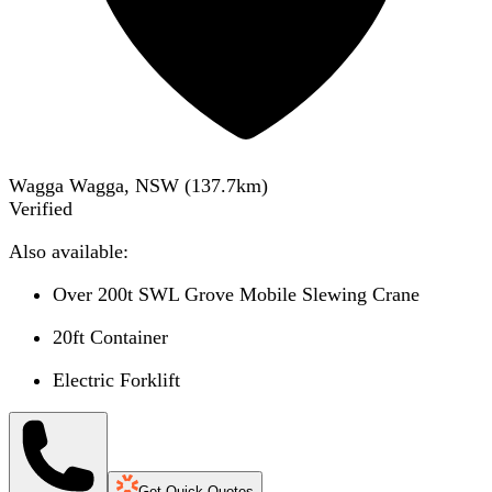
Wagga Wagga, NSW
(
137.7
km)
Verified
Also available:
Over 200t SWL Grove Mobile Slewing Crane
20ft Container
Electric Forklift
Get Quick Quotes