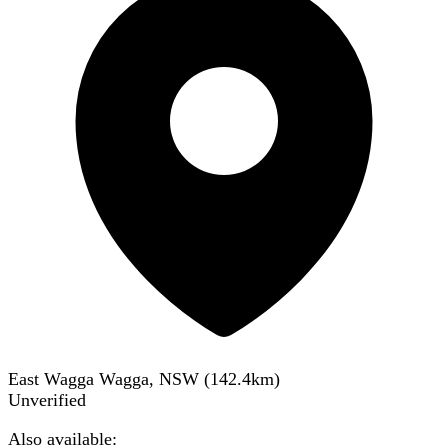
East Wagga Wagga, NSW
(
142.4
km)
Unverified
Also available: