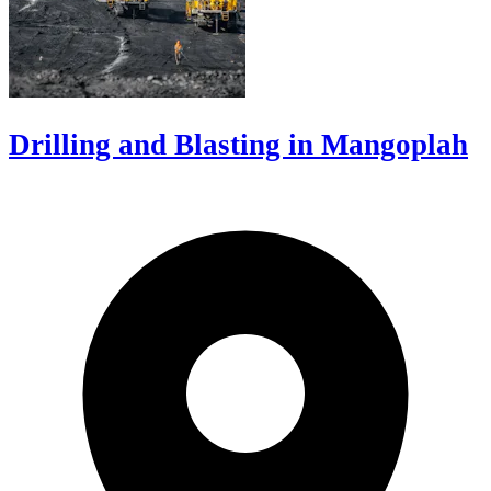
Drilling and Blasting in Mangoplah