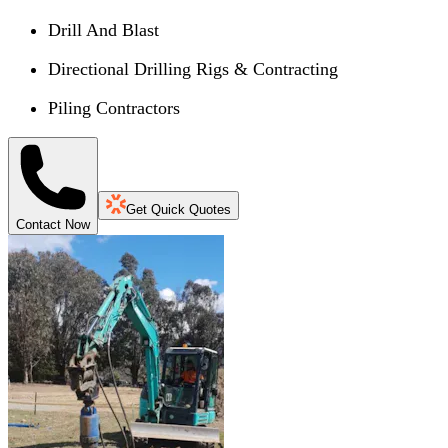
Drill And Blast
Directional Drilling Rigs & Contracting
Piling Contractors
Get Quick Quotes
Contact Now