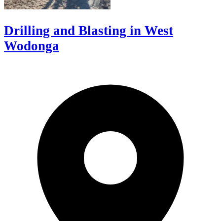
Drilling and Blasting in West
Wodonga