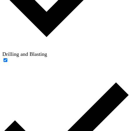
Drilling and Blasting