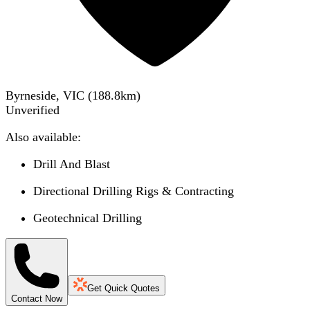
Byrneside, VIC
(
188.8
km)
Unverified
Also available:
Drill And Blast
Directional Drilling Rigs & Contracting
Geotechnical Drilling
Get Quick Quotes
Contact Now