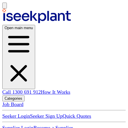
Open main menu
Call 1300 691 912
How It Works
Categories
Job Board
Seeker Login
Seeker Sign Up
Quick Quotes
Supplier Login
Become a Supplier