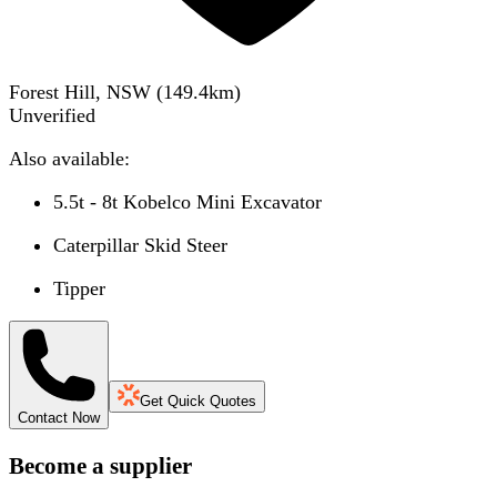
Forest Hill, NSW
(
149.4
km)
Unverified
Also available:
5.5t - 8t Kobelco Mini Excavator
Caterpillar Skid Steer
Tipper
Get Quick Quotes
Contact Now
Become a supplier