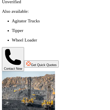
Unverified
Also available:
Agitator Trucks
Tipper
Wheel Loader
Get Quick Quotes
Contact Now