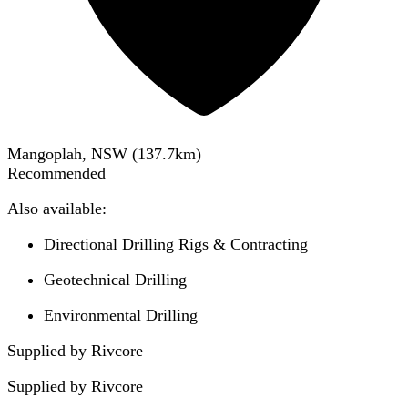
Mangoplah, NSW
(
137.7
km)
Recommended
Also available:
Directional Drilling Rigs & Contracting
Geotechnical Drilling
Environmental Drilling
Supplied by Rivcore
Supplied by
Rivcore