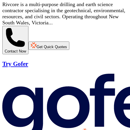
Rivcore is a multi-purpose drilling and earth science
contractor specialising in the geotechnical, environmental,
resources, and civil sectors. Operating throughout New
South Wales, Victoria...
Get Quick Quotes
Contact Now
Try Gofer