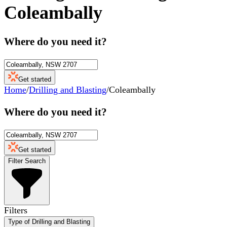
Coleambally
Where do you need it?
Get started
Home
/
Drilling and Blasting
/
Coleambally
Where do you need it?
Get started
Filter Search
Filters
Type of Drilling and Blasting