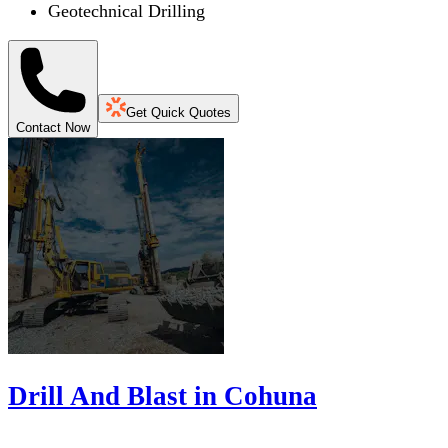
Geotechnical Drilling
Get Quick Quotes
Contact Now
Drill And Blast in Cohuna