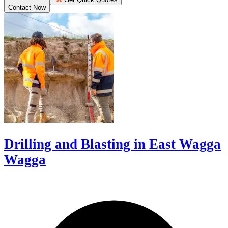
Contact Now
Drilling and Blasting in East Wagga
Wagga