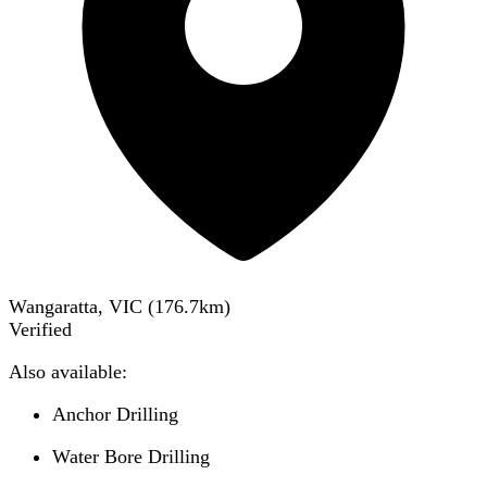
Wangaratta, VIC
(
176.7
km)
Verified
Also available:
Anchor Drilling
Water Bore Drilling