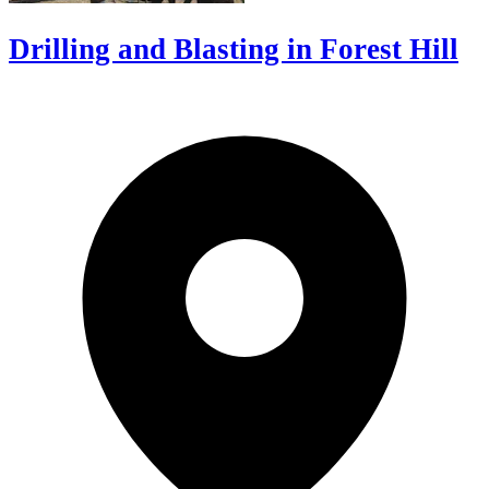
Drilling and Blasting in Forest Hill