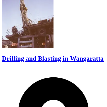
Drilling and Blasting in Wangaratta