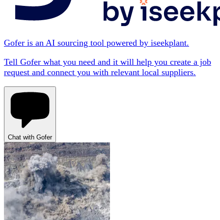
Gofer is an AI sourcing tool powered by iseekplant.
Tell Gofer what you need and it will help you create a job
request and connect you with relevant local suppliers.
Chat with Gofer