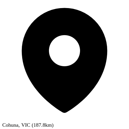
Cohuna, VIC
(
187.8
km)