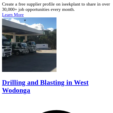
Create a free supplier profile on iseekplant to share in over
30,000+ job opportunities every month.
Learn More
Drilling and Blasting in West
Wodonga