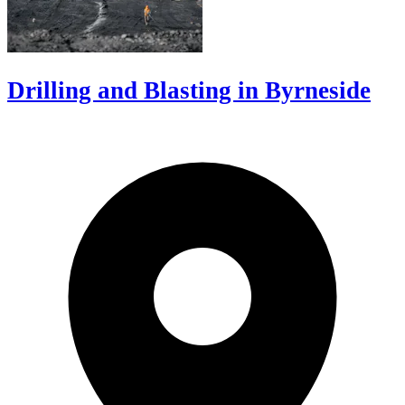
Drilling and Blasting in Byrneside