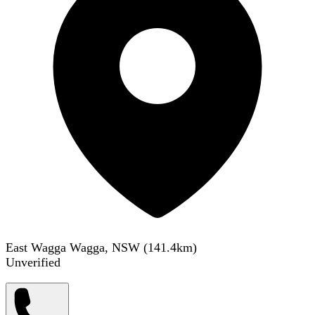
East Wagga Wagga, NSW
(
141.4
km)
Unverified