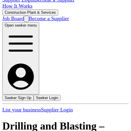
How It Works
Construction Plant & Services
Job Board
Become a Supplier
Open seeker menu
Seeker Sign Up
Seeker Login
List your business
Supplier Login
Drilling and Blasting
–