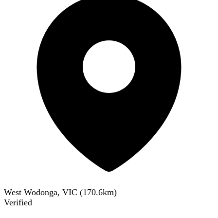
West Wodonga, VIC
(
170.6
km)
Verified