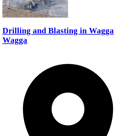
Drilling and Blasting in Wagga
Wagga