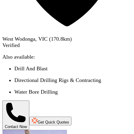
West Wodonga, VIC
(
170.8
km)
Verified
Also available:
Drill And Blast
Directional Drilling Rigs & Contracting
Water Bore Drilling
Get Quick Quotes
Contact Now