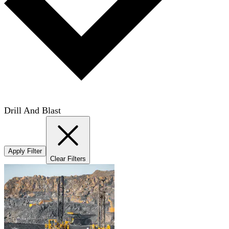
Drill And Blast
Apply Filter
Clear Filters