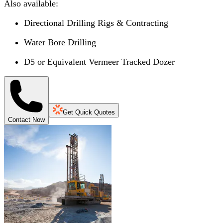
Also available:
Directional Drilling Rigs & Contracting
Water Bore Drilling
D5 or Equivalent Vermeer Tracked Dozer
Get Quick Quotes
Contact Now