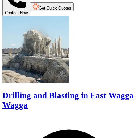
Get Quick Quotes
Contact Now
Drilling and Blasting in East Wagga
Wagga